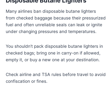
Disposable Butane Lighters
Many airlines ban disposable butane lighters
from checked baggage because their pressurized
fuel and often unreliable seals can leak or ignite
under changing pressures and temperatures.
You shouldn’t pack disposable butane lighters in
checked bags; bring one in carry-on if allowed,
empty it, or buy a new one at your destination.
Check airline and TSA rules before travel to avoid
confiscation or fines.