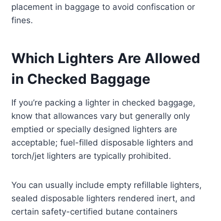
placement in baggage to avoid confiscation or
fines.
Which Lighters Are Allowed
in Checked Baggage
If you’re packing a lighter in checked baggage,
know that allowances vary but generally only
emptied or specially designed lighters are
acceptable; fuel-filled disposable lighters and
torch/jet lighters are typically prohibited.
You can usually include empty refillable lighters,
sealed disposable lighters rendered inert, and
certain safety-certified butane containers