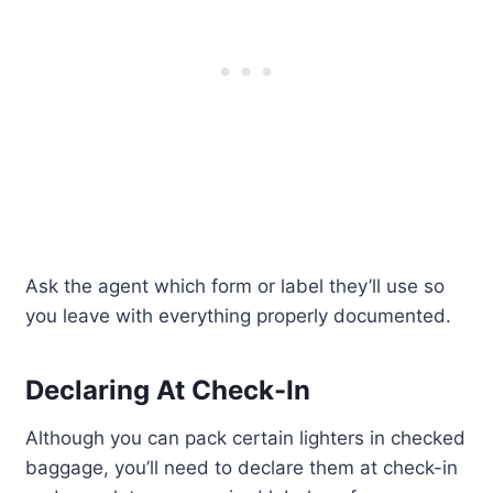
Ask the agent which form or label they’ll use so
you leave with everything properly documented.
Declaring At Check-In
Although you can pack certain lighters in checked
baggage, you’ll need to declare them at check-in