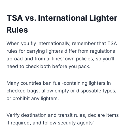
TSA vs. International Lighter
Rules
When you fly internationally, remember that TSA
rules for carrying lighters differ from regulations
abroad and from airlines’ own policies, so you’ll
need to check both before you pack.
Many countries ban fuel-containing lighters in
checked bags, allow empty or disposable types,
or prohibit any lighters.
Verify destination and transit rules, declare items
if required, and follow security agents’