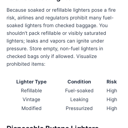
Because soaked or refillable lighters pose a fire
risk, airlines and regulators prohibit many fuel-
soaked lighters from checked baggage. You
shouldn’t pack refillable or visibly saturated
lighters; leaks and vapors can ignite under
pressure. Store empty, non-fuel lighters in
checked bags only if allowed. Visualize
prohibited items:
Lighter Type
Condition
Risk
Refillable
Fuel-soaked
High
Vintage
Leaking
High
Modified
Pressurized
High