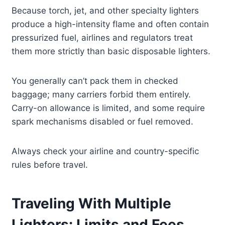
Because torch, jet, and other specialty lighters
produce a high-intensity flame and often contain
pressurized fuel, airlines and regulators treat
them more strictly than basic disposable lighters.
You generally can’t pack them in checked
baggage; many carriers forbid them entirely.
Carry-on allowance is limited, and some require
spark mechanisms disabled or fuel removed.
Always check your airline and country-specific
rules before travel.
Traveling With Multiple
Lighters: Limits and Fees