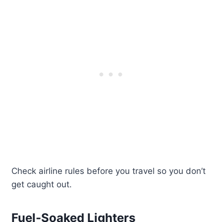
Check airline rules before you travel so you don’t
get caught out.
Fuel-Soaked Lighters