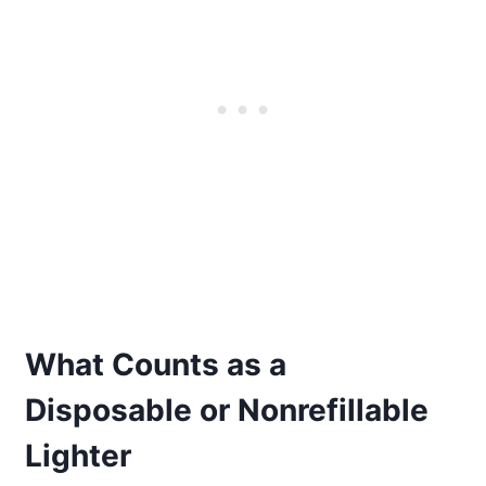
What Counts as a
Disposable or Nonrefillable
Lighter