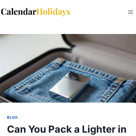
Skip
to
content
BLOG
Can You Pack a Lighter in