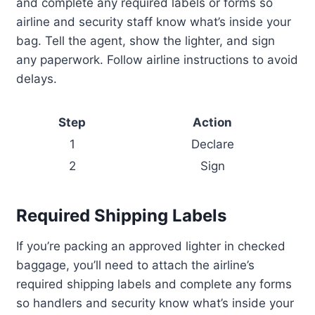
and complete any required labels or forms so
airline and security staff know what’s inside your
bag. Tell the agent, show the lighter, and sign
any paperwork. Follow airline instructions to avoid
delays.
Step
Action
1
Declare
2
Sign
Required Shipping Labels
If you’re packing an approved lighter in checked
baggage, you’ll need to attach the airline’s
required shipping labels and complete any forms
so handlers and security know what’s inside your