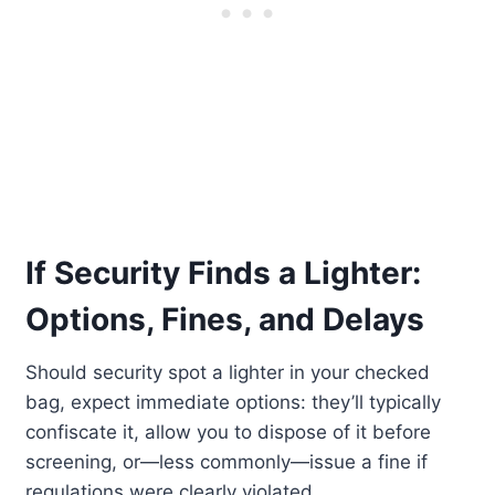
If Security Finds a Lighter:
Options, Fines, and Delays
Should security spot a lighter in your checked
bag, expect immediate options: they’ll typically
confiscate it, allow you to dispose of it before
screening, or—less commonly—issue a fine if
regulations were clearly violated.