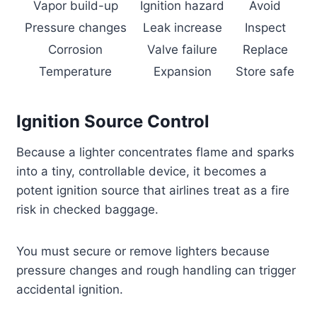
Vapor build-up
Ignition hazard
Avoid
Pressure changes
Leak increase
Inspect
Corrosion
Valve failure
Replace
Temperature
Expansion
Store safe
Ignition Source Control
Because a lighter concentrates flame and sparks
into a tiny, controllable device, it becomes a
potent ignition source that airlines treat as a fire
risk in checked baggage.
You must secure or remove lighters because
pressure changes and rough handling can trigger
accidental ignition.