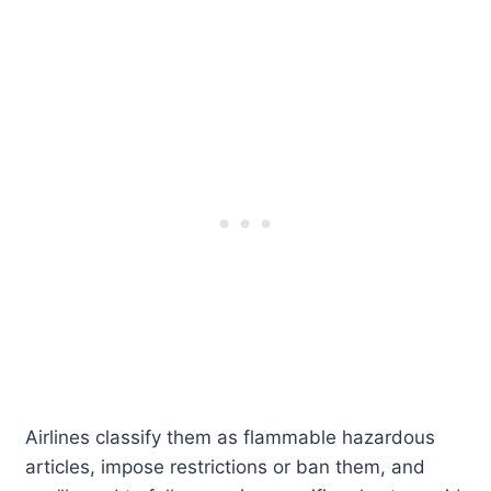
Airlines classify them as flammable hazardous
articles, impose restrictions or ban them, and