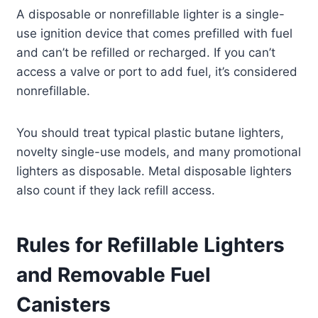
A disposable or nonrefillable lighter is a single-
use ignition device that comes prefilled with fuel
and can’t be refilled or recharged. If you can’t
access a valve or port to add fuel, it’s considered
nonrefillable.
You should treat typical plastic butane lighters,
novelty single-use models, and many promotional
lighters as disposable. Metal disposable lighters
also count if they lack refill access.
Rules for Refillable Lighters
and Removable Fuel
Canisters