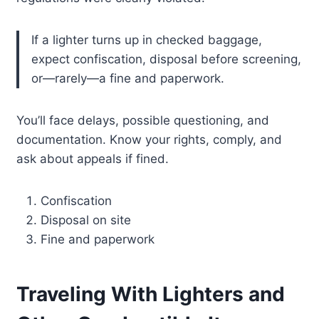
If a lighter turns up in checked baggage,
expect confiscation, disposal before screening,
or—rarely—a fine and paperwork.
You’ll face delays, possible questioning, and
documentation. Know your rights, comply, and
ask about appeals if fined.
Confiscation
Disposal on site
Fine and paperwork
Traveling With Lighters and