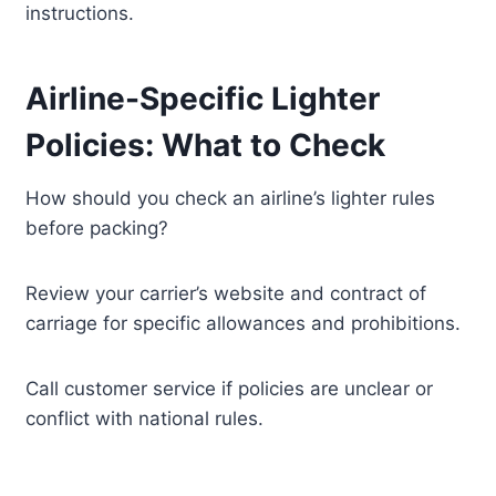
instructions.
Airline-Specific Lighter
Policies: What to Check
How should you check an airline’s lighter rules
before packing?
Review your carrier’s website and contract of
carriage for specific allowances and prohibitions.
Call customer service if policies are unclear or
conflict with national rules.