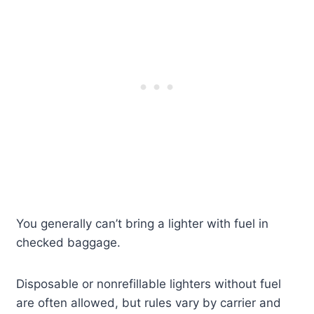
You generally can’t bring a lighter with fuel in
checked baggage.
Disposable or nonrefillable lighters without fuel
are often allowed, but rules vary by carrier and