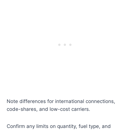
Note differences for international connections,
code-shares, and low-cost carriers.
Confirm any limits on quantity, fuel type, and