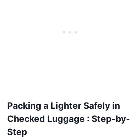
Packing a Lighter Safely in
Checked Luggage : Step-by-
Step