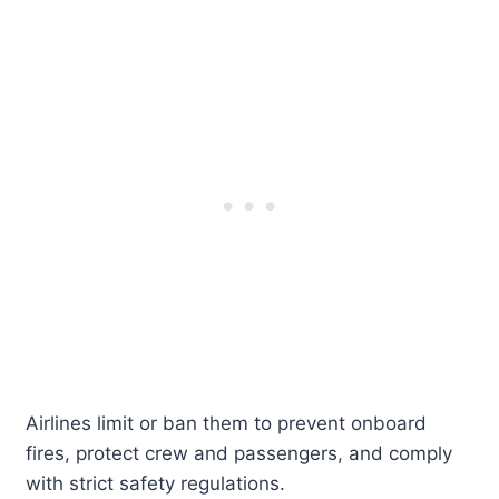
Airlines limit or ban them to prevent onboard
fires, protect crew and passengers, and comply
with strict safety regulations.