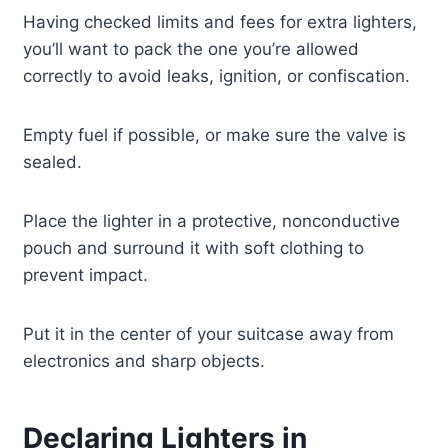
Having checked limits and fees for extra lighters,
you’ll want to pack the one you’re allowed
correctly to avoid leaks, ignition, or confiscation.
Empty fuel if possible, or make sure the valve is
sealed.
Place the lighter in a protective, nonconductive
pouch and surround it with soft clothing to
prevent impact.
Put it in the center of your suitcase away from
electronics and sharp objects.
Declaring Lighters in