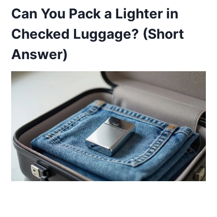
Can You Pack a Lighter in
Checked Luggage? (Short
Answer)