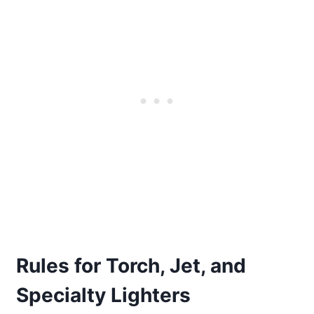
Rules for Torch, Jet, and
Specialty Lighters