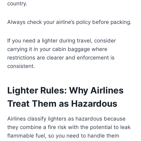
country.
Always check your airline’s policy before packing.
If you need a lighter during travel, consider
carrying it in your cabin baggage where
restrictions are clearer and enforcement is
consistent.
Lighter Rules: Why Airlines
Treat Them as Hazardous
Airlines classify lighters as hazardous because
they combine a fire risk with the potential to leak
flammable fuel, so you need to handle them