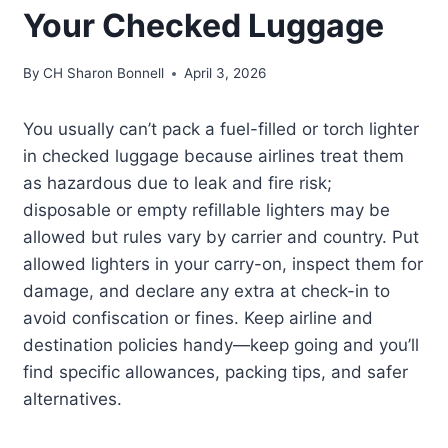
Your Checked Luggage
By
CH Sharon Bonnell
April 3, 2026
You usually can’t pack a fuel-filled or torch lighter
in checked luggage because airlines treat them
as hazardous due to leak and fire risk;
disposable or empty refillable lighters may be
allowed but rules vary by carrier and country. Put
allowed lighters in your carry-on, inspect them for
damage, and declare any extra at check-in to
avoid confiscation or fines. Keep airline and
destination policies handy—keep going and you’ll
find specific allowances, packing tips, and safer
alternatives.