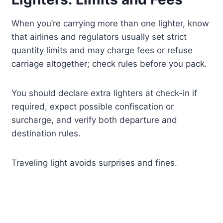
When you’re carrying more than one lighter, know
that airlines and regulators usually set strict
quantity limits and may charge fees or refuse
carriage altogether; check rules before you pack.
You should declare extra lighters at check-in if
required, expect possible confiscation or
surcharge, and verify both departure and
destination rules.
Traveling light avoids surprises and fines.