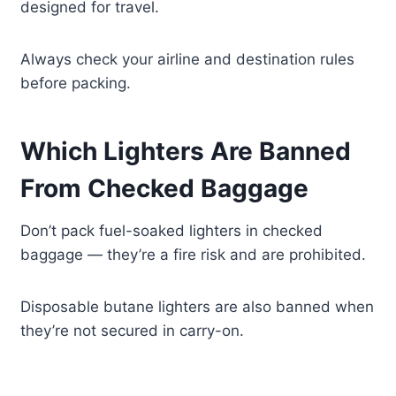
designed for travel.
Always check your airline and destination rules
before packing.
Which Lighters Are Banned
From Checked Baggage
Don’t pack fuel-soaked lighters in checked
baggage — they’re a fire risk and are prohibited.
Disposable butane lighters are also banned when
they’re not secured in carry-on.