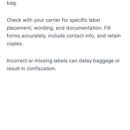
bag.
Check with your carrier for specific label
placement, wording, and documentation. Fill
forms accurately, include contact info, and retain
copies.
Incorrect or missing labels can delay baggage or
result in confiscation.