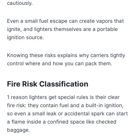
cautiously.
Even a small fuel escape can create vapors that
ignite, and lighters themselves are a portable
ignition source.
Knowing these risks explains why carriers tightly
control where and how you can pack them.
Fire Risk Classification
1 reason lighters get special rules is their clear
fire risk: they contain fuel and a built-in ignition,
so even a small leak or accidental spark can start
a flame inside a confined space like checked
baggage.