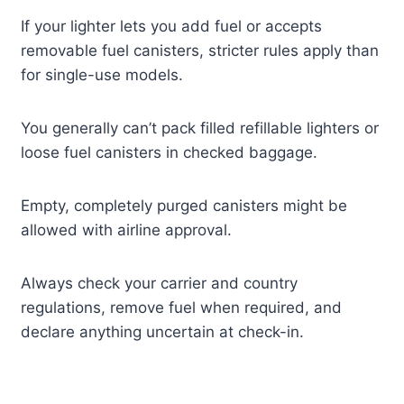
If your lighter lets you add fuel or accepts
removable fuel canisters, stricter rules apply than
for single-use models.
You generally can’t pack filled refillable lighters or
loose fuel canisters in checked baggage.
Empty, completely purged canisters might be
allowed with airline approval.
Always check your carrier and country
regulations, remove fuel when required, and
declare anything uncertain at check-in.