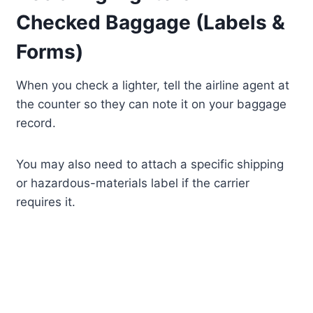
Checked Baggage (Labels &
Forms)
When you check a lighter, tell the airline agent at
the counter so they can note it on your baggage
record.
You may also need to attach a specific shipping
or hazardous-materials label if the carrier
requires it.