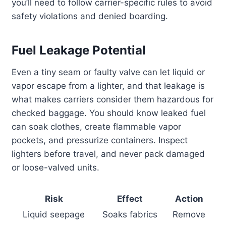
you’ll need to follow carrier-specific rules to avoid
safety violations and denied boarding.
Fuel Leakage Potential
Even a tiny seam or faulty valve can let liquid or
vapor escape from a lighter, and that leakage is
what makes carriers consider them hazardous for
checked baggage. You should know leaked fuel
can soak clothes, create flammable vapor
pockets, and pressurize containers. Inspect
lighters before travel, and never pack damaged
or loose-valved units.
Risk
Effect
Action
Liquid seepage
Soaks fabrics
Remove