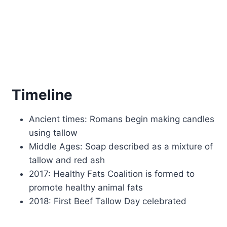
Timeline
Ancient times: Romans begin making candles
using tallow
Middle Ages: Soap described as a mixture of
tallow and red ash
2017: Healthy Fats Coalition is formed to
promote healthy animal fats
2018: First Beef Tallow Day celebrated