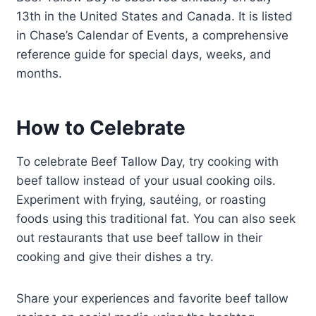
13th in the United States and Canada. It is listed
in Chase’s Calendar of Events, a comprehensive
reference guide for special days, weeks, and
months.
How to Celebrate
To celebrate Beef Tallow Day, try cooking with
beef tallow instead of your usual cooking oils.
Experiment with frying, sautéing, or roasting
foods using this traditional fat. You can also seek
out restaurants that use beef tallow in their
cooking and give their dishes a try.
Share your experiences and favorite beef tallow