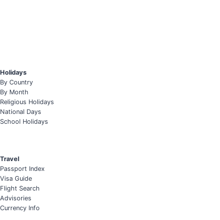
Holidays
By Country
By Month
Religious Holidays
National Days
School Holidays
Travel
Passport Index
Visa Guide
Flight Search
Advisories
Currency Info