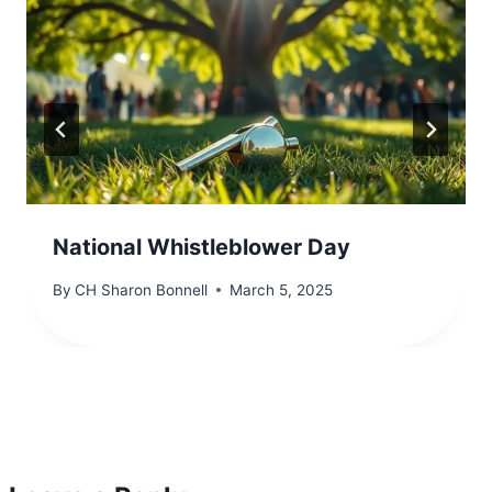
National Whistleblower Day
By
CH Sharon Bonnell
March 5, 2025