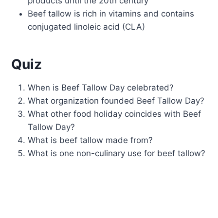
products until the 20th century
Beef tallow is rich in vitamins and contains
conjugated linoleic acid (CLA)
Quiz
When is Beef Tallow Day celebrated?
What organization founded Beef Tallow Day?
What other food holiday coincides with Beef
Tallow Day?
What is beef tallow made from?
What is one non-culinary use for beef tallow?