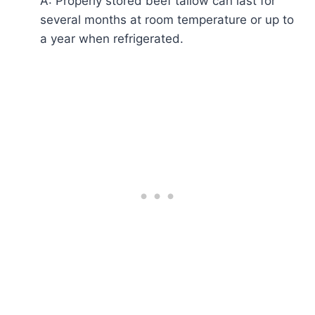
A: Properly stored beef tallow can last for
several months at room temperature or up to
a year when refrigerated.