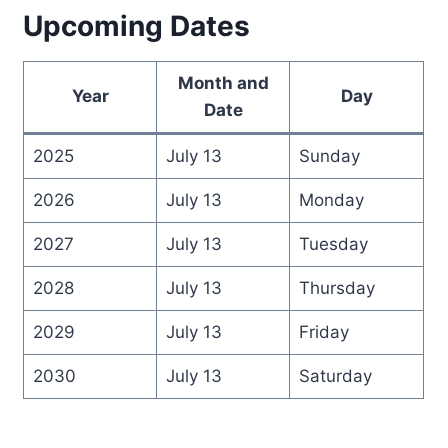
Upcoming Dates
Month and
Year
Day
Date
2025
July 13
Sunday
2026
July 13
Monday
2027
July 13
Tuesday
2028
July 13
Thursday
2029
July 13
Friday
2030
July 13
Saturday