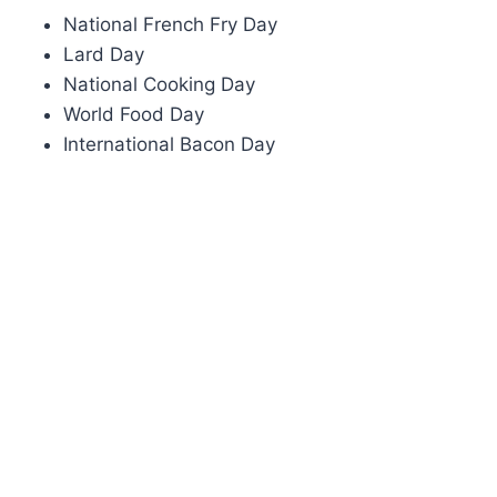
National French Fry Day
Lard Day
National Cooking Day
World Food Day
International Bacon Day