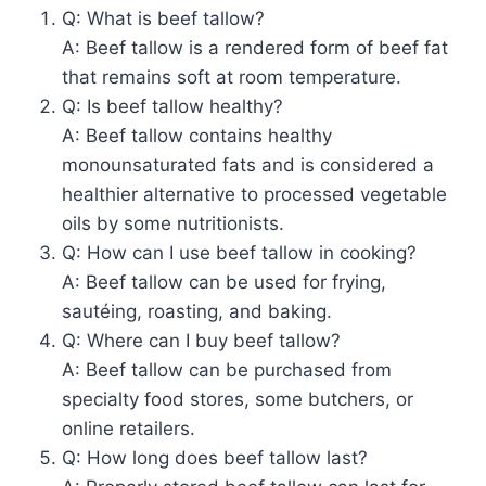
Q: What is beef tallow?
A: Beef tallow is a rendered form of beef fat
that remains soft at room temperature.
Q: Is beef tallow healthy?
A: Beef tallow contains healthy
monounsaturated fats and is considered a
healthier alternative to processed vegetable
oils by some nutritionists.
Q: How can I use beef tallow in cooking?
A: Beef tallow can be used for frying,
sautéing, roasting, and baking.
Q: Where can I buy beef tallow?
A: Beef tallow can be purchased from
specialty food stores, some butchers, or
online retailers.
Q: How long does beef tallow last?