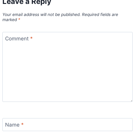
Leave a Reply
Your email address will not be published.
Required fields are
marked
*
Comment
*
Name
*