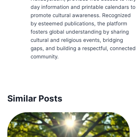
day information and printable calendars to
promote cultural awareness. Recognized
by esteemed publications, the platform
fosters global understanding by sharing
cultural and religious events, bridging
gaps, and building a respectful, connected
community.
Similar Posts