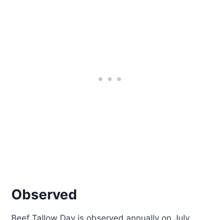
Observed
Beef Tallow Day is observed annually on July