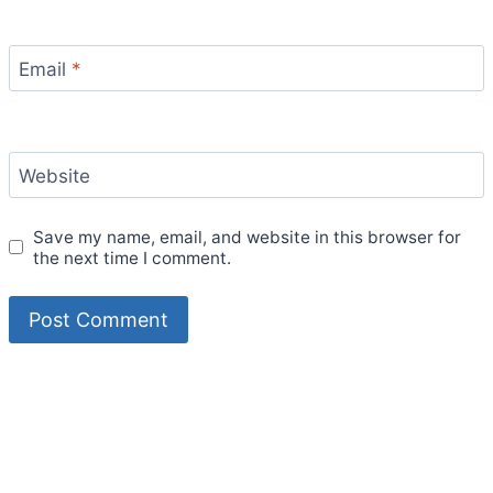
Email
*
Website
Save my name, email, and website in this browser for
the next time I comment.