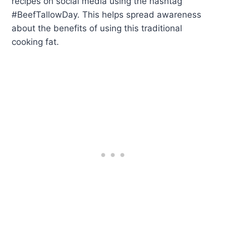
recipes on social media using the hashtag
#BeefTallowDay. This helps spread awareness
about the benefits of using this traditional
cooking fat.