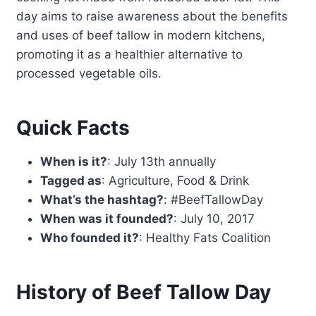
day aims to raise awareness about the benefits
and uses of beef tallow in modern kitchens,
promoting it as a healthier alternative to
processed vegetable oils.
Quick Facts
When is it?
: July 13th annually
Tagged as
: Agriculture, Food & Drink
What’s the hashtag?
: #BeefTallowDay
When was it founded?
: July 10, 2017
Who founded it?
: Healthy Fats Coalition
History of Beef Tallow Day