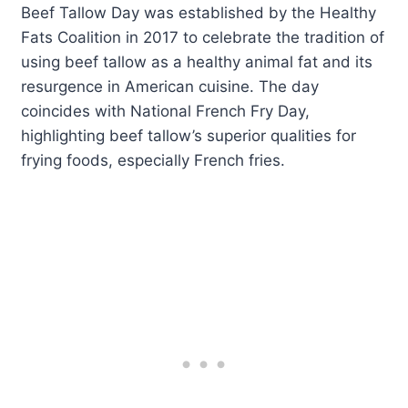
Beef Tallow Day was established by the Healthy
Fats Coalition in 2017 to celebrate the tradition of
using beef tallow as a healthy animal fat and its
resurgence in American cuisine. The day
coincides with National French Fry Day,
highlighting beef tallow’s superior qualities for
frying foods, especially French fries.