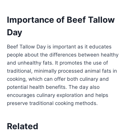
Importance of Beef Tallow
Day
Beef Tallow Day is important as it educates
people about the differences between healthy
and unhealthy fats. It promotes the use of
traditional, minimally processed animal fats in
cooking, which can offer both culinary and
potential health benefits. The day also
encourages culinary exploration and helps
preserve traditional cooking methods.
Related