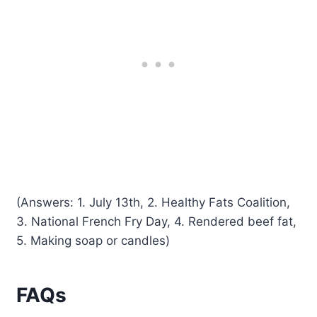
(Answers: 1. July 13th, 2. Healthy Fats Coalition,
3. National French Fry Day, 4. Rendered beef fat,
5. Making soap or candles)
FAQs