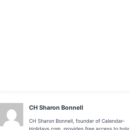
CH Sharon Bonnell
CH Sharon Bonnell, founder of Calendar-
Holidays.com, provides free access to holy