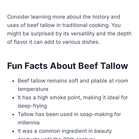
Consider learning more about the history and
uses of beef tallow in traditional cooking. You
might be surprised by its versatility and the depth
of flavor it can add to various dishes.
Fun Facts About Beef Tallow
Beef tallow remains soft and pliable at room
temperature
It has a high smoke point, making it ideal for
deep-frying
Tallow has been used in soap-making for
millennia
It was a common ingredient in beauty