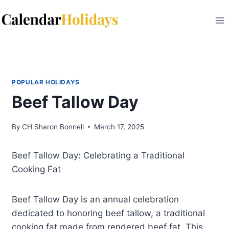
Skip
to
content
POPULAR HOLIDAYS
Beef Tallow Day
By
CH Sharon Bonnell
March 17, 2025
Beef Tallow Day: Celebrating a Traditional
Cooking Fat
Beef Tallow Day is an annual celebration
dedicated to honoring beef tallow, a traditional
cooking fat made from rendered beef fat. This