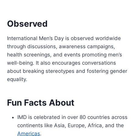
Observed
International Men’s Day is observed worldwide
through discussions, awareness campaigns,
health screenings, and events promoting men’s
well-being. It also encourages conversations
about breaking stereotypes and fostering gender
equality.
Fun Facts About
IMD is celebrated in over 80 countries across
continents like Asia, Europe, Africa, and the
Americas
.