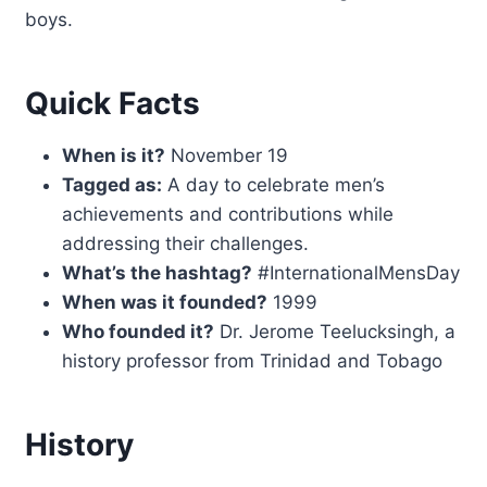
boys.
Quick Facts
When is it?
November 19
Tagged as:
A day to celebrate men’s
achievements and contributions while
addressing their challenges.
What’s the hashtag?
#InternationalMensDay
When was it founded?
1999
Who founded it?
Dr. Jerome Teelucksingh, a
history professor from Trinidad and Tobago
History