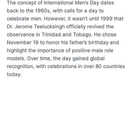
The concept of International Men’s Day dates
back to the 1960s, with calls for a day to
celebrate men. However, it wasn’t until 1999 that
Dr. Jerome Teelucksingh officially revived the
observance in Trinidad and Tobago. He chose
November 19 to honor his father’s birthday and
highlight the importance of positive male role
models. Over time, the day gained global
recognition, with celebrations in over 80 countries
today.