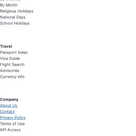
By Month
Religious Holidays
National Days
School Holidays
Travel
Passport Index
Visa Guide
Flight Search
Advisories
Currency Info
Company
About Us
Contact
Privacy Policy
Terms of Use
API Access