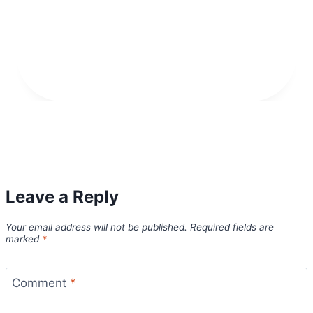
Leave a Reply
Your email address will not be published.
Required fields are
marked
*
Comment
*