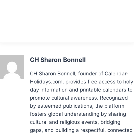
CH Sharon Bonnell
CH Sharon Bonnell, founder of Calendar-
Holidays.com, provides free access to holy
day information and printable calendars to
promote cultural awareness. Recognized
by esteemed publications, the platform
fosters global understanding by sharing
cultural and religious events, bridging
gaps, and building a respectful, connected