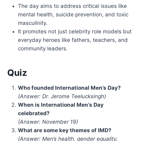
The day aims to address critical issues like
mental health, suicide prevention, and toxic
masculinity.
It promotes not just celebrity role models but
everyday heroes like fathers, teachers, and
community leaders.
Quiz
Who founded International Men’s Day?
(Answer: Dr. Jerome Teelucksingh)
When is International Men’s Day
celebrated?
(Answer: November 19)
What are some key themes of IMD?
(Answer: Men’s health, gender equality,