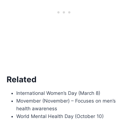
Related
International Women’s Day (March 8)
Movember (November) – Focuses on men’s
health awareness
World Mental Health Day (October 10)