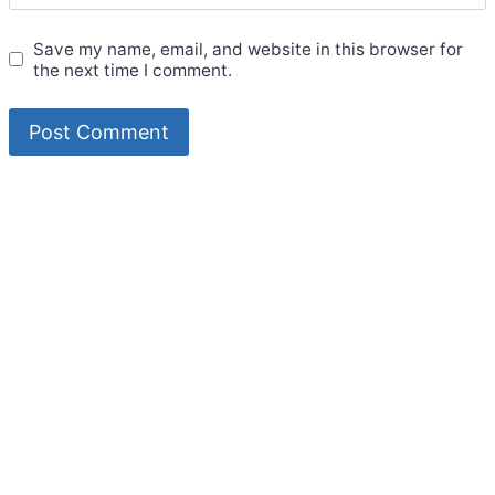
Save my name, email, and website in this browser for
the next time I comment.