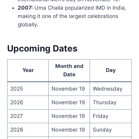
2007:
Uma Challa popularized IMD in India,
making it one of the largest celebrations
globally.
Upcoming Dates
Month and
Year
Day
Date
2025
November 19
Wednesday
2026
November 19
Thursday
2027
November 19
Friday
2028
November 19
Sunday