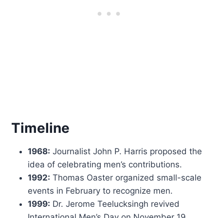
Timeline
1968:
Journalist John P. Harris proposed the
idea of celebrating men’s contributions.
1992:
Thomas Oaster organized small-scale
events in February to recognize men.
1999:
Dr. Jerome Teelucksingh revived
International Men’s Day on November 19.