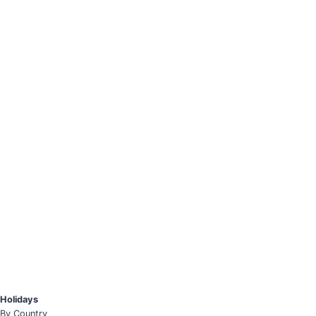
Holidays
By Country