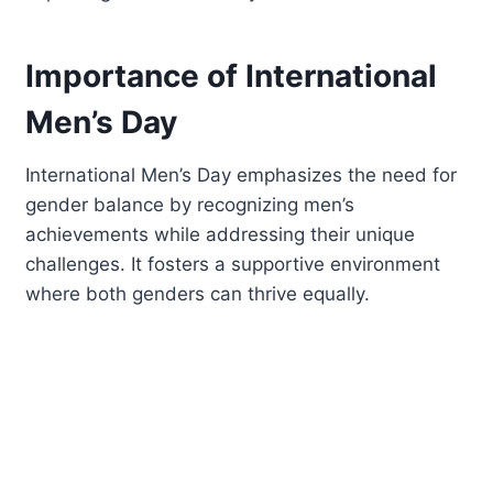
Importance of International
Men’s Day
International Men’s Day emphasizes the need for
gender balance by recognizing men’s
achievements while addressing their unique
challenges. It fosters a supportive environment
where both genders can thrive equally.