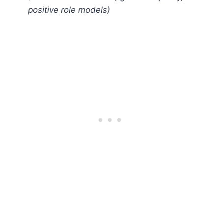
positive role models)