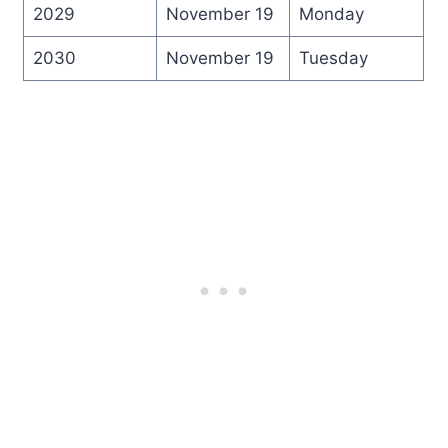
2029
November 19
Monday
2030
November 19
Tuesday