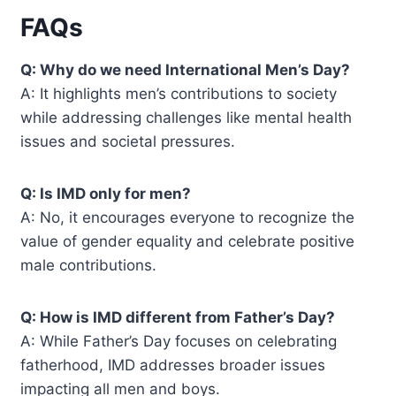
FAQs
Q: Why do we need International Men’s Day?
A: It highlights men’s contributions to society
while addressing challenges like mental health
issues and societal pressures.
Q: Is IMD only for men?
A: No, it encourages everyone to recognize the
value of gender equality and celebrate positive
male contributions.
Q: How is IMD different from Father’s Day?
A: While Father’s Day focuses on celebrating
fatherhood, IMD addresses broader issues
impacting all men and boys.