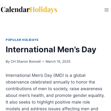
Skip
to
content
POPULAR HOLIDAYS
International Men’s Day
By
CH Sharon Bonnell
March 15, 2025
International Men’s Day (IMD) is a global
observance celebrated annually to honor the
contributions of men to society, raise awareness
about men’s health, and promote gender equality.
It also seeks to highlight positive male role
models and address issues affecting men and