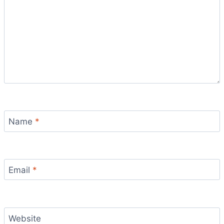
Name
*
Email
*
Website