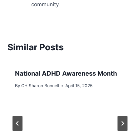
community.
Similar Posts
​National ADHD Awareness Month
By
CH Sharon Bonnell
April 15, 2025