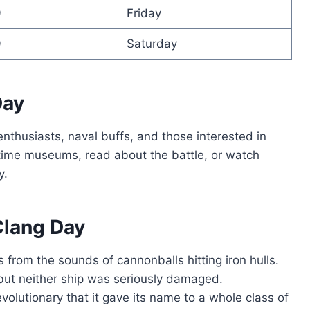
9
Friday
9
Saturday
Day
nthusiasts, naval buffs, and those interested in
ritime museums, read about the battle, or watch
y.
Clang Day
from the sounds of cannonballs hitting iron hulls.
 but neither ship was seriously damaged.
olutionary that it gave its name to a whole class of