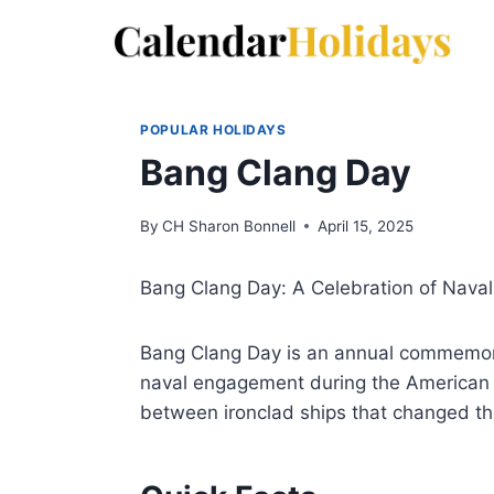
Skip
to
content
POPULAR HOLIDAYS
Bang Clang Day
By
CH Sharon Bonnell
April 15, 2025
Bang Clang Day: A Celebration of Naval
Bang Clang Day is an annual commemorat
naval engagement during the American C
between ironclad ships that changed th