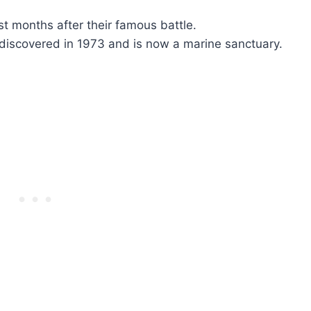
st months after their famous battle.
discovered in 1973 and is now a marine sanctuary.