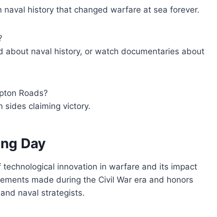
 naval history that changed warfare at sea forever.
?
d about naval history, or watch documentaries about
ampton Roads?
 sides claiming victory.
ang Day
technological innovation in warfare and its impact
ancements made during the Civil War era and honors
and naval strategists.