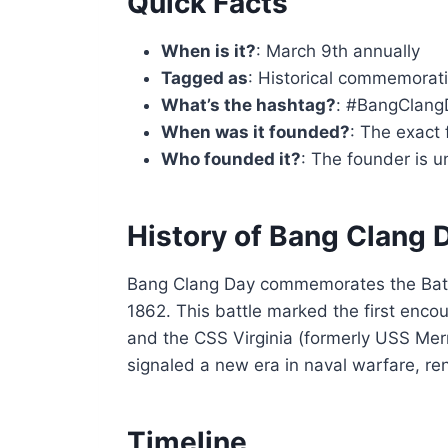
Quick Facts
When is it?
: March 9th annually
Tagged as
: Historical commemorati
What’s the hashtag?
: #BangClang
When was it founded?
: The exact 
Who founded it?
: The founder is 
History of Bang Clang 
Bang Clang Day commemorates the Batt
1862. This battle marked the first enc
and the CSS Virginia (formerly USS Me
signaled a new era in naval warfare, r
Timeline