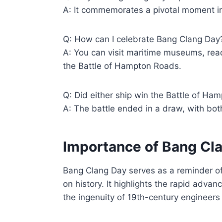
A: It commemorates a pivotal moment in
Q: How can I celebrate Bang Clang Day
A: You can visit maritime museums, rea
the Battle of Hampton Roads.
Q: Did either ship win the Battle of H
A: The battle ended in a draw, with both
Importance of Bang Cl
Bang Clang Day serves as a reminder of 
on history. It highlights the rapid adv
the ingenuity of 19th-century engineers 