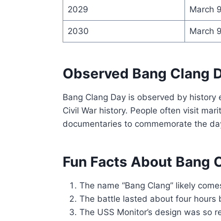
2029
March 
2030
March 
Observed Bang Clang 
Bang Clang Day is observed by history e
Civil War history. People often visit ma
documentaries to commemorate the da
Fun Facts About Bang 
The name “Bang Clang” likely comes 
The battle lasted about four hours
The USS Monitor’s design was so rev