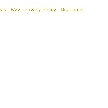
eas
FAQ
Privacy Policy
Disclaimer