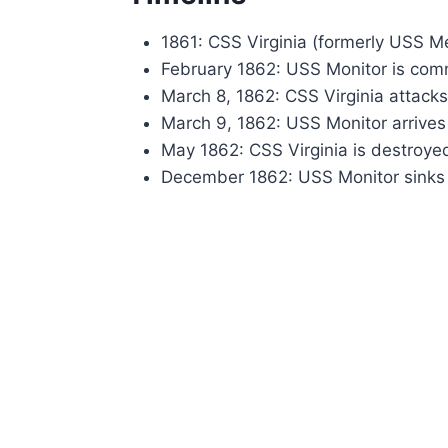
1861: CSS Virginia (formerly USS Me
February 1862: USS Monitor is com
March 8, 1862: CSS Virginia attac
March 9, 1862: USS Monitor arrives
May 1862: CSS Virginia is destroye
December 1862: USS Monitor sinks 