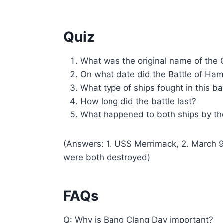
Quiz
What was the original name of the 
On what date did the Battle of Ha
What type of ships fought in this ba
How long did the battle last?
What happened to both ships by th
(Answers: 1. USS Merrimack, 2. March 9,
were both destroyed)
FAQs
Q: Why is Bang Clang Day important?