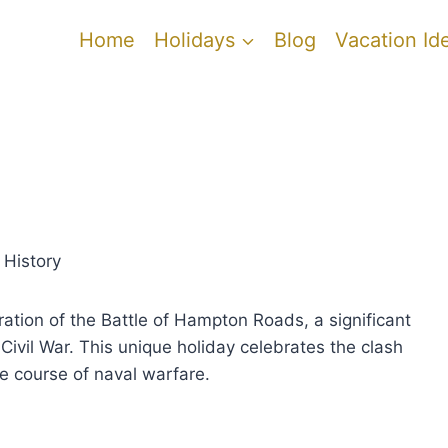
Home
Holidays
Blog
Vacation Id
 History
ion of the Battle of Hampton Roads, a significant
ivil War. This unique holiday celebrates the clash
e course of naval warfare.