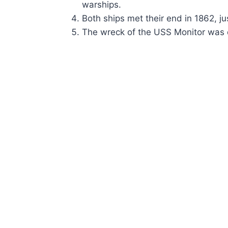
warships.
Both ships met their end in 1862, ju
The wreck of the USS Monitor was 