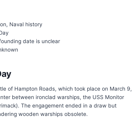
on, Naval history
Day
founding date is unclear
unknown
Day
le of Hampton Roads, which took place on March 9,
ounter between ironclad warships, the USS Monitor
rrimack). The engagement ended in a draw but
endering wooden warships obsolete.