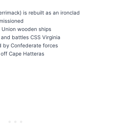
rrimack) is rebuilt as an ironclad
missioned
ks Union wooden ships
 and battles CSS Virginia
d by Confederate forces
off Cape Hatteras