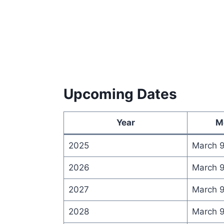
Upcoming Dates
Year
M
2025
March 
2026
March 
2027
March 
2028
March 