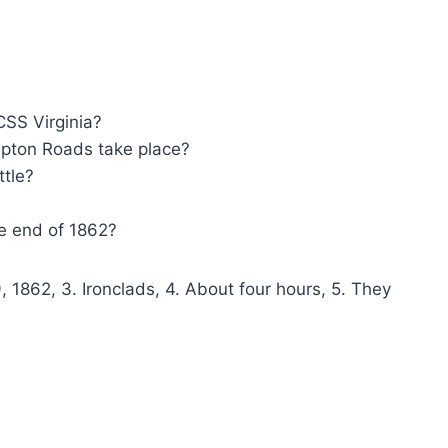
CSS Virginia?
mpton Roads take place?
ttle?
e end of 1862?
 1862, 3. Ironclads, 4. About four hours, 5. They