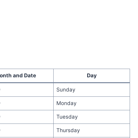
onth and Date
Day
9
Sunday
9
Monday
9
Tuesday
9
Thursday