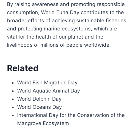
By raising awareness and promoting responsible
consumption, World Tuna Day contributes to the
broader efforts of achieving sustainable fisheries
and protecting marine ecosystems, which are
vital for the health of our planet and the
livelihoods of millions of people worldwide.
Related
World Fish Migration Day
World Aquatic Animal Day
World Dolphin Day
World Oceans Day
International Day for the Conservation of the
Mangrove Ecosystem