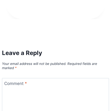
Leave a Reply
Your email address will not be published.
Required fields are
marked
*
Comment
*