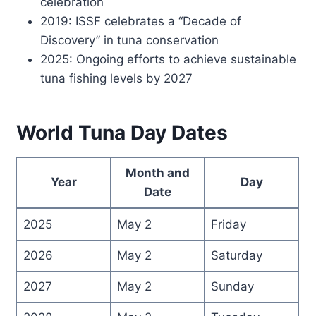
celebration
2019: ISSF celebrates a “Decade of
Discovery” in tuna conservation
2025: Ongoing efforts to achieve sustainable
tuna fishing levels by 2027
World Tuna Day Dates
Month and
Year
Day
Date
2025
May 2
Friday
2026
May 2
Saturday
2027
May 2
Sunday