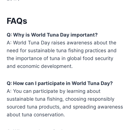
FAQs
Q: Why is World Tuna Day important?
A: World Tuna Day raises awareness about the
need for sustainable tuna fishing practices and
the importance of tuna in global food security
and economic development.
Q: How can I participate in World Tuna Day?
A: You can participate by learning about
sustainable tuna fishing, choosing responsibly
sourced tuna products, and spreading awareness
about tuna conservation.