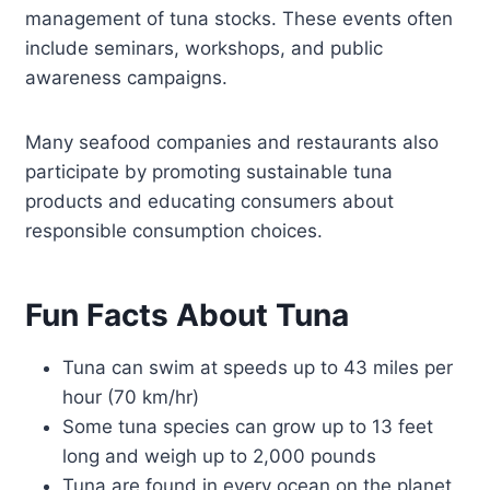
management of tuna stocks. These events often
include seminars, workshops, and public
awareness campaigns.
Many seafood companies and restaurants also
participate by promoting sustainable tuna
products and educating consumers about
responsible consumption choices.
Fun Facts About Tuna
Tuna can swim at speeds up to 43 miles per
hour (70 km/hr)
Some tuna species can grow up to 13 feet
long and weigh up to 2,000 pounds
Tuna are found in every ocean on the planet