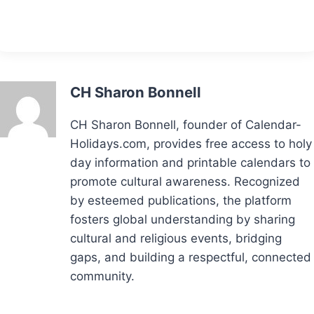
CH Sharon Bonnell
CH Sharon Bonnell, founder of Calendar-
Holidays.com, provides free access to holy
day information and printable calendars to
promote cultural awareness. Recognized
by esteemed publications, the platform
fosters global understanding by sharing
cultural and religious events, bridging
gaps, and building a respectful, connected
community.