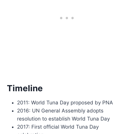
Timeline
2011: World Tuna Day proposed by PNA
2016: UN General Assembly adopts
resolution to establish World Tuna Day
2017: First official World Tuna Day