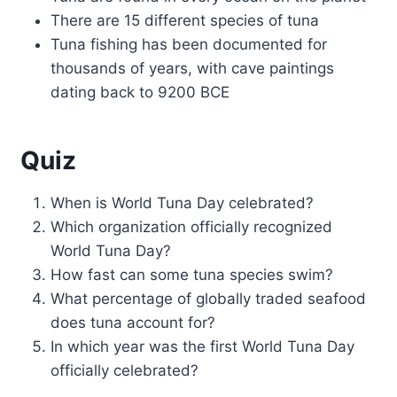
There are 15 different species of tuna
Tuna fishing has been documented for
thousands of years, with cave paintings
dating back to 9200 BCE
Quiz
When is World Tuna Day celebrated?
Which organization officially recognized
World Tuna Day?
How fast can some tuna species swim?
What percentage of globally traded seafood
does tuna account for?
In which year was the first World Tuna Day
officially celebrated?