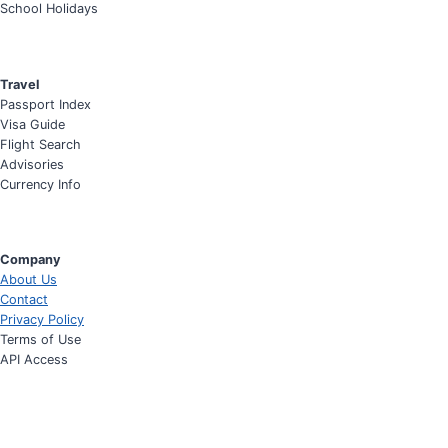
School Holidays
Travel
Passport Index
Visa Guide
Flight Search
Advisories
Currency Info
Company
About Us
Contact
Privacy Policy
Terms of Use
API Access