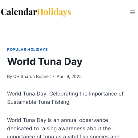
Skip
to
content
POPULAR HOLIDAYS
World Tuna Day
By
CH Sharon Bonnell
April 9, 2025
World Tuna Day: Celebrating the Importance of
Sustainable Tuna Fishing
World Tuna Day is an annual observance
dedicated to raising awareness about the
importance of tuna as a vital fish species and