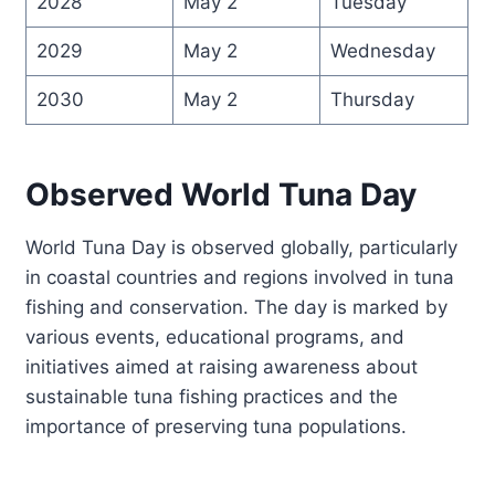
2028
May 2
Tuesday
2029
May 2
Wednesday
2030
May 2
Thursday
Observed World Tuna Day
World Tuna Day is observed globally, particularly
in coastal countries and regions involved in tuna
fishing and conservation. The day is marked by
various events, educational programs, and
initiatives aimed at raising awareness about
sustainable tuna fishing practices and the
importance of preserving tuna populations.