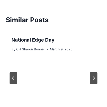
Similar Posts
National Edge Day
By
CH Sharon Bonnell
March 9, 2025