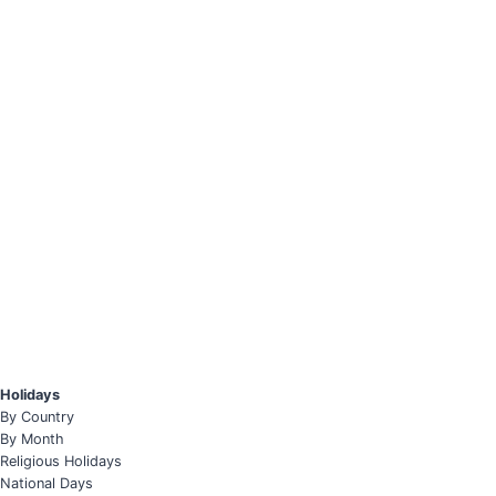
Holidays
By Country
By Month
Religious Holidays
National Days