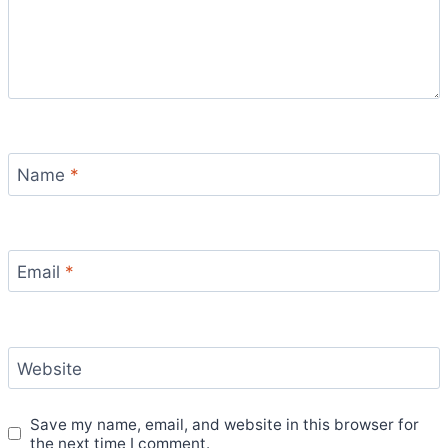
Name
*
Email
*
Website
Save my name, email, and website in this browser for
the next time I comment.