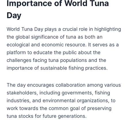
Importance of World Tuna
Day
World Tuna Day plays a crucial role in highlighting
the global significance of tuna as both an
ecological and economic resource. It serves as a
platform to educate the public about the
challenges facing tuna populations and the
importance of sustainable fishing practices.
The day encourages collaboration among various
stakeholders, including governments, fishing
industries, and environmental organizations, to
work towards the common goal of preserving
tuna stocks for future generations.