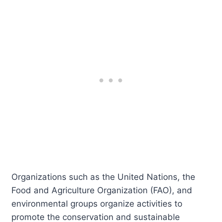
Organizations such as the United Nations, the
Food and Agriculture Organization (FAO), and
environmental groups organize activities to
promote the conservation and sustainable