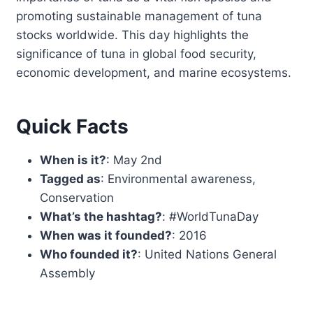
promoting sustainable management of tuna
stocks worldwide. This day highlights the
significance of tuna in global food security,
economic development, and marine ecosystems.
Quick Facts
When is it?
: May 2nd
Tagged as
: Environmental awareness,
Conservation
What’s the hashtag?
: #WorldTunaDay
When was it founded?
: 2016
Who founded it?
: United Nations General
Assembly