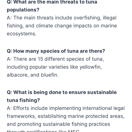
Q: What are the main threats to tuna
populations?
A: The main threats include overfishing, illegal
fishing, and climate change impacts on marine
ecosystems.
Q: How many species of tuna are there?
A: There are 15 different species of tuna,
including popular varieties like yellowfin,
albacore, and bluefin.
Q: What is being done to ensure sustainable
tuna fishing?
A: Efforts include implementing international legal
frameworks, establishing marine protected areas,
and promoting sustainable fishing practices
through certifications like MSC.