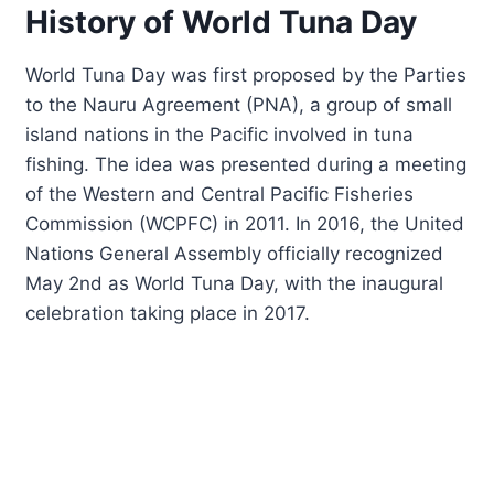
History of World Tuna Day
World Tuna Day was first proposed by the Parties
to the Nauru Agreement (PNA), a group of small
island nations in the Pacific involved in tuna
fishing. The idea was presented during a meeting
of the Western and Central Pacific Fisheries
Commission (WCPFC) in 2011. In 2016, the United
Nations General Assembly officially recognized
May 2nd as World Tuna Day, with the inaugural
celebration taking place in 2017.