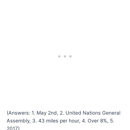
(Answers: 1. May 2nd, 2. United Nations General
Assembly, 3. 43 miles per hour, 4. Over 8%, 5.
2017)