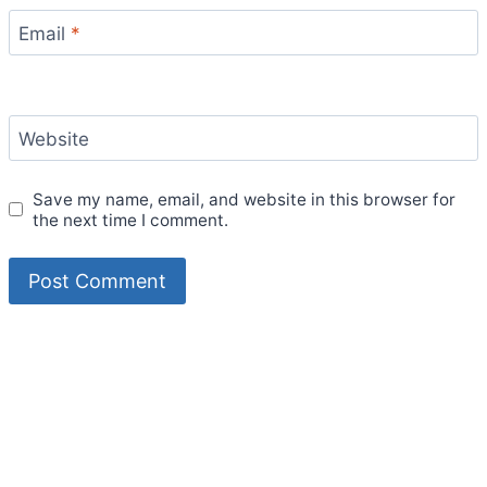
Email
*
Website
Save my name, email, and website in this browser for
the next time I comment.