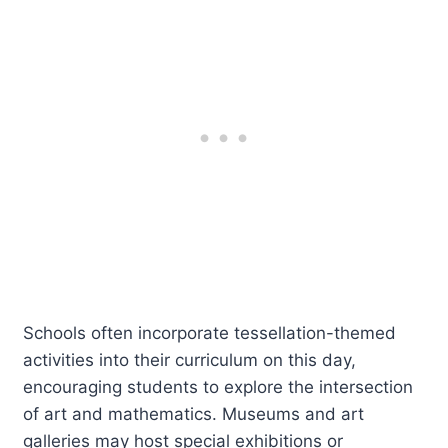
Schools often incorporate tessellation-themed
activities into their curriculum on this day,
encouraging students to explore the intersection
of art and mathematics. Museums and art
galleries may host special exhibitions or