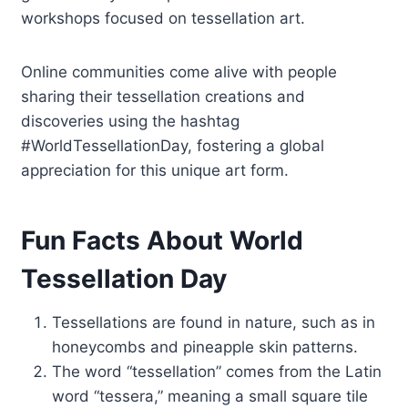
workshops focused on tessellation art.
Online communities come alive with people
sharing their tessellation creations and
discoveries using the hashtag
#WorldTessellationDay, fostering a global
appreciation for this unique art form.
Fun Facts About World
Tessellation Day
Tessellations are found in nature, such as in
honeycombs and pineapple skin patterns.
The word “tessellation” comes from the Latin
word “tessera,” meaning a small square tile