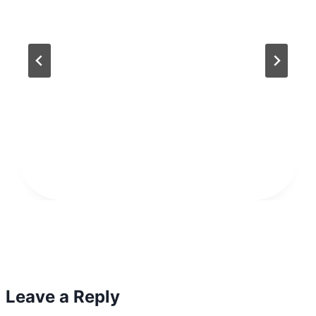
Leave a Reply