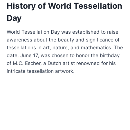
History of World Tessellation
Day
World Tessellation Day was established to raise
awareness about the beauty and significance of
tessellations in art, nature, and mathematics. The
date, June 17, was chosen to honor the birthday
of M.C. Escher, a Dutch artist renowned for his
intricate tessellation artwork.