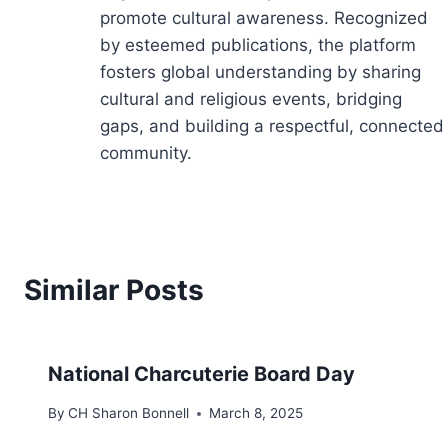
promote cultural awareness. Recognized
by esteemed publications, the platform
fosters global understanding by sharing
cultural and religious events, bridging
gaps, and building a respectful, connected
community.
Similar Posts
National Charcuterie Board Day
By
CH Sharon Bonnell
March 8, 2025