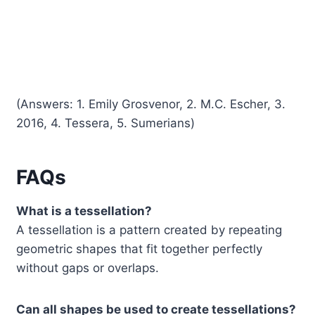
(Answers: 1. Emily Grosvenor, 2. M.C. Escher, 3.
2016, 4. Tessera, 5. Sumerians)
FAQs
What is a tessellation?
A tessellation is a pattern created by repeating
geometric shapes that fit together perfectly
without gaps or overlaps.
Can all shapes be used to create tessellations?