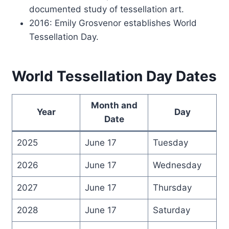
documented study of tessellation art.
2016: Emily Grosvenor establishes World
Tessellation Day.
World Tessellation Day Dates
Month and
Year
Day
Date
2025
June 17
Tuesday
2026
June 17
Wednesday
2027
June 17
Thursday
2028
June 17
Saturday