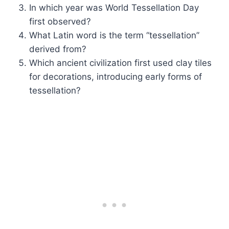
In which year was World Tessellation Day
first observed?
What Latin word is the term “tessellation”
derived from?
Which ancient civilization first used clay tiles
for decorations, introducing early forms of
tessellation?