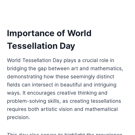
Importance of World
Tessellation Day
World Tessellation Day plays a crucial role in
bridging the gap between art and mathematics,
demonstrating how these seemingly distinct
fields can intersect in beautiful and intriguing
ways. It encourages creative thinking and
problem-solving skills, as creating tessellations
requires both artistic vision and mathematical
precision.
This day also serves to highlight the prevalence