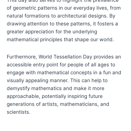
of geometric patterns in our everyday lives, from
natural formations to architectural designs. By
drawing attention to these patterns, it fosters a
greater appreciation for the underlying
mathematical principles that shape our world.
Furthermore, World Tessellation Day provides an
accessible entry point for people of all ages to
engage with mathematical concepts in a fun and
visually appealing manner. This can help to
demystify mathematics and make it more
approachable, potentially inspiring future
generations of artists, mathematicians, and
scientists.