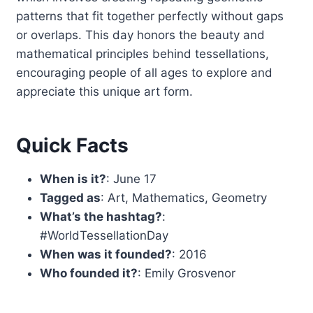
patterns that fit together perfectly without gaps
or overlaps. This day honors the beauty and
mathematical principles behind tessellations,
encouraging people of all ages to explore and
appreciate this unique art form.
Quick Facts
When is it?
: June 17
Tagged as
: Art, Mathematics, Geometry
What’s the hashtag?
:
#WorldTessellationDay
When was it founded?
: 2016
Who founded it?
: Emily Grosvenor