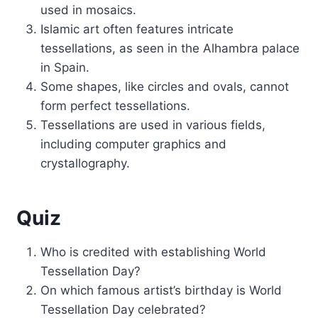
used in mosaics.
Islamic art often features intricate
tessellations, as seen in the Alhambra palace
in Spain.
Some shapes, like circles and ovals, cannot
form perfect tessellations.
Tessellations are used in various fields,
including computer graphics and
crystallography.
Quiz
Who is credited with establishing World
Tessellation Day?
On which famous artist’s birthday is World
Tessellation Day celebrated?