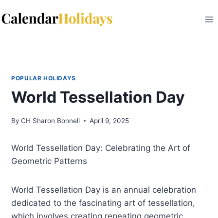
Skip
to
content
POPULAR HOLIDAYS
World Tessellation Day
By
CH Sharon Bonnell
April 9, 2025
World Tessellation Day: Celebrating the Art of
Geometric Patterns
World Tessellation Day is an annual celebration
dedicated to the fascinating art of tessellation,
which involves creating repeating geometric