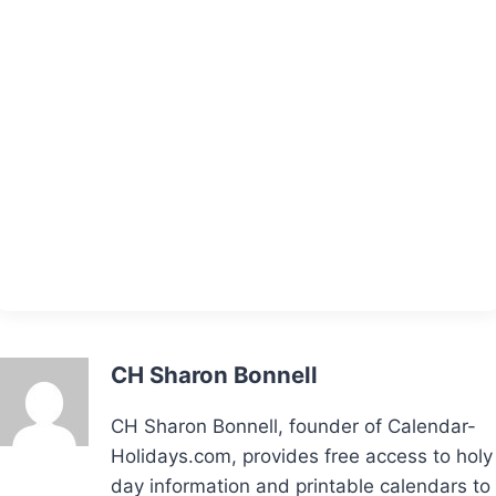
CH Sharon Bonnell
CH Sharon Bonnell, founder of Calendar-
Holidays.com, provides free access to holy
day information and printable calendars to