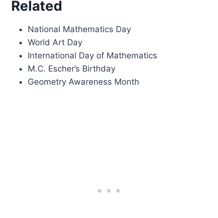
Related
National Mathematics Day
World Art Day
International Day of Mathematics
M.C. Escher’s Birthday
Geometry Awareness Month