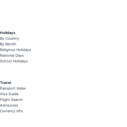
Holidays
By Country
By Month
Religious Holidays
National Days
School Holidays
Travel
Passport Index
Visa Guide
Flight Search
Advisories
Currency Info