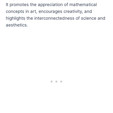
It promotes the appreciation of mathematical
concepts in art, encourages creativity, and
highlights the interconnectedness of science and
aesthetics.