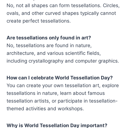
No, not all shapes can form tessellations. Circles,
ovals, and other curved shapes typically cannot
create perfect tessellations.
Are tessellations only found in art?
No, tessellations are found in nature,
architecture, and various scientific fields,
including crystallography and computer graphics.
How can I celebrate World Tessellation Day?
You can create your own tessellation art, explore
tessellations in nature, learn about famous
tessellation artists, or participate in tessellation-
themed activities and workshops.
Why is World Tessellation Day important?