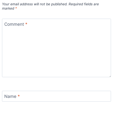
Your email address will not be published.
Required fields are
marked
*
Comment
*
Name
*