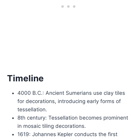
Timeline
4000 B.C.: Ancient Sumerians use clay tiles
for decorations, introducing early forms of
tessellation.
8th century: Tessellation becomes prominent
in mosaic tiling decorations.
1619: Johannes Kepler conducts the first