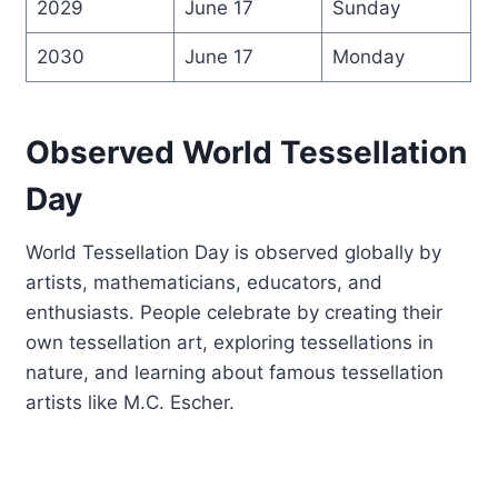
2029
June 17
Sunday
2030
June 17
Monday
Observed World Tessellation
Day
World Tessellation Day is observed globally by
artists, mathematicians, educators, and
enthusiasts. People celebrate by creating their
own tessellation art, exploring tessellations in
nature, and learning about famous tessellation
artists like M.C. Escher.