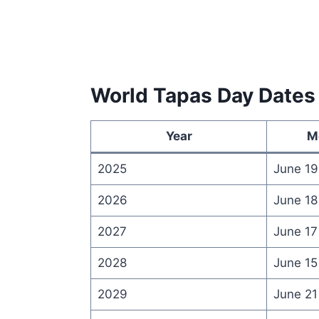
World Tapas Day Dates
Year
M
2025
June 19
2026
June 18
2027
June 17
2028
June 15
2029
June 21