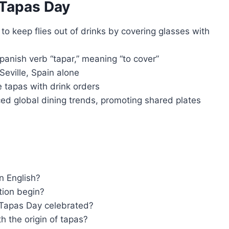
 Tapas Day
to keep flies out of drinks by covering glasses with
anish verb “tapar,” meaning “to cover”
Seville, Spain alone
ee tapas with drink orders
ced global dining trends, promoting shared plates
n English?
tion begin?
 Tapas Day celebrated?
h the origin of tapas?