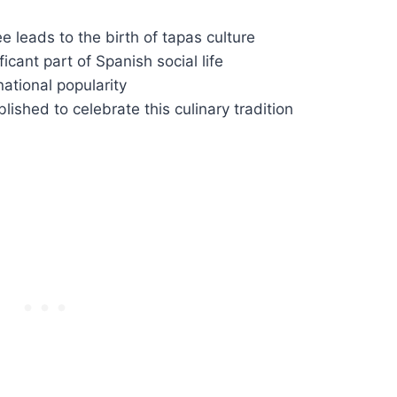
e leads to the birth of tapas culture
cant part of Spanish social life
ational popularity
ished to celebrate this culinary tradition