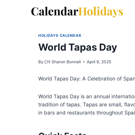
Skip
to
content
HOLIDAYS CALENDAR
World Tapas Day
By
CH Sharon Bonnell
April 9, 2025
World Tapas Day: A Celebration of Spani
World Tapas Day is an annual internation
tradition of tapas. Tapas are small, flav
in bars and restaurants throughout Spa