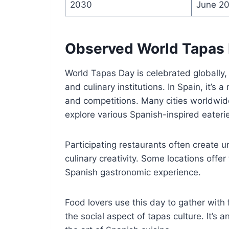
2030
June 2
Observed World Tapas
World Tapas Day is celebrated globally,
and culinary institutions. In Spain, it’s 
and competitions. Many cities worldwide
explore various Spanish-inspired eateri
Participating restaurants often create 
culinary creativity. Some locations offe
Spanish gastronomic experience.
Food lovers use this day to gather with 
the social aspect of tapas culture. It’s