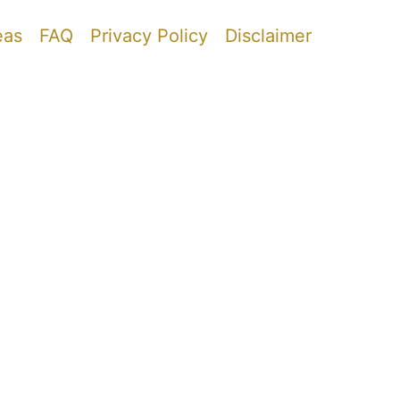
eas
FAQ
Privacy Policy
Disclaimer