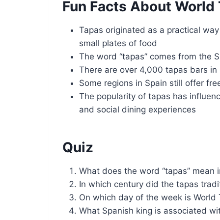
Fun Facts About World
Tapas originated as a practical way 
small plates of food
The word “tapas” comes from the Sp
There are over 4,000 tapas bars in 
Some regions in Spain still offer fr
The popularity of tapas has influen
and social dining experiences
Quiz
What does the word “tapas” mean i
In which century did the tapas tradi
On which day of the week is World
What Spanish king is associated wit