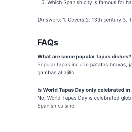
Which Spanish city is famous for h
(Answers: 1. Covers 2. 13th century 3. T
FAQs
What are some popular tapas dishes?
Popular tapas include patatas bravas, ja
gambas al ajillo.
Is World Tapas Day only celebrated in
No, World Tapas Day is celebrated globa
Spanish cuisine.