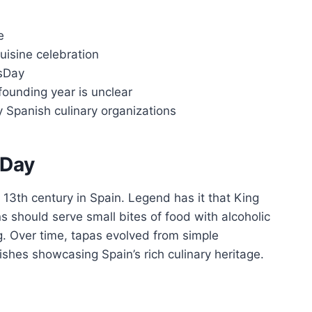
e
uisine celebration
sDay
founding year is unclear
by Spanish culinary organizations
 Day
 13th century in Spain. Legend has it that King
s should serve small bites of food with alcoholic
g. Over time, tapas evolved from simple
shes showcasing Spain’s rich culinary heritage.