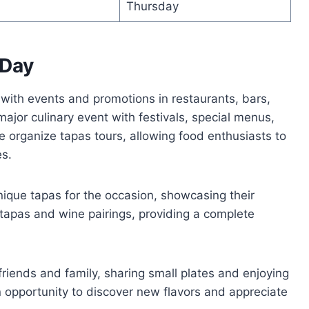
0
Thursday
 Day
 with events and promotions in restaurants, bars,
a major culinary event with festivals, special menus,
 organize tapas tours, allowing food enthusiasts to
es.
unique tapas for the occasion, showcasing their
r tapas and wine pairings, providing a complete
friends and family, sharing small plates and enjoying
 an opportunity to discover new flavors and appreciate