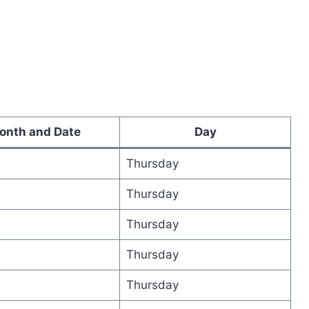
onth and Date
Day
Thursday
Thursday
Thursday
Thursday
Thursday