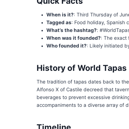
Quick Facts
When is it?
: Third Thursday of Jun
Tagged as
: Food holiday, Spanish c
What’s the hashtag?
: #WorldTapa
When was it founded?
: The exact 
Who founded it?
: Likely initiated 
History of World Tapas
The tradition of tapas dates back to the
Alfonso X of Castile decreed that tavern
beverages to prevent excessive drinkin
accompaniments to a diverse array of di
Timeline