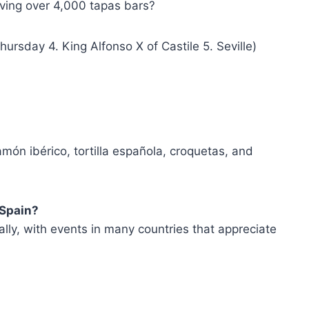
aving over 4,000 tapas bars?
hursday 4. King Alfonso X of Castile 5. Seville)
món ibérico, tortilla española, croquetas, and
 Spain?
lly, with events in many countries that appreciate