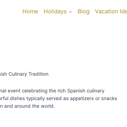
Home
Holidays
Blog
Vacation Id
sh Culinary Tradition
al event celebrating the rich Spanish culinary
orful dishes typically served as appetizers or snacks
in and around the world.