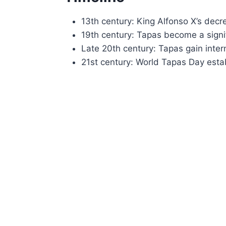
13th century: King Alfonso X’s decre
19th century: Tapas become a signifi
Late 20th century: Tapas gain intern
21st century: World Tapas Day establ