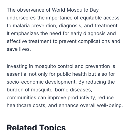
The observance of World Mosquito Day
underscores the importance of equitable access
to malaria prevention, diagnosis, and treatment.
It emphasizes the need for early diagnosis and
effective treatment to prevent complications and
save lives.
Investing in mosquito control and prevention is
essential not only for public health but also for
socio-economic development. By reducing the
burden of mosquito-borne diseases,
communities can improve productivity, reduce
healthcare costs, and enhance overall well-being.
Related Topics