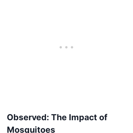
Observed: The Impact of
Mosquitoes