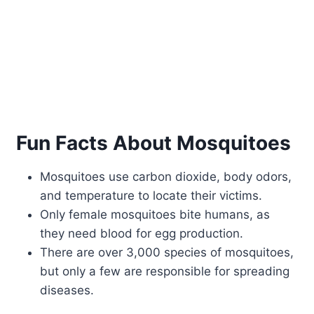
Fun Facts About Mosquitoes
Mosquitoes use carbon dioxide, body odors,
and temperature to locate their victims.
Only female mosquitoes bite humans, as
they need blood for egg production.
There are over 3,000 species of mosquitoes,
but only a few are responsible for spreading
diseases.