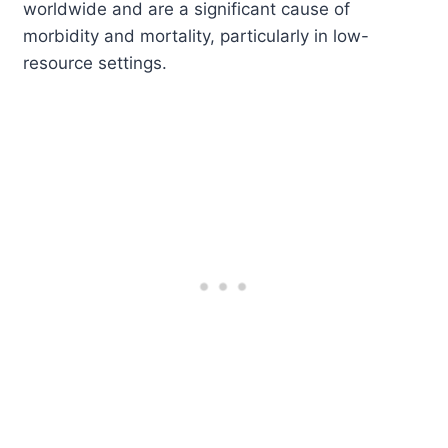
worldwide and are a significant cause of
morbidity and mortality, particularly in low-
resource settings.