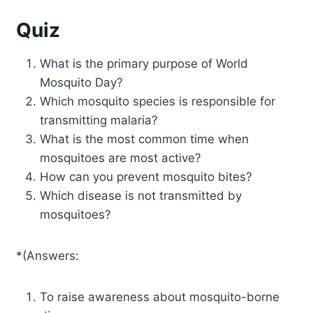
Quiz
What is the primary purpose of World
Mosquito Day?
Which mosquito species is responsible for
transmitting malaria?
What is the most common time when
mosquitoes are most active?
How can you prevent mosquito bites?
Which disease is not transmitted by
mosquitoes?
*(Answers:
To raise awareness about mosquito-borne