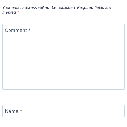
Your email address will not be published.
Required fields are
marked
*
Comment
*
Name
*