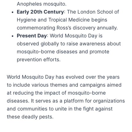
Anopheles mosquito.
Early 20th Century
: The London School of
Hygiene and Tropical Medicine begins
commemorating Ross’s discovery annually.
Present Day
: World Mosquito Day is
observed globally to raise awareness about
mosquito-borne diseases and promote
prevention efforts.
World Mosquito Day has evolved over the years
to include various themes and campaigns aimed
at reducing the impact of mosquito-borne
diseases. It serves as a platform for organizations
and communities to unite in the fight against
these deadly pests.