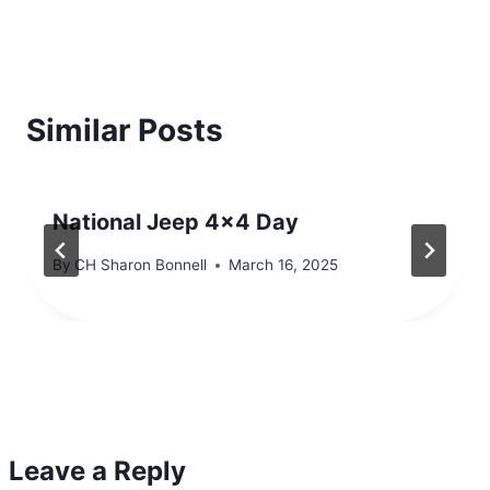
Similar Posts
National Jeep 4×4 Day
By
CH Sharon Bonnell
March 16, 2025
Leave a Reply