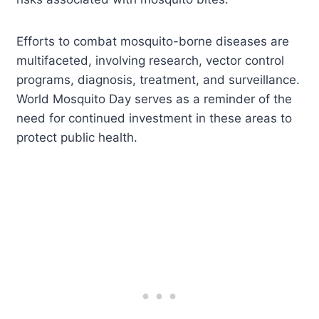
Efforts to combat mosquito-borne diseases are
multifaceted, involving research, vector control
programs, diagnosis, treatment, and surveillance.
World Mosquito Day serves as a reminder of the
need for continued investment in these areas to
protect public health.