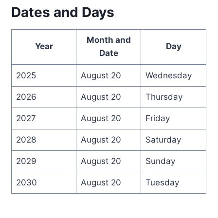
Dates and Days
Month and
Year
Day
Date
2025
August 20
Wednesday
2026
August 20
Thursday
2027
August 20
Friday
2028
August 20
Saturday
2029
August 20
Sunday
2030
August 20
Tuesday