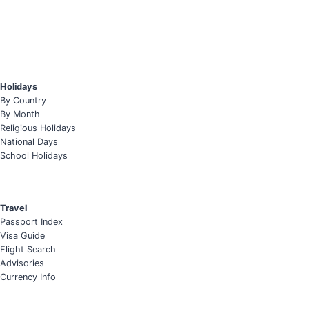
Holidays
By Country
By Month
Religious Holidays
National Days
School Holidays
Travel
Passport Index
Visa Guide
Flight Search
Advisories
Currency Info