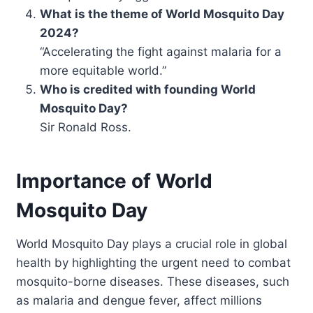
What is the theme of World Mosquito Day
2024?
“Accelerating the fight against malaria for a
more equitable world.”
Who is credited with founding World
Mosquito Day?
Sir Ronald Ross.
Importance of World
Mosquito Day
World Mosquito Day plays a crucial role in global
health by highlighting the urgent need to combat
mosquito-borne diseases. These diseases, such
as malaria and dengue fever, affect millions