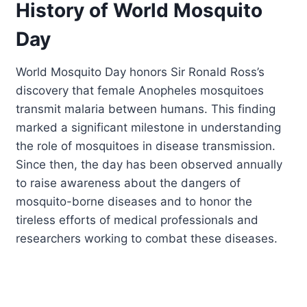
History of World Mosquito
Day
World Mosquito Day honors Sir Ronald Ross’s
discovery that female Anopheles mosquitoes
transmit malaria between humans. This finding
marked a significant milestone in understanding
the role of mosquitoes in disease transmission.
Since then, the day has been observed annually
to raise awareness about the dangers of
mosquito-borne diseases and to honor the
tireless efforts of medical professionals and
researchers working to combat these diseases.