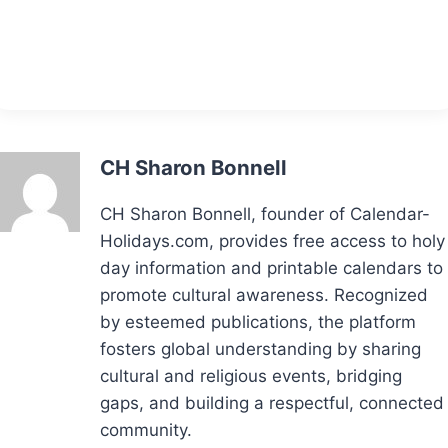
CH Sharon Bonnell
CH Sharon Bonnell, founder of Calendar-
Holidays.com, provides free access to holy
day information and printable calendars to
promote cultural awareness. Recognized
by esteemed publications, the platform
fosters global understanding by sharing
cultural and religious events, bridging
gaps, and building a respectful, connected
community.