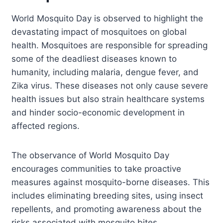
World Mosquito Day is observed to highlight the
devastating impact of mosquitoes on global
health. Mosquitoes are responsible for spreading
some of the deadliest diseases known to
humanity, including malaria, dengue fever, and
Zika virus. These diseases not only cause severe
health issues but also strain healthcare systems
and hinder socio-economic development in
affected regions.
The observance of World Mosquito Day
encourages communities to take proactive
measures against mosquito-borne diseases. This
includes eliminating breeding sites, using insect
repellents, and promoting awareness about the
risks associated with mosquito bites.