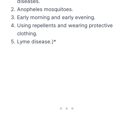
diseases.
Anopheles mosquitoes.
Early morning and early evening.
Using repellents and wearing protective
clothing.
Lyme disease.)*