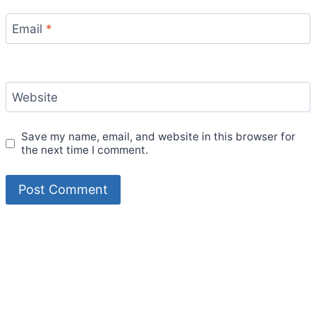
Email
*
Website
Save my name, email, and website in this browser for
the next time I comment.