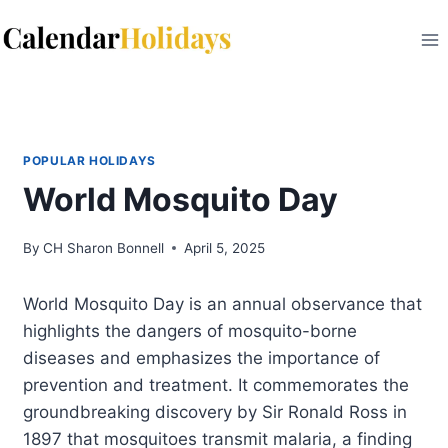
Skip
to
content
POPULAR HOLIDAYS
World Mosquito Day
By
CH Sharon Bonnell
April 5, 2025
World Mosquito Day is an annual observance that
highlights the dangers of mosquito-borne
diseases and emphasizes the importance of
prevention and treatment. It commemorates the
groundbreaking discovery by Sir Ronald Ross in
1897 that mosquitoes transmit malaria, a finding