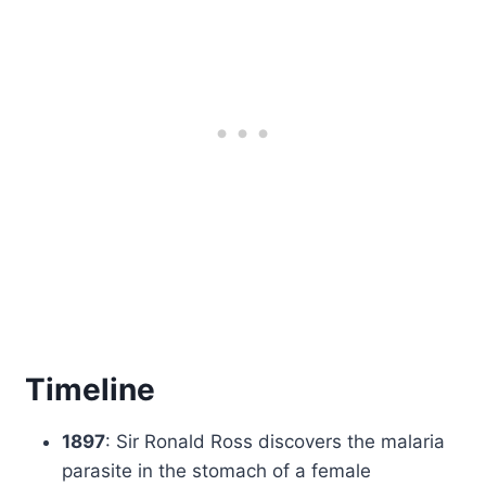
Timeline
1897
: Sir Ronald Ross discovers the malaria
parasite in the stomach of a female