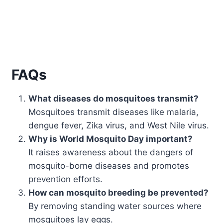
FAQs
What diseases do mosquitoes transmit?
Mosquitoes transmit diseases like malaria,
dengue fever, Zika virus, and West Nile virus.
Why is World Mosquito Day important?
It raises awareness about the dangers of
mosquito-borne diseases and promotes
prevention efforts.
How can mosquito breeding be prevented?
By removing standing water sources where
mosquitoes lay eggs.