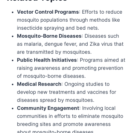
Vector Control Programs
: Efforts to reduce
mosquito populations through methods like
insecticide spraying and bed nets.
Mosquito-Borne Diseases
: Diseases such
as malaria, dengue fever, and Zika virus that
are transmitted by mosquitoes.
Public Health Initiatives
: Programs aimed at
raising awareness and promoting prevention
of mosquito-borne diseases.
Medical Research
: Ongoing studies to
develop new treatments and vaccines for
diseases spread by mosquitoes.
Community Engagement
: Involving local
communities in efforts to eliminate mosquito
breeding sites and promote awareness
about mosquito-borne diseases.