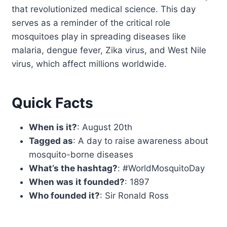
that revolutionized medical science. This day
serves as a reminder of the critical role
mosquitoes play in spreading diseases like
malaria, dengue fever, Zika virus, and West Nile
virus, which affect millions worldwide.
Quick Facts
When is it?
: August 20th
Tagged as
: A day to raise awareness about
mosquito-borne diseases
What’s the hashtag?
: #WorldMosquitoDay
When was it founded?
: 1897
Who founded it?
: Sir Ronald Ross