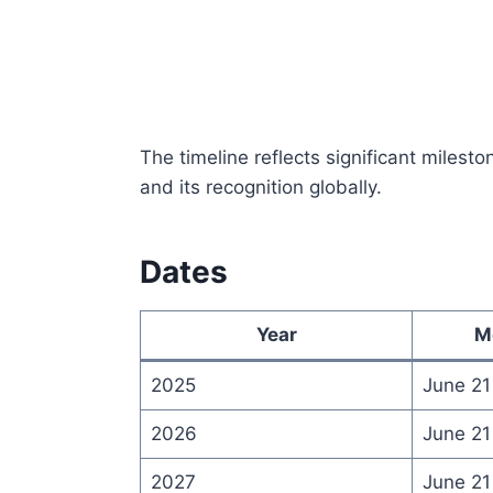
The timeline reflects significant miles
and its recognition globally.
Dates
Year
M
2025
June 21
2026
June 21
2027
June 21