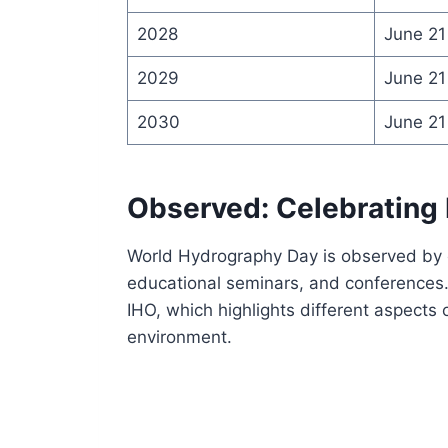
2028
June 21
2029
June 21
2030
June 21
Observed: Celebrating
World Hydrography Day is observed by o
educational seminars, and conferences.
IHO, which highlights different aspects
environment.