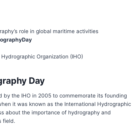
raphy’s role in global maritime activities
rographyDay
l Hydrographic Organization (IHO)
graphy Day
 by the IHO in 2005 to commemorate its founding
when it was known as the International Hydrographic
ss about the importance of hydrography and
 field.