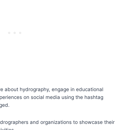
ore about hydrography, engage in educational
experiences on social media using the hashtag
ged.
ydrographers and organizations to showcase their
vities.