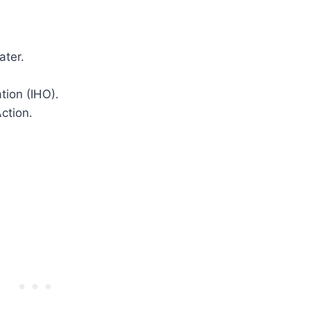
ater.
tion (IHO).
ction.