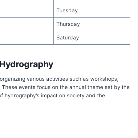
Tuesday
Thursday
Saturday
 Hydrography
rganizing various activities such as workshops,
 These events focus on the annual theme set by the
 of hydrography’s impact on society and the