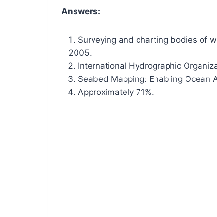
Answers:
Surveying and charting bodies of w
International Hydrographic Organiza
Seabed Mapping: Enabling Ocean A
Approximately 71%.