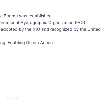
ic Bureau was established.
ernational Hydrographic Organization (IHO).
 adopted by the IHO and recognized by the United
ng: Enabling Ocean Action.”