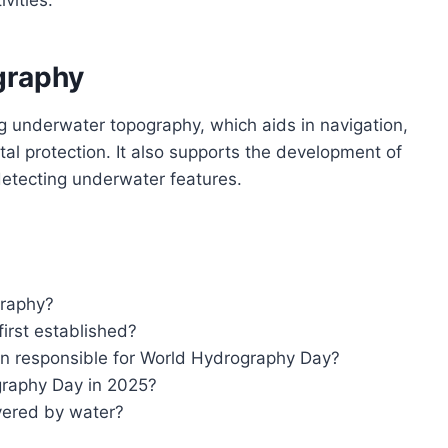
graphy
g underwater topography, which aids in navigation,
 protection. It also supports the development of
 detecting underwater features.
graphy?
rst established?
on responsible for World Hydrography Day?
graphy Day in 2025?
vered by water?