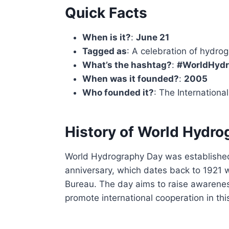
Quick Facts
When is it?
:
June 21
Tagged as
: A celebration of hydrog
What’s the hashtag?
:
#WorldHyd
When was it founded?
:
2005
Who founded it?
: The Internationa
History of World Hydro
World Hydrography Day was established
anniversary, which dates back to 1921 
Bureau. The day aims to raise awarene
promote international cooperation in this