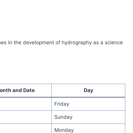
tones in the development of hydrography as a science
onth and Date
Day
Friday
Sunday
Monday