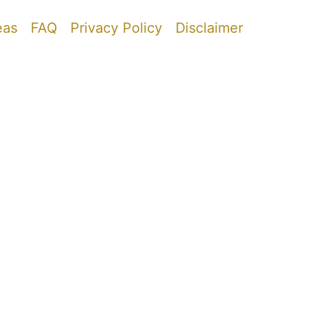
eas
FAQ
Privacy Policy
Disclaimer