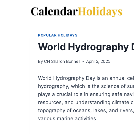
Skip
to
content
POPULAR HOLIDAYS
World Hydrography 
By
CH Sharon Bonnell
April 5, 2025
World Hydrography Day is an annual cel
hydrography, which is the science of s
plays a crucial role in ensuring safe na
resources, and understanding climate ch
topography of oceans, lakes, and rivers,
various marine activities.