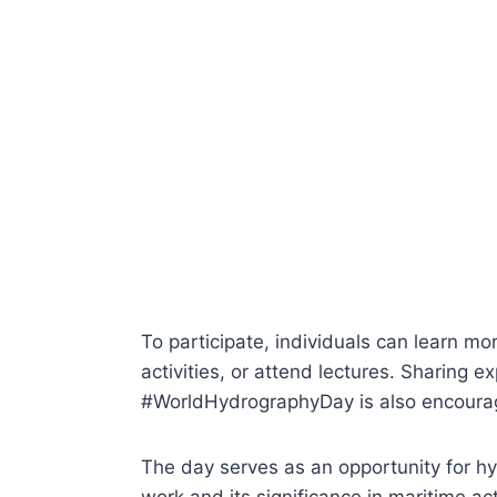
To participate, individuals can learn m
activities, or attend lectures. Sharing 
#WorldHydrographyDay is also encoura
The day serves as an opportunity for h
work and its significance in maritime acti