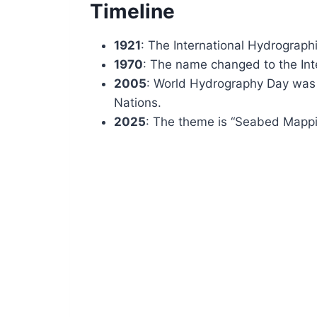
Timeline
1921
: The International Hydrograph
1970
: The name changed to the Int
2005
: World Hydrography Day was
Nations.
2025
: The theme is “Seabed Mappi