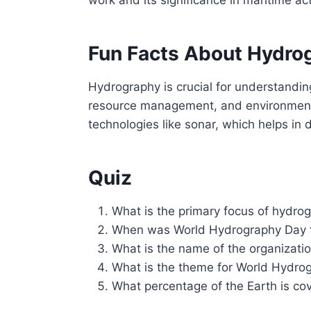
Fun Facts About Hydro
Hydrography is crucial for understandin
resource management, and environmental
technologies like sonar, which helps in
Quiz
What is the primary focus of hydro
When was World Hydrography Day fi
What is the name of the organizati
What is the theme for World Hydro
What percentage of the Earth is co