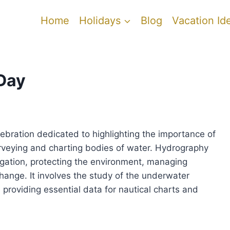
Home
Holidays
Blog
Vacation Id
Day
ebration dedicated to highlighting the importance of
urveying and charting bodies of water. Hydrography
vigation, protecting the environment, managing
ange. It involves the study of the underwater
 providing essential data for nautical charts and