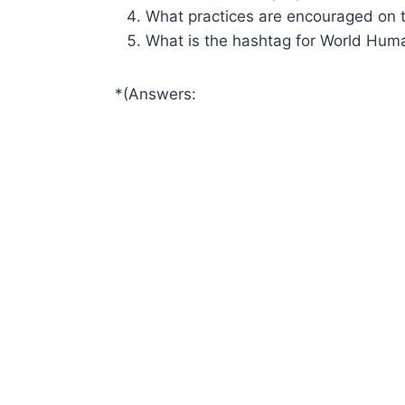
What practices are encouraged on 
What is the hashtag for World Huma
*(Answers: