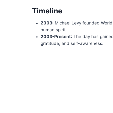
Timeline
2003
: Michael Levy founded World
human spirit.
2003-Present
: The day has gained
gratitude, and self-awareness.