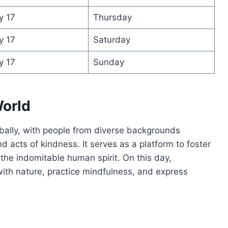
y 17
Thursday
y 17
Saturday
y 17
Sunday
orld
bally, with people from diverse backgrounds
and acts of kindness. It serves as a platform to foster
the indomitable human spirit. On this day,
ith nature, practice mindfulness, and express