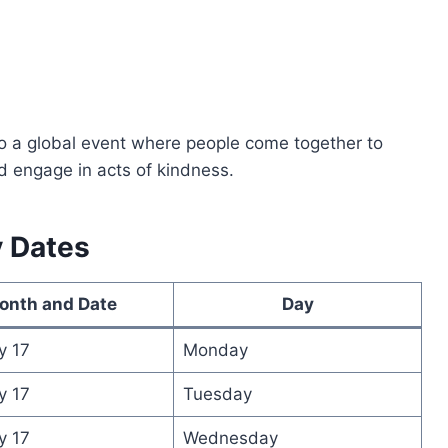
o a global event where people come together to
nd engage in acts of kindness.
y Dates
onth and Date
Day
y 17
Monday
y 17
Tuesday
y 17
Wednesday