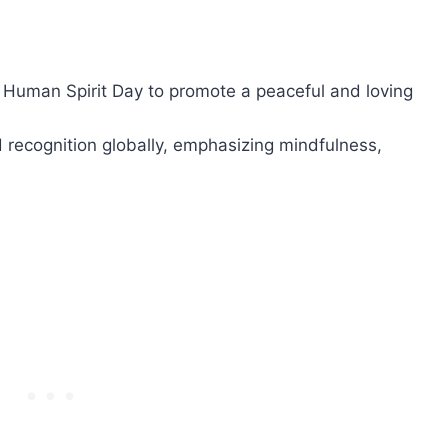
 Human Spirit Day to promote a peaceful and loving
 recognition globally, emphasizing mindfulness,