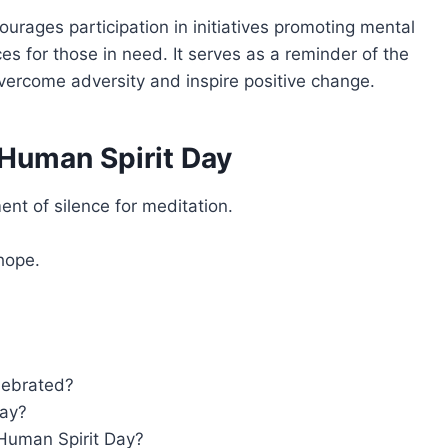
urages participation in initiatives promoting mental
s for those in need. It serves as a reminder of the
vercome adversity and inspire positive change.
Human Spirit Day
nt of silence for meditation.
hope.
lebrated?
Day?
 Human Spirit Day?