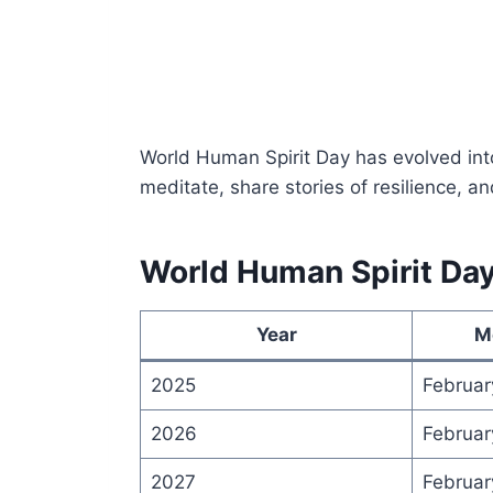
World Human Spirit Day has evolved int
meditate, share stories of resilience, a
World Human Spirit Da
Year
M
2025
Februar
2026
Februar
2027
Februar