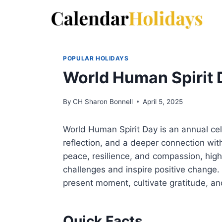
Skip
to
content
POPULAR HOLIDAYS
World Human Spirit 
By
CH Sharon Bonnell
April 5, 2025
World Human Spirit Day is an annual cel
reflection, and a deeper connection with 
peace, resilience, and compassion, high
challenges and inspire positive change.
present moment, cultivate gratitude, an
Quick Facts