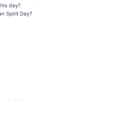
this day?
n Spirit Day?