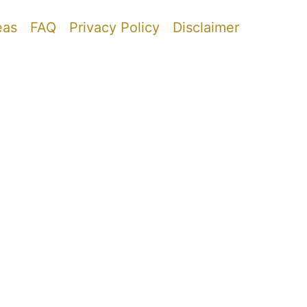
eas
FAQ
Privacy Policy
Disclaimer