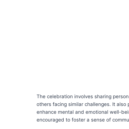
The celebration involves sharing persona
others facing similar challenges. It als
enhance mental and emotional well-bei
encouraged to foster a sense of commu