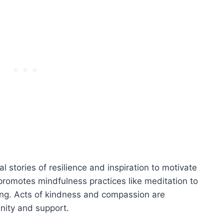
l stories of resilience and inspiration to motivate
o promotes mindfulness practices like meditation to
ng. Acts of kindness and compassion are
nity and support.