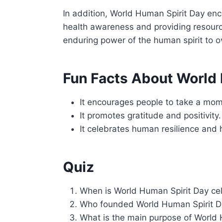
In addition, World Human Spirit Day enco
health awareness and providing resource
enduring power of the human spirit to o
Fun Facts About World 
It encourages people to take a mome
It promotes gratitude and positivity.
It celebrates human resilience and 
Quiz
When is World Human Spirit Day ce
Who founded World Human Spirit 
What is the main purpose of World