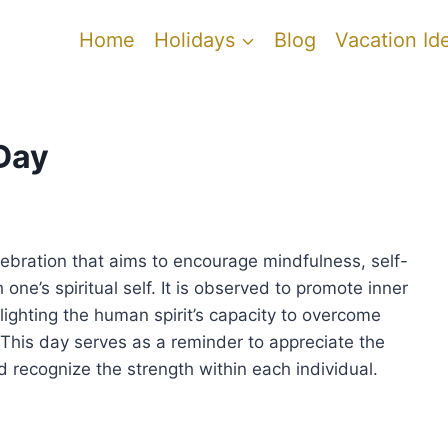
Home
Holidays
Blog
Vacation Id
Day
ebration that aims to encourage mindfulness, self-
one’s spiritual self. It is observed to promote inner
lighting the human spirit’s capacity to overcome
 This day serves as a reminder to appreciate the
d recognize the strength within each individual.