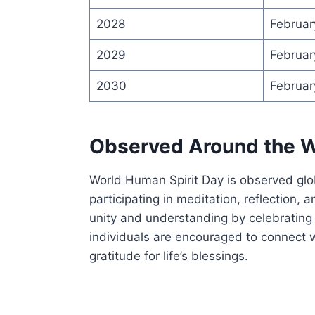
2028
Februar
2029
Februar
2030
Februar
Observed Around the W
World Human Spirit Day is observed glo
participating in meditation, reflection, 
unity and understanding by celebrating 
individuals are encouraged to connect w
gratitude for life’s blessings.