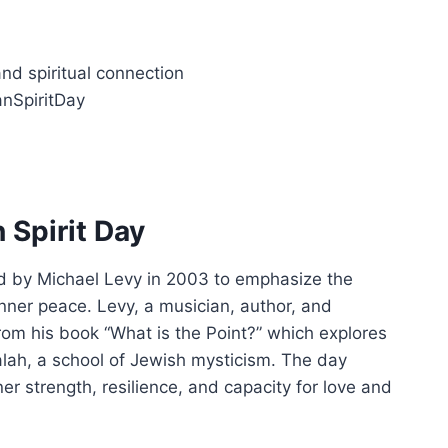
and spiritual connection
nSpiritDay
 Spirit Day
d by Michael Levy in 2003 to emphasize the
nner peace. Levy, a musician, author, and
from his book “What is the Point?” which explores
alah, a school of Jewish mysticism. The day
ner strength, resilience, and capacity for love and