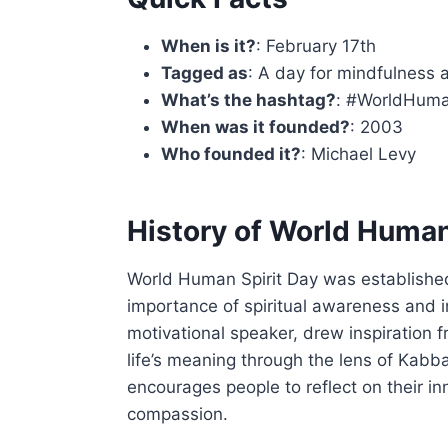
When is it?
: February 17th
Tagged as
: A day for mindfulness 
What’s the hashtag?
: #WorldHuma
When was it founded?
: 2003
Who founded it?
: Michael Levy
History of World Human
World Human Spirit Day was establishe
importance of spiritual awareness and i
motivational speaker, drew inspiration 
life’s meaning through the lens of Kabb
encourages people to reflect on their in
compassion.