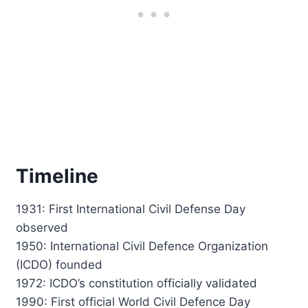
Timeline
1931: First International Civil Defense Day
observed
1950: International Civil Defence Organization
(ICDO) founded
1972: ICDO’s constitution officially validated
1990: First official World Civil Defence Day