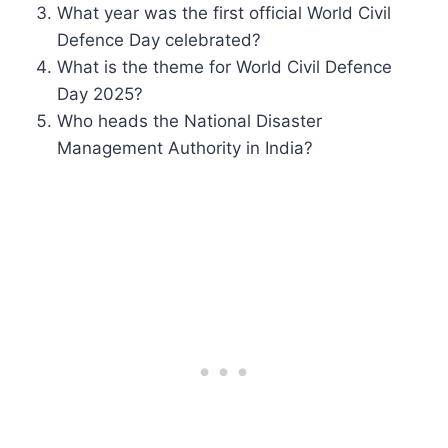
What year was the first official World Civil
Defence Day celebrated?
What is the theme for World Civil Defence
Day 2025?
Who heads the National Disaster
Management Authority in India?