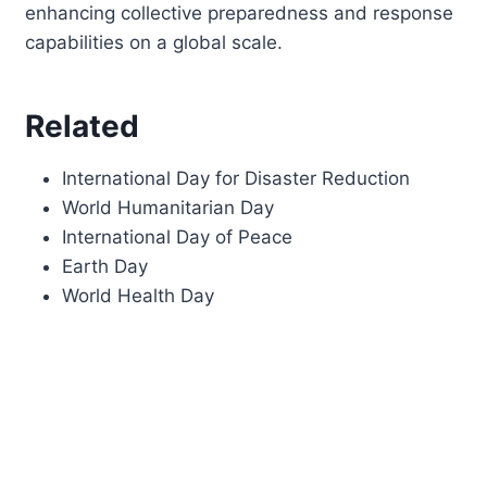
enhancing collective preparedness and response
capabilities on a global scale.
Related
International Day for Disaster Reduction
World Humanitarian Day
International Day of Peace
Earth Day
World Health Day