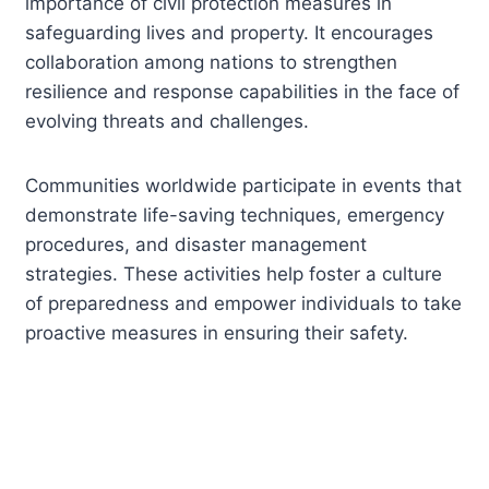
importance of civil protection measures in
safeguarding lives and property. It encourages
collaboration among nations to strengthen
resilience and response capabilities in the face of
evolving threats and challenges.
Communities worldwide participate in events that
demonstrate life-saving techniques, emergency
procedures, and disaster management
strategies. These activities help foster a culture
of preparedness and empower individuals to take
proactive measures in ensuring their safety.