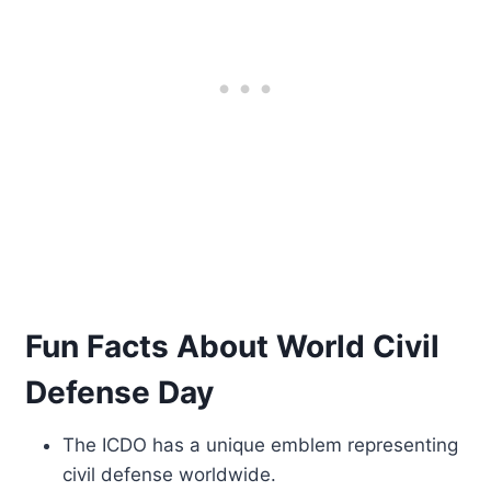
Fun Facts About World Civil
Defense Day
The ICDO has a unique emblem representing
civil defense worldwide.