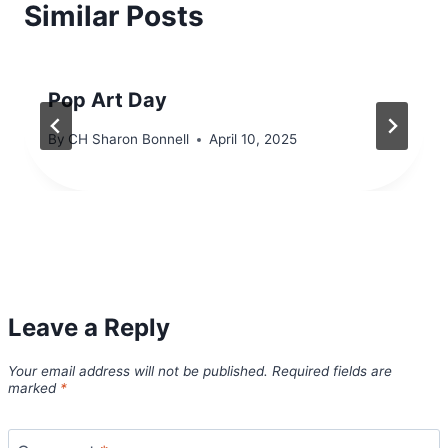
Similar Posts
Pop Art Day
By
CH Sharon Bonnell
April 10, 2025
Leave a Reply
Your email address will not be published.
Required fields are
marked
*