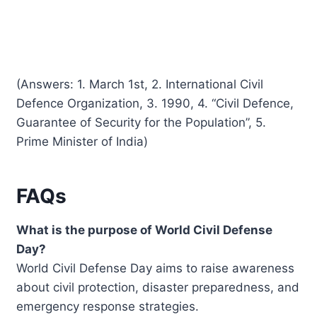
(Answers: 1. March 1st, 2. International Civil
Defence Organization, 3. 1990, 4. “Civil Defence,
Guarantee of Security for the Population”, 5.
Prime Minister of India)
FAQs
What is the purpose of World Civil Defense
Day?
World Civil Defense Day aims to raise awareness
about civil protection, disaster preparedness, and
emergency response strategies.