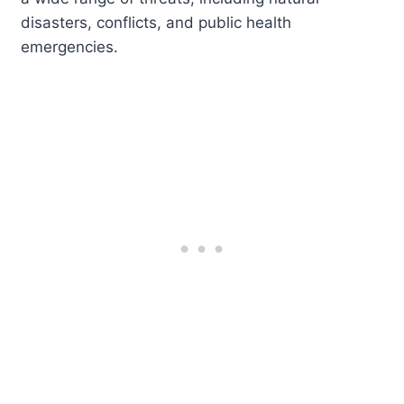
disasters, conflicts, and public health
emergencies.