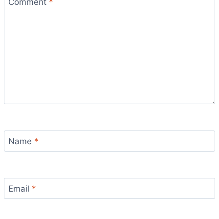
Comment
*
Name
*
Email
*