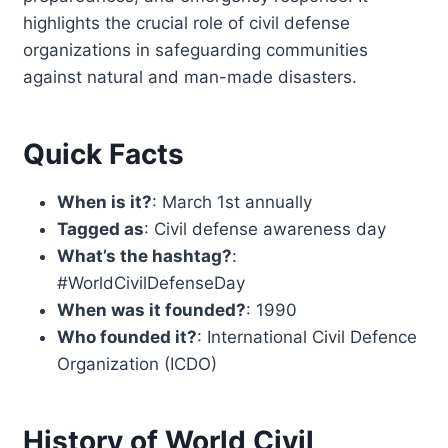
highlights the crucial role of civil defense
organizations in safeguarding communities
against natural and man-made disasters.
Quick Facts
When is it?
: March 1st annually
Tagged as
: Civil defense awareness day
What’s the hashtag?
:
#WorldCivilDefenseDay
When was it founded?
: 1990
Who founded it?
: International Civil Defence
Organization (ICDO)
History of World Civil