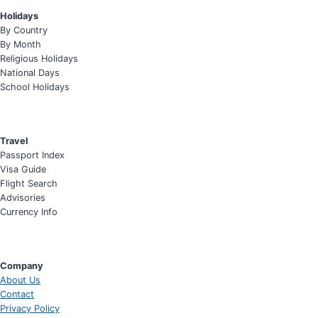
Holidays
By Country
By Month
Religious Holidays
National Days
School Holidays
Travel
Passport Index
Visa Guide
Flight Search
Advisories
Currency Info
Company
About Us
Contact
Privacy Policy