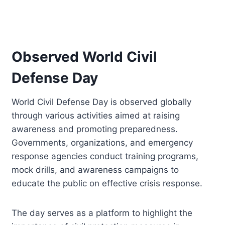
Observed World Civil
Defense Day
World Civil Defense Day is observed globally
through various activities aimed at raising
awareness and promoting preparedness.
Governments, organizations, and emergency
response agencies conduct training programs,
mock drills, and awareness campaigns to
educate the public on effective crisis response.
The day serves as a platform to highlight the