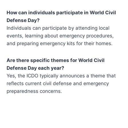
How can individuals participate in World Civil
Defense Day?
Individuals can participate by attending local
events, learning about emergency procedures,
and preparing emergency kits for their homes.
Are there specific themes for World Civil
Defense Day each year?
Yes, the ICDO typically announces a theme that
reflects current civil defense and emergency
preparedness concerns.