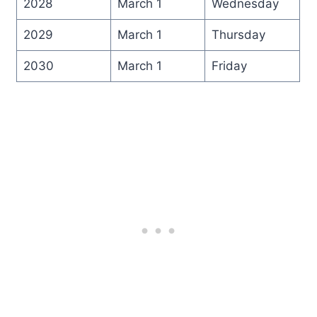
2028
March 1
Wednesday
2029
March 1
Thursday
2030
March 1
Friday