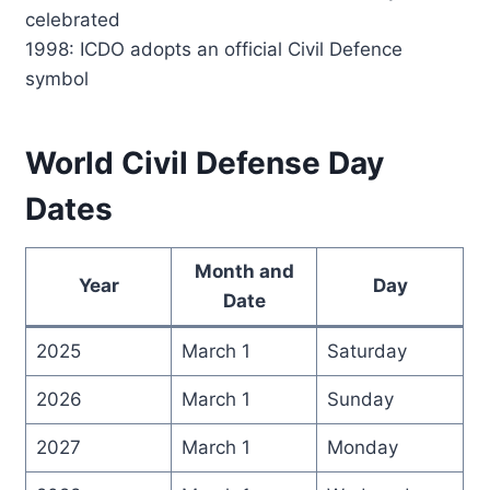
celebrated
1998: ICDO adopts an official Civil Defence
symbol
World Civil Defense Day
Dates
Month and
Year
Day
Date
2025
March 1
Saturday
2026
March 1
Sunday
2027
March 1
Monday