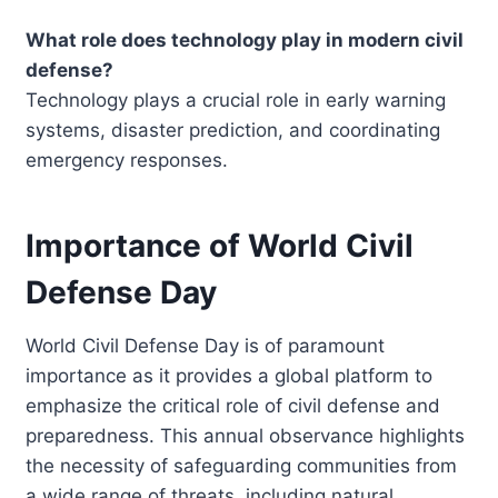
What role does technology play in modern civil
defense?
Technology plays a crucial role in early warning
systems, disaster prediction, and coordinating
emergency responses.
Importance of World Civil
Defense Day
World Civil Defense Day is of paramount
importance as it provides a global platform to
emphasize the critical role of civil defense and
preparedness. This annual observance highlights
the necessity of safeguarding communities from
a wide range of threats, including natural