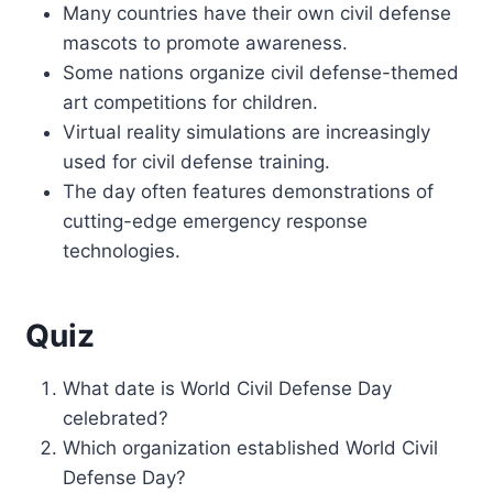
Many countries have their own civil defense
mascots to promote awareness.
Some nations organize civil defense-themed
art competitions for children.
Virtual reality simulations are increasingly
used for civil defense training.
The day often features demonstrations of
cutting-edge emergency response
technologies.
Quiz
What date is World Civil Defense Day
celebrated?
Which organization established World Civil
Defense Day?