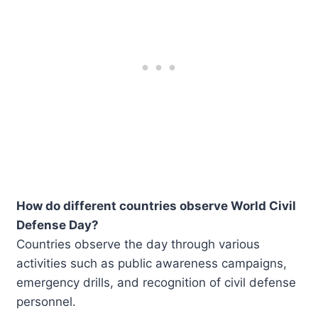
How do different countries observe World Civil
Defense Day?
Countries observe the day through various
activities such as public awareness campaigns,
emergency drills, and recognition of civil defense
personnel.