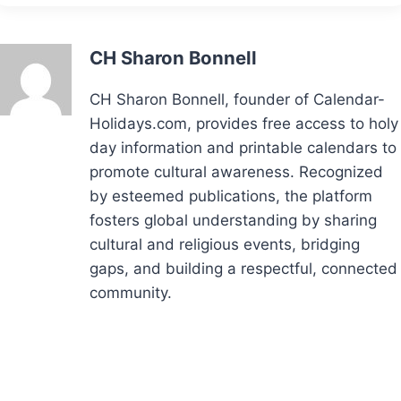
CH Sharon Bonnell
CH Sharon Bonnell, founder of Calendar-
Holidays.com, provides free access to holy
day information and printable calendars to
promote cultural awareness. Recognized
by esteemed publications, the platform
fosters global understanding by sharing
cultural and religious events, bridging
gaps, and building a respectful, connected
community.