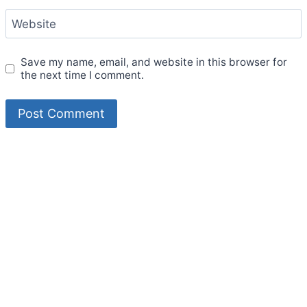
Website
Save my name, email, and website in this browser for
the next time I comment.