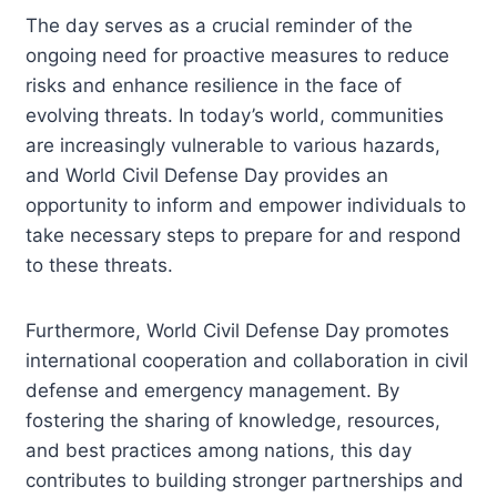
The day serves as a crucial reminder of the
ongoing need for proactive measures to reduce
risks and enhance resilience in the face of
evolving threats. In today’s world, communities
are increasingly vulnerable to various hazards,
and World Civil Defense Day provides an
opportunity to inform and empower individuals to
take necessary steps to prepare for and respond
to these threats.
Furthermore, World Civil Defense Day promotes
international cooperation and collaboration in civil
defense and emergency management. By
fostering the sharing of knowledge, resources,
and best practices among nations, this day
contributes to building stronger partnerships and