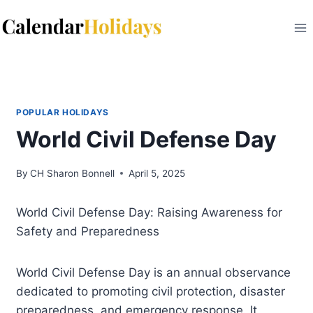
Skip
to
content
POPULAR HOLIDAYS
World Civil Defense Day
By
CH Sharon Bonnell
April 5, 2025
World Civil Defense Day: Raising Awareness for
Safety and Preparedness
World Civil Defense Day is an annual observance
dedicated to promoting civil protection, disaster
preparedness, and emergency response. It