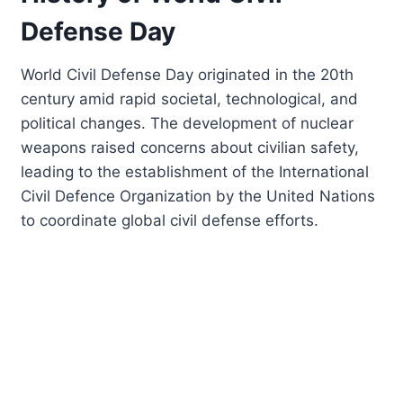
Defense Day
World Civil Defense Day originated in the 20th
century amid rapid societal, technological, and
political changes. The development of nuclear
weapons raised concerns about civilian safety,
leading to the establishment of the International
Civil Defence Organization by the United Nations
to coordinate global civil defense efforts.