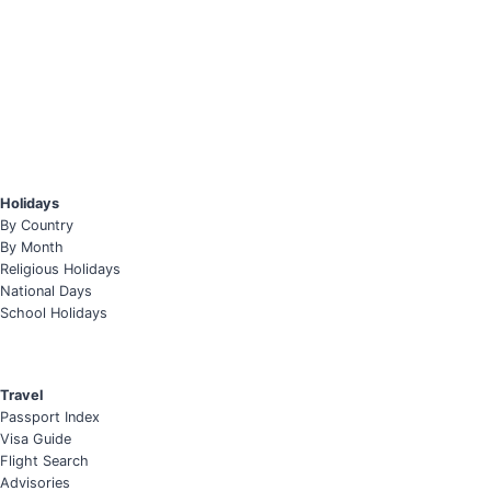
Holidays
By Country
By Month
Religious Holidays
National Days
School Holidays
Travel
Passport Index
Visa Guide
Flight Search
Advisories