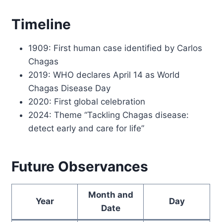
Timeline
1909: First human case identified by Carlos
Chagas
2019: WHO declares April 14 as World
Chagas Disease Day
2020: First global celebration
2024: Theme “Tackling Chagas disease:
detect early and care for life”
Future Observances
Month and
Year
Day
Date