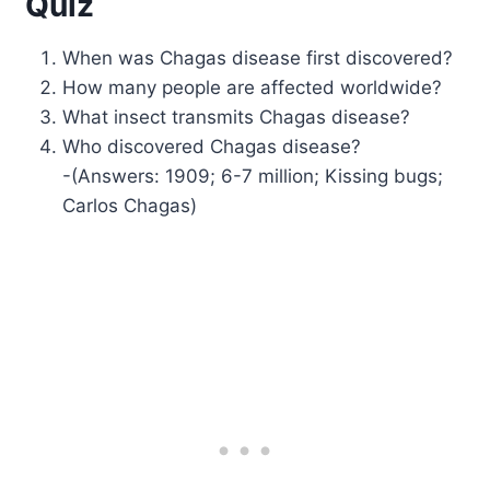
Quiz
When was Chagas disease first discovered?
How many people are affected worldwide?
What insect transmits Chagas disease?
Who discovered Chagas disease?
-(Answers: 1909; 6-7 million; Kissing bugs;
Carlos Chagas)