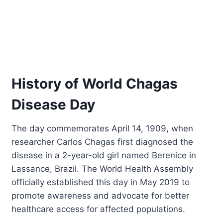
History of World Chagas
Disease Day
The day commemorates April 14, 1909, when
researcher Carlos Chagas first diagnosed the
disease in a 2-year-old girl named Berenice in
Lassance, Brazil. The World Health Assembly
officially established this day in May 2019 to
promote awareness and advocate for better
healthcare access for affected populations.