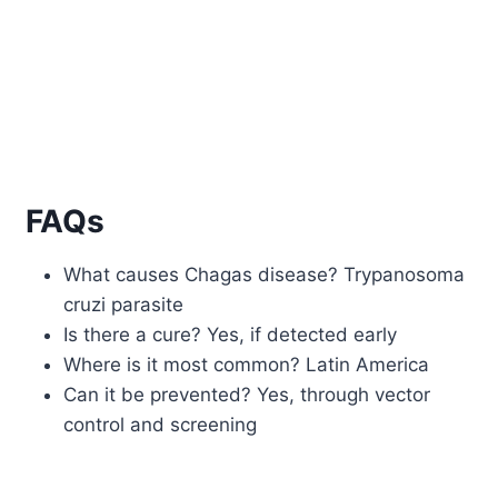
FAQs
What causes Chagas disease? Trypanosoma
cruzi parasite
Is there a cure? Yes, if detected early
Where is it most common? Latin America
Can it be prevented? Yes, through vector
control and screening