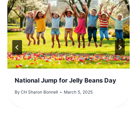
National Jump for Jelly Beans Day
By
CH Sharon Bonnell
March 5, 2025