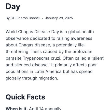
Day
By
CH Sharon Bonnell
January 28, 2025
World Chagas Disease Day is a global health
observance dedicated to raising awareness
about Chagas disease, a potentially life-
threatening illness caused by the protozoan
parasite Trypanosoma cruzi. Often called a “silent
and silenced disease,” it primarily affects poor
populations in Latin America but has spread
globally through migration.
Quick Facts
When is it
: April 14 annually