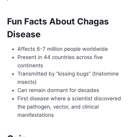
Fun Facts About Chagas
Disease
Affects 6-7 million people worldwide
Present in 44 countries across five
continents
Transmitted by “kissing bugs” (triatomine
insects)
Can remain dormant for decades
First disease where a scientist discovered
the pathogen, vector, and clinical
manifestations