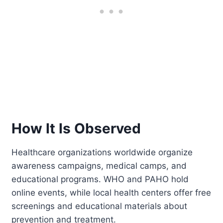
How It Is Observed
Healthcare organizations worldwide organize
awareness campaigns, medical camps, and
educational programs. WHO and PAHO hold
online events, while local health centers offer free
screenings and educational materials about
prevention and treatment.