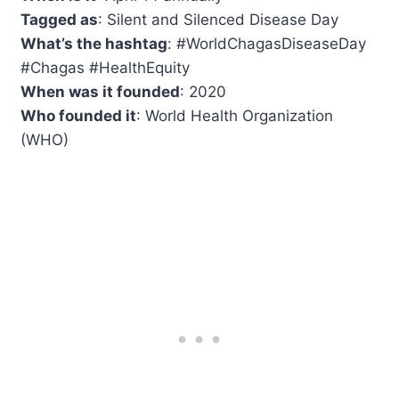
Tagged as
: Silent and Silenced Disease Day
What’s the hashtag
: #WorldChagasDiseaseDay
#Chagas #HealthEquity
When was it founded
: 2020
Who founded it
: World Health Organization
(WHO)