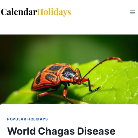
Skip
to
content
POPULAR HOLIDAYS
World Chagas Disease