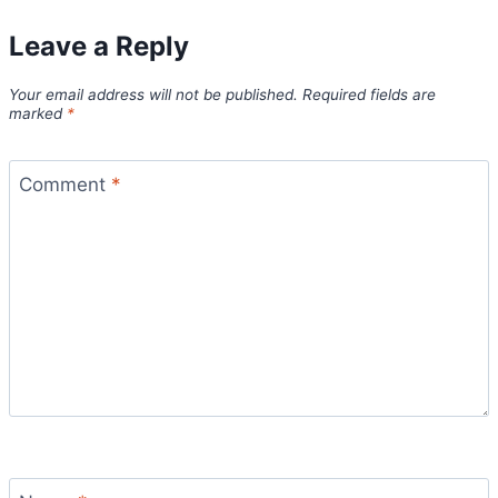
Leave a Reply
Your email address will not be published.
Required fields are
marked
*
Comment
*