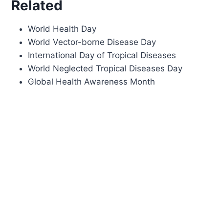
Related
World Health Day
World Vector-borne Disease Day
International Day of Tropical Diseases
World Neglected Tropical Diseases Day
Global Health Awareness Month