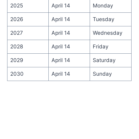
2025
April 14
Monday
2026
April 14
Tuesday
2027
April 14
Wednesday
2028
April 14
Friday
2029
April 14
Saturday
2030
April 14
Sunday