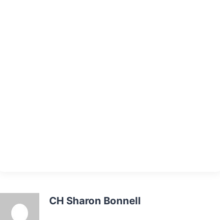
CH Sharon Bonnell