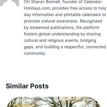
CH Sharon Bonnell, founder of Calendar-
Holidays.com, provides free access to holy
day information and printable calendars to
promote cultural awareness. Recognized
by esteemed publications, the platform
fosters global understanding by sharing
cultural and religious events, bridging
gaps, and building a respectful, connected
community.
Similar Posts