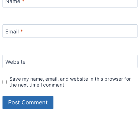
Name
*
Email
*
Website
Save my name, email, and website in this browser for
the next time I comment.