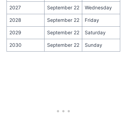
2027
September 22
Wednesday
2028
September 22
Friday
2029
September 22
Saturday
2030
September 22
Sunday