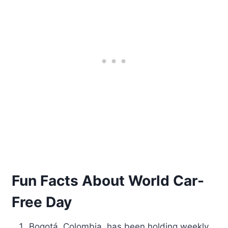
Fun Facts About World Car-
Free Day
Bogotá, Colombia, has been holding weekly