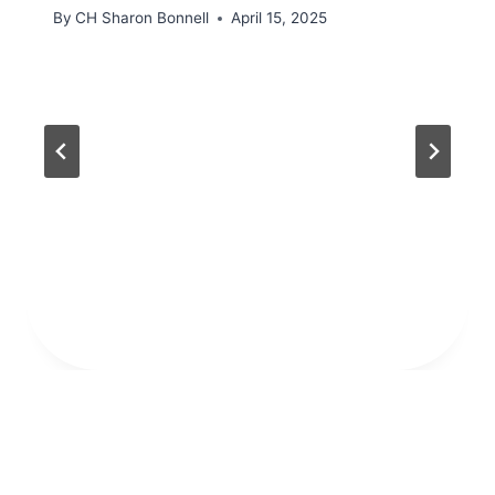
By
CH Sharon Bonnell
April 15, 2025