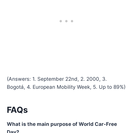
(Answers: 1. September 22nd, 2. 2000, 3.
Bogotá, 4. European Mobility Week, 5. Up to 89%)
FAQs
What is the main purpose of World Car-Free
Day?