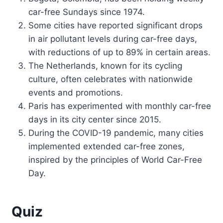
car-free Sundays since 1974.
Some cities have reported significant drops
in air pollutant levels during car-free days,
with reductions of up to 89% in certain areas.
The Netherlands, known for its cycling
culture, often celebrates with nationwide
events and promotions.
Paris has experimented with monthly car-free
days in its city center since 2015.
During the COVID-19 pandemic, many cities
implemented extended car-free zones,
inspired by the principles of World Car-Free
Day.
Quiz