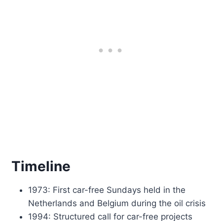
Timeline
1973: First car-free Sundays held in the
Netherlands and Belgium during the oil crisis
1994: Structured call for car-free projects