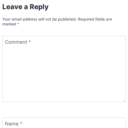
Leave a Reply
Your email address will not be published.
Required fields are
marked
*
Comment
*
Name
*