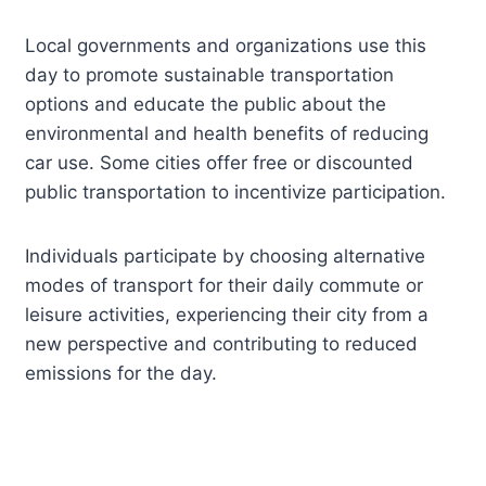
Local governments and organizations use this
day to promote sustainable transportation
options and educate the public about the
environmental and health benefits of reducing
car use. Some cities offer free or discounted
public transportation to incentivize participation.
Individuals participate by choosing alternative
modes of transport for their daily commute or
leisure activities, experiencing their city from a
new perspective and contributing to reduced
emissions for the day.