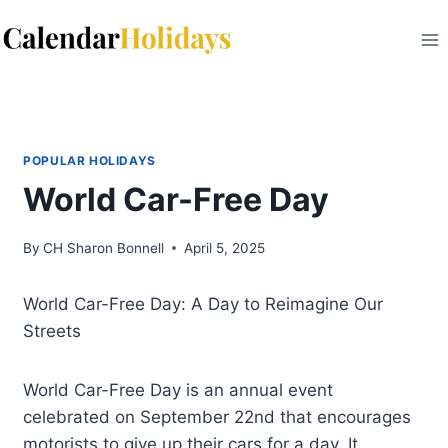
Skip
to
content
POPULAR HOLIDAYS
World Car-Free Day
By
CH Sharon Bonnell
April 5, 2025
World Car-Free Day: A Day to Reimagine Our
Streets
World Car-Free Day is an annual event
celebrated on September 22nd that encourages
motorists to give up their cars for a day. It