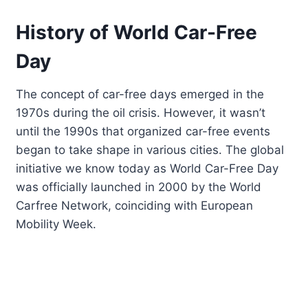
History of World Car-Free
Day
The concept of car-free days emerged in the
1970s during the oil crisis. However, it wasn’t
until the 1990s that organized car-free events
began to take shape in various cities. The global
initiative we know today as World Car-Free Day
was officially launched in 2000 by the World
Carfree Network, coinciding with European
Mobility Week.