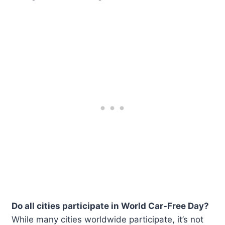
Do all cities participate in World Car-Free Day?
While many cities worldwide participate, it’s not