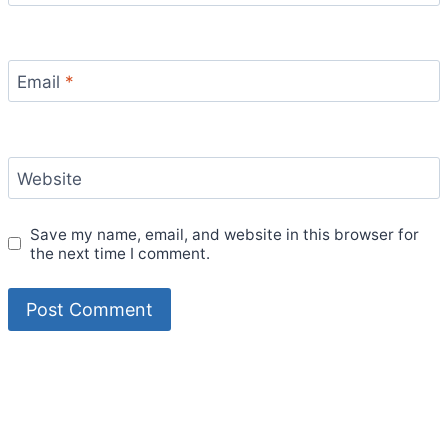
Email
*
Website
Save my name, email, and website in this browser for
the next time I comment.