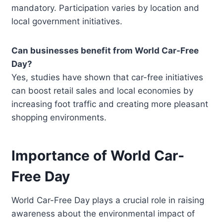
mandatory. Participation varies by location and
local government initiatives.
Can businesses benefit from World Car-Free
Day?
Yes, studies have shown that car-free initiatives
can boost retail sales and local economies by
increasing foot traffic and creating more pleasant
shopping environments.
Importance of World Car-
Free Day
World Car-Free Day plays a crucial role in raising
awareness about the environmental impact of