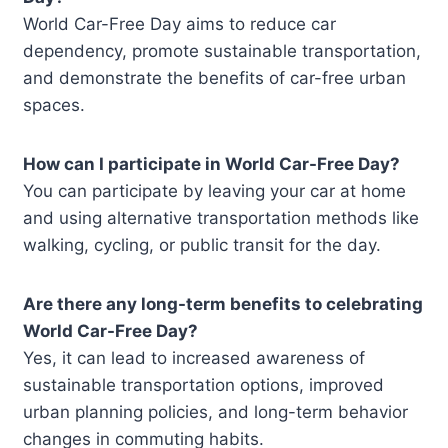
World Car-Free Day aims to reduce car
dependency, promote sustainable transportation,
and demonstrate the benefits of car-free urban
spaces.
How can I participate in World Car-Free Day?
You can participate by leaving your car at home
and using alternative transportation methods like
walking, cycling, or public transit for the day.
Are there any long-term benefits to celebrating
World Car-Free Day?
Yes, it can lead to increased awareness of
sustainable transportation options, improved
urban planning policies, and long-term behavior
changes in commuting habits.