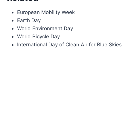
European Mobility Week
Earth Day
World Environment Day
World Bicycle Day
International Day of Clean Air for Blue Skies