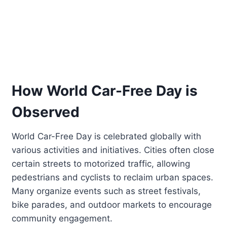
How World Car-Free Day is
Observed
World Car-Free Day is celebrated globally with
various activities and initiatives. Cities often close
certain streets to motorized traffic, allowing
pedestrians and cyclists to reclaim urban spaces.
Many organize events such as street festivals,
bike parades, and outdoor markets to encourage
community engagement.