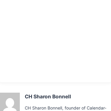
CH Sharon Bonnell
CH Sharon Bonnell, founder of Calendar-