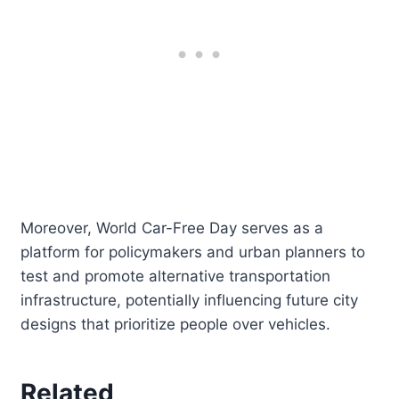
Moreover, World Car-Free Day serves as a
platform for policymakers and urban planners to
test and promote alternative transportation
infrastructure, potentially influencing future city
designs that prioritize people over vehicles.
Related