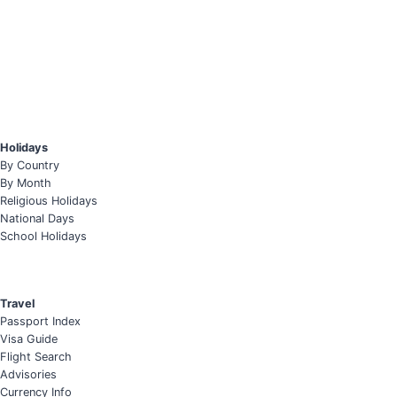
Holidays
By Country
By Month
Religious Holidays
National Days
School Holidays
Travel
Passport Index
Visa Guide
Flight Search
Advisories
Currency Info