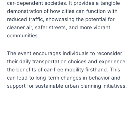
car-dependent societies. It provides a tangible
demonstration of how cities can function with
reduced traffic, showcasing the potential for
cleaner air, safer streets, and more vibrant
communities.
The event encourages individuals to reconsider
their daily transportation choices and experience
the benefits of car-free mobility firsthand. This
can lead to long-term changes in behavior and
support for sustainable urban planning initiatives.