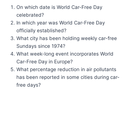
On which date is World Car-Free Day
celebrated?
In which year was World Car-Free Day
officially established?
What city has been holding weekly car-free
Sundays since 1974?
What week-long event incorporates World
Car-Free Day in Europe?
What percentage reduction in air pollutants
has been reported in some cities during car-
free days?