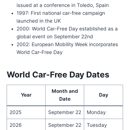
issued at a conference in Toledo, Spain
1997: First national car-free campaign
launched in the UK
2000: World Car-Free Day established as a
global event on September 22nd
2002: European Mobility Week incorporates
World Car-Free Day
World Car-Free Day Dates
Month and
Year
Day
Date
2025
September 22
Monday
2026
September 22
Tuesday