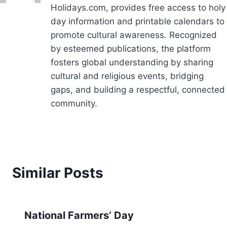
Holidays.com, provides free access to holy
day information and printable calendars to
promote cultural awareness. Recognized
by esteemed publications, the platform
fosters global understanding by sharing
cultural and religious events, bridging
gaps, and building a respectful, connected
community.
Similar Posts
National Farmers’ Day