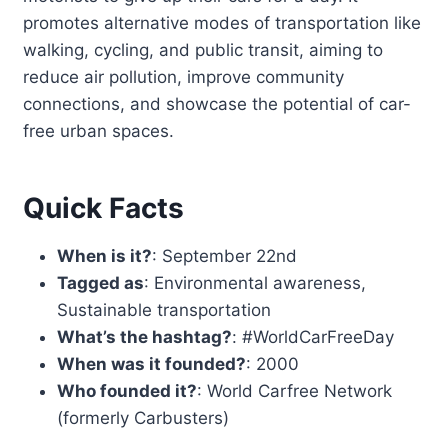
promotes alternative modes of transportation like
walking, cycling, and public transit, aiming to
reduce air pollution, improve community
connections, and showcase the potential of car-
free urban spaces.
Quick Facts
When is it?
: September 22nd
Tagged as
: Environmental awareness,
Sustainable transportation
What’s the hashtag?
: #WorldCarFreeDay
When was it founded?
: 2000
Who founded it?
: World Carfree Network
(formerly Carbusters)