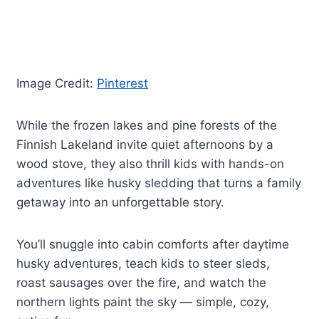
Image Credit:
Pinterest
While the frozen lakes and pine forests of the
Finnish Lakeland invite quiet afternoons by a
wood stove, they also thrill kids with hands-on
adventures like husky sledding that turns a family
getaway into an unforgettable story.
You’ll snuggle into cabin comforts after daytime
husky adventures, teach kids to steer sleds,
roast sausages over the fire, and watch the
northern lights paint the sky — simple, cozy,