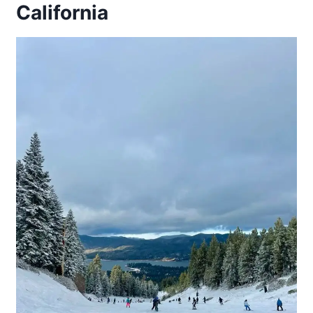
California