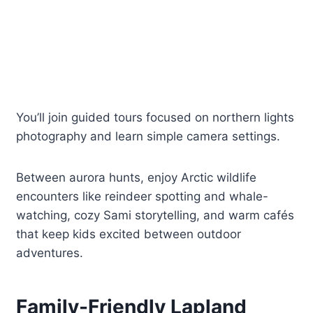
You’ll join guided tours focused on northern lights
photography and learn simple camera settings.
Between aurora hunts, enjoy Arctic wildlife
encounters like reindeer spotting and whale-
watching, cozy Sami storytelling, and warm cafés
that keep kids excited between outdoor
adventures.
Family-Friendly Lapland