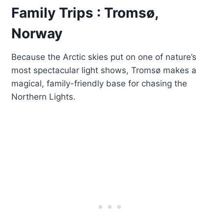
Family Trips : Tromsø,
Norway
Because the Arctic skies put on one of nature’s
most spectacular light shows, Tromsø makes a
magical, family-friendly base for chasing the
Northern Lights.