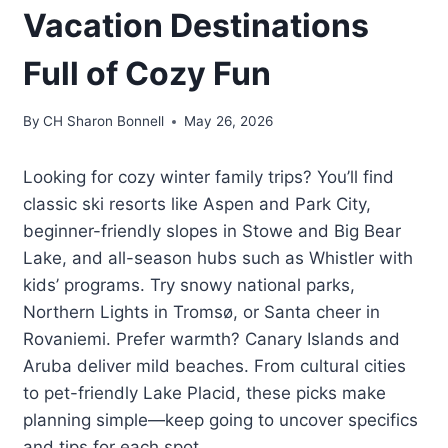
Vacation Destinations
Full of Cozy Fun
By
CH Sharon Bonnell
May 26, 2026
Looking for cozy winter family trips? You’ll find
classic ski resorts like Aspen and Park City,
beginner-friendly slopes in Stowe and Big Bear
Lake, and all-season hubs such as Whistler with
kids’ programs. Try snowy national parks,
Northern Lights in Tromsø, or Santa cheer in
Rovaniemi. Prefer warmth? Canary Islands and
Aruba deliver mild beaches. From cultural cities
to pet-friendly Lake Placid, these picks make
planning simple—keep going to uncover specifics
and tips for each spot.