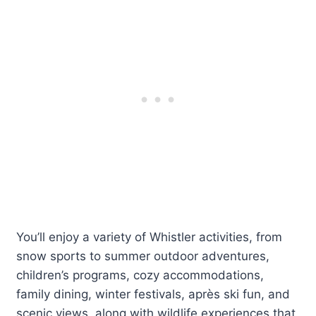
You’ll enjoy a variety of Whistler activities, from
snow sports to summer outdoor adventures,
children’s programs, cozy accommodations,
family dining, winter festivals, après ski fun, and
scenic views, along with wildlife experiences that