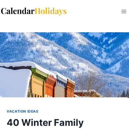
Skip
to
content
VACATION IDEAS
40 Winter Family