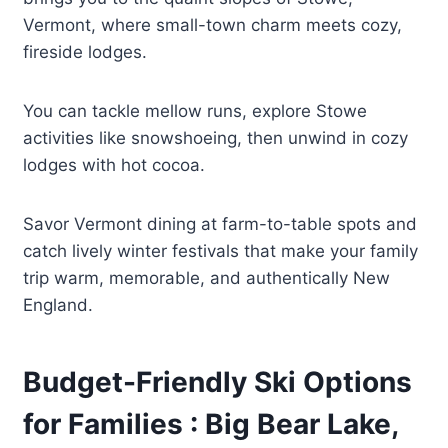
Vermont, where small-town charm meets cozy,
fireside lodges.
You can tackle mellow runs, explore Stowe
activities like snowshoeing, then unwind in cozy
lodges with hot cocoa.
Savor Vermont dining at farm-to-table spots and
catch lively winter festivals that make your family
trip warm, memorable, and authentically New
England.
Budget-Friendly Ski Options
for Families : Big Bear Lake,