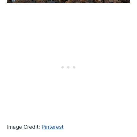
Image Credit:
Pinterest