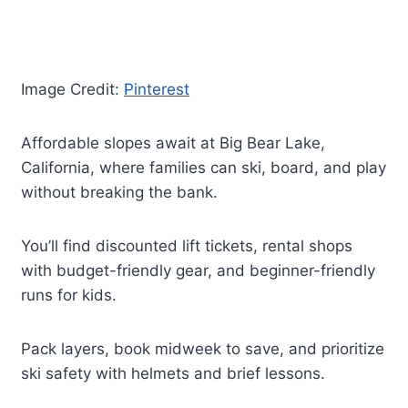
Image Credit:
Pinterest
Affordable slopes await at Big Bear Lake,
California, where families can ski, board, and play
without breaking the bank.
You’ll find discounted lift tickets, rental shops
with budget-friendly gear, and beginner-friendly
runs for kids.
Pack layers, book midweek to save, and prioritize
ski safety with helmets and brief lessons.