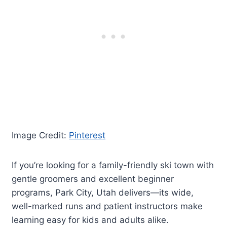
Image Credit:
Pinterest
If you’re looking for a family-friendly ski town with
gentle groomers and excellent beginner
programs, Park City, Utah delivers—its wide,
well-marked runs and patient instructors make
learning easy for kids and adults alike.