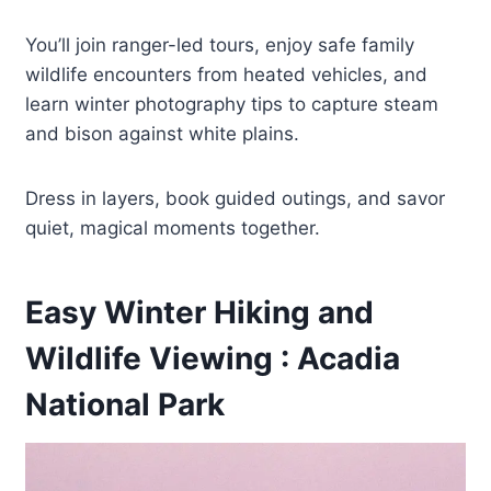
You’ll join ranger-led tours, enjoy safe family
wildlife encounters from heated vehicles, and
learn winter photography tips to capture steam
and bison against white plains.
Dress in layers, book guided outings, and savor
quiet, magical moments together.
Easy Winter Hiking and
Wildlife Viewing : Acadia
National Park