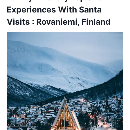
Experiences With Santa
Visits : Rovaniemi, Finland