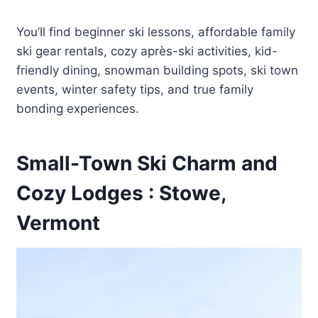
You’ll find beginner ski lessons, affordable family
ski gear rentals, cozy après-ski activities, kid-
friendly dining, snowman building spots, ski town
events, winter safety tips, and true family
bonding experiences.
Small-Town Ski Charm and
Cozy Lodges : Stowe,
Vermont