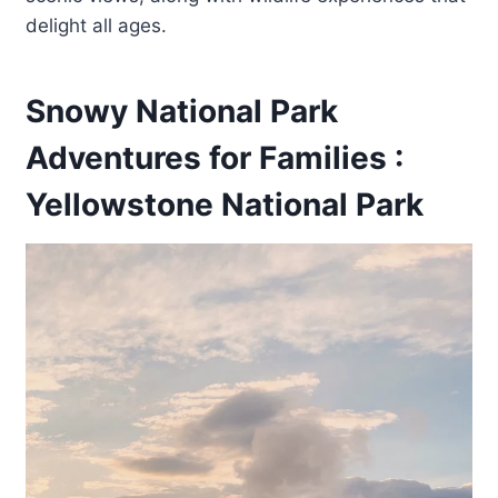
delight all ages.
Snowy National Park
Adventures for Families :
Yellowstone National Park