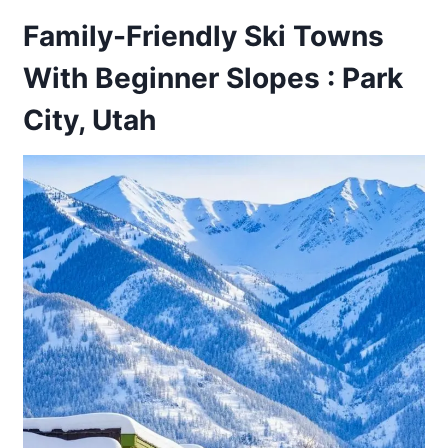
Family-Friendly Ski Towns
With Beginner Slopes : Park
City, Utah