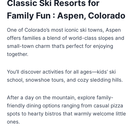
Classic Ski Resorts for
Family Fun : Aspen, Colorado
One of Colorado’s most iconic ski towns, Aspen
offers families a blend of world-class slopes and
small-town charm that’s perfect for enjoying
together.
You’ll discover activities for all ages—kids’ ski
school, snowshoe tours, and cozy sledding hills.
After a day on the mountain, explore family-
friendly dining options ranging from casual pizza
spots to hearty bistros that warmly welcome little
ones.