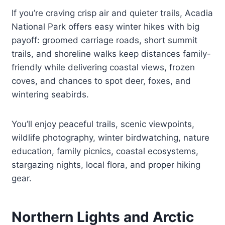
If you’re craving crisp air and quieter trails, Acadia
National Park offers easy winter hikes with big
payoff: groomed carriage roads, short summit
trails, and shoreline walks keep distances family-
friendly while delivering coastal views, frozen
coves, and chances to spot deer, foxes, and
wintering seabirds.
You’ll enjoy peaceful trails, scenic viewpoints,
wildlife photography, winter birdwatching, nature
education, family picnics, coastal ecosystems,
stargazing nights, local flora, and proper hiking
gear.
Northern Lights and Arctic