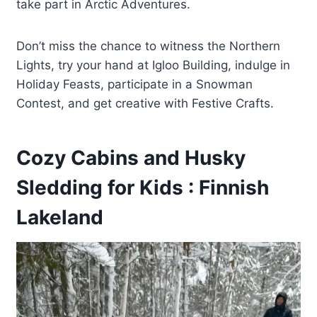
take part in Arctic Adventures.
Don’t miss the chance to witness the Northern
Lights, try your hand at Igloo Building, indulge in
Holiday Feasts, participate in a Snowman
Contest, and get creative with Festive Crafts.
Cozy Cabins and Husky
Sledding for Kids : Finnish
Lakeland