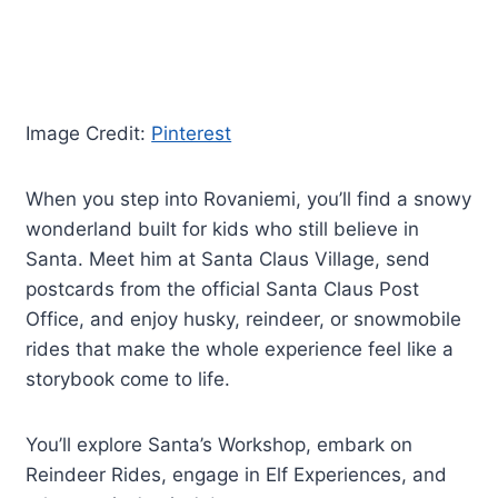
Image Credit:
Pinterest
When you step into Rovaniemi, you’ll find a snowy
wonderland built for kids who still believe in
Santa. Meet him at Santa Claus Village, send
postcards from the official Santa Claus Post
Office, and enjoy husky, reindeer, or snowmobile
rides that make the whole experience feel like a
storybook come to life.
You’ll explore Santa’s Workshop, embark on
Reindeer Rides, engage in Elf Experiences, and