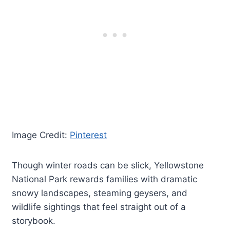
Image Credit:
Pinterest
Though winter roads can be slick, Yellowstone
National Park rewards families with dramatic
snowy landscapes, steaming geysers, and
wildlife sightings that feel straight out of a
storybook.