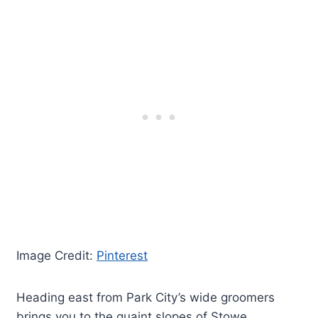
Image Credit:
Pinterest
Heading east from Park City’s wide groomers
brings you to the quaint slopes of Stowe,