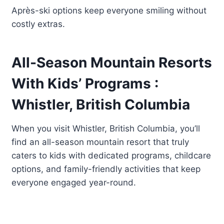
Après-ski options keep everyone smiling without
costly extras.
All-Season Mountain Resorts
With Kids’ Programs :
Whistler, British Columbia
When you visit Whistler, British Columbia, you’ll
find an all-season mountain resort that truly
caters to kids with dedicated programs, childcare
options, and family-friendly activities that keep
everyone engaged year-round.