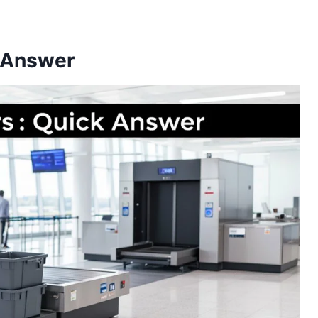
 Answer