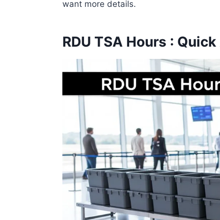
want more details.
RDU TSA Hours : Quick