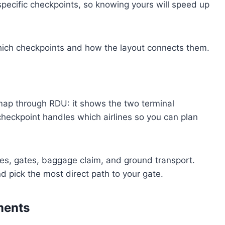
 specific checkpoints, so knowing yours will speed up
which checkpoints and how the layout connects them.
map through RDU: it shows the two terminal
checkpoint handles which airlines so you can plan
anes, gates, baggage claim, and ground transport.
d pick the most direct path to your gate.
ments