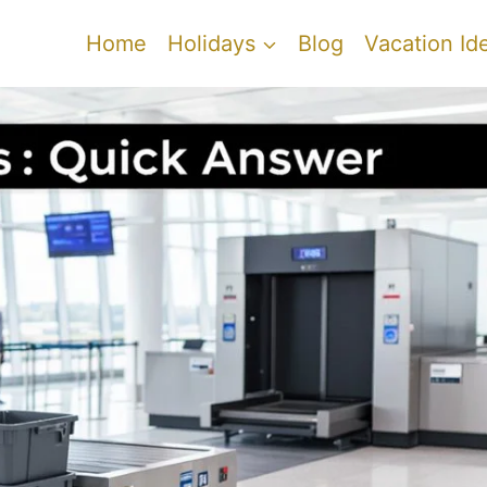
Home
Holidays
Blog
Vacation Id