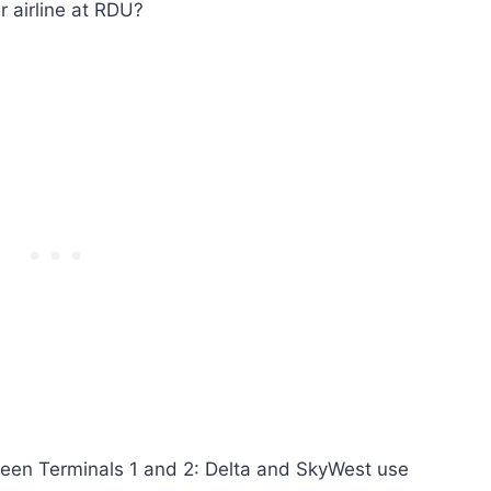
 airline at RDU?
etween Terminals 1 and 2: Delta and SkyWest use