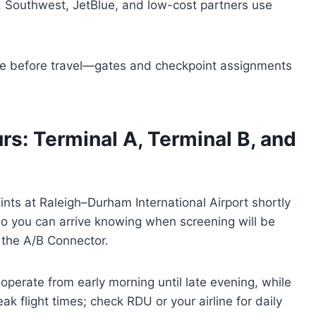
, Southwest, JetBlue, and low-cost partners use
site before travel—gates and checkpoint assignments
rs: Terminal A, Terminal B, and
nts at Raleigh–Durham International Airport shortly
so you can arrive knowing when screening will be
d the A/B Connector.
operate from early morning until late evening, while
k flight times; check RDU or your airline for daily