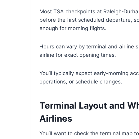
Most TSA checkpoints at Raleigh‑Durham
before the first scheduled departure, so 
enough for morning flights.
Hours can vary by terminal and airline s
airline for exact opening times.
You’ll typically expect early-morning acc
operations, or schedule changes.
Terminal Layout and W
Airlines
You’ll want to check the terminal map 