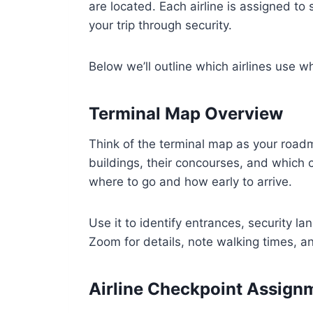
are located. Each airline is assigned to
your trip through security.
Below we’ll outline which airlines use 
Terminal Map Overview
Think of the terminal map as your road
buildings, their concourses, and which 
where to go and how early to arrive.
Use it to identify entrances, security l
Zoom for details, note walking times, an
Airline Checkpoint Assign