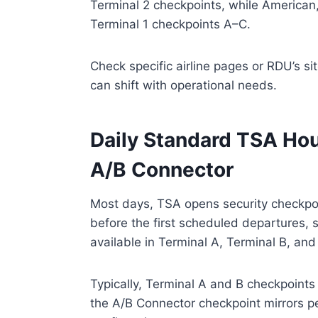
Terminal 2 checkpoints, while American
Terminal 1 checkpoints A–C.
Check specific airline pages or RDU’s 
can shift with operational needs.
Daily Standard TSA Hou
A/B Connector
Most days, TSA opens security checkpoi
before the first scheduled departures, 
available in Terminal A, Terminal B, an
Typically, Terminal A and B checkpoints 
the A/B Connector checkpoint mirrors pea