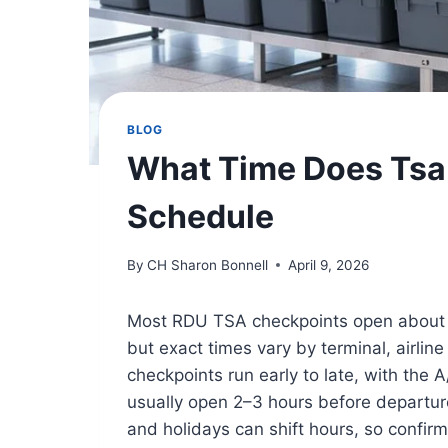
BLOG
What Time Does Tsa
Schedule
By
CH Sharon Bonnell
April 9, 2026
Most RDU TSA checkpoints open about 1
but exact times vary by terminal, airli
checkpoints run early to late, with the 
usually open 2–3 hours before departur
and holidays can shift hours, so confirm