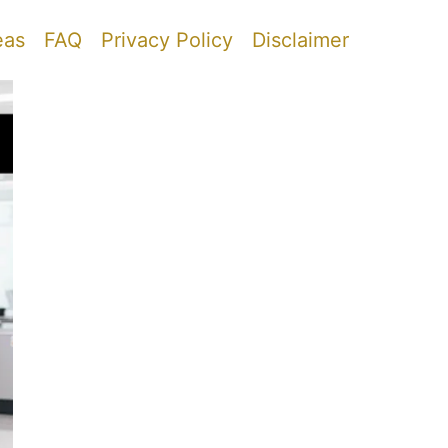
eas
FAQ
Privacy Policy
Disclaimer