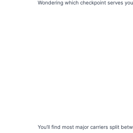
Wondering which checkpoint serves your
You’ll find most major carriers split b