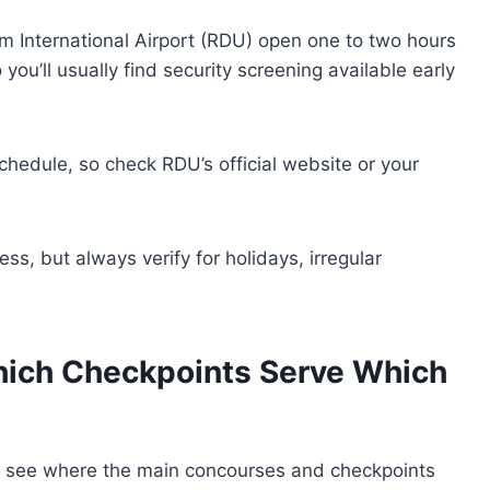
 International Airport (RDU) open one to two hours
you’ll usually find security screening available early
chedule, so check RDU’s official website or your
ess, but always verify for holidays, irregular
hich Checkpoints Serve Which
to see where the main concourses and checkpoints