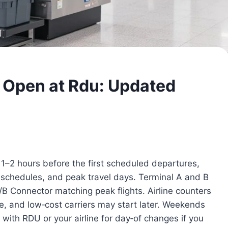
 Open at Rdu: Updated
–2 hours before the first scheduled departures,
ne schedules, and peak travel days. Terminal A and B
A/B Connector matching peak flights. Airline counters
e, and low‑cost carriers may start later. Weekends
 with RDU or your airline for day‑of changes if you