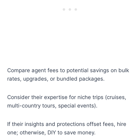
Compare agent fees to potential savings on bulk
rates, upgrades, or bundled packages.
Consider their expertise for niche trips (cruises,
multi-country tours, special events).
If their insights and protections offset fees, hire
one; otherwise, DIY to save money.