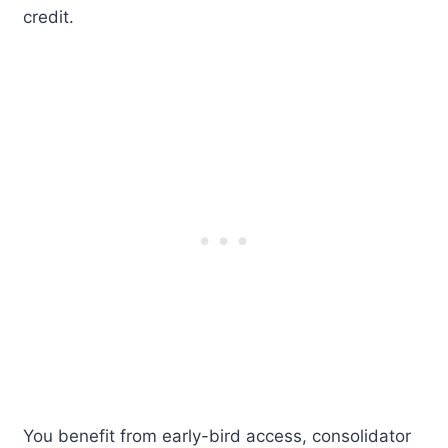
credit.
You benefit from early-bird access, consolidator