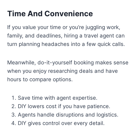
Time And Convenience
If you value your time or you’re juggling work,
family, and deadlines, hiring a travel agent can
turn planning headaches into a few quick calls.
Meanwhile, do-it-yourself booking makes sense
when you enjoy researching deals and have
hours to compare options.
Save time with agent expertise.
DIY lowers cost if you have patience.
Agents handle disruptions and logistics.
DIY gives control over every detail.