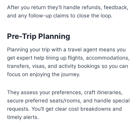
After you return they’ll handle refunds, feedback,
and any follow-up claims to close the loop.
Pre-Trip Planning
Planning your trip with a travel agent means you
get expert help lining up flights, accommodations,
transfers, visas, and activity bookings so you can
focus on enjoying the journey.
They assess your preferences, craft itineraries,
secure preferred seats/rooms, and handle special
requests. You’ll get clear cost breakdowns and
timely alerts.