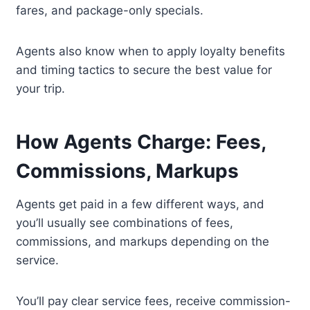
fares, and package-only specials.
Agents also know when to apply loyalty benefits
and timing tactics to secure the best value for
your trip.
How Agents Charge: Fees,
Commissions, Markups
Agents get paid in a few different ways, and
you’ll usually see combinations of fees,
commissions, and markups depending on the
service.
You’ll pay clear service fees, receive commission-