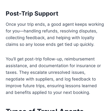
Post-Trip Support
Once your trip ends, a good agent keeps working
for you—handling refunds, resolving disputes,
collecting feedback, and helping with loyalty
claims so any loose ends get tied up quickly.
You’ll get post-trip follow-up, reimbursement
assistance, and documentation for insurance or
taxes. They escalate unresolved issues,
negotiate with suppliers, and log feedback to
improve future trips, ensuring lessons learned
and benefits applied to your next booking.