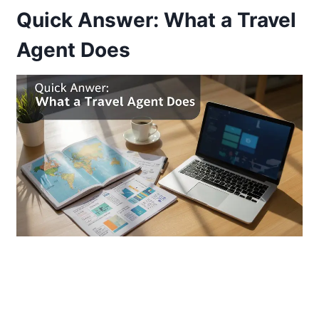
Quick Answer: What a Travel
Agent Does