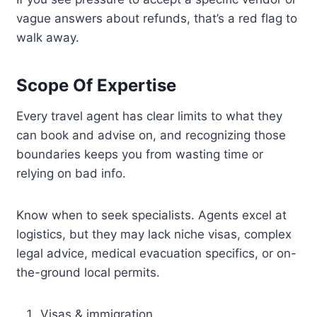
vague answers about refunds, that’s a red flag to
walk away.
Scope Of Expertise
Every travel agent has clear limits to what they
can book and advise on, and recognizing those
boundaries keeps you from wasting time or
relying on bad info.
Know when to seek specialists. Agents excel at
logistics, but they may lack niche visas, complex
legal advice, medical evacuation specifics, or on-
the-ground local permits.
Visas & immigration