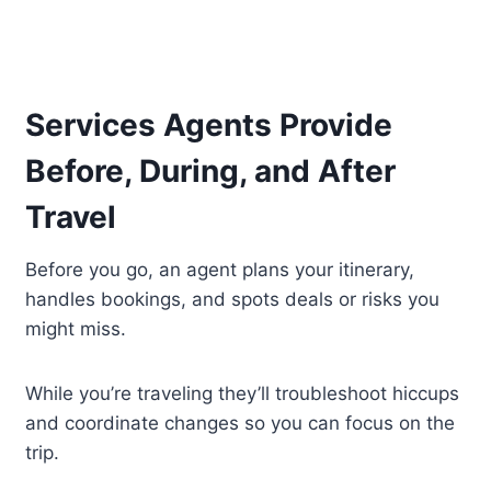
Services Agents Provide
Before, During, and After
Travel
Before you go, an agent plans your itinerary,
handles bookings, and spots deals or risks you
might miss.
While you’re traveling they’ll troubleshoot hiccups
and coordinate changes so you can focus on the
trip.