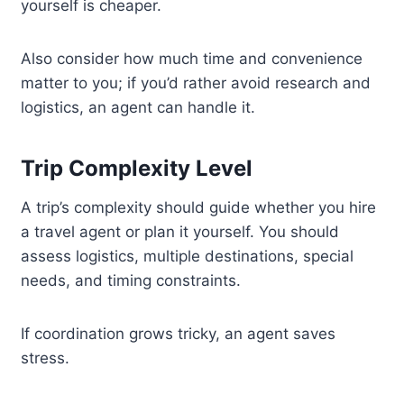
yourself is cheaper.
Also consider how much time and convenience
matter to you; if you’d rather avoid research and
logistics, an agent can handle it.
Trip Complexity Level
A trip’s complexity should guide whether you hire
a travel agent or plan it yourself. You should
assess logistics, multiple destinations, special
needs, and timing constraints.
If coordination grows tricky, an agent saves
stress.