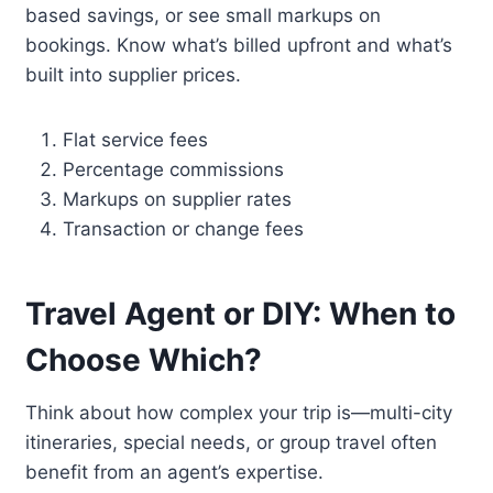
based savings, or see small markups on
bookings. Know what’s billed upfront and what’s
built into supplier prices.
Flat service fees
Percentage commissions
Markups on supplier rates
Transaction or change fees
Travel Agent or DIY: When to
Choose Which?
Think about how complex your trip is—multi-city
itineraries, special needs, or group travel often
benefit from an agent’s expertise.