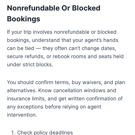
Nonrefundable Or Blocked
Bookings
If your trip involves nonrefundable or blocked
bookings, understand that your agent’s hands
can be tied — they often can’t change dates,
secure refunds, or rebook rooms and seats held
under strict blocks.
You should confirm terms, buy waivers, and plan
alternatives. Know cancellation windows and
insurance limits, and get written confirmation of
any exceptions before relying on agent
intervention.
Check policy deadlines