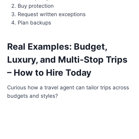
Buy protection
Request written exceptions
Plan backups
Real Examples: Budget,
Luxury, and Multi-Stop Trips
– How to Hire Today
Curious how a travel agent can tailor trips across
budgets and styles?