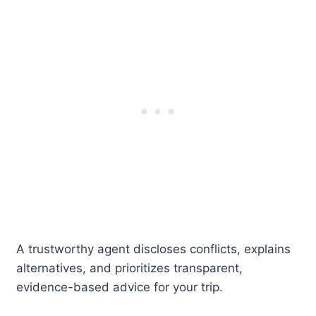
A trustworthy agent discloses conflicts, explains
alternatives, and prioritizes transparent,
evidence-based advice for your trip.