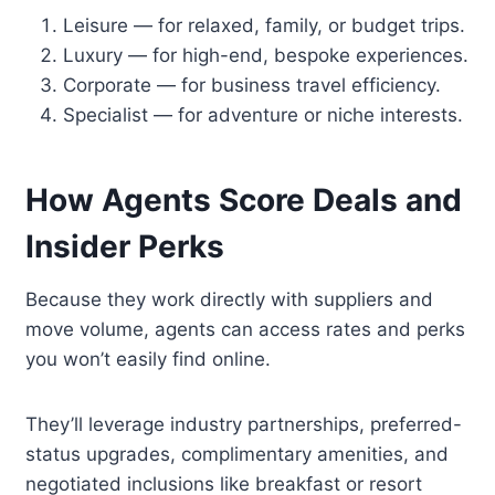
Leisure — for relaxed, family, or budget trips.
Luxury — for high-end, bespoke experiences.
Corporate — for business travel efficiency.
Specialist — for adventure or niche interests.
How Agents Score Deals and
Insider Perks
Because they work directly with suppliers and
move volume, agents can access rates and perks
you won’t easily find online.
They’ll leverage industry partnerships, preferred-
status upgrades, complimentary amenities, and
negotiated inclusions like breakfast or resort