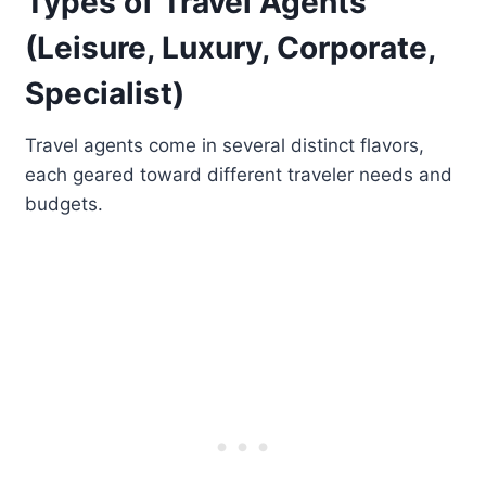
Types of Travel Agents
(Leisure, Luxury, Corporate,
Specialist)
Travel agents come in several distinct flavors,
each geared toward different traveler needs and
budgets.