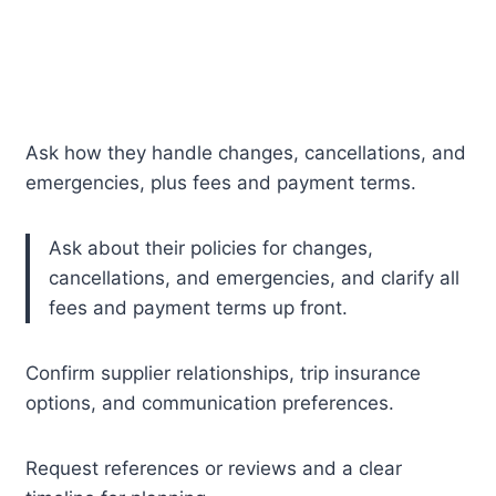
Ask how they handle changes, cancellations, and
emergencies, plus fees and payment terms.
Ask about their policies for changes,
cancellations, and emergencies, and clarify all
fees and payment terms up front.
Confirm supplier relationships, trip insurance
options, and communication preferences.
Request references or reviews and a clear