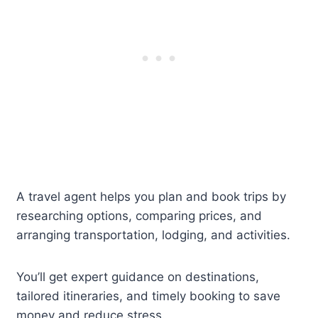
A travel agent helps you plan and book trips by
researching options, comparing prices, and
arranging transportation, lodging, and activities.
You’ll get expert guidance on destinations,
tailored itineraries, and timely booking to save
money and reduce stress.