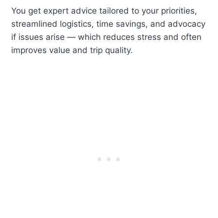
You get expert advice tailored to your priorities,
streamlined logistics, time savings, and advocacy
if issues arise — which reduces stress and often
improves value and trip quality.