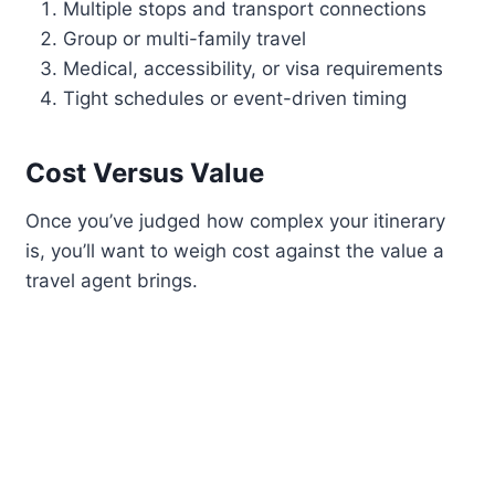
Multiple stops and transport connections
Group or multi-family travel
Medical, accessibility, or visa requirements
Tight schedules or event-driven timing
Cost Versus Value
Once you’ve judged how complex your itinerary
is, you’ll want to weigh cost against the value a
travel agent brings.