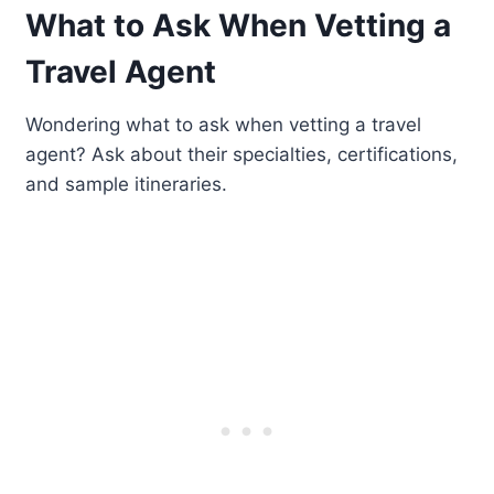
What to Ask When Vetting a
Travel Agent
Wondering what to ask when vetting a travel
agent? Ask about their specialties, certifications,
and sample itineraries.