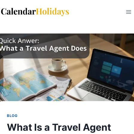
Skip
to
content
BLOG
What Is a Travel Agent