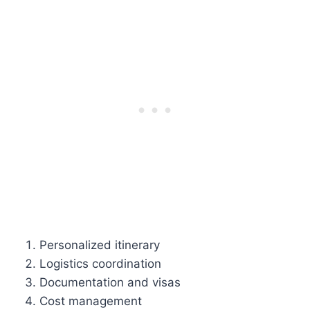
Personalized itinerary
Logistics coordination
Documentation and visas
Cost management