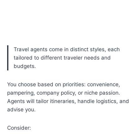
Travel agents come in distinct styles, each
tailored to different traveler needs and
budgets.
You choose based on priorities: convenience,
pampering, company policy, or niche passion.
Agents will tailor itineraries, handle logistics, and
advise you.
Consider: