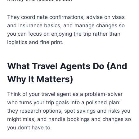
They coordinate confirmations, advise on visas
and insurance basics, and manage changes so
you can focus on enjoying the trip rather than
logistics and fine print.
What Travel Agents Do (And
Why It Matters)
Think of your travel agent as a problem-solver
who turns your trip goals into a polished plan:
they research options, spot savings and risks you
might miss, and handle bookings and changes so
you don’t have to.