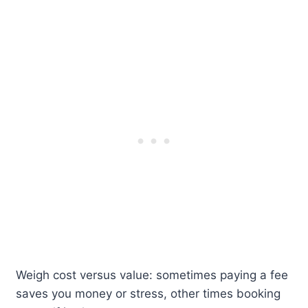
Weigh cost versus value: sometimes paying a fee
saves you money or stress, other times booking