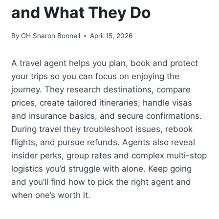
and What They Do
By
CH Sharon Bonnell
April 15, 2026
A travel agent helps you plan, book and protect
your trips so you can focus on enjoying the
journey. They research destinations, compare
prices, create tailored itineraries, handle visas
and insurance basics, and secure confirmations.
During travel they troubleshoot issues, rebook
flights, and pursue refunds. Agents also reveal
insider perks, group rates and complex multi-stop
logistics you’d struggle with alone. Keep going
and you’ll find how to pick the right agent and
when one’s worth it.