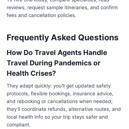
reviews, request sample itineraries, and confirm
fees and cancellation policies.
Frequently Asked Questions
How Do Travel Agents Handle
Travel During Pandemics or
Health Crises?
They adapt quickly: you’ll get updated safety
protocols, flexible bookings, insurance advice,
and rebooking or cancellations when needed;
they’ll coordinate refunds, alternative routes, and
local health info so your trip stays safer and
compliant.