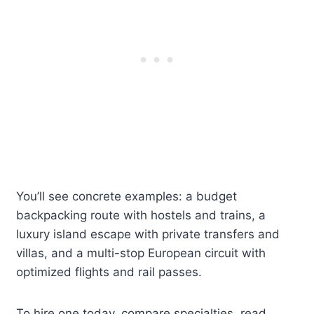
You’ll see concrete examples: a budget
backpacking route with hostels and trains, a
luxury island escape with private transfers and
villas, and a multi-stop European circuit with
optimized flights and rail passes.
To hire one today, compare specialties, read