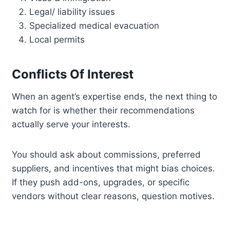
Legal/ liability issues
Specialized medical evacuation
Local permits
Conflicts Of Interest
When an agent’s expertise ends, the next thing to
watch for is whether their recommendations
actually serve your interests.
You should ask about commissions, preferred
suppliers, and incentives that might bias choices.
If they push add-ons, upgrades, or specific
vendors without clear reasons, question motives.