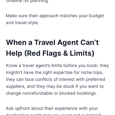
timeline for planning.
Make sure their approach matches your budget
and travel style.
When a Travel Agent Can’t
Help (Red Flags & Limits)
Know a travel agent’s limits before you book: they
mightn’t have the right expertise for niche trips,
they can face conflicts of interest with preferred
suppliers, and they may be stuck if you want to
change nonrefundable or blocked bookings.
Ask upfront about their experience with your