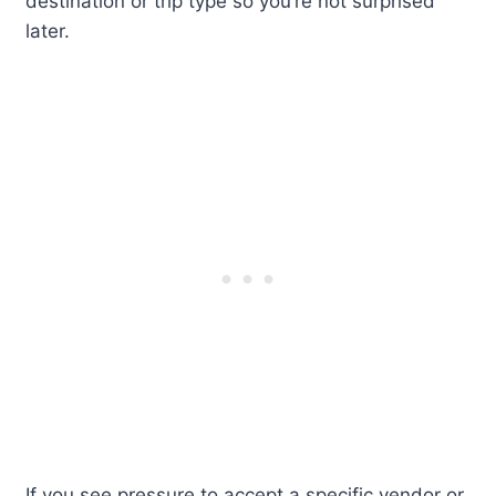
destination or trip type so you’re not surprised
later.
If you see pressure to accept a specific vendor or