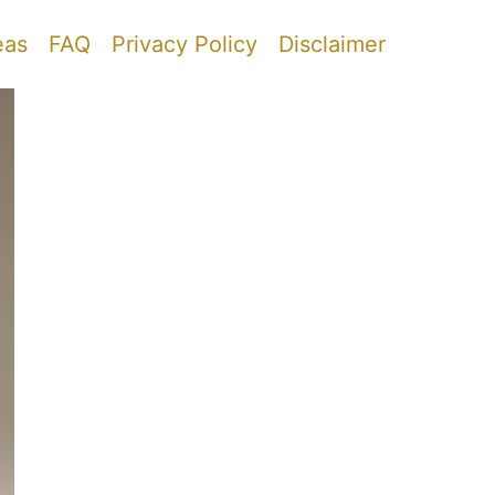
eas
FAQ
Privacy Policy
Disclaimer