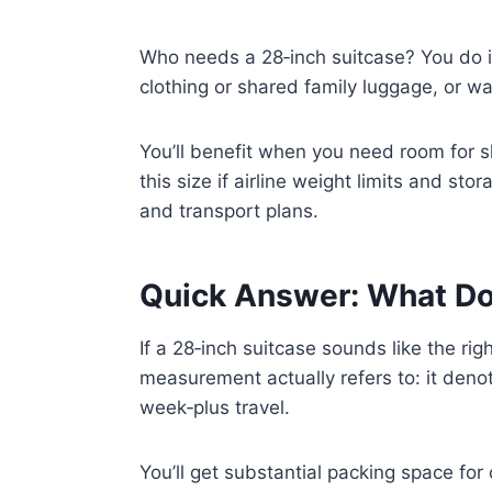
Who needs a 28‑inch suitcase? You do if
clothing or shared family luggage, or 
You’ll benefit when you need room for sh
this size if airline weight limits and s
and transport plans.
Quick Answer: What Do
If a 28‑inch suitcase sounds like the rig
measurement actually refers to: it den
week‑plus travel.
You’ll get substantial packing space for 