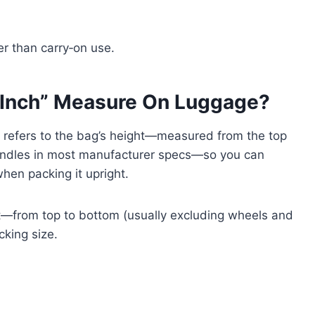
her than carry‑on use.
 Inch” Measure On Luggage?
t refers to the bag’s height—measured from the top
andles in most manufacturer specs—so you can
hen packing it upright.
ht—from top to bottom (usually excluding wheels and
king size.