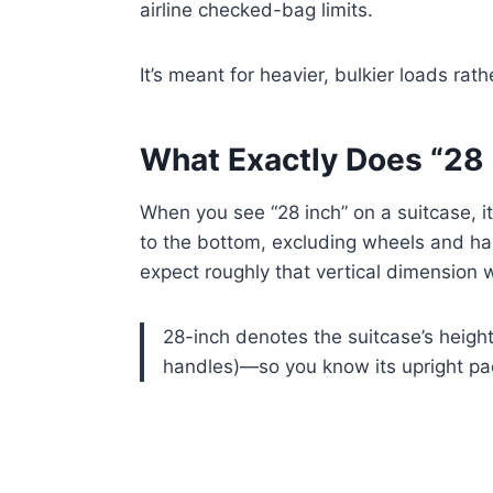
airline checked-bag limits.
It’s meant for heavier, bulkier loads rat
What Exactly Does “28
When you see “28 inch” on a suitcase, i
to the bottom, excluding wheels and h
expect roughly that vertical dimension w
28-inch denotes the suitcase’s heig
handles)—so you know its upright pac