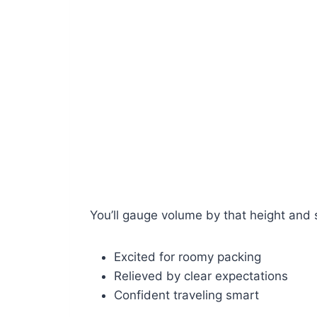
You’ll gauge volume by that height and 
Excited for roomy packing
Relieved by clear expectations
Confident traveling smart