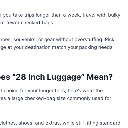
 you take trips longer than a week, travel with bulky
want fewer checked bags.
oes, souvenirs, or gear without overstuffing. Pick
torage at your destination match your packing needs
es “28 Inch Luggage” Mean?
ht choice for your longer trips, here’s what the
otes a large checked-bag size commonly used for
clothes, shoes, and extras, while still fitting standard