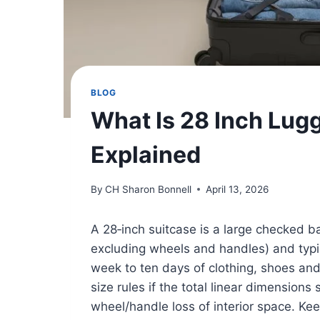
BLOG
What Is 28 Inch Lug
Explained
By
CH Sharon Bonnell
April 13, 2026
A 28‑inch suitcase is a large checked b
excluding wheels and handles) and typic
week to ten days of clothing, shoes and e
size rules if the total linear dimension
wheel/handle loss of interior space. Kee