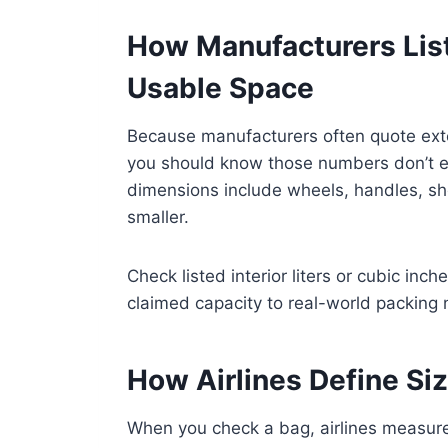
How Manufacturers List
Usable Space
Because manufacturers often quote ext
you should know those numbers don’t equ
dimensions include wheels, handles, shel
smaller.
Check listed interior liters or cubic inc
claimed capacity to real-world packing
How Airlines Define Si
When you check a bag, airlines measure 