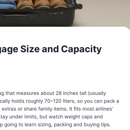
gage Size and Capacity
ag that measures about 28 inches tall (usually
ally holds roughly 70–120 liters, so you can pack a
xtras or share family items. It fits most airlines’
s stay under limits, but watch weight caps and
p going to learn sizing, packing and buying tips.