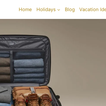
Home
Holidays
Blog
Vacation Id