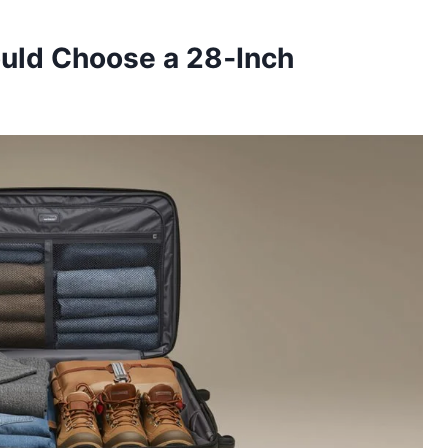
ould Choose a 28‑Inch