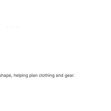
shape, helping plan clothing and gear.