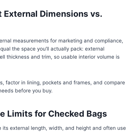
 External Dimensions vs.
ernal measurements for marketing and compliance,
al the space you’ll actually pack: external
l thickness and trim, so usable interior volume is
hes, factor in lining, pockets and frames, and compare
 needs before you buy.
ze Limits for Checked Bags
its external length, width, and height and often use