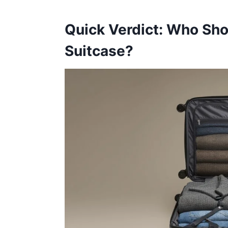
Quick Verdict: Who Sh
Suitcase?