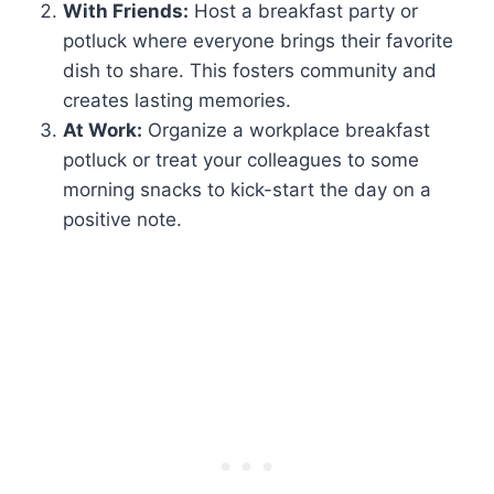
With Friends:
Host a breakfast party or
potluck where everyone brings their favorite
dish to share. This fosters community and
creates lasting memories.
At Work:
Organize a workplace breakfast
potluck or treat your colleagues to some
morning snacks to kick-start the day on a
positive note.