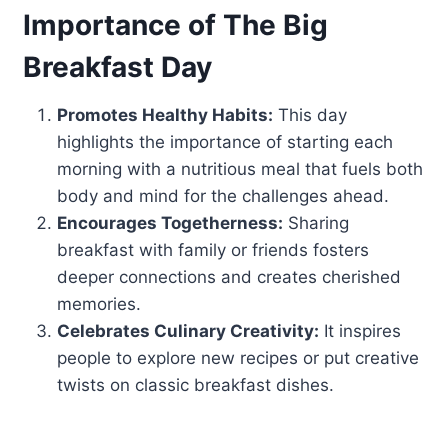
Importance of The Big
Breakfast Day
Promotes Healthy Habits:
This day
highlights the importance of starting each
morning with a nutritious meal that fuels both
body and mind for the challenges ahead.
Encourages Togetherness:
Sharing
breakfast with family or friends fosters
deeper connections and creates cherished
memories.
Celebrates Culinary Creativity:
It inspires
people to explore new recipes or put creative
twists on classic breakfast dishes.