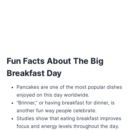
Fun Facts About The Big
Breakfast Day
Pancakes are one of the most popular dishes
enjoyed on this day worldwide.
“Brinner,” or having breakfast for dinner, is
another fun way people celebrate.
Studies show that eating breakfast improves
focus and energy levels throughout the day.