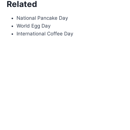
Related
National Pancake Day
World Egg Day
International Coffee Day