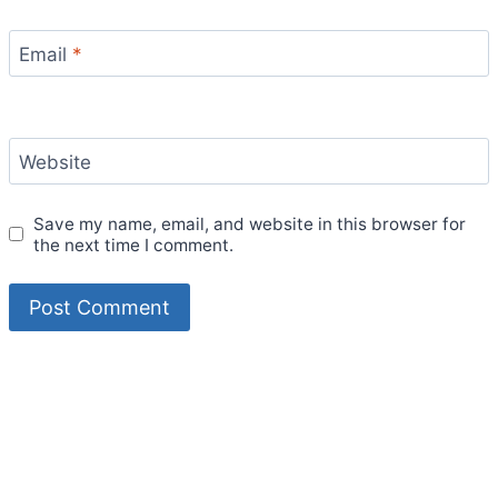
Email
*
Website
Save my name, email, and website in this browser for
the next time I comment.