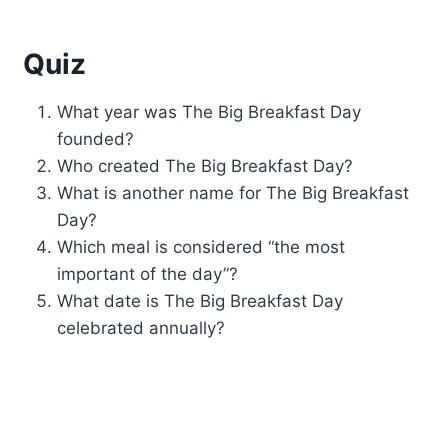
Quiz
What year was The Big Breakfast Day
founded?
Who created The Big Breakfast Day?
What is another name for The Big Breakfast
Day?
Which meal is considered “the most
important of the day”?
What date is The Big Breakfast Day
celebrated annually?