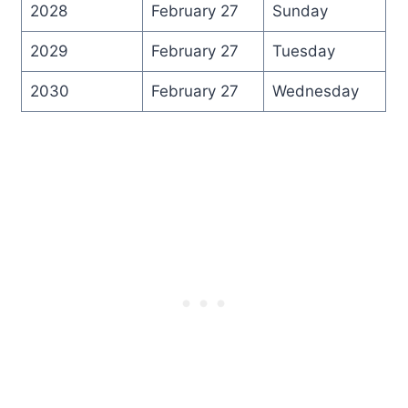
2028
February 27
Sunday
2029
February 27
Tuesday
2030
February 27
Wednesday