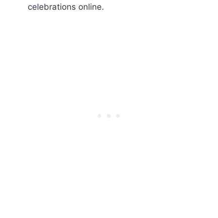
celebrations online.