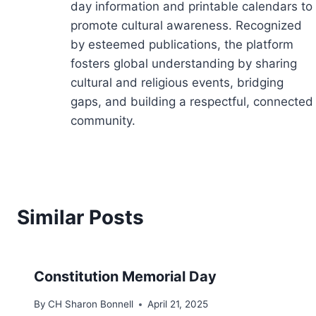
day information and printable calendars to
promote cultural awareness. Recognized
by esteemed publications, the platform
fosters global understanding by sharing
cultural and religious events, bridging
gaps, and building a respectful, connected
community.
Similar Posts
Constitution Memorial Day
By
CH Sharon Bonnell
April 21, 2025