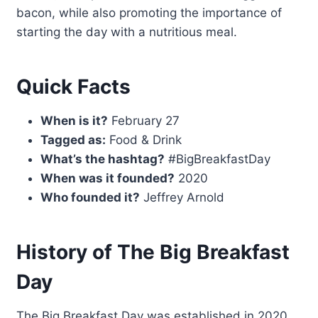
bacon, while also promoting the importance of
starting the day with a nutritious meal.
Quick Facts
When is it?
February 27
Tagged as:
Food & Drink
What’s the hashtag?
#BigBreakfastDay
When was it founded?
2020
Who founded it?
Jeffrey Arnold
History of The Big Breakfast
Day
The Big Breakfast Day was established in 2020