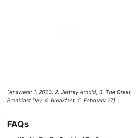
(Answers: 1. 2020, 2. Jeffrey Arnold, 3. The Great
Breakfast Day, 4. Breakfast, 5. February 27)
FAQs