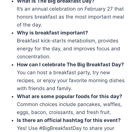
What is The Big Breakfast Day?
It’s an annual celebration on February 27 that
honors breakfast as the most important meal
of the day.
Why is breakfast important?
Breakfast kick-starts metabolism, provides
energy for the day, and improves focus and
concentration.
How can I celebrate The Big Breakfast Day?
You can host a breakfast party, try new
recipes, or enjoy your favorite morning dishes
with friends and family.
What are some popular foods for this day?
Common choices include pancakes, waffles,
eggs, bacon, croissants, and fresh fruit.
Is there an official hashtag for this event?
Yes! Use #BigBreakfastDay to share your