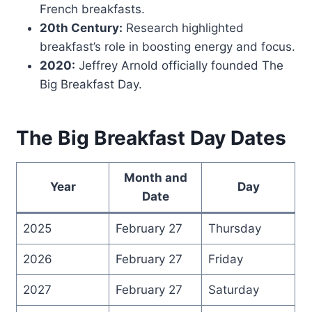
French breakfasts.
20th Century:
Research highlighted
breakfast’s role in boosting energy and focus.
2020:
Jeffrey Arnold officially founded The
Big Breakfast Day.
The Big Breakfast Day Dates
Month and
Year
Day
Date
2025
February 27
Thursday
2026
February 27
Friday
2027
February 27
Saturday