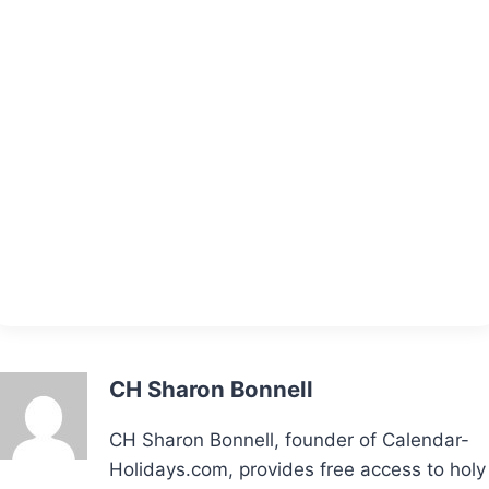
CH Sharon Bonnell
CH Sharon Bonnell, founder of Calendar-
Holidays.com, provides free access to holy