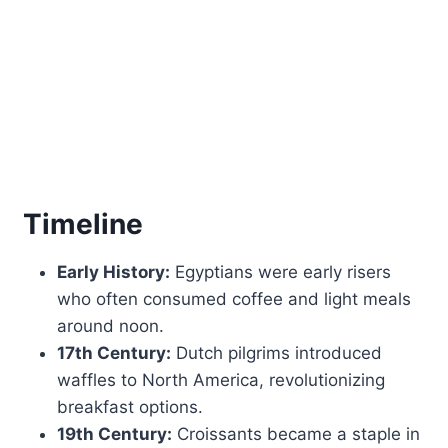
Timeline
Early History:
Egyptians were early risers
who often consumed coffee and light meals
around noon.
17th Century:
Dutch pilgrims introduced
waffles to North America, revolutionizing
breakfast options.
19th Century:
Croissants became a staple in