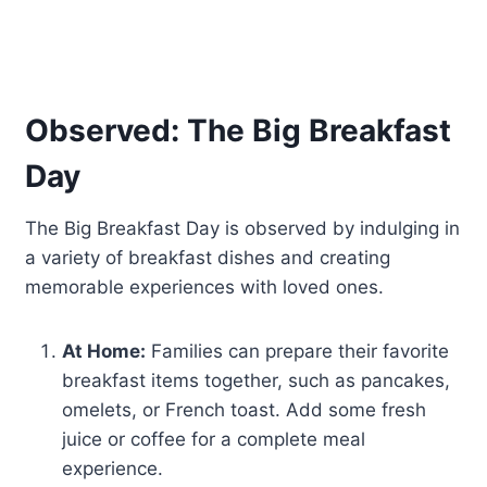
Observed: The Big Breakfast
Day
The Big Breakfast Day is observed by indulging in
a variety of breakfast dishes and creating
memorable experiences with loved ones.
At Home:
Families can prepare their favorite
breakfast items together, such as pancakes,
omelets, or French toast. Add some fresh
juice or coffee for a complete meal
experience.