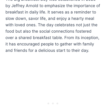
by Jeffrey Arnold to emphasize the importance of
breakfast in daily life. It serves as a reminder to
slow down, savor life, and enjoy a hearty meal
with loved ones. The day celebrates not just the
food but also the social connections fostered
over a shared breakfast table. From its inception,
it has encouraged people to gather with family
and friends for a delicious start to their day.