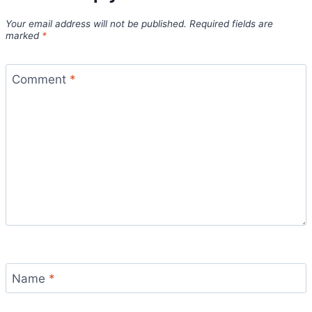
Your email address will not be published.
Required fields are
marked
*
Comment
*
Name
*