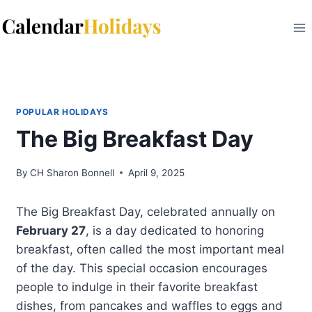
Skip
to
content
POPULAR HOLIDAYS
The Big Breakfast Day
By
CH Sharon Bonnell
April 9, 2025
The Big Breakfast Day, celebrated annually on
February 27
, is a day dedicated to honoring
breakfast, often called the most important meal
of the day. This special occasion encourages
people to indulge in their favorite breakfast
dishes, from pancakes and waffles to eggs and