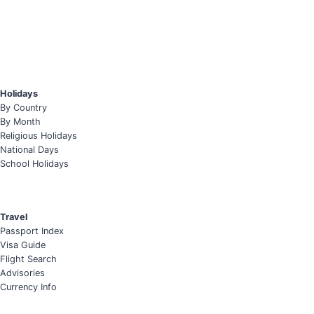
Holidays
By Country
By Month
Religious Holidays
National Days
School Holidays
Travel
Passport Index
Visa Guide
Flight Search
Advisories
Currency Info