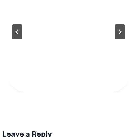
Leave a Reply