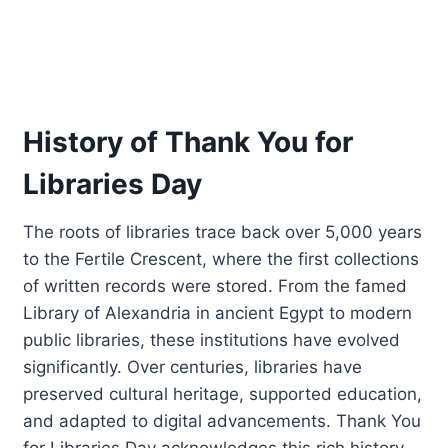
History of Thank You for
Libraries Day
The roots of libraries trace back over 5,000 years
to the Fertile Crescent, where the first collections
of written records were stored. From the famed
Library of Alexandria in ancient Egypt to modern
public libraries, these institutions have evolved
significantly. Over centuries, libraries have
preserved cultural heritage, supported education,
and adapted to digital advancements. Thank You
for Libraries Day acknowledges this rich history