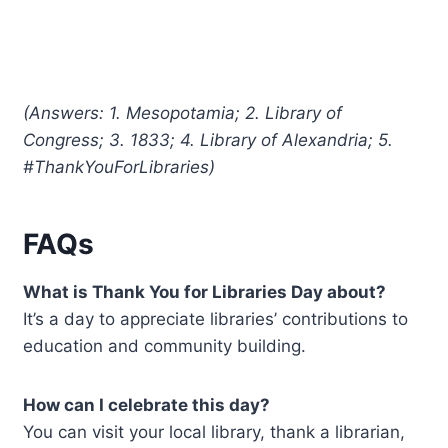
(Answers: 1. Mesopotamia; 2. Library of
Congress; 3. 1833; 4. Library of Alexandria; 5.
#ThankYouForLibraries)
FAQs
What is Thank You for Libraries Day about?
It’s a day to appreciate libraries’ contributions to
education and community building.
How can I celebrate this day?
You can visit your local library, thank a librarian,