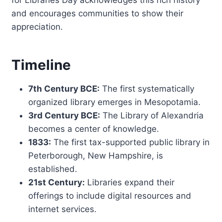
and encourages communities to show their
appreciation.
Timeline
7th Century BCE:
The first systematically
organized library emerges in Mesopotamia.
3rd Century BCE:
The Library of Alexandria
becomes a center of knowledge.
1833:
The first tax-supported public library in
Peterborough, New Hampshire, is
established.
21st Century:
Libraries expand their
offerings to include digital resources and
internet services.