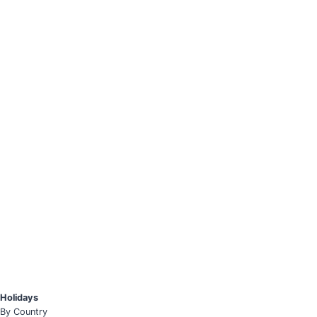
Holidays
By Country