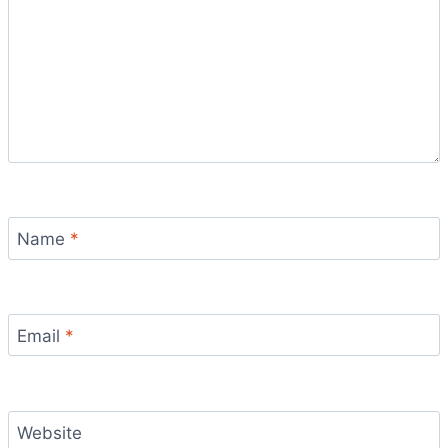
Name
*
Email
*
Website