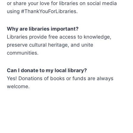
or share your love for libraries on social media
using #ThankYouForLibraries.
Why are libraries important?
Libraries provide free access to knowledge,
preserve cultural heritage, and unite
communities.
Can I donate to my local library?
Yes! Donations of books or funds are always
welcome.