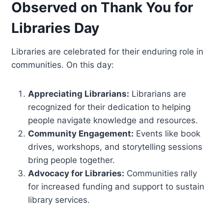
Observed on Thank You for
Libraries Day
Libraries are celebrated for their enduring role in
communities. On this day:
Appreciating Librarians:
Librarians are
recognized for their dedication to helping
people navigate knowledge and resources.
Community Engagement:
Events like book
drives, workshops, and storytelling sessions
bring people together.
Advocacy for Libraries:
Communities rally
for increased funding and support to sustain
library services.