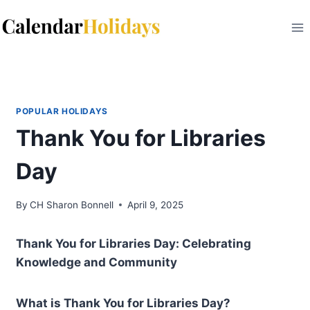
Skip
to
content
POPULAR HOLIDAYS
Thank You for Libraries
Day
By
CH Sharon Bonnell
April 9, 2025
Thank You for Libraries Day: Celebrating
Knowledge and Community
What is Thank You for Libraries Day?