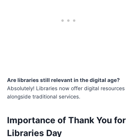
Are libraries still relevant in the digital age?
Absolutely! Libraries now offer digital resources
alongside traditional services.
Importance of Thank You for
Libraries Day