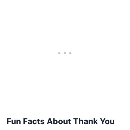
Fun Facts About Thank You