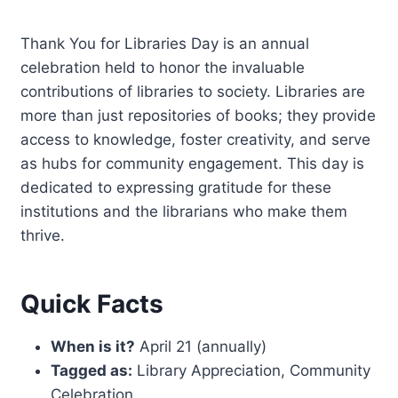
Thank You for Libraries Day is an annual
celebration held to honor the invaluable
contributions of libraries to society. Libraries are
more than just repositories of books; they provide
access to knowledge, foster creativity, and serve
as hubs for community engagement. This day is
dedicated to expressing gratitude for these
institutions and the librarians who make them
thrive.
Quick Facts
When is it?
April 21 (annually)
Tagged as:
Library Appreciation, Community
Celebration