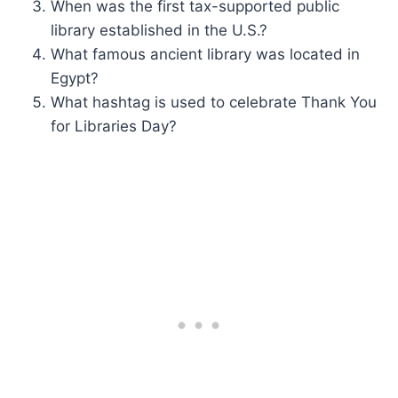
When was the first tax-supported public
library established in the U.S.?
What famous ancient library was located in
Egypt?
What hashtag is used to celebrate Thank You
for Libraries Day?