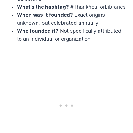
What’s the hashtag?
#ThankYouForLibraries
When was it founded?
Exact origins
unknown, but celebrated annually
Who founded it?
Not specifically attributed
to an individual or organization