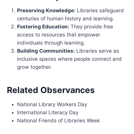
Preserving Knowledge:
Libraries safeguard
centuries of human history and learning.
Fostering Education:
They provide free
access to resources that empower
individuals through learning.
Building Communities:
Libraries serve as
inclusive spaces where people connect and
grow together.
Related Observances
National Library Workers Day
International Literacy Day
National Friends of Libraries Week