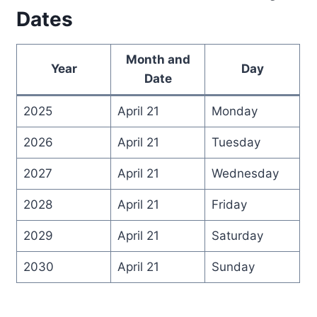
Dates
Month and
Year
Day
Date
2025
April 21
Monday
2026
April 21
Tuesday
2027
April 21
Wednesday
2028
April 21
Friday
2029
April 21
Saturday
2030
April 21
Sunday