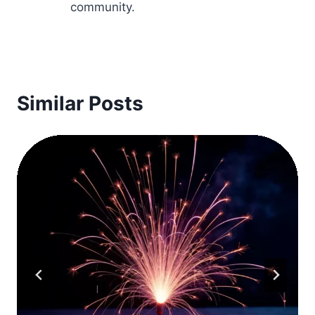
community.
Similar Posts