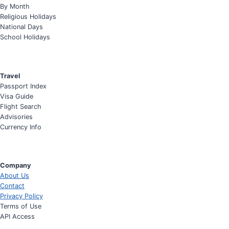
By Month
Religious Holidays
National Days
School Holidays
Travel
Passport Index
Visa Guide
Flight Search
Advisories
Currency Info
Company
About Us
Contact
Privacy Policy
Terms of Use
API Access