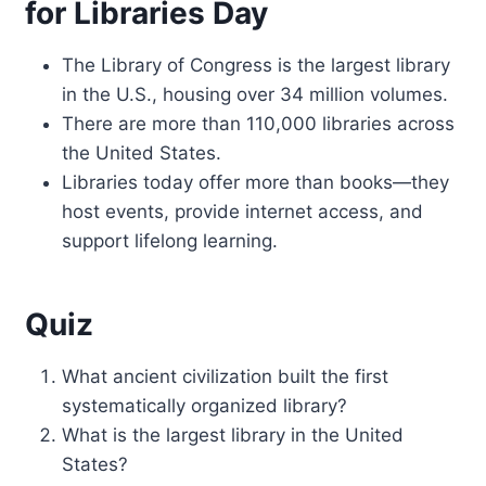
for Libraries Day
The Library of Congress is the largest library
in the U.S., housing over 34 million volumes.
There are more than 110,000 libraries across
the United States.
Libraries today offer more than books—they
host events, provide internet access, and
support lifelong learning.
Quiz
What ancient civilization built the first
systematically organized library?
What is the largest library in the United
States?