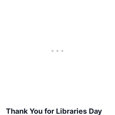
Thank You for Libraries Day