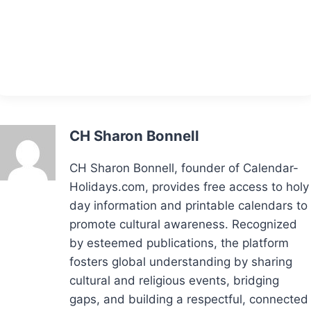
CH Sharon Bonnell
CH Sharon Bonnell, founder of Calendar-
Holidays.com, provides free access to holy
day information and printable calendars to
promote cultural awareness. Recognized
by esteemed publications, the platform
fosters global understanding by sharing
cultural and religious events, bridging
gaps, and building a respectful, connected