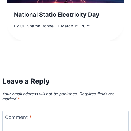
National Static Electricity Day
By
CH Sharon Bonnell
March 15, 2025
Leave a Reply
Your email address will not be published.
Required fields are
marked
*
Comment
*