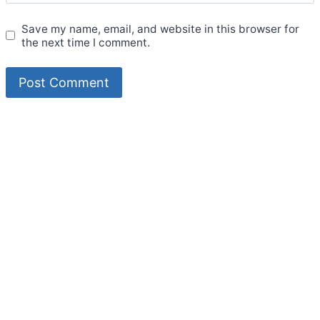
Save my name, email, and website in this browser for
the next time I comment.