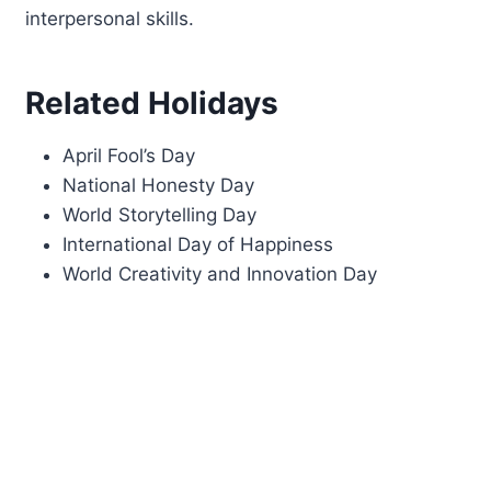
interpersonal skills.
Related Holidays
April Fool’s Day
National Honesty Day
World Storytelling Day
International Day of Happiness
World Creativity and Innovation Day