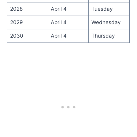
2028
April 4
Tuesday
2029
April 4
Wednesday
2030
April 4
Thursday