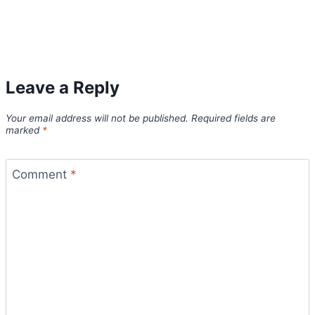
Leave a Reply
Your email address will not be published.
Required fields are
marked
*
Comment
*