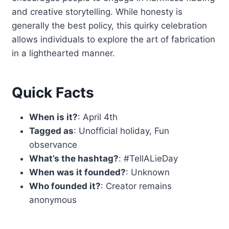
and creative storytelling. While honesty is
generally the best policy, this quirky celebration
allows individuals to explore the art of fabrication
in a lighthearted manner.
Quick Facts
When is it?
: April 4th
Tagged as
: Unofficial holiday, Fun
observance
What’s the hashtag?
: #TellALieDay
When was it founded?
: Unknown
Who founded it?
: Creator remains
anonymous