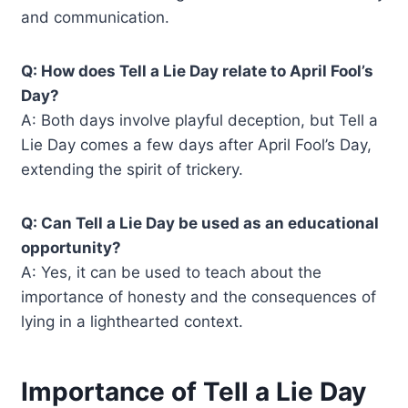
and communication.
Q: How does Tell a Lie Day relate to April Fool’s
Day?
A: Both days involve playful deception, but Tell a
Lie Day comes a few days after April Fool’s Day,
extending the spirit of trickery.
Q: Can Tell a Lie Day be used as an educational
opportunity?
A: Yes, it can be used to teach about the
importance of honesty and the consequences of
lying in a lighthearted context.
Importance of Tell a Lie Day