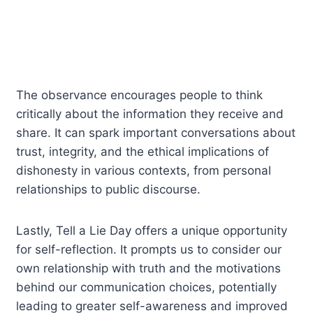
The observance encourages people to think
critically about the information they receive and
share. It can spark important conversations about
trust, integrity, and the ethical implications of
dishonesty in various contexts, from personal
relationships to public discourse.
Lastly, Tell a Lie Day offers a unique opportunity
for self-reflection. It prompts us to consider our
own relationship with truth and the motivations
behind our communication choices, potentially
leading to greater self-awareness and improved