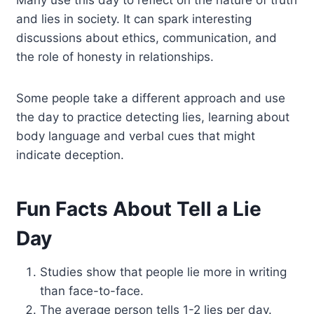
and lies in society. It can spark interesting
discussions about ethics, communication, and
the role of honesty in relationships.
Some people take a different approach and use
the day to practice detecting lies, learning about
body language and verbal cues that might
indicate deception.
Fun Facts About Tell a Lie
Day
Studies show that people lie more in writing
than face-to-face.
The average person tells 1-2 lies per day.