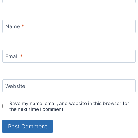
Name
*
Email
*
Website
Save my name, email, and website in this browser for
the next time I comment.