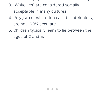
“White lies” are considered socially
acceptable in many cultures.
Polygraph tests, often called lie detectors,
are not 100% accurate.
Children typically learn to lie between the
ages of 2 and 5.