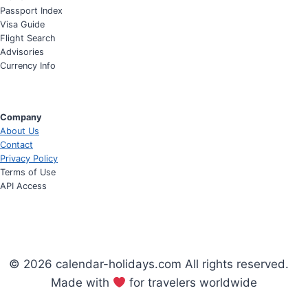
Passport Index
Visa Guide
Flight Search
Advisories
Currency Info
Company
About Us
Contact
Privacy Policy
Terms of Use
API Access
© 2026 calendar-holidays.com All rights reserved.
Made with
for travelers worldwide