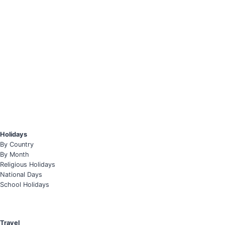
Holidays
By Country
By Month
Religious Holidays
National Days
School Holidays
Travel