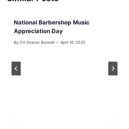
National Barbershop Music
Appreciation Day
By
CH Sharon Bonnell
April 16, 2025