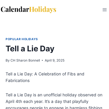
Skip
to
content
POPULAR HOLIDAYS
Tell a Lie Day
By
CH Sharon Bonnell
April 9, 2025
Tell a Lie Day: A Celebration of Fibs and
Fabrications
Tell a Lie Day is an unofficial holiday observed on
April 4th each year. It’s a day that playfully
encourages people to engage in harmless fibbing