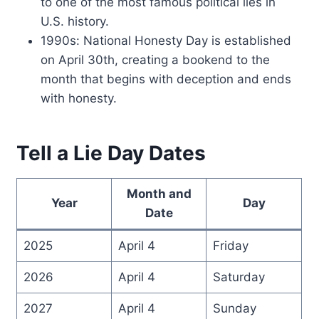
to one of the most famous political lies in
U.S. history.
1990s: National Honesty Day is established
on April 30th, creating a bookend to the
month that begins with deception and ends
with honesty.
Tell a Lie Day Dates
Month and
Year
Day
Date
2025
April 4
Friday
2026
April 4
Saturday
2027
April 4
Sunday