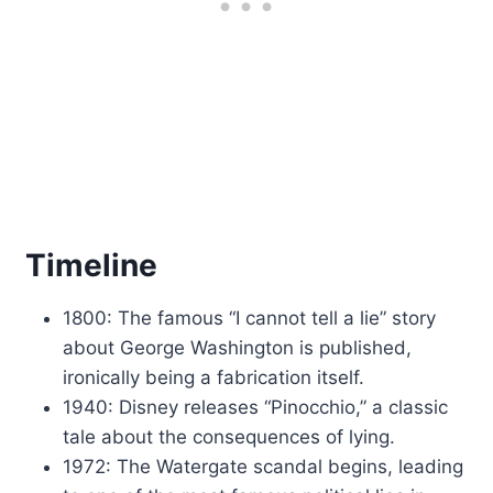
Timeline
1800: The famous “I cannot tell a lie” story
about George Washington is published,
ironically being a fabrication itself.
1940: Disney releases “Pinocchio,” a classic
tale about the consequences of lying.
1972: The Watergate scandal begins, leading