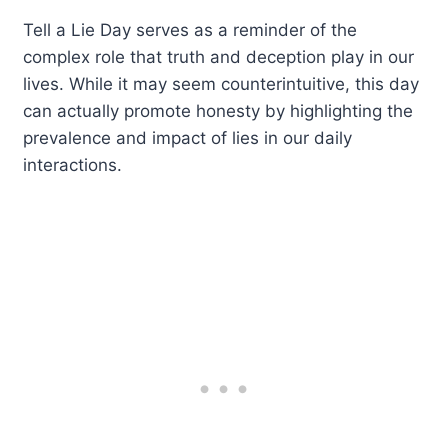
Tell a Lie Day serves as a reminder of the
complex role that truth and deception play in our
lives. While it may seem counterintuitive, this day
can actually promote honesty by highlighting the
prevalence and impact of lies in our daily
interactions.