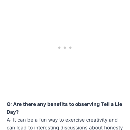
Q: Are there any benefits to observing Tell a Lie
Day?
A: It can be a fun way to exercise creativity and
can lead to interesting discussions about honesty