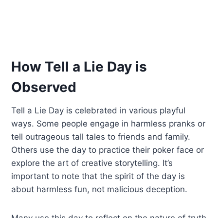
How Tell a Lie Day is
Observed
Tell a Lie Day is celebrated in various playful
ways. Some people engage in harmless pranks or
tell outrageous tall tales to friends and family.
Others use the day to practice their poker face or
explore the art of creative storytelling. It’s
important to note that the spirit of the day is
about harmless fun, not malicious deception.
Many use this day to reflect on the nature of truth