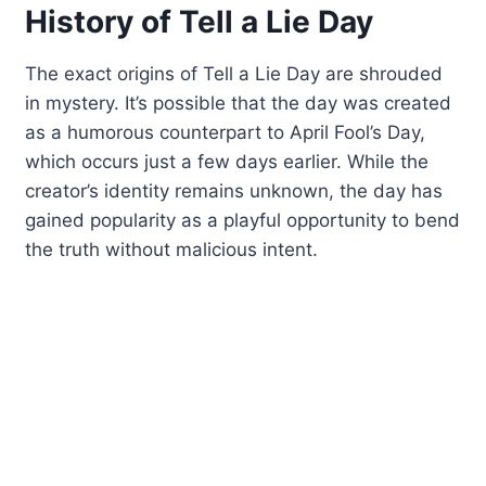
History of Tell a Lie Day
The exact origins of Tell a Lie Day are shrouded
in mystery. It’s possible that the day was created
as a humorous counterpart to April Fool’s Day,
which occurs just a few days earlier. While the
creator’s identity remains unknown, the day has
gained popularity as a playful opportunity to bend
the truth without malicious intent.