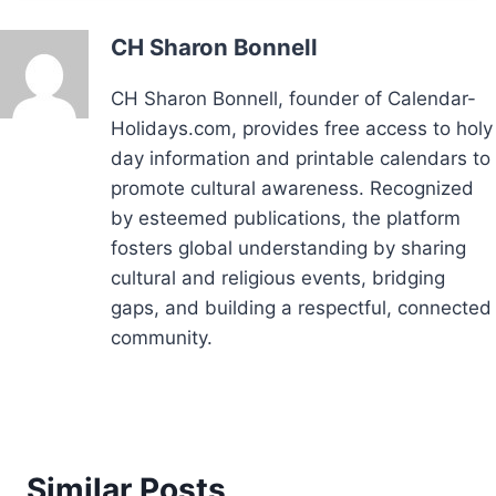
CH Sharon Bonnell
CH Sharon Bonnell, founder of Calendar-
Holidays.com, provides free access to holy
day information and printable calendars to
promote cultural awareness. Recognized
by esteemed publications, the platform
fosters global understanding by sharing
cultural and religious events, bridging
gaps, and building a respectful, connected
community.
Similar Posts