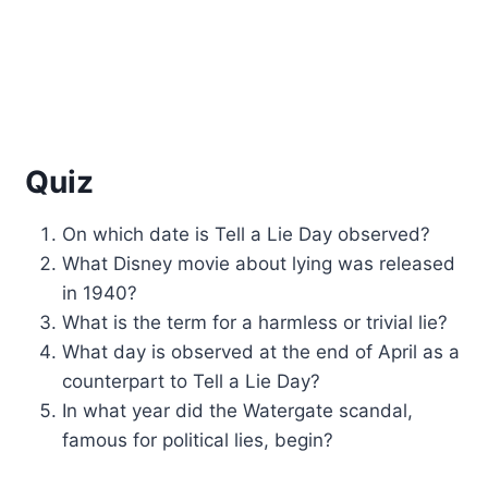
Quiz
On which date is Tell a Lie Day observed?
What Disney movie about lying was released
in 1940?
What is the term for a harmless or trivial lie?
What day is observed at the end of April as a
counterpart to Tell a Lie Day?
In what year did the Watergate scandal,
famous for political lies, begin?