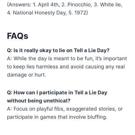
(Answers: 1. April 4th, 2. Pinocchio, 3. White lie,
4. National Honesty Day, 5. 1972)
FAQs
Q: Is it really okay to lie on Tell a Lie Day?
A: While the day is meant to be fun, it’s important
to keep lies harmless and avoid causing any real
damage or hurt.
Q: How can I participate in Tell a Lie Day
without being unethical?
A: Focus on playful fibs, exaggerated stories, or
participate in games that involve bluffing.