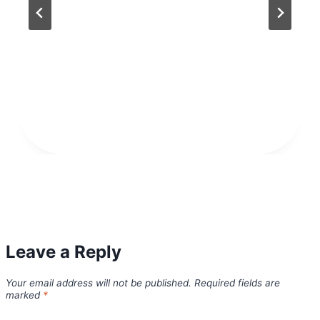
Leave a Reply
Your email address will not be published.
Required fields are
marked
*