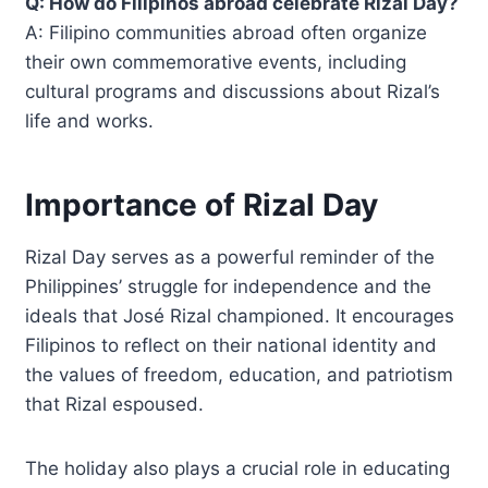
Q: How do Filipinos abroad celebrate Rizal Day?
A: Filipino communities abroad often organize
their own commemorative events, including
cultural programs and discussions about Rizal’s
life and works.
Importance of Rizal Day
Rizal Day serves as a powerful reminder of the
Philippines’ struggle for independence and the
ideals that José Rizal championed. It encourages
Filipinos to reflect on their national identity and
the values of freedom, education, and patriotism
that Rizal espoused.
The holiday also plays a crucial role in educating