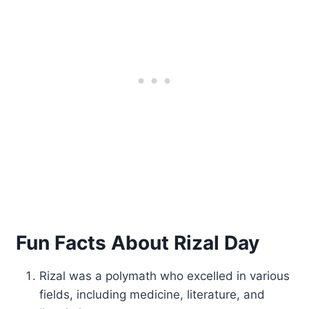
Fun Facts About Rizal Day
Rizal was a polymath who excelled in various
fields, including medicine, literature, and