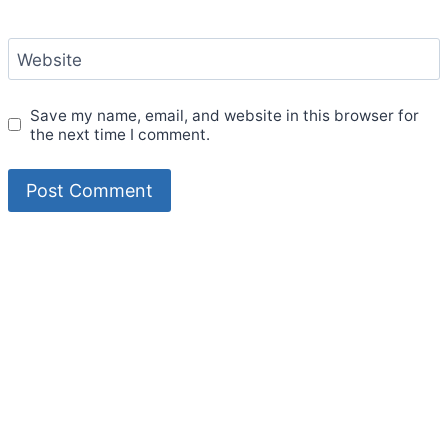
Website
Save my name, email, and website in this browser for
the next time I comment.