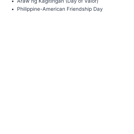
Araw ng Kagitingan (Day of Valor)
Philippine-American Friendship Day