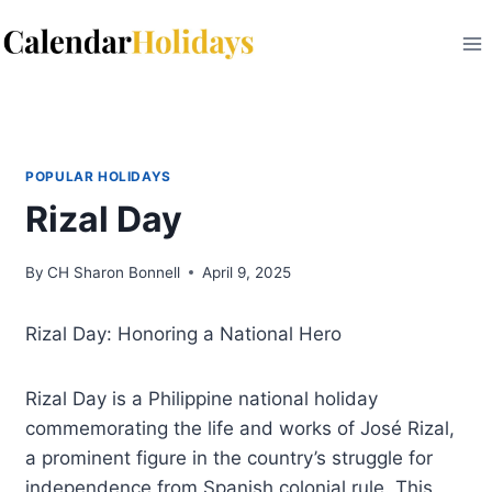
Skip
to
content
POPULAR HOLIDAYS
Rizal Day
By
CH Sharon Bonnell
April 9, 2025
Rizal Day: Honoring a National Hero
Rizal Day is a Philippine national holiday
commemorating the life and works of José Rizal,
a prominent figure in the country’s struggle for
independence from Spanish colonial rule. This