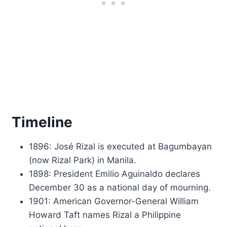
Timeline
1896: José Rizal is executed at Bagumbayan
(now Rizal Park) in Manila.
1898: President Emilio Aguinaldo declares
December 30 as a national day of mourning.
1901: American Governor-General William
Howard Taft names Rizal a Philippine