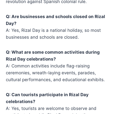
revolution against Spanish colonial rule.
Q: Are businesses and schools closed on Rizal
Day?
A: Yes, Rizal Day is a national holiday, so most
businesses and schools are closed.
Q: What are some common activities during
Rizal Day celebrations?
A: Common activities include flag-raising
ceremonies, wreath-laying events, parades,
cultural performances, and educational exhibits.
Q: Can tourists participate in Rizal Day
celebrations?
A: Yes, tourists are welcome to observe and