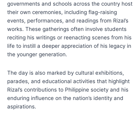
governments and schools across the country host
their own ceremonies, including flag-raising
events, performances, and readings from Rizal’s
works. These gatherings often involve students
reciting his writings or reenacting scenes from his
life to instill a deeper appreciation of his legacy in
the younger generation.
The day is also marked by cultural exhibitions,
parades, and educational activities that highlight
Rizal’s contributions to Philippine society and his
enduring influence on the nation’s identity and
aspirations.