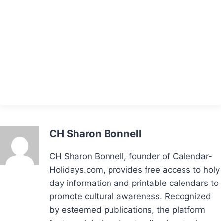
CH Sharon Bonnell
CH Sharon Bonnell, founder of Calendar-
Holidays.com, provides free access to holy
day information and printable calendars to
promote cultural awareness. Recognized
by esteemed publications, the platform