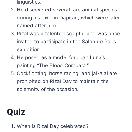
linguistics.
He discovered several rare animal species
during his exile in Dapitan, which were later
named after him.
Rizal was a talented sculptor and was once
invited to participate in the Salon de Paris
exhibition.
He posed as a model for Juan Luna’s
painting “The Blood Compact.”
Cockfighting, horse racing, and jai-alai are
prohibited on Rizal Day to maintain the
solemnity of the occasion.
Quiz
When is Rizal Day celebrated?