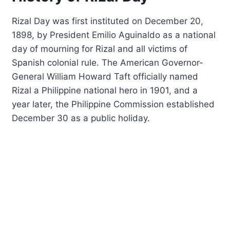
Rizal Day was first instituted on December 20,
1898, by President Emilio Aguinaldo as a national
day of mourning for Rizal and all victims of
Spanish colonial rule. The American Governor-
General William Howard Taft officially named
Rizal a Philippine national hero in 1901, and a
year later, the Philippine Commission established
December 30 as a public holiday.