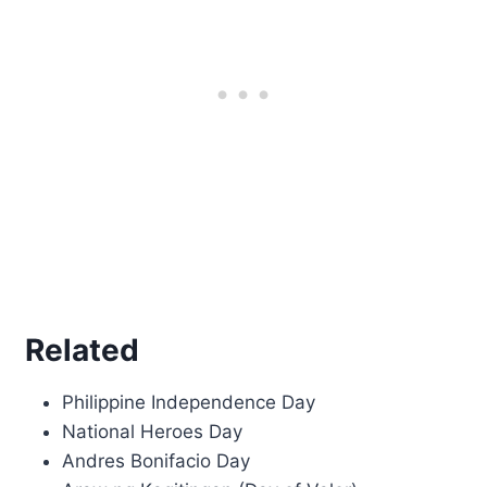
Related
Philippine Independence Day
National Heroes Day
Andres Bonifacio Day