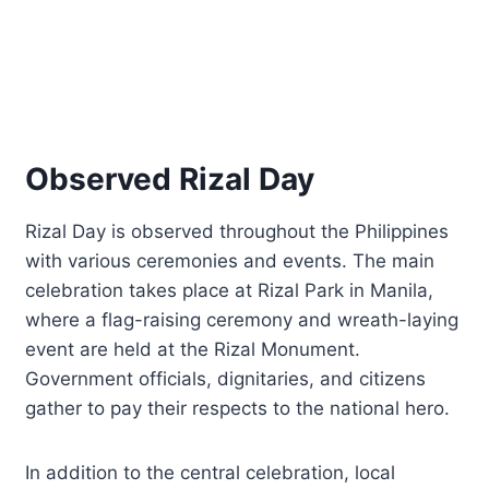
Observed Rizal Day
Rizal Day is observed throughout the Philippines
with various ceremonies and events. The main
celebration takes place at Rizal Park in Manila,
where a flag-raising ceremony and wreath-laying
event are held at the Rizal Monument.
Government officials, dignitaries, and citizens
gather to pay their respects to the national hero.
In addition to the central celebration, local