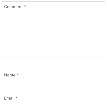
Comment
*
Name
*
Email
*