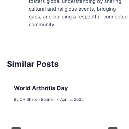
fosters global understanding by sharing
cultural and religious events, bridging
gaps, and building a respectful, connected
community.
Similar Posts
World Arthritis Day
By
CH Sharon Bonnell
April 5, 2025