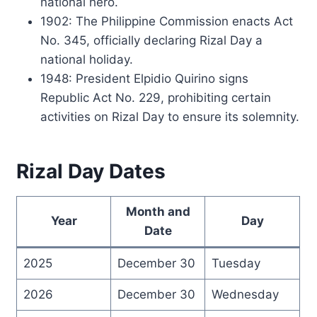
national hero.
1902: The Philippine Commission enacts Act
No. 345, officially declaring Rizal Day a
national holiday.
1948: President Elpidio Quirino signs
Republic Act No. 229, prohibiting certain
activities on Rizal Day to ensure its solemnity.
Rizal Day Dates
Month and
Year
Day
Date
2025
December 30
Tuesday
2026
December 30
Wednesday