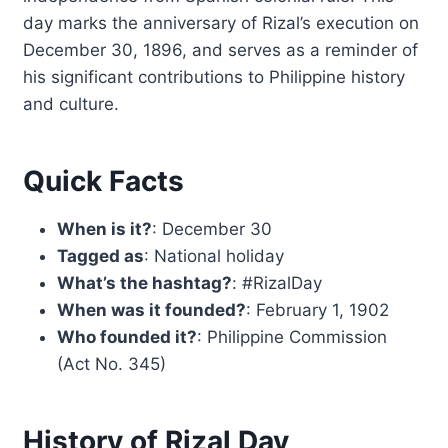
day marks the anniversary of Rizal’s execution on
December 30, 1896, and serves as a reminder of
his significant contributions to Philippine history
and culture.
Quick Facts
When is it?
: December 30
Tagged as
: National holiday
What’s the hashtag?
: #RizalDay
When was it founded?
: February 1, 1902
Who founded it?
: Philippine Commission
(Act No. 345)
History of Rizal Day