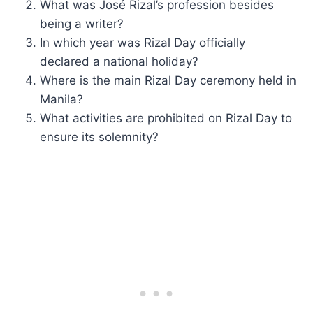
What was José Rizal’s profession besides
being a writer?
In which year was Rizal Day officially
declared a national holiday?
Where is the main Rizal Day ceremony held in
Manila?
What activities are prohibited on Rizal Day to
ensure its solemnity?