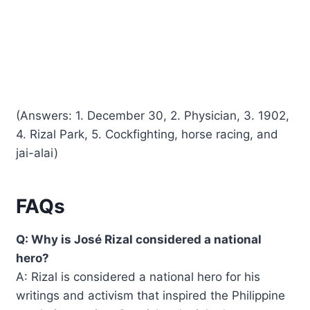
(Answers: 1. December 30, 2. Physician, 3. 1902,
4. Rizal Park, 5. Cockfighting, horse racing, and
jai-alai)
FAQs
Q: Why is José Rizal considered a national
hero?
A: Rizal is considered a national hero for his
writings and activism that inspired the Philippine