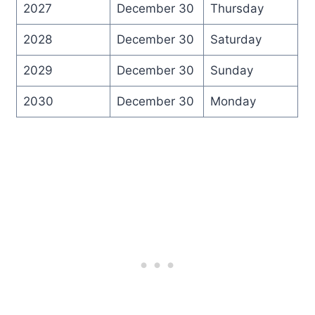
2027
December 30
Thursday
2028
December 30
Saturday
2029
December 30
Sunday
2030
December 30
Monday