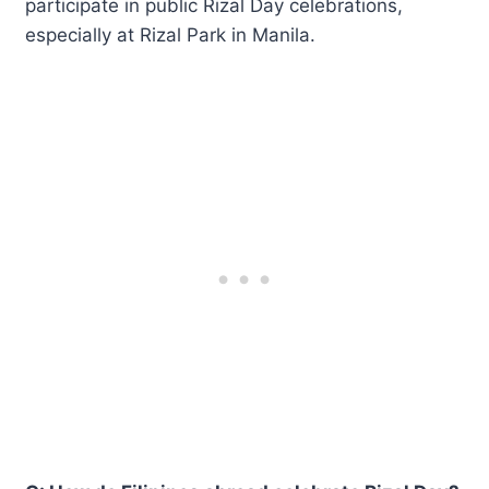
participate in public Rizal Day celebrations,
especially at Rizal Park in Manila.