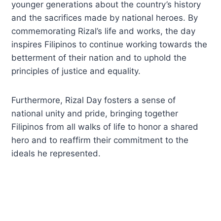
younger generations about the country’s history
and the sacrifices made by national heroes. By
commemorating Rizal’s life and works, the day
inspires Filipinos to continue working towards the
betterment of their nation and to uphold the
principles of justice and equality.
Furthermore, Rizal Day fosters a sense of
national unity and pride, bringing together
Filipinos from all walks of life to honor a shared
hero and to reaffirm their commitment to the
ideals he represented.