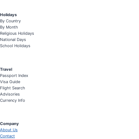
Holidays
By Country
By Month
Religious Holidays
National Days
School Holidays
Travel
Passport Index
Visa Guide
Flight Search
Advisories
Currency Info
Company
About Us
Contact