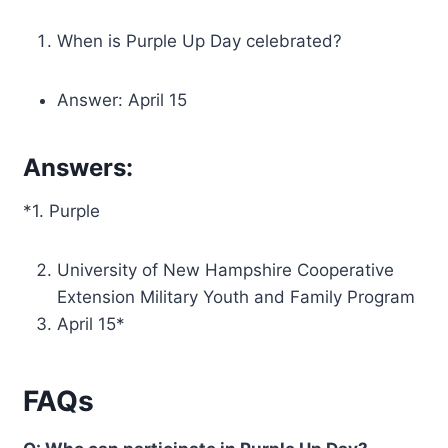
When is Purple Up Day celebrated?
Answer: April 15
Answers:
*1. Purple
University of New Hampshire Cooperative
Extension Military Youth and Family Program
April 15*
FAQs