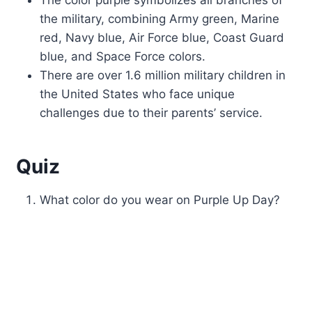
the military, combining Army green, Marine
red, Navy blue, Air Force blue, Coast Guard
blue, and Space Force colors.
There are over 1.6 million military children in
the United States who face unique
challenges due to their parents’ service.
Quiz
What color do you wear on Purple Up Day?