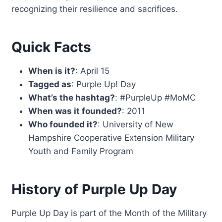
recognizing their resilience and sacrifices.
Quick Facts
When is it?
: April 15
Tagged as
: Purple Up! Day
What’s the hashtag?
: #PurpleUp #MoMC
When was it founded?
: 2011
Who founded it?
: University of New
Hampshire Cooperative Extension Military
Youth and Family Program
History of Purple Up Day
Purple Up Day is part of the Month of the Military