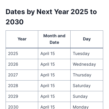
Dates by Next Year 2025 to
2030
Month and
Year
Day
Date
2025
April 15
Tuesday
2026
April 15
Wednesday
2027
April 15
Thursday
2028
April 15
Saturday
2029
April 15
Sunday
2030
April 15
Monday