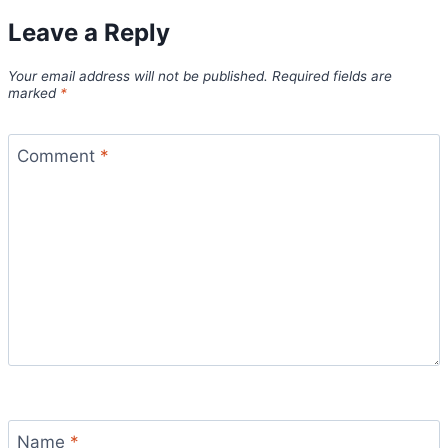
Leave a Reply
Your email address will not be published.
Required fields are
marked
*
Comment
*
Name
*