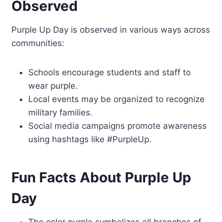
Observed
Purple Up Day is observed in various ways across
communities:
Schools encourage students and staff to
wear purple.
Local events may be organized to recognize
military families.
Social media campaigns promote awareness
using hashtags like #PurpleUp.
Fun Facts About Purple Up
Day
The color purple symbolizes all branches of