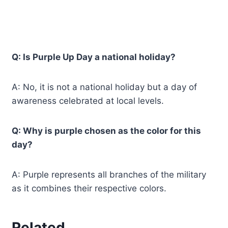
Q: Is Purple Up Day a national holiday?
A: No, it is not a national holiday but a day of
awareness celebrated at local levels.
Q: Why is purple chosen as the color for this
day?
A: Purple represents all branches of the military
as it combines their respective colors.
Related