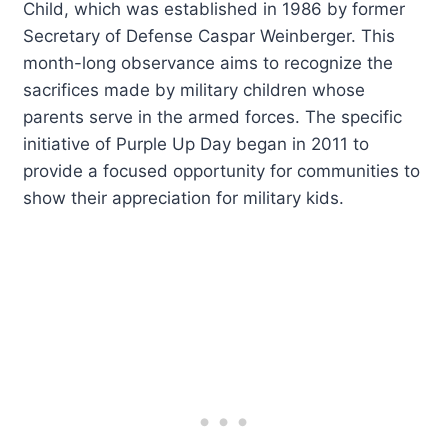
Child, which was established in 1986 by former
Secretary of Defense Caspar Weinberger. This
month-long observance aims to recognize the
sacrifices made by military children whose
parents serve in the armed forces. The specific
initiative of Purple Up Day began in 2011 to
provide a focused opportunity for communities to
show their appreciation for military kids.