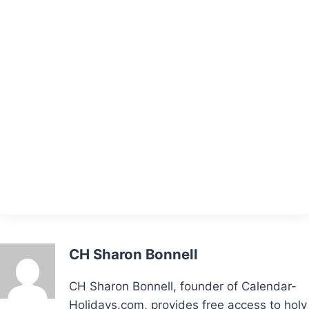
CH Sharon Bonnell
CH Sharon Bonnell, founder of Calendar-
Holidays.com, provides free access to holy