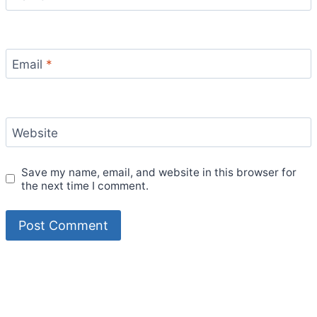
Email
*
Website
Save my name, email, and website in this browser for
the next time I comment.