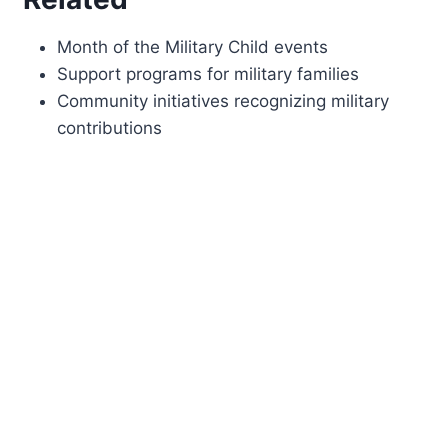
Month of the Military Child events
Support programs for military families
Community initiatives recognizing military
contributions