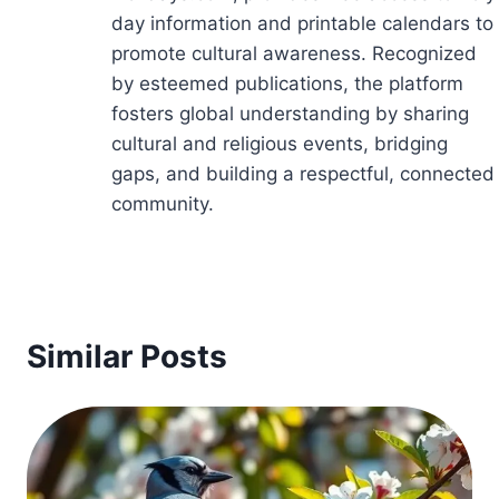
day information and printable calendars to
promote cultural awareness. Recognized
by esteemed publications, the platform
fosters global understanding by sharing
cultural and religious events, bridging
gaps, and building a respectful, connected
community.
Similar Posts