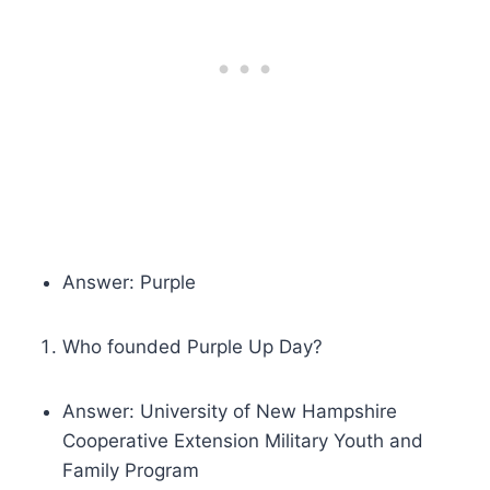
Answer: Purple
Who founded Purple Up Day?
Answer: University of New Hampshire
Cooperative Extension Military Youth and
Family Program