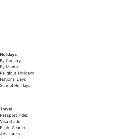
Holidays
By Country
By Month
Religious Holidays
National Days
School Holidays
Travel
Passport Index
Visa Guide
Flight Search
Advisories