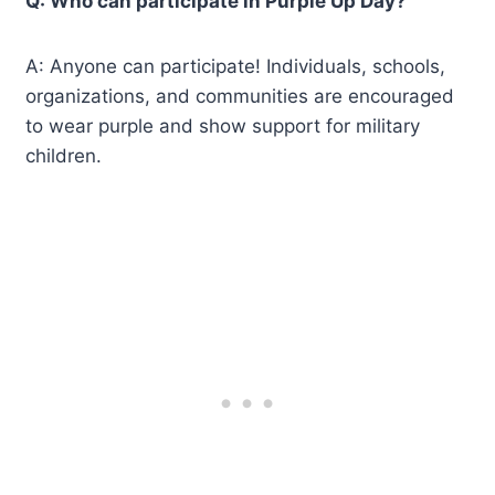
Q: Who can participate in Purple Up Day?
A: Anyone can participate! Individuals, schools,
organizations, and communities are encouraged
to wear purple and show support for military
children.