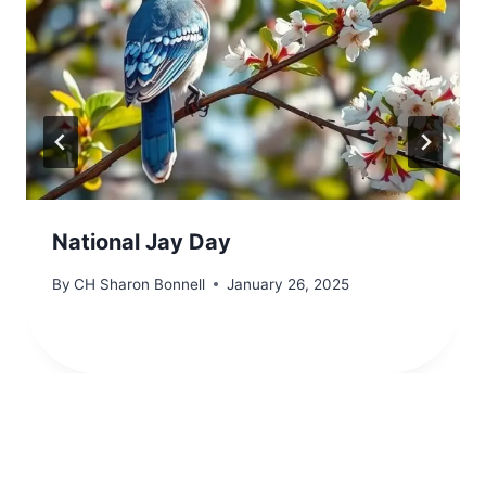
National Jay Day
By
CH Sharon Bonnell
January 26, 2025