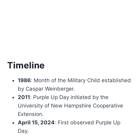
Timeline
1986
: Month of the Military Child established
by Caspar Weinberger.
2011
: Purple Up Day initiated by the
University of New Hampshire Cooperative
Extension.
April 15, 2024
: First observed Purple Up
Day.