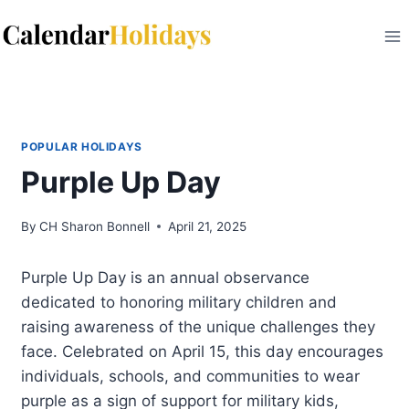
Skip
to
content
POPULAR HOLIDAYS
Purple Up Day
By
CH Sharon Bonnell
April 21, 2025
Purple Up Day is an annual observance
dedicated to honoring military children and
raising awareness of the unique challenges they
face. Celebrated on April 15, this day encourages
individuals, schools, and communities to wear
purple as a sign of support for military kids,