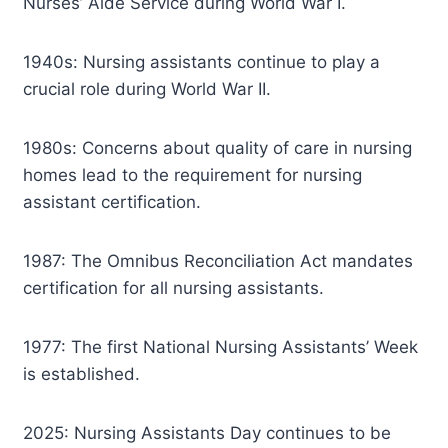
Nurses’ Aide Service during World War I.
1940s: Nursing assistants continue to play a
crucial role during World War II.
1980s: Concerns about quality of care in nursing
homes lead to the requirement for nursing
assistant certification.
1987: The Omnibus Reconciliation Act mandates
certification for all nursing assistants.
1977: The first National Nursing Assistants’ Week
is established.
2025: Nursing Assistants Day continues to be