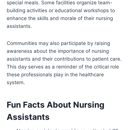
special meals. Some facilities organize team-
building activities or educational workshops to
enhance the skills and morale of their nursing
assistants.
Communities may also participate by raising
awareness about the importance of nursing
assistants and their contributions to patient care.
This day serves as a reminder of the critical role
these professionals play in the healthcare
system.
Fun Facts About Nursing
Assistants