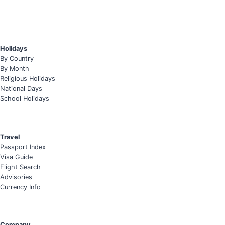
Holidays
By Country
By Month
Religious Holidays
National Days
School Holidays
Travel
Passport Index
Visa Guide
Flight Search
Advisories
Currency Info
Company