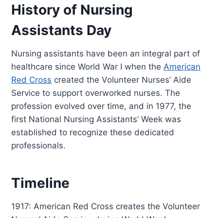
History of Nursing
Assistants Day
Nursing assistants have been an integral part of
healthcare since World War I when the
American
Red Cross
created the Volunteer Nurses’ Aide
Service to support overworked nurses. The
profession evolved over time, and in 1977, the
first National Nursing Assistants’ Week was
established to recognize these dedicated
professionals.
Timeline
1917: American Red Cross creates the Volunteer