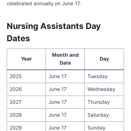
celebrated annually on June 17.
Nursing Assistants Day
Dates
Month and
Year
Day
Date
2025
June 17
Tuesday
2026
June 17
Wednesday
2027
June 17
Thursday
2028
June 17
Saturday
2029
June 17
Sunday