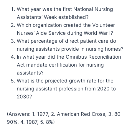
What year was the first National Nursing
Assistants’ Week established?
Which organization created the Volunteer
Nurses’ Aide Service during World War I?
What percentage of direct patient care do
nursing assistants provide in nursing homes?
In what year did the Omnibus Reconciliation
Act mandate certification for nursing
assistants?
What is the projected growth rate for the
nursing assistant profession from 2020 to
2030?
(Answers: 1. 1977, 2. American Red Cross, 3. 80-
90%, 4. 1987, 5. 8%)