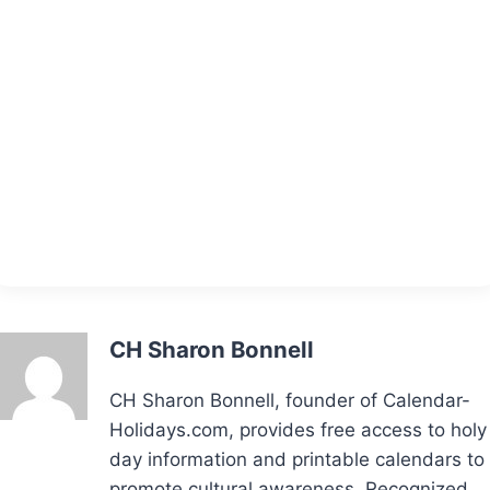
CH Sharon Bonnell
CH Sharon Bonnell, founder of Calendar-
Holidays.com, provides free access to holy
day information and printable calendars to
promote cultural awareness. Recognized