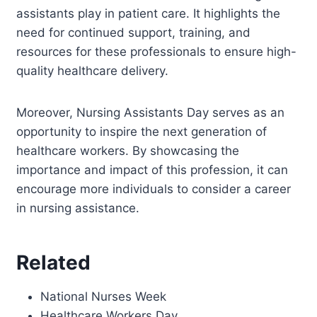
assistants play in patient care. It highlights the
need for continued support, training, and
resources for these professionals to ensure high-
quality healthcare delivery.
Moreover, Nursing Assistants Day serves as an
opportunity to inspire the next generation of
healthcare workers. By showcasing the
importance and impact of this profession, it can
encourage more individuals to consider a career
in nursing assistance.
Related
National Nurses Week
Healthcare Workers Day