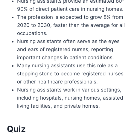
Nursing assistants provide an estimated 80-
90% of direct patient care in nursing homes.
The profession is expected to grow 8% from
2020 to 2030, faster than the average for all
occupations.
Nursing assistants often serve as the eyes
and ears of registered nurses, reporting
important changes in patient conditions.
Many nursing assistants use this role as a
stepping stone to become registered nurses
or other healthcare professionals.
Nursing assistants work in various settings,
including hospitals, nursing homes, assisted
living facilities, and private homes.
Quiz