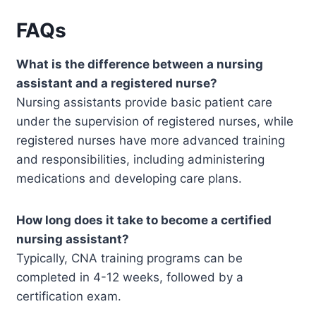
FAQs
What is the difference between a nursing
assistant and a registered nurse?
Nursing assistants provide basic patient care
under the supervision of registered nurses, while
registered nurses have more advanced training
and responsibilities, including administering
medications and developing care plans.
How long does it take to become a certified
nursing assistant?
Typically, CNA training programs can be
completed in 4-12 weeks, followed by a
certification exam.