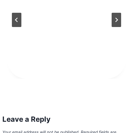
Leave a Reply
Your email address will not be published.
Required fields are