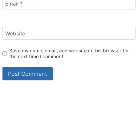
Email
*
Website
Save my name, email, and website in this browser for
the next time I comment.