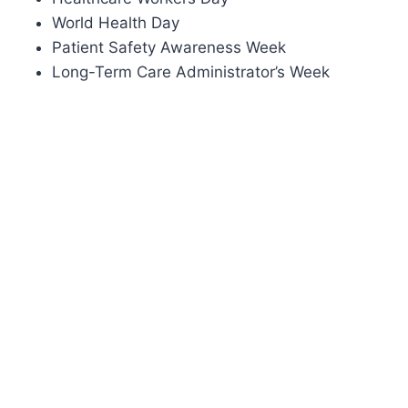
World Health Day
Patient Safety Awareness Week
Long-Term Care Administrator’s Week