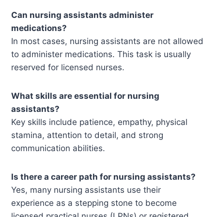
Can nursing assistants administer
medications?
In most cases, nursing assistants are not allowed
to administer medications. This task is usually
reserved for licensed nurses.
What skills are essential for nursing
assistants?
Key skills include patience, empathy, physical
stamina, attention to detail, and strong
communication abilities.
Is there a career path for nursing assistants?
Yes, many nursing assistants use their
experience as a stepping stone to become
licensed practical nurses (LPNs) or registered