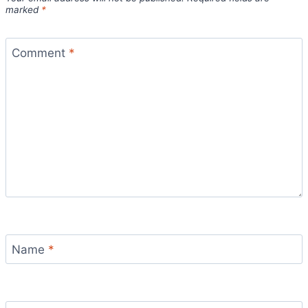
marked
*
Comment
*
Name
*