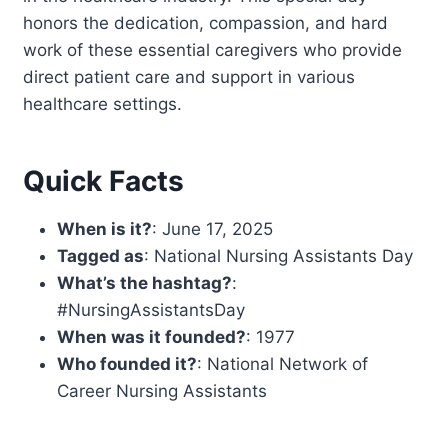
honors the dedication, compassion, and hard
work of these essential caregivers who provide
direct patient care and support in various
healthcare settings.
Quick Facts
When is it?
: June 17, 2025
Tagged as
: National Nursing Assistants Day
What’s the hashtag?
:
#NursingAssistantsDay
When was it founded?
: 1977
Who founded it?
: National Network of
Career Nursing Assistants