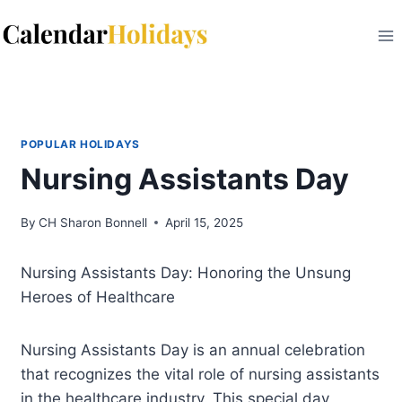
Skip
to
content
POPULAR HOLIDAYS
Nursing Assistants Day
By
CH Sharon Bonnell
April 15, 2025
Nursing Assistants Day: Honoring the Unsung
Heroes of Healthcare
Nursing Assistants Day is an annual celebration
that recognizes the vital role of nursing assistants
in the healthcare industry. This special day