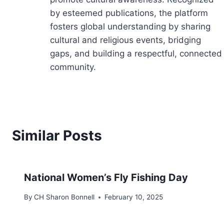
by esteemed publications, the platform
fosters global understanding by sharing
cultural and religious events, bridging
gaps, and building a respectful, connected
community.
Similar Posts
National Women’s Fly Fishing Day
By
CH Sharon Bonnell
February 10, 2025