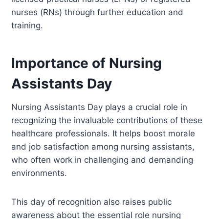
nurses (RNs) through further education and
training.
Importance of Nursing
Assistants Day
Nursing Assistants Day plays a crucial role in
recognizing the invaluable contributions of these
healthcare professionals. It helps boost morale
and job satisfaction among nursing assistants,
who often work in challenging and demanding
environments.
This day of recognition also raises public
awareness about the essential role nursing