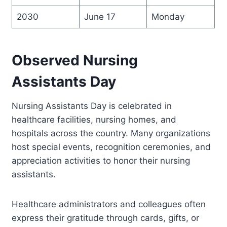
2030
June 17
Monday
Observed Nursing
Assistants Day
Nursing Assistants Day is celebrated in
healthcare facilities, nursing homes, and
hospitals across the country. Many organizations
host special events, recognition ceremonies, and
appreciation activities to honor their nursing
assistants.
Healthcare administrators and colleagues often
express their gratitude through cards, gifts, or