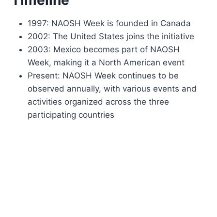
1997: NAOSH Week is founded in Canada
2002: The United States joins the initiative
2003: Mexico becomes part of NAOSH
Week, making it a North American event
Present: NAOSH Week continues to be
observed annually, with various events and
activities organized across the three
participating countries