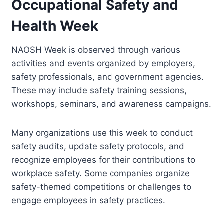
Occupational Safety and
Health Week
NAOSH Week is observed through various
activities and events organized by employers,
safety professionals, and government agencies.
These may include safety training sessions,
workshops, seminars, and awareness campaigns.
Many organizations use this week to conduct
safety audits, update safety protocols, and
recognize employees for their contributions to
workplace safety. Some companies organize
safety-themed competitions or challenges to
engage employees in safety practices.