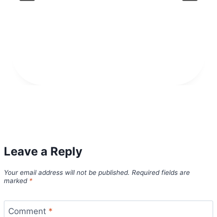
Leave a Reply
Your email address will not be published.
Required fields are
marked
*
Comment
*