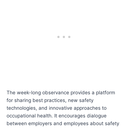
The week-long observance provides a platform
for sharing best practices, new safety
technologies, and innovative approaches to
occupational health. It encourages dialogue
between employers and employees about safety