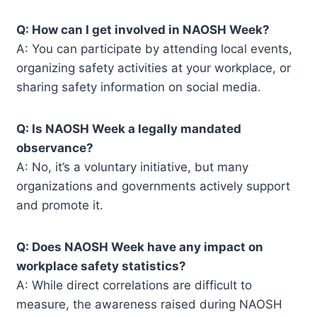
Q: How can I get involved in NAOSH Week?
A: You can participate by attending local events,
organizing safety activities at your workplace, or
sharing safety information on social media.
Q: Is NAOSH Week a legally mandated
observance?
A: No, it’s a voluntary initiative, but many
organizations and governments actively support
and promote it.
Q: Does NAOSH Week have any impact on
workplace safety statistics?
A: While direct correlations are difficult to
measure, the awareness raised during NAOSH