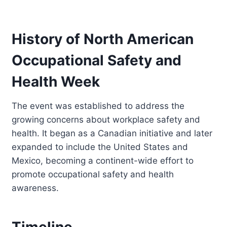
History of North American
Occupational Safety and
Health Week
The event was established to address the
growing concerns about workplace safety and
health. It began as a Canadian initiative and later
expanded to include the United States and
Mexico, becoming a continent-wide effort to
promote occupational safety and health
awareness.
Timeline