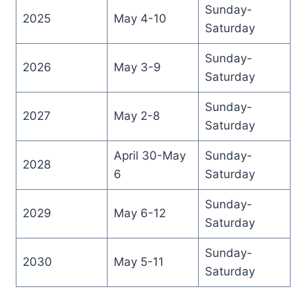
Sunday-
2025
May 4-10
Saturday
Sunday-
2026
May 3-9
Saturday
Sunday-
2027
May 2-8
Saturday
April 30-May
Sunday-
2028
6
Saturday
Sunday-
2029
May 6-12
Saturday
Sunday-
2030
May 5-11
Saturday