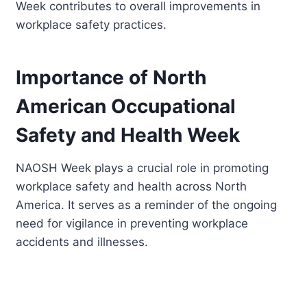
Week contributes to overall improvements in
workplace safety practices.
Importance of North
American Occupational
Safety and Health Week
NAOSH Week plays a crucial role in promoting
workplace safety and health across North
America. It serves as a reminder of the ongoing
need for vigilance in preventing workplace
accidents and illnesses.