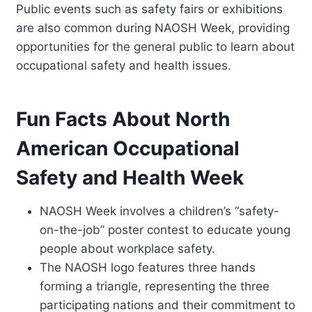
Public events such as safety fairs or exhibitions
are also common during NAOSH Week, providing
opportunities for the general public to learn about
occupational safety and health issues.
Fun Facts About North
American Occupational
Safety and Health Week
NAOSH Week involves a children’s “safety-
on-the-job” poster contest to educate young
people about workplace safety.
The NAOSH logo features three hands
forming a triangle, representing the three
participating nations and their commitment to