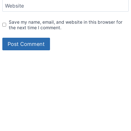
Website
Save my name, email, and website in this browser for
the next time I comment.