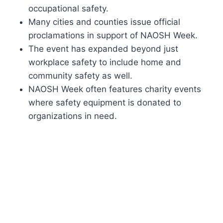
occupational safety.
Many cities and counties issue official
proclamations in support of NAOSH Week.
The event has expanded beyond just
workplace safety to include home and
community safety as well.
NAOSH Week often features charity events
where safety equipment is donated to
organizations in need.