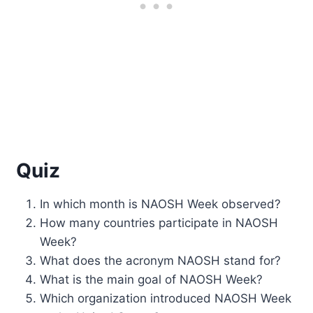
Quiz
In which month is NAOSH Week observed?
How many countries participate in NAOSH
Week?
What does the acronym NAOSH stand for?
What is the main goal of NAOSH Week?
Which organization introduced NAOSH Week