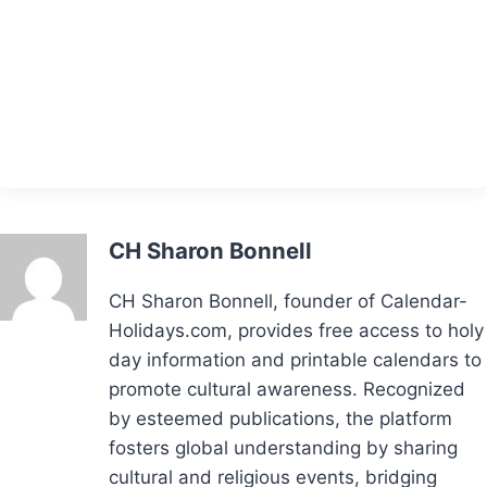
CH Sharon Bonnell
CH Sharon Bonnell, founder of Calendar-
Holidays.com, provides free access to holy
day information and printable calendars to
promote cultural awareness. Recognized
by esteemed publications, the platform
fosters global understanding by sharing
cultural and religious events, bridging