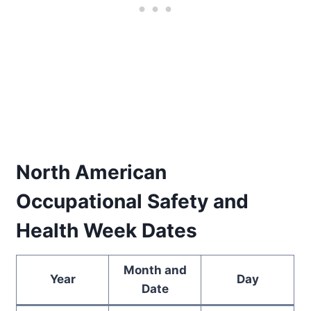
North American
Occupational Safety and
Health Week Dates
Month and
Year
Day
Date