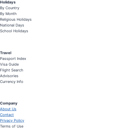
Holidays
By Country
By Month
Religious Holidays
National Days
School Holidays
Travel
Passport Index
Visa Guide
Flight Search
Advisories
Currency Info
Company
About Us
Contact
Privacy Policy
Terms of Use