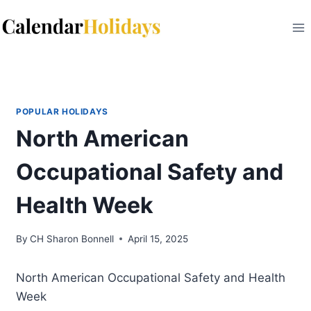
Skip
to
content
POPULAR HOLIDAYS
North American
Occupational Safety and
Health Week
By
CH Sharon Bonnell
April 15, 2025
North American Occupational Safety and Health
Week