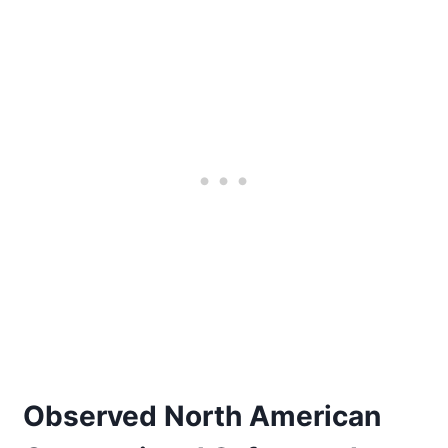
Observed North American