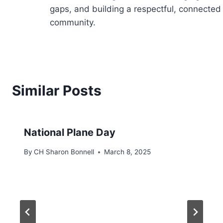
gaps, and building a respectful, connected
community.
Similar Posts
National Plane Day
By
CH Sharon Bonnell
March 8, 2025