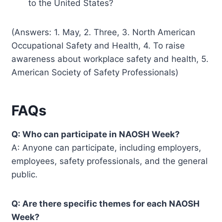
to the United States?
(Answers: 1. May, 2. Three, 3. North American
Occupational Safety and Health, 4. To raise
awareness about workplace safety and health, 5.
American Society of Safety Professionals)
FAQs
Q: Who can participate in NAOSH Week?
A: Anyone can participate, including employers,
employees, safety professionals, and the general
public.
Q: Are there specific themes for each NAOSH
Week?