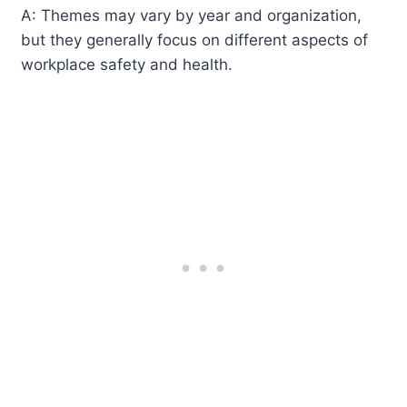
A: Themes may vary by year and organization,
but they generally focus on different aspects of
workplace safety and health.