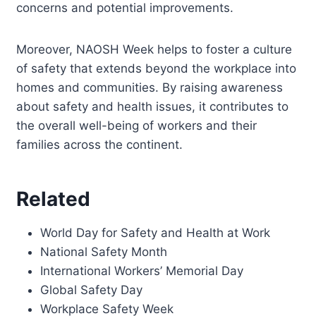
concerns and potential improvements.
Moreover, NAOSH Week helps to foster a culture
of safety that extends beyond the workplace into
homes and communities. By raising awareness
about safety and health issues, it contributes to
the overall well-being of workers and their
families across the continent.
Related
World Day for Safety and Health at Work
National Safety Month
International Workers’ Memorial Day
Global Safety Day
Workplace Safety Week