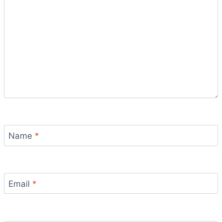
Name
*
Email
*