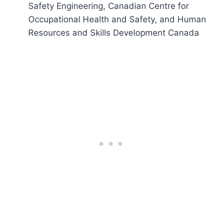
Safety Engineering, Canadian Centre for
Occupational Health and Safety, and Human
Resources and Skills Development Canada