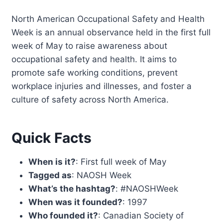
North American Occupational Safety and Health
Week is an annual observance held in the first full
week of May to raise awareness about
occupational safety and health. It aims to
promote safe working conditions, prevent
workplace injuries and illnesses, and foster a
culture of safety across North America.
Quick Facts
When is it?
: First full week of May
Tagged as
: NAOSH Week
What’s the hashtag?
: #NAOSHWeek
When was it founded?
: 1997
Who founded it?
: Canadian Society of