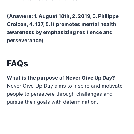
(Answers: 1. August 18th, 2. 2019, 3. Philippe
Croizon, 4. 137, 5. It promotes mental health
awareness by emphasizing resilience and
perseverance)
FAQs
What is the purpose of Never Give Up Day?
Never Give Up Day aims to inspire and motivate
people to persevere through challenges and
pursue their goals with determination.