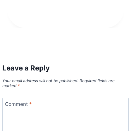
Leave a Reply
Your email address will not be published.
Required fields are
marked
*
Comment
*