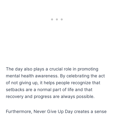
The day also plays a crucial role in promoting
mental health awareness. By celebrating the act
of not giving up, it helps people recognize that
setbacks are a normal part of life and that
recovery and progress are always possible.
Furthermore, Never Give Up Day creates a sense