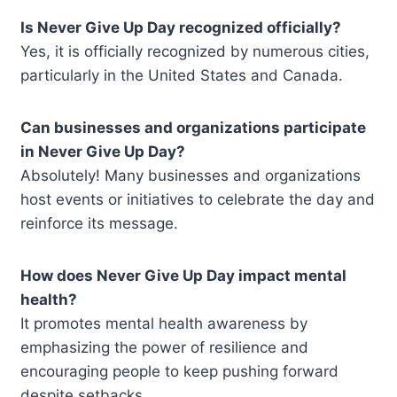
Is Never Give Up Day recognized officially?
Yes, it is officially recognized by numerous cities,
particularly in the United States and Canada.
Can businesses and organizations participate
in Never Give Up Day?
Absolutely! Many businesses and organizations
host events or initiatives to celebrate the day and
reinforce its message.
How does Never Give Up Day impact mental
health?
It promotes mental health awareness by
emphasizing the power of resilience and
encouraging people to keep pushing forward
despite setbacks.