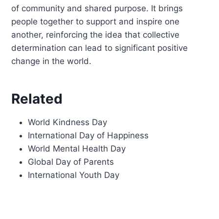
of community and shared purpose. It brings
people together to support and inspire one
another, reinforcing the idea that collective
determination can lead to significant positive
change in the world.
Related
World Kindness Day
International Day of Happiness
World Mental Health Day
Global Day of Parents
International Youth Day