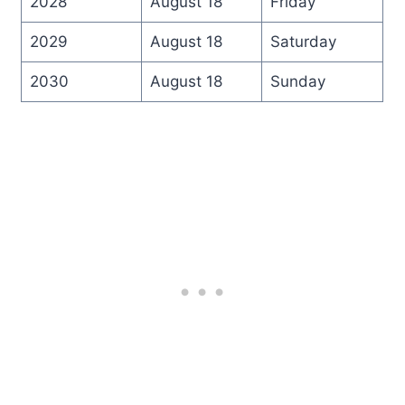
2028
August 18
Friday
2029
August 18
Saturday
2030
August 18
Sunday