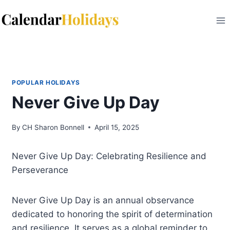
Skip
to
content
POPULAR HOLIDAYS
Never Give Up Day
By
CH Sharon Bonnell
April 15, 2025
Never Give Up Day: Celebrating Resilience and
Perseverance
Never Give Up Day is an annual observance
dedicated to honoring the spirit of determination
and resilience. It serves as a global reminder to