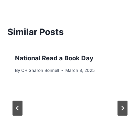
Similar Posts
National Read a Book Day
By
CH Sharon Bonnell
March 8, 2025