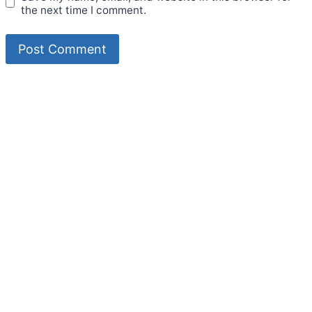
the next time I comment.