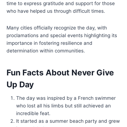
time to express gratitude and support for those
who have helped us through difficult times.
Many cities officially recognize the day, with
proclamations and special events highlighting its
importance in fostering resilience and
determination within communities.
Fun Facts About Never Give
Up Day
The day was inspired by a French swimmer
who lost all his limbs but still achieved an
incredible feat.
It started as a summer beach party and grew