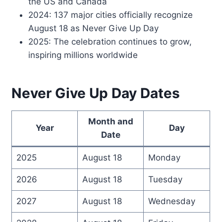
the US and Canada
2024: 137 major cities officially recognize
August 18 as Never Give Up Day
2025: The celebration continues to grow,
inspiring millions worldwide
Never Give Up Day Dates
Month and
Year
Day
Date
2025
August 18
Monday
2026
August 18
Tuesday
2027
August 18
Wednesday