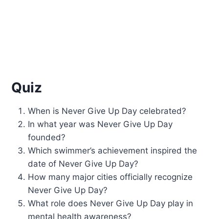
Quiz
When is Never Give Up Day celebrated?
In what year was Never Give Up Day
founded?
Which swimmer’s achievement inspired the
date of Never Give Up Day?
How many major cities officially recognize
Never Give Up Day?
What role does Never Give Up Day play in
mental health awareness?