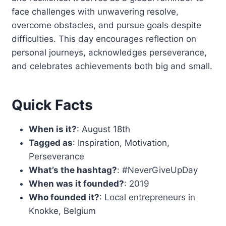
face challenges with unwavering resolve,
overcome obstacles, and pursue goals despite
difficulties. This day encourages reflection on
personal journeys, acknowledges perseverance,
and celebrates achievements both big and small.
Quick Facts
When is it?
: August 18th
Tagged as
: Inspiration, Motivation,
Perseverance
What’s the hashtag?
: #NeverGiveUpDay
When was it founded?
: 2019
Who founded it?
: Local entrepreneurs in
Knokke, Belgium