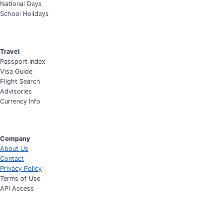
National Days
School Holidays
Travel
Passport Index
Visa Guide
Flight Search
Advisories
Currency Info
Company
About Us
Contact
Privacy Policy
Terms of Use
API Access