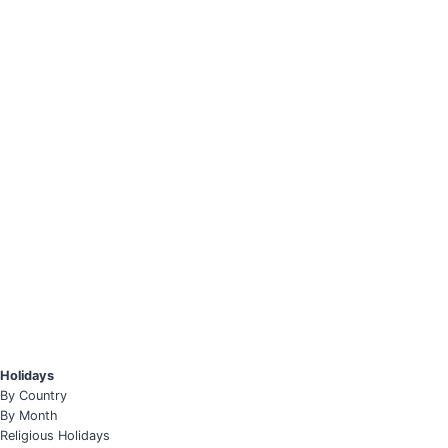
Holidays
By Country
By Month
Religious Holidays