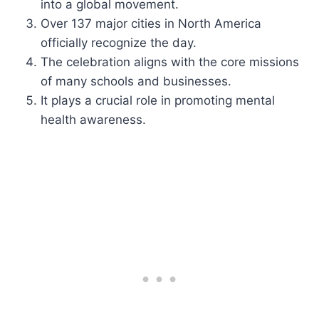
into a global movement.
Over 137 major cities in North America
officially recognize the day.
The celebration aligns with the core missions
of many schools and businesses.
It plays a crucial role in promoting mental
health awareness.