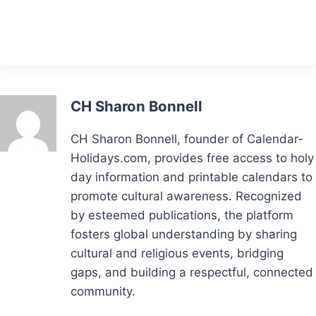
CH Sharon Bonnell
CH Sharon Bonnell, founder of Calendar-
Holidays.com, provides free access to holy
day information and printable calendars to
promote cultural awareness. Recognized
by esteemed publications, the platform
fosters global understanding by sharing
cultural and religious events, bridging
gaps, and building a respectful, connected
community.