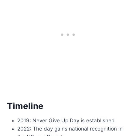
Timeline
2019: Never Give Up Day is established
2022: The day gains national recognition in