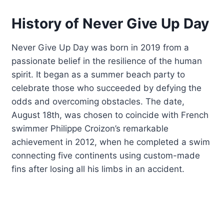
History of Never Give Up Day
Never Give Up Day was born in 2019 from a
passionate belief in the resilience of the human
spirit. It began as a summer beach party to
celebrate those who succeeded by defying the
odds and overcoming obstacles. The date,
August 18th, was chosen to coincide with French
swimmer Philippe Croizon’s remarkable
achievement in 2012, when he completed a swim
connecting five continents using custom-made
fins after losing all his limbs in an accident.