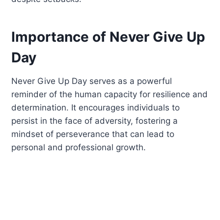
Importance of Never Give Up
Day
Never Give Up Day serves as a powerful
reminder of the human capacity for resilience and
determination. It encourages individuals to
persist in the face of adversity, fostering a
mindset of perseverance that can lead to
personal and professional growth.