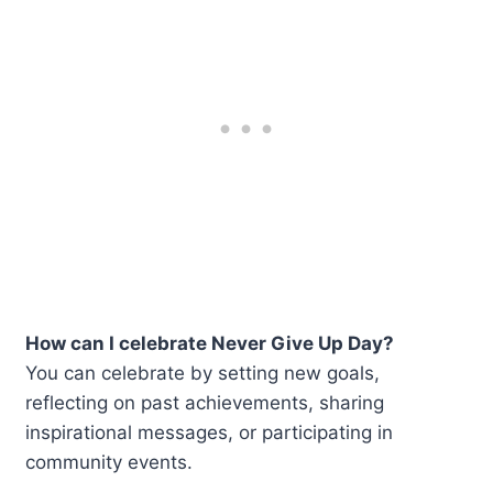
How can I celebrate Never Give Up Day?
You can celebrate by setting new goals,
reflecting on past achievements, sharing
inspirational messages, or participating in
community events.