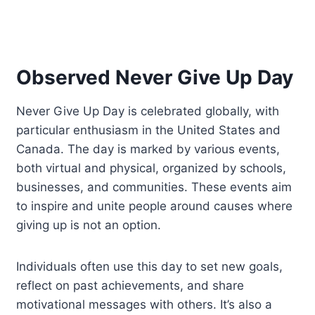
Observed Never Give Up Day
Never Give Up Day is celebrated globally, with
particular enthusiasm in the United States and
Canada. The day is marked by various events,
both virtual and physical, organized by schools,
businesses, and communities. These events aim
to inspire and unite people around causes where
giving up is not an option.
Individuals often use this day to set new goals,
reflect on past achievements, and share
motivational messages with others. It’s also a