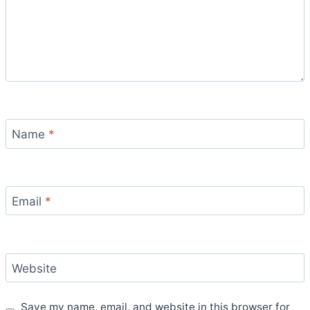
Name
*
Email
*
Website
Save my name, email, and website in this browser for