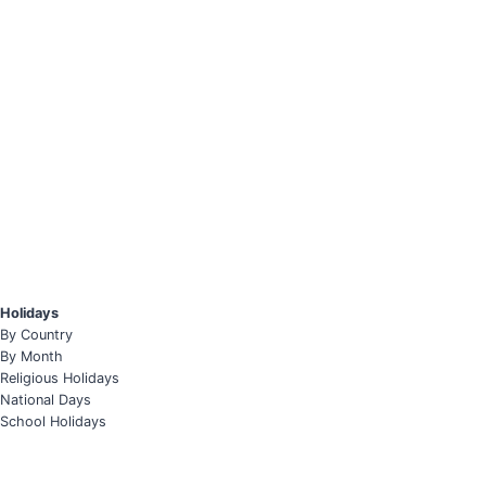
Holidays
By Country
By Month
Religious Holidays
National Days
School Holidays