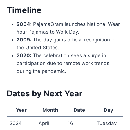
Timeline
2004
: PajamaGram launches National Wear
Your Pajamas to Work Day.
2009
: The day gains official recognition in
the United States.
2020
: The celebration sees a surge in
participation due to remote work trends
during the pandemic.
Dates by Next Year
Year
Month
Date
Day
2024
April
16
Tuesday