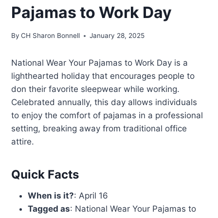
Pajamas to Work Day
By
CH Sharon Bonnell
January 28, 2025
National Wear Your Pajamas to Work Day is a
lighthearted holiday that encourages people to
don their favorite sleepwear while working.
Celebrated annually, this day allows individuals
to enjoy the comfort of pajamas in a professional
setting, breaking away from traditional office
attire.
Quick Facts
When is it?
: April 16
Tagged as
: National Wear Your Pajamas to