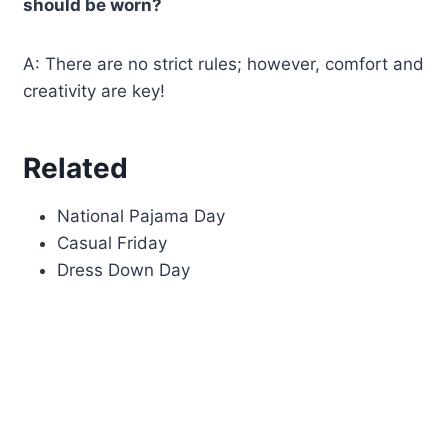
should be worn?
A: There are no strict rules; however, comfort and
creativity are key!
Related
National Pajama Day
Casual Friday
Dress Down Day