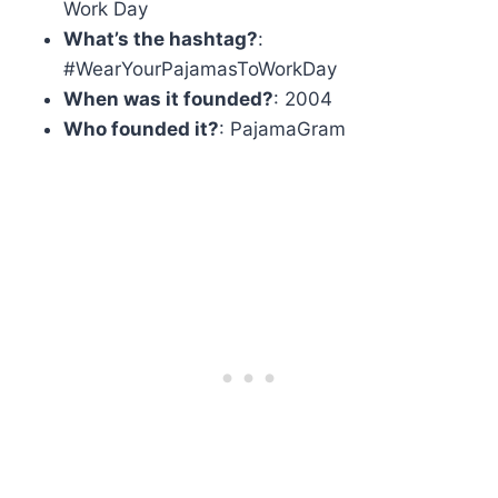
Work Day
What’s the hashtag?
:
#WearYourPajamasToWorkDay
When was it founded?
: 2004
Who founded it?
: PajamaGram