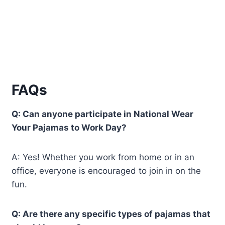
FAQs
Q: Can anyone participate in National Wear
Your Pajamas to Work Day?
A: Yes! Whether you work from home or in an
office, everyone is encouraged to join in on the
fun.
Q: Are there any specific types of pajamas that