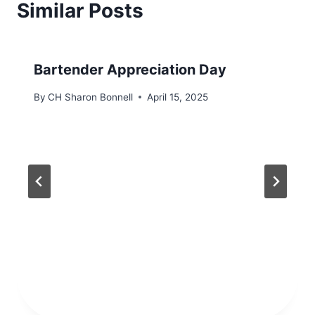
Similar Posts
Bartender Appreciation Day
By
CH Sharon Bonnell
April 15, 2025