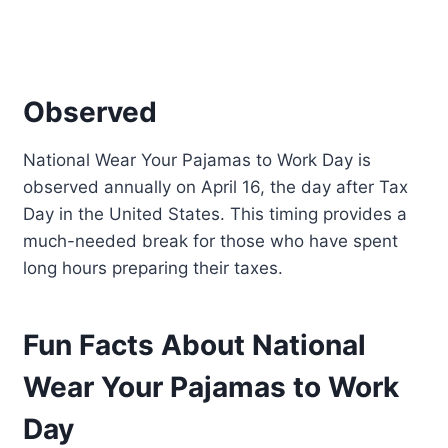
Observed
National Wear Your Pajamas to Work Day is
observed annually on April 16, the day after Tax
Day in the United States. This timing provides a
much-needed break for those who have spent
long hours preparing their taxes.
Fun Facts About National
Wear Your Pajamas to Work
Day