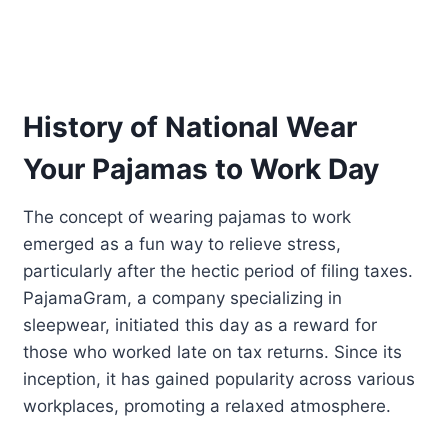
History of National Wear
Your Pajamas to Work Day
The concept of wearing pajamas to work
emerged as a fun way to relieve stress,
particularly after the hectic period of filing taxes.
PajamaGram, a company specializing in
sleepwear, initiated this day as a reward for
those who worked late on tax returns. Since its
inception, it has gained popularity across various
workplaces, promoting a relaxed atmosphere.