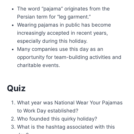
The word “pajama” originates from the
Persian term for “leg garment.”
Wearing pajamas in public has become
increasingly accepted in recent years,
especially during this holiday.
Many companies use this day as an
opportunity for team-building activities and
charitable events.
Quiz
What year was National Wear Your Pajamas
to Work Day established?
Who founded this quirky holiday?
What is the hashtag associated with this