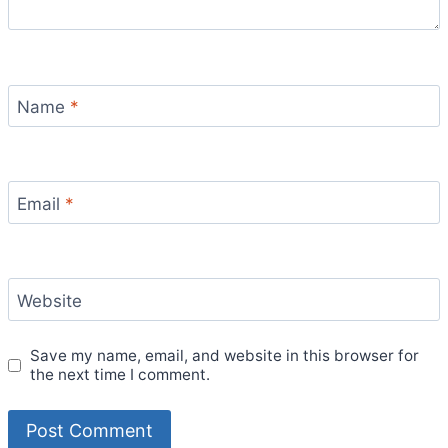
Name
*
Email
*
Website
Save my name, email, and website in this browser for
the next time I comment.