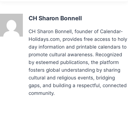
CH Sharon Bonnell
CH Sharon Bonnell, founder of Calendar-
Holidays.com, provides free access to holy
day information and printable calendars to
promote cultural awareness. Recognized
by esteemed publications, the platform
fosters global understanding by sharing
cultural and religious events, bridging
gaps, and building a respectful, connected
community.