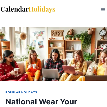
Skip
to
content
POPULAR HOLIDAYS
National Wear Your