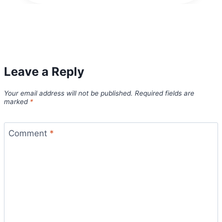
Leave a Reply
Your email address will not be published.
Required fields are
marked
*
Comment
*