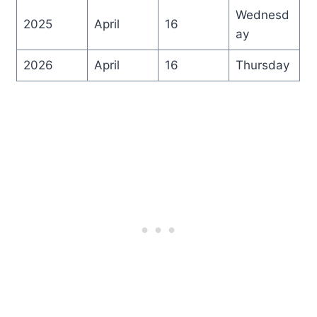
Wednesd
2025
April
16
ay
2026
April
16
Thursday