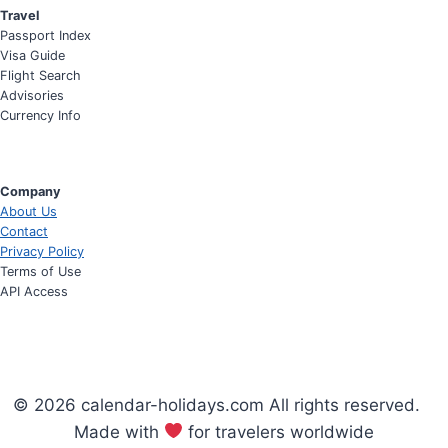
Travel
Passport Index
Visa Guide
Flight Search
Advisories
Currency Info
Company
About Us
Contact
Privacy Policy
Terms of Use
API Access
© 2026 calendar-holidays.com All rights reserved.
Made with
for travelers worldwide