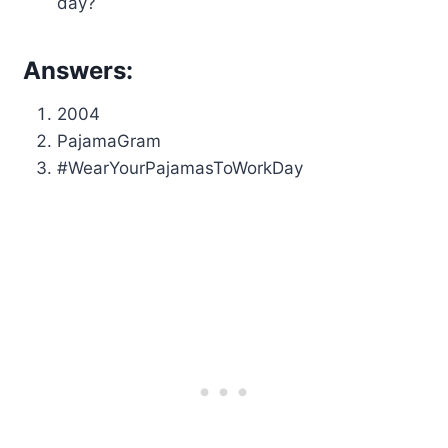
day?
Answers:
2004
PajamaGram
#WearYourPajamasToWorkDay