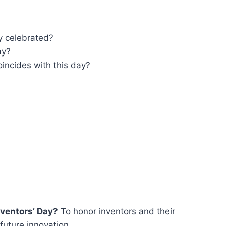
y celebrated?
ay?
incides with this day?
nventors’ Day?
To honor inventors and their
 future innovation.