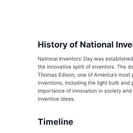
History of National Inv
National Inventors’ Day was establishe
the innovative spirit of inventors. The 
Thomas Edison, one of America’s most p
inventions, including the light bulb an
importance of innovation in society and
inventive ideas.
Timeline