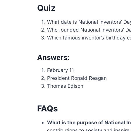
Quiz
What date is National Inventors’ Da
Who founded National Inventors’ D
Which famous inventor’s birthday co
Answers:
February 11
President Ronald Reagan
Thomas Edison
FAQs
What is the purpose of National I
contributions to society and inspire