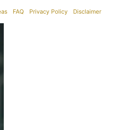
eas
FAQ
Privacy Policy
Disclaimer