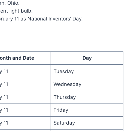
an, Ohio.
ent light bulb.
uary 11 as National Inventors’ Day.
onth and Date
Day
y 11
Tuesday
y 11
Wednesday
y 11
Thursday
y 11
Friday
y 11
Saturday