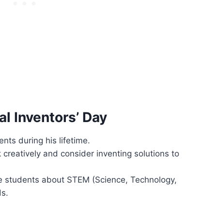
l Inventors’ Day
ts during his lifetime.
creatively and consider inventing solutions to
re students about STEM (Science, Technology,
ds.