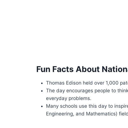
Fun Facts About Nationa
Thomas Edison held over 1,000 paten
The day encourages people to think 
everyday problems.
Many schools use this day to inspi
Engineering, and Mathematics) fiel