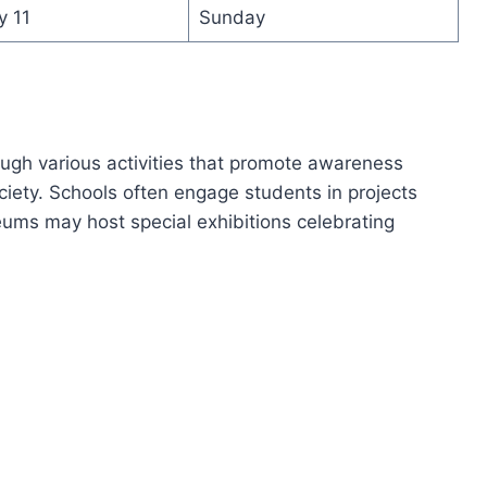
y 11
Sunday
ough various activities that promote awareness
ciety. Schools often engage students in projects
eums may host special exhibitions celebrating