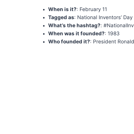
When is it?
: February 11
Tagged as
: National Inventors’ Day
What’s the hashtag?
: #NationalIn
When was it founded?
: 1983
Who founded it?
: President Ronal