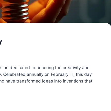
y
asion dedicated to honoring the creativity and
y. Celebrated annually on February 11, this day
ho have transformed ideas into inventions that