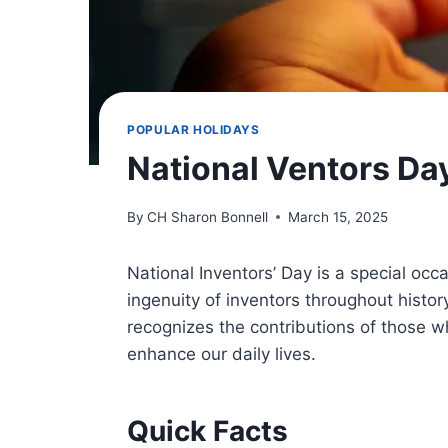
POPULAR HOLIDAYS
National Ventors Da
By
CH Sharon Bonnell
March 15, 2025
National Inventors’ Day is a special occ
ingenuity of inventors throughout histor
recognizes the contributions of those w
enhance our daily lives.
Quick Facts