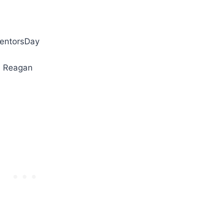
ventorsDay
d Reagan