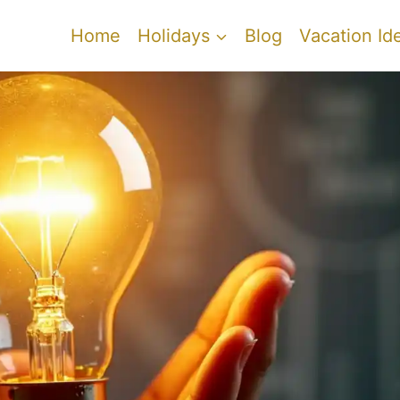
Home
Holidays
Blog
Vacation Id