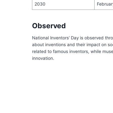
2030
Februar
Observed
National Inventors’ Day is observed thr
about inventions and their impact on so
related to famous inventors, while mus
innovation.