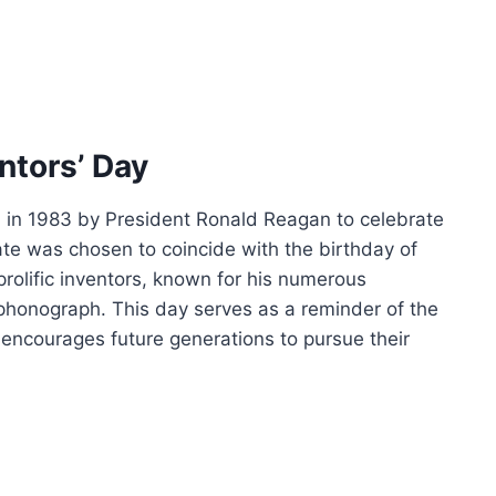
entors’ Day
d in 1983 by President Ronald Reagan to celebrate
date was chosen to coincide with the birthday of
rolific inventors, known for his numerous
d phonograph. This day serves as a reminder of the
 encourages future generations to pursue their