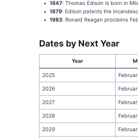
1847
: Thomas Edison is born in Mil
1879
: Edison patents the incandesc
1983
: Ronald Reagan proclaims Febr
Dates by Next Year
Year
M
2025
Februar
2026
Februar
2027
Februar
2028
Februar
2029
Februar