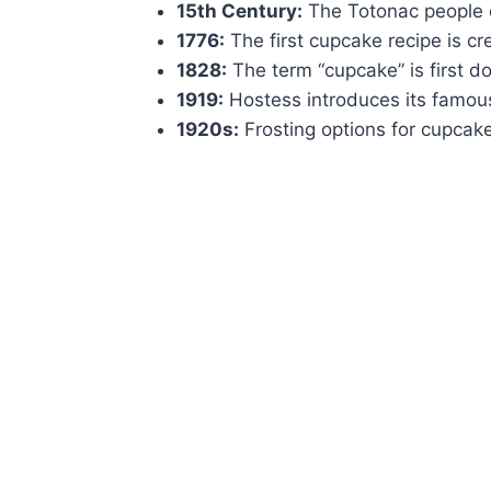
15th Century:
The Totonac people cu
1776:
The first cupcake recipe is cr
1828:
The term “cupcake” is first 
1919:
Hostess introduces its famou
1920s:
Frosting options for cupcak