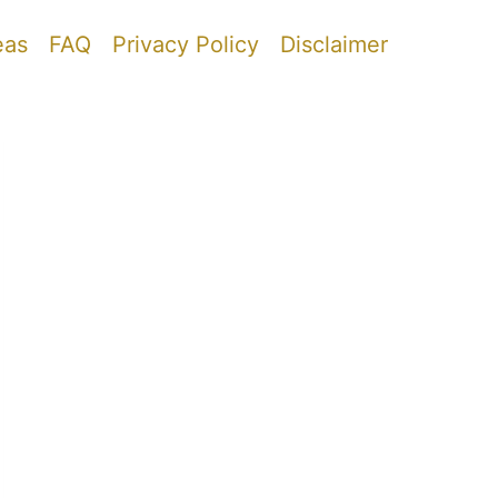
eas
FAQ
Privacy Policy
Disclaimer