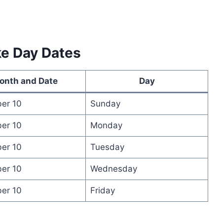
ke Day Dates
onth and Date
Day
er 10
Sunday
er 10
Monday
er 10
Tuesday
er 10
Wednesday
er 10
Friday