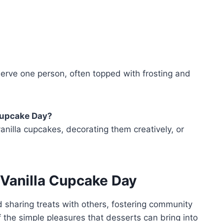
erve one person, often topped with frosting and
 Cupcake Day?
nilla cupcakes, decorating them creatively, or
 Vanilla Cupcake Day
d sharing treats with others, fostering community
of the simple pleasures that desserts can bring into