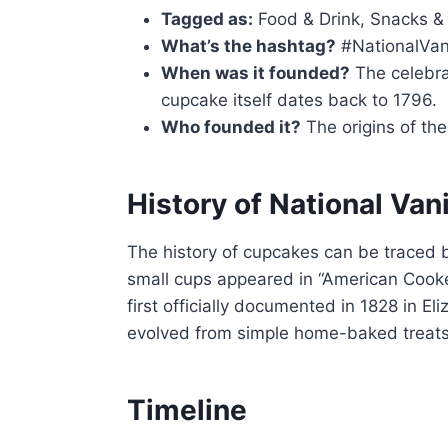
Tagged as:
Food & Drink, Snacks &
What’s the hashtag?
#NationalVan
When was it founded?
The celebra
cupcake itself dates back to 1796.
Who founded it?
The origins of the 
History of National Van
The history of cupcakes can be traced 
small cups appeared in “American Cook
first officially documented in 1828 in E
evolved from simple home-baked treats
Timeline