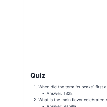
Quiz
When did the term “cupcake” first 
Answer: 1828
What is the main flavor celebrated
Answer: Vanilla