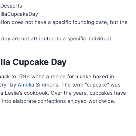
 Desserts
illaCupcakeDay
tion does not have a specific founding date, but the
day are not attributed to a specific individual.
illa Cupcake Day
back to 1796 when a recipe for a cake baked in
ery” by
Amelia
Simmons. The term “cupcake” was
liza Leslie’s cookbook. Over the years, cupcakes have
 into elaborate confections enjoyed worldwide.