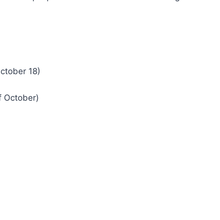
ctober 18)
f October)