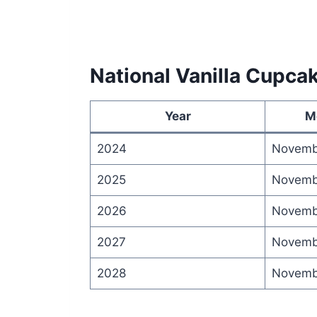
National Vanilla Cupca
Year
M
2024
Novemb
2025
Novemb
2026
Novemb
2027
Novemb
2028
Novemb