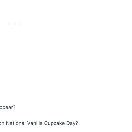
appear?
 on National Vanilla Cupcake Day?