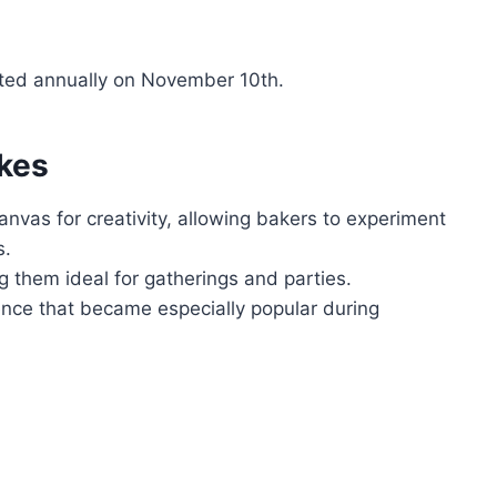
ated annually on November 10th.
kes
anvas for creativity, allowing bakers to experiment
s.
g them ideal for gatherings and parties.
nce that became especially popular during