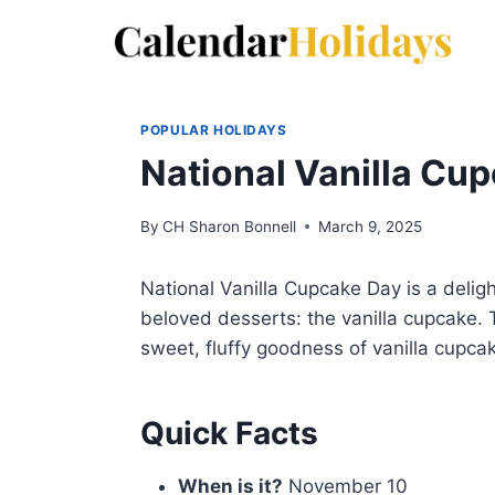
Skip
to
content
POPULAR HOLIDAYS
National Vanilla Cu
By
CH Sharon Bonnell
March 9, 2025
National Vanilla Cupcake Day is a delig
beloved desserts: the vanilla cupcake. 
sweet, fluffy goodness of vanilla cupca
Quick Facts
When is it?
November 10