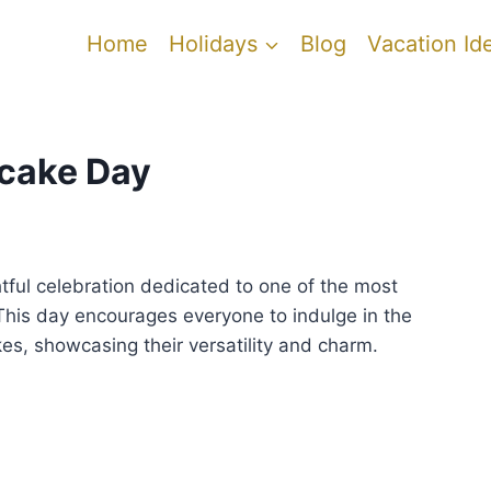
Home
Holidays
Blog
Vacation Id
pcake Day
htful celebration dedicated to one of the most
This day encourages everyone to indulge in the
kes, showcasing their versatility and charm.