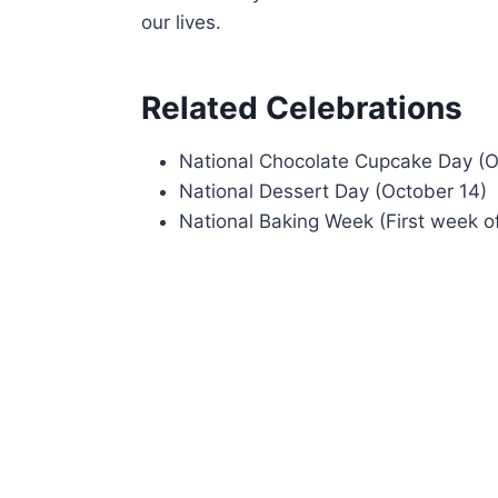
our lives.
Related Celebrations
National Chocolate Cupcake Day (O
National Dessert Day (October 14)
National Baking Week (First week o