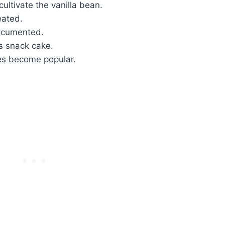
ltivate the vanilla bean.
eated.
documented.
s snack cake.
es become popular.