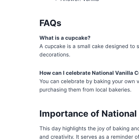
FAQs
What is a cupcake?
A cupcake is a small cake designed to s
decorations.
How can I celebrate National Vanilla
You can celebrate by baking your own va
purchasing them from local bakeries.
Importance of National
This day highlights the joy of baking an
and creativity. It serves as a reminder 