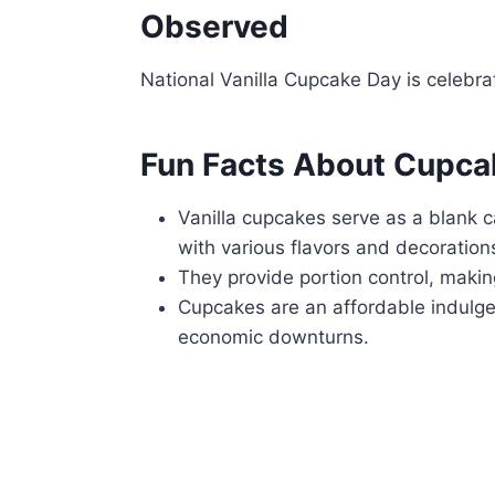
Observed
National Vanilla Cupcake Day is celebr
Fun Facts About Cupca
Vanilla cupcakes serve as a blank c
with various flavors and decoration
They provide portion control, makin
Cupcakes are an affordable indulge
economic downturns.