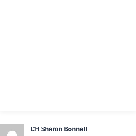
CH Sharon Bonnell