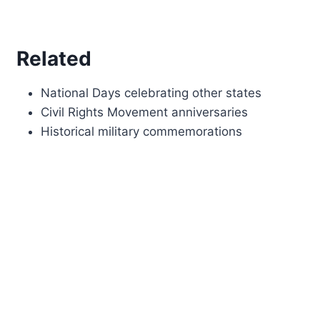
Related
National Days celebrating other states
Civil Rights Movement anniversaries
Historical military commemorations