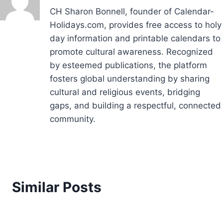
CH Sharon Bonnell, founder of Calendar-
Holidays.com, provides free access to holy
day information and printable calendars to
promote cultural awareness. Recognized
by esteemed publications, the platform
fosters global understanding by sharing
cultural and religious events, bridging
gaps, and building a respectful, connected
community.
Similar Posts