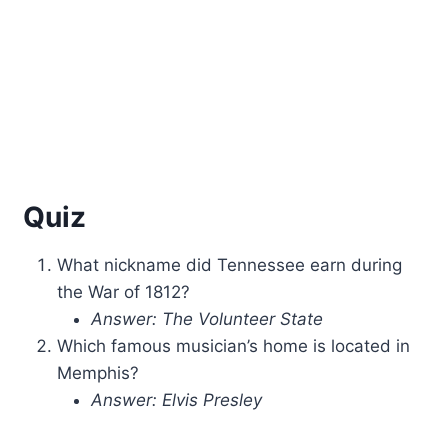
Quiz
What nickname did Tennessee earn during
the War of 1812?
Answer: The Volunteer State
Which famous musician’s home is located in
Memphis?
Answer: Elvis Presley