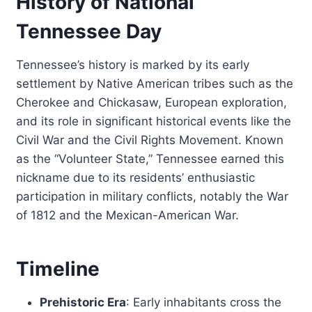
History of National
Tennessee Day
Tennessee’s history is marked by its early
settlement by Native American tribes such as the
Cherokee and Chickasaw, European exploration,
and its role in significant historical events like the
Civil War and the Civil Rights Movement. Known
as the “Volunteer State,” Tennessee earned this
nickname due to its residents’ enthusiastic
participation in military conflicts, notably the War
of 1812 and the Mexican-American War.
Timeline
Prehistoric Era
: Early inhabitants cross the