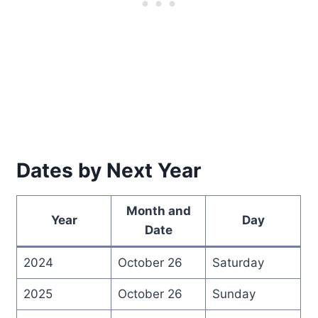
Dates by Next Year
Month and
Year
Day
Date
2024
October 26
Saturday
2025
October 26
Sunday