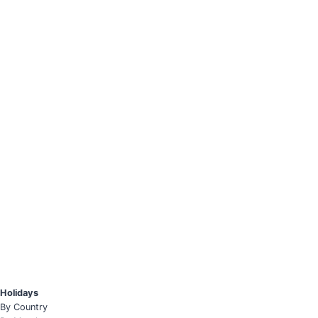
Holidays
By Country