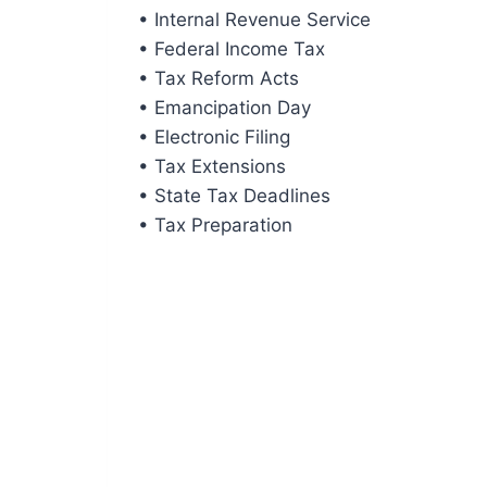
• Internal Revenue Service
• Federal Income Tax
• Tax Reform Acts
• Emancipation Day
• Electronic Filing
• Tax Extensions
• State Tax Deadlines
• Tax Preparation