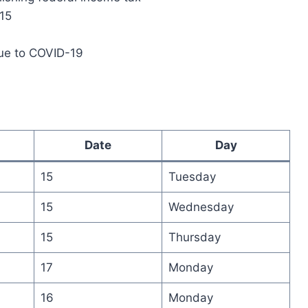
 15
due to COVID-19
Date
Day
15
Tuesday
15
Wednesday
15
Thursday
17
Monday
16
Monday