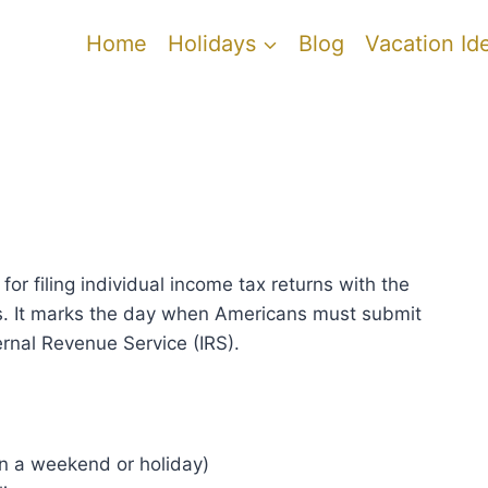
Home
Holidays
Blog
Vacation Id
for filing individual income tax returns with the
s. It marks the day when Americans must submit
ernal Revenue Service (IRS).
s on a weekend or holiday)