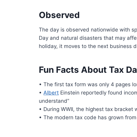
Observed
The day is observed nationwide with spe
Day and natural disasters that may affec
holiday, it moves to the next business d
Fun Facts About Tax D
• The first tax form was only 4 pages lo
•
Albert
Einstein reportedly found incom
understand”
• During WWII, the highest tax bracket
• The modern tax code has grown from