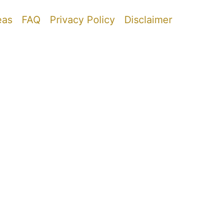
eas
FAQ
Privacy Policy
Disclaimer