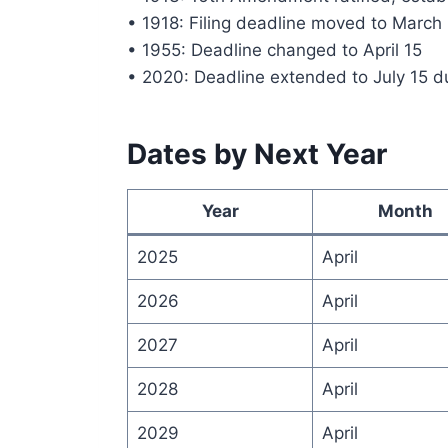
• 1918: Filing deadline moved to March
• 1955: Deadline changed to April 15
• 2020: Deadline extended to July 15 
Dates by Next Year
Year
Month
2025
April
2026
April
2027
April
2028
April
2029
April