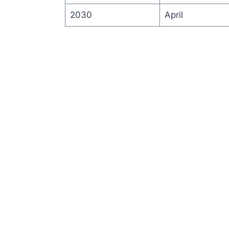
2030
April