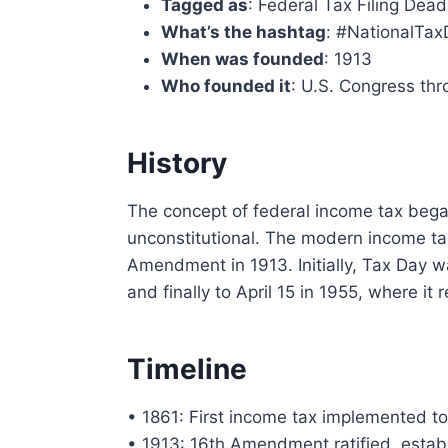
Tagged as
: Federal Tax Filing Dead
What’s the hashtag
: #NationalTa
When was founded
: 1913
Who founded it
: U.S. Congress th
History
The concept of federal income tax bega
unconstitutional. The modern income tax
Amendment in 1913. Initially, Tax Day w
and finally to April 15 in 1955, where it
Timeline
• 1861: First income tax implemented to
• 1913: 16th Amendment ratified, establ