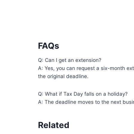
FAQs
Q: Can I get an extension?
A: Yes, you can request a six-month ext
the original deadline.
Q: What if Tax Day falls on a holiday?
A: The deadline moves to the next busi
Related