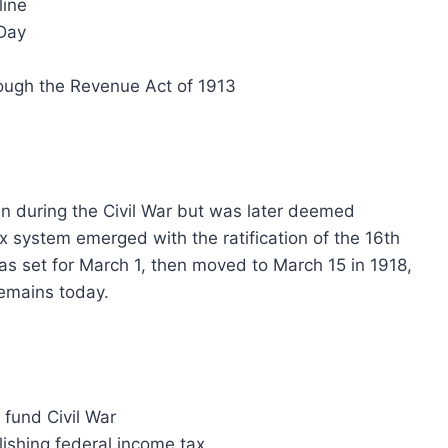
line
xDay
rough the Revenue Act of 1913
n during the Civil War but was later deemed
 system emerged with the ratification of the 16th
as set for March 1, then moved to March 15 in 1918,
 remains today.
 fund Civil War
ishing federal income tax