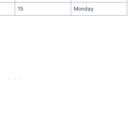
15
Monday