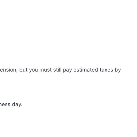
ension, but you must still pay estimated taxes by
ness day.