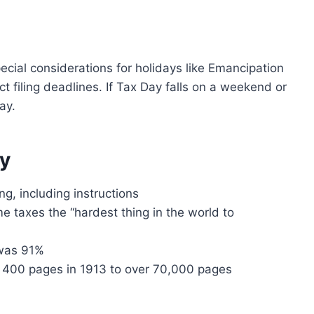
cial considerations for holidays like Emancipation
t filing deadlines. If Tax Day falls on a weekend or
ay.
ay
ng, including instructions
e taxes the “hardest thing in the world to
 was 91%
 400 pages in 1913 to over 70,000 pages