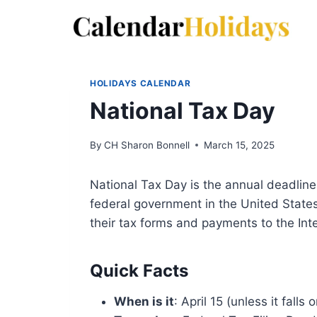
Skip
to
content
HOLIDAYS CALENDAR
National Tax Day
By
CH Sharon Bonnell
March 15, 2025
National Tax Day is the annual deadline 
federal government in the United State
their tax forms and payments to the Int
Quick Facts
When is it
: April 15 (unless it fall