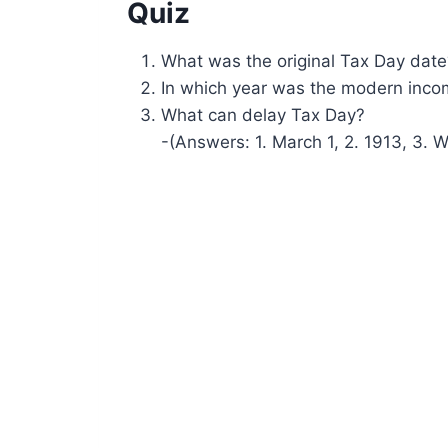
Quiz
What was the original Tax Day date
In which year was the modern inco
What can delay Tax Day?
-(Answers: 1. March 1, 2. 1913, 3. W