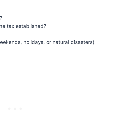
?
me tax established?
eekends, holidays, or natural disasters)