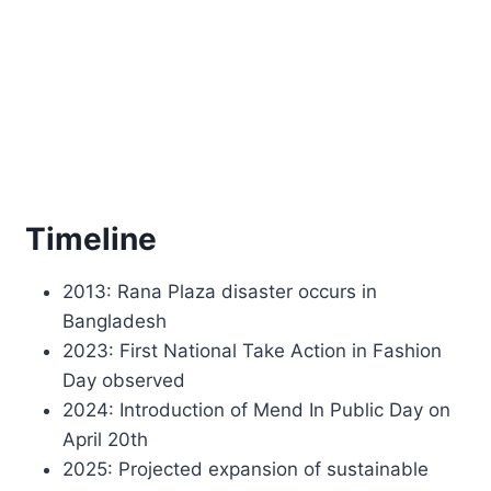
Timeline
2013: Rana Plaza disaster occurs in
Bangladesh
2023: First National Take Action in Fashion
Day observed
2024: Introduction of Mend In Public Day on
April 20th
2025: Projected expansion of sustainable