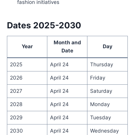
fashion initiatives
Dates 2025-2030
Month and
Year
Day
Date
2025
April 24
Thursday
2026
April 24
Friday
2027
April 24
Saturday
2028
April 24
Monday
2029
April 24
Tuesday
2030
April 24
Wednesday