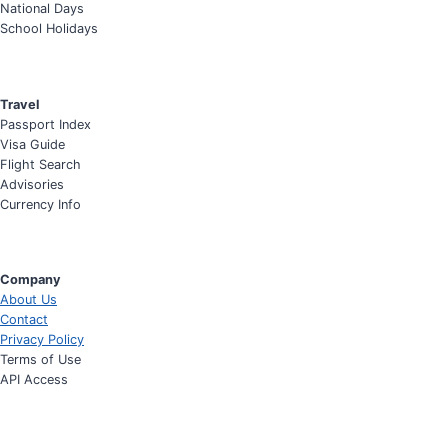
National Days
School Holidays
Travel
Passport Index
Visa Guide
Flight Search
Advisories
Currency Info
Company
About Us
Contact
Privacy Policy
Terms of Use
API Access