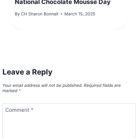
National Chocolate Mousse Day
By
CH Sharon Bonnell
March 15, 2025
Leave a Reply
Your email address will not be published.
Required fields are
marked
*
Comment
*