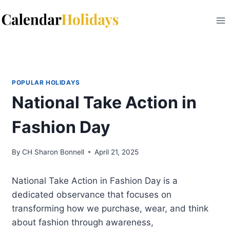
Skip
to
content
POPULAR HOLIDAYS
National Take Action in
Fashion Day
By
CH Sharon Bonnell
April 21, 2025
National Take Action in Fashion Day is a
dedicated observance that focuses on
transforming how we purchase, wear, and think
about fashion through awareness,