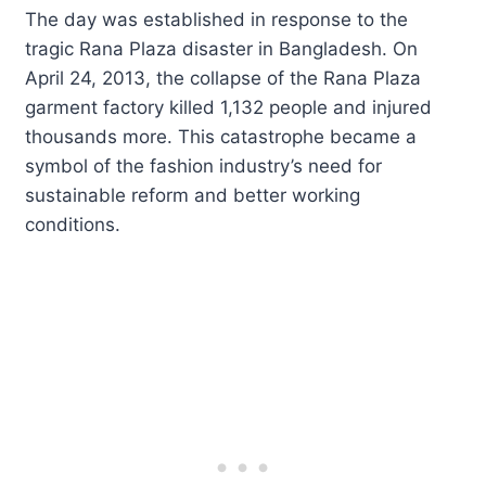
The day was established in response to the
tragic Rana Plaza disaster in Bangladesh. On
April 24, 2013, the collapse of the Rana Plaza
garment factory killed 1,132 people and injured
thousands more. This catastrophe became a
symbol of the fashion industry’s need for
sustainable reform and better working
conditions.