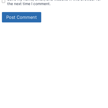
the next time I comment.