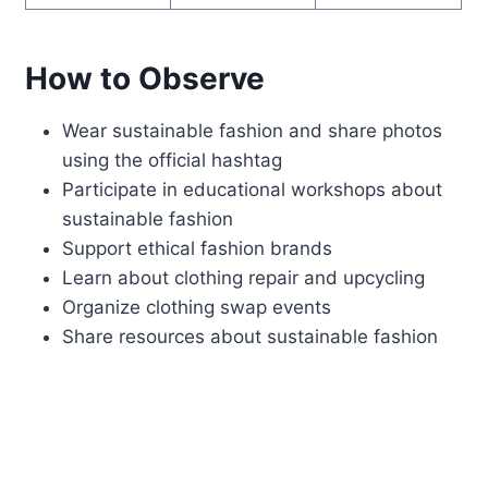
How to Observe
Wear sustainable fashion and share photos
using the official hashtag
Participate in educational workshops about
sustainable fashion
Support ethical fashion brands
Learn about clothing repair and upcycling
Organize clothing swap events
Share resources about sustainable fashion