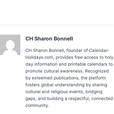
CH Sharon Bonnell
CH Sharon Bonnell, founder of Calendar-
Holidays.com, provides free access to holy
day information and printable calendars to
promote cultural awareness. Recognized
by esteemed publications, the platform
fosters global understanding by sharing
cultural and religious events, bridging
gaps, and building a respectful, connected
community.