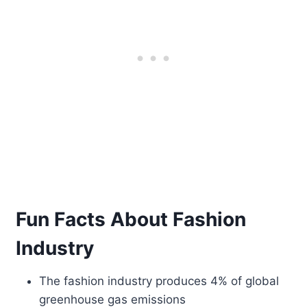
Fun Facts About Fashion
Industry
The fashion industry produces 4% of global
greenhouse gas emissions