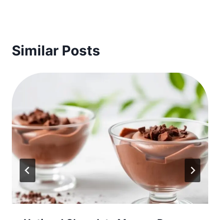
Similar Posts