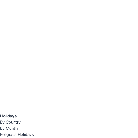
Holidays
By Country
By Month
Religious Holidays