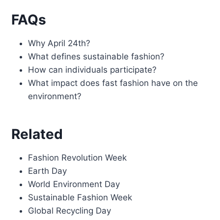
FAQs
Why April 24th?
What defines sustainable fashion?
How can individuals participate?
What impact does fast fashion have on the
environment?
Related
Fashion Revolution Week
Earth Day
World Environment Day
Sustainable Fashion Week
Global Recycling Day