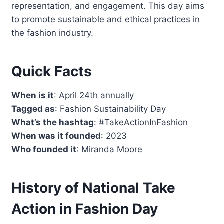
representation, and engagement. This day aims
to promote sustainable and ethical practices in
the fashion industry.
Quick Facts
When is it
: April 24th annually
Tagged as
: Fashion Sustainability Day
What’s the hashtag
: #TakeActionInFashion
When was it founded
: 2023
Who founded it
: Miranda Moore
History of National Take
Action in Fashion Day