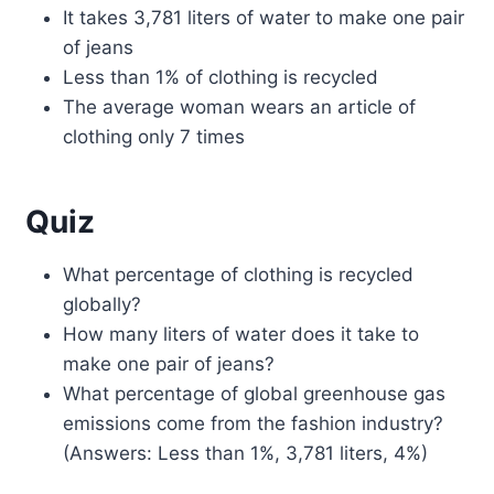
It takes 3,781 liters of water to make one pair
of jeans
Less than 1% of clothing is recycled
The average woman wears an article of
clothing only 7 times
Quiz
What percentage of clothing is recycled
globally?
How many liters of water does it take to
make one pair of jeans?
What percentage of global greenhouse gas
emissions come from the fashion industry?
(Answers: Less than 1%, 3,781 liters, 4%)