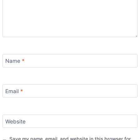
Name
*
Email
*
Website
Save my name, email, and website in this browser for