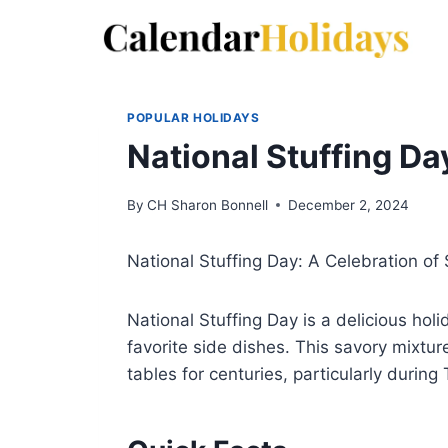
Skip
to
content
POPULAR HOLIDAYS
National Stuffing Da
By
CH Sharon Bonnell
December 2, 2024
National Stuffing Day: A Celebration o
National Stuffing Day is a delicious hol
favorite side dishes. This savory mixtu
tables for centuries, particularly during