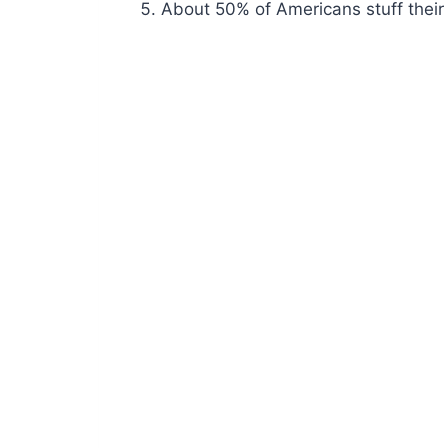
About 50% of Americans stuff their