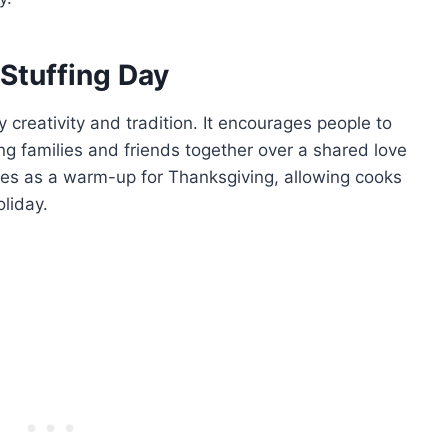
 Stuffing Day
y creativity and tradition. It encourages people to
ging families and friends together over a shared love
erves as a warm-up for Thanksgiving, allowing cooks
oliday.