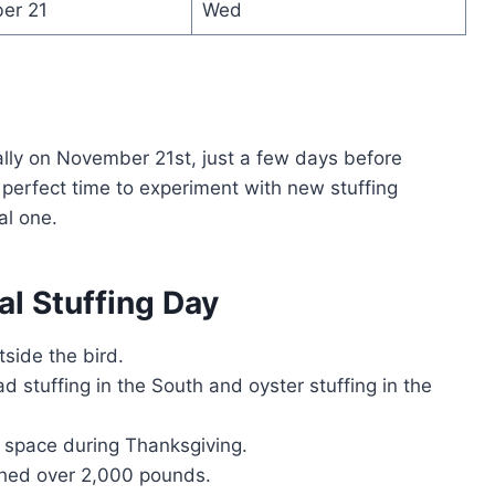
er 21
Wed
ally on November 21st, just a few days before
a perfect time to experiment with new stuffing
al one.
al Stuffing Day
tside the bird.
d stuffing in the South and oyster stuffing in the
n space during Thanksgiving.
ighed over 2,000 pounds.