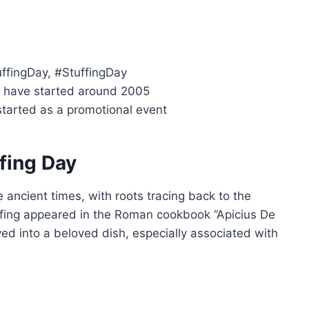
uffingDay, #StuffingDay
o have started around 2005
started as a promotional event
ffing Day
e ancient times, with roots tracing back to the
ffing appeared in the Roman cookbook “Apicius De
ved into a beloved dish, especially associated with