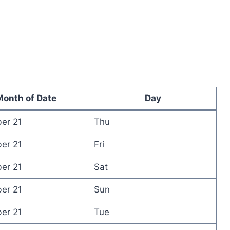
onth of Date
Day
er 21
Thu
er 21
Fri
er 21
Sat
er 21
Sun
er 21
Tue