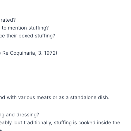
brated?
to mention stuffing?
ce their boxed stuffing?
 Re Coquinaria, 3. 1972)
nd with various meats or as a standalone dish.
ing and dressing?
bly, but traditionally, stuffing is cooked inside the
y.