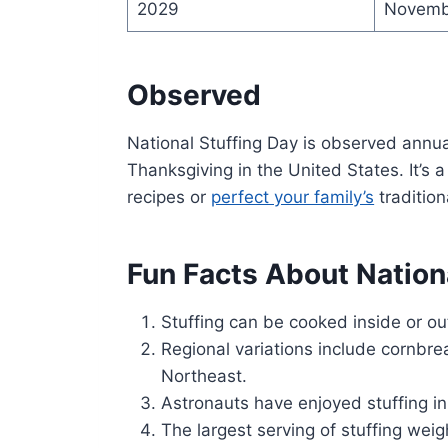
2029
Novemb
Observed
National Stuffing Day is observed annu
Thanksgiving in the United States. It’s 
recipes or
perfect your family’s
tradition
Fun Facts About Nation
Stuffing can be cooked inside or ou
Regional variations include cornbrea
Northeast.
Astronauts have enjoyed stuffing i
The largest serving of stuffing we