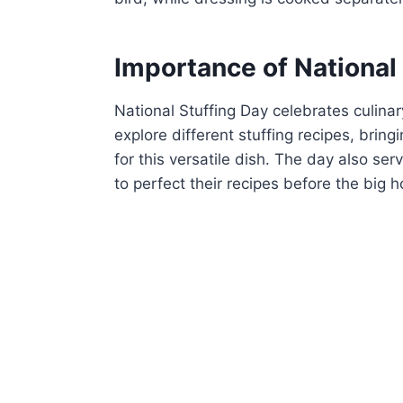
Importance of National
National Stuffing Day celebrates culinar
explore different stuffing recipes, brin
for this versatile dish. The day also s
to perfect their recipes before the big h