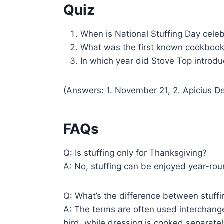
Quiz
When is National Stuffing Day cele
What was the first known cookbook 
In which year did Stove Top introdu
(Answers: 1. November 21, 2. Apicius De
FAQs
Q: Is stuffing only for Thanksgiving?
A: No, stuffing can be enjoyed year-rou
Q: What’s the difference between stuff
A: The terms are often used interchangea
bird, while dressing is cooked separatel