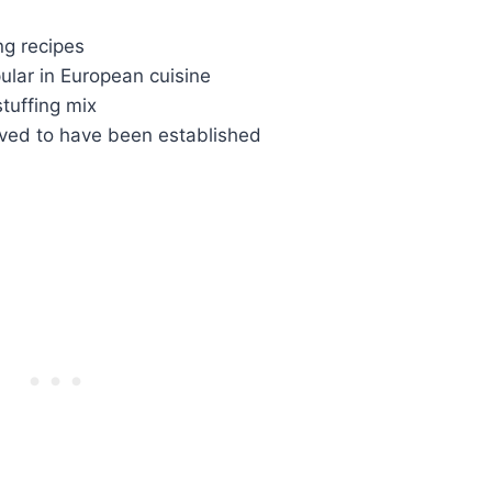
ng recipes
lar in European cuisine
tuffing mix
ieved to have been established