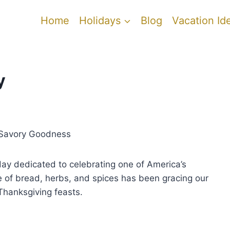
Home
Holidays
Blog
Vacation Id
y
f Savory Goodness
iday dedicated to celebrating one of America’s
re of bread, herbs, and spices has been gracing our
 Thanksgiving feasts.