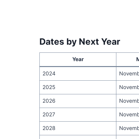
Dates by Next Year
Year
M
2024
Novemb
2025
Novemb
2026
Novemb
2027
Novemb
2028
Novemb