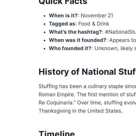
Quick Facts
When is it?
: November 21
Tagged as
: Food & Drink
What’s the hashtag?
: #NationalSt
When was it founded?
: Appears t
Who founded it?
: Unknown, likely 
History of National Stu
Stuffing has been a culinary staple sinc
Roman Empire. The first mention of stu
Re Coquinaria.” Over time, stuffing evol
Thanksgiving in the United States.
Timeline