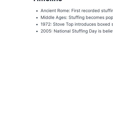
Ancient Rome: First recorded stuffi
Middle Ages: Stuffing becomes popu
1972: Stove Top introduces boxed s
2005: National Stuffing Day is bel