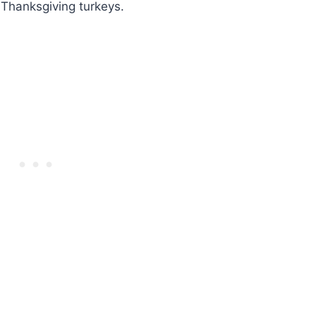
 Thanksgiving turkeys.