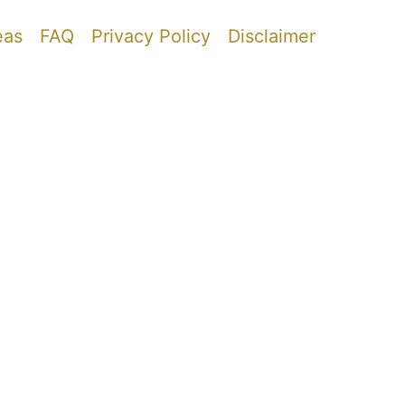
eas
FAQ
Privacy Policy
Disclaimer