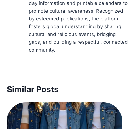
day information and printable calendars to
promote cultural awareness. Recognized
by esteemed publications, the platform
fosters global understanding by sharing
cultural and religious events, bridging
gaps, and building a respectful, connected
community.
Similar Posts