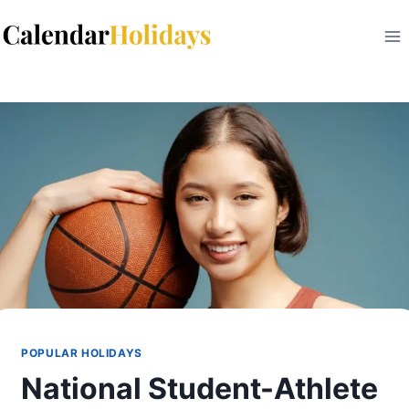
Skip
to
content
POPULAR HOLIDAYS
National Student-Athlete