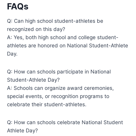
FAQs
Q: Can high school student-athletes be
recognized on this day?
A: Yes, both high school and college student-
athletes are honored on National Student-Athlete
Day.
Q: How can schools participate in National
Student-Athlete Day?
A: Schools can organize award ceremonies,
special events, or recognition programs to
celebrate their student-athletes.
Q: How can schools celebrate National Student
Athlete Day?