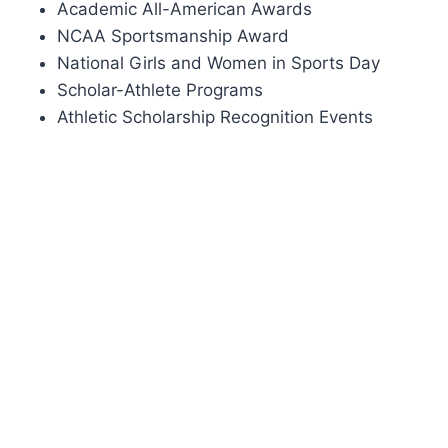
Academic All-American Awards
NCAA Sportsmanship Award
National Girls and Women in Sports Day
Scholar-Athlete Programs
Athletic Scholarship Recognition Events