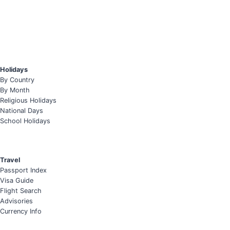
Holidays
By Country
By Month
Religious Holidays
National Days
School Holidays
Travel
Passport Index
Visa Guide
Flight Search
Advisories
Currency Info