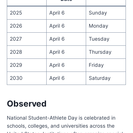
2025
April 6
Sunday
2026
April 6
Monday
2027
April 6
Tuesday
2028
April 6
Thursday
2029
April 6
Friday
2030
April 6
Saturday
Observed
National Student-Athlete Day is celebrated in
schools, colleges, and universities across the