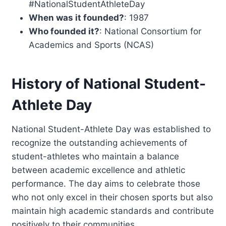
#NationalStudentAthleteDay
When was it founded?
: 1987
Who founded it?
: National Consortium for
Academics and Sports (NCAS)
History of National Student-
Athlete Day
National Student-Athlete Day was established to
recognize the outstanding achievements of
student-athletes who maintain a balance
between academic excellence and athletic
performance. The day aims to celebrate those
who not only excel in their chosen sports but also
maintain high academic standards and contribute
positively to their communities.