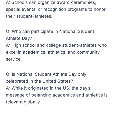
A: Schools can organize award ceremonies,
special events, or recognition programs to honor
their student-athletes.
Q: Who can participate in National Student
Athlete Day?
A: High school and college student-athletes who
excel in academics, athletics, and community
service.
Q: Is National Student Athlete Day only
celebrated in the United States?
A: While it originated in the US, the day’s
message of balancing academics and athletics is
relevant globally.