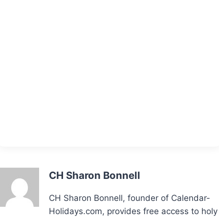
CH Sharon Bonnell
CH Sharon Bonnell, founder of Calendar-
Holidays.com, provides free access to holy