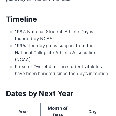
Timeline
1987: National Student-Athlete Day is
founded by NCAS
1995: The day gains support from the
National Collegiate Athletic Association
(NCAA)
Present: Over 4.4 million student-athletes
have been honored since the day’s inception
Dates by Next Year
Month of
Year
Day
Date