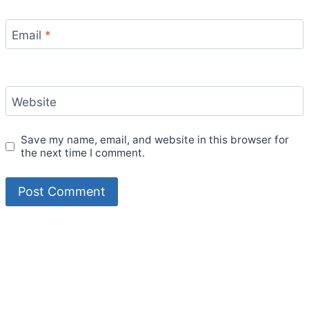
Email
*
Website
Save my name, email, and website in this browser for
the next time I comment.