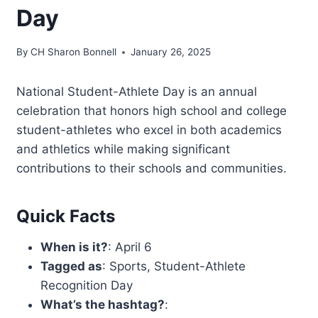
Day
By
CH Sharon Bonnell
January 26, 2025
National Student-Athlete Day is an annual
celebration that honors high school and college
student-athletes who excel in both academics
and athletics while making significant
contributions to their schools and communities.
Quick Facts
When is it?
: April 6
Tagged as
: Sports, Student-Athlete
Recognition Day
What’s the hashtag?
: