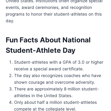
United States. Institutions often organize special
events, award ceremonies, and recognition
programs to honor their student-athletes on this
day.
Fun Facts About National
Student-Athlete Day
Student-athletes with a GPA of 3.0 or higher
receive a special award certificate.
The day also recognizes coaches who have
shown courage and overcome adversity.
There are approximately 8 million student-
athletes in the United States.
Only about half a million student-athletes
compete at the collegiate level.