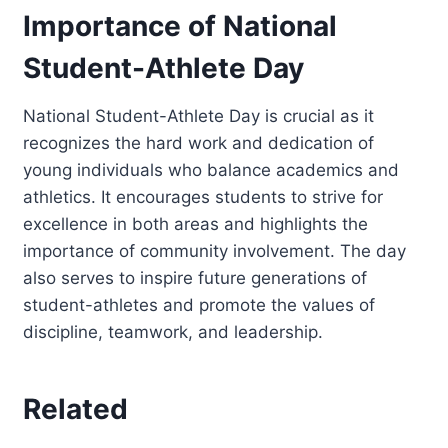
Importance of National
Student-Athlete Day
National Student-Athlete Day is crucial as it
recognizes the hard work and dedication of
young individuals who balance academics and
athletics. It encourages students to strive for
excellence in both areas and highlights the
importance of community involvement. The day
also serves to inspire future generations of
student-athletes and promote the values of
discipline, teamwork, and leadership.
Related