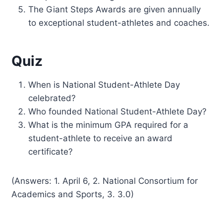
The Giant Steps Awards are given annually
to exceptional student-athletes and coaches.
Quiz
When is National Student-Athlete Day
celebrated?
Who founded National Student-Athlete Day?
What is the minimum GPA required for a
student-athlete to receive an award
certificate?
(Answers: 1. April 6, 2. National Consortium for
Academics and Sports, 3. 3.0)