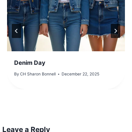
Denim Day
By
CH Sharon Bonnell
December 22, 2025
Leave a Reply