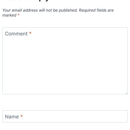
Your email address will not be published.
Required fields are
marked
*
Comment
*
Name
*