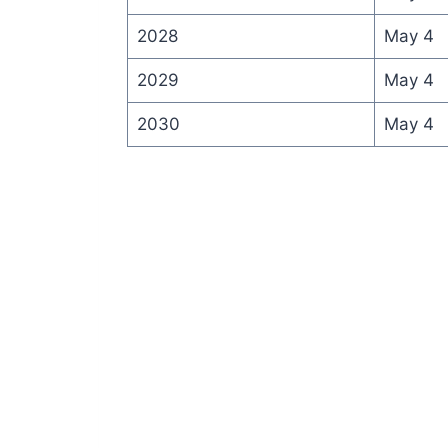
2028
May 4
2029
May 4
2030
May 4