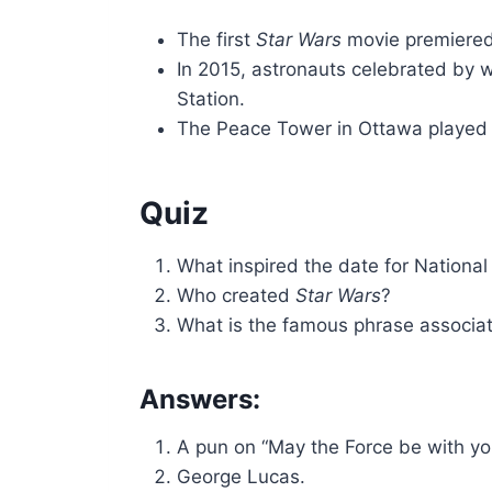
The first
Star Wars
movie premiered
In 2015, astronauts celebrated by 
Station.
The Peace Tower in Ottawa played “T
Quiz
What inspired the date for Nationa
Who created
Star Wars
?
What is the famous phrase associat
Answers:
A pun on “May the Force be with yo
George Lucas.