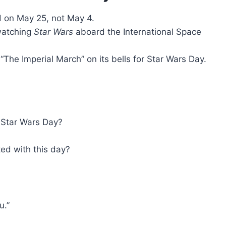
 on May 25, not May 4.
watching
Star Wars
aboard the International Space
he Imperial March” on its bells for Star Wars Day.
l Star Wars Day?
ed with this day?
u.”