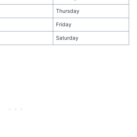
Thursday
Friday
Saturday