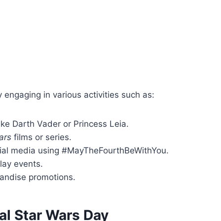
engaging in various activities such as:
ike Darth Vader or Princess Leia.
ars
films or series.
ial media using #MayTheFourthBeWithYou.
play events.
andise promotions.
al Star Wars Day