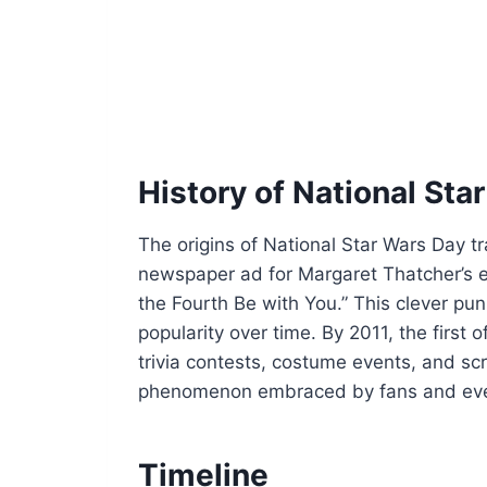
History of National Sta
The origins of National Star Wars Day t
newspaper ad for Margaret Thatcher’s e
the Fourth Be with You.” This clever pu
popularity over time. By 2011, the first o
trivia contests, costume events, and sc
phenomenon embraced by fans and even 
Timeline