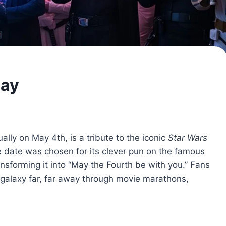
Day
lly on May 4th, is a tribute to the iconic
Star Wars
 date was chosen for its clever pun on the famous
nsforming it into “May the Fourth be with you.” Fans
galaxy far, far away through movie marathons,