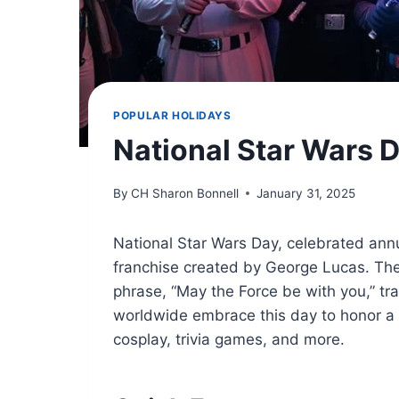
POPULAR HOLIDAYS
National Star Wars 
By
CH Sharon Bonnell
January 31, 2025
National Star Wars Day, celebrated annua
franchise created by George Lucas. The
phrase, “May the Force be with you,” tra
worldwide embrace this day to honor a 
cosplay, trivia games, and more.