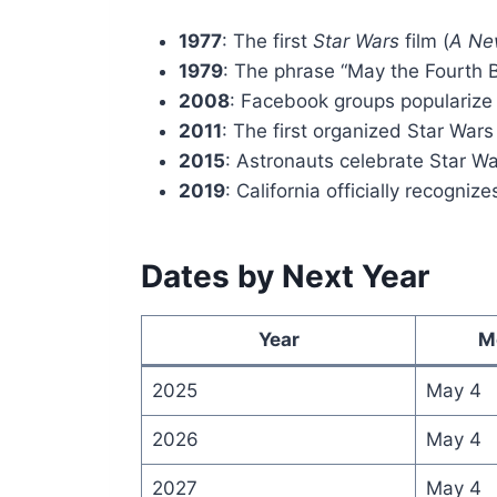
1977
: The first
Star Wars
film (
A Ne
1979
: The phrase “May the Fourth Be
2008
: Facebook groups popularize
2011
: The first organized Star War
2015
: Astronauts celebrate Star Wa
2019
: California officially recogni
Dates by Next Year
Year
M
2025
May 4
2026
May 4
2027
May 4