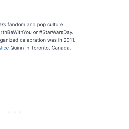
ars
fandom and pop culture.
rthBeWithYou or #StarWarsDay.
organized celebration was in 2011.
lice
Quinn in Toronto, Canada.