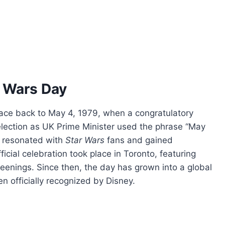
r Wars Day
race back to May 4, 1979, when a congratulatory
lection as UK Prime Minister used the phrase “May
n resonated with
Star Wars
fans and gained
fficial celebration took place in Toronto, featuring
reenings. Since then, the day has grown into a global
officially recognized by Disney.