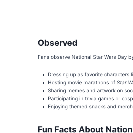
Observed
Fans observe National Star Wars Day by 
Dressing up as favorite characters l
Hosting movie marathons of
Star W
Sharing memes and artwork on soc
Participating in trivia games or cos
Enjoying themed snacks and merch
Fun Facts About Nation