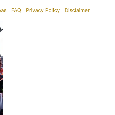
eas
FAQ
Privacy Policy
Disclaimer