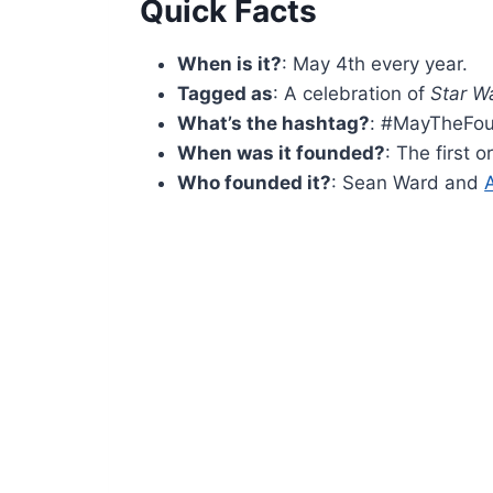
Quick Facts
When is it?
: May 4th every year.
Tagged as
: A celebration of
Star W
What’s the hashtag?
: #MayTheFou
When was it founded?
: The first 
Who founded it?
: Sean Ward and
A