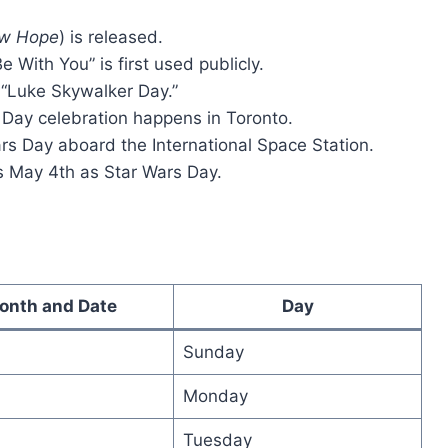
w Hope
) is released.
 With You” is first used publicly.
 “Luke Skywalker Day.”
s Day celebration happens in Toronto.
rs Day aboard the International Space Station.
zes May 4th as Star Wars Day.
onth and Date
Day
Sunday
Monday
Tuesday