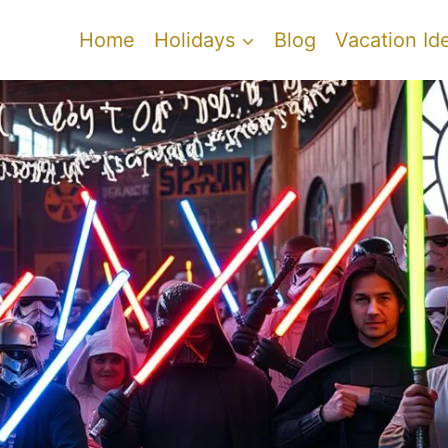
Home
Holidays
Blog
Vacation Id