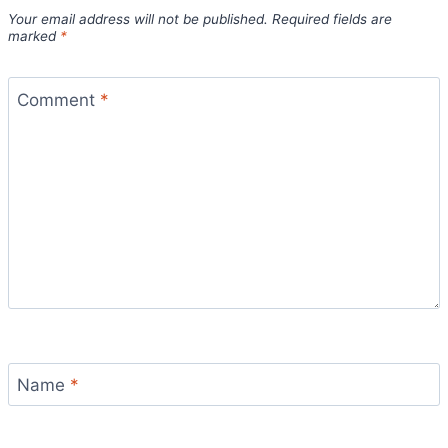
Your email address will not be published.
Required fields are
marked
*
Comment
*
Name
*