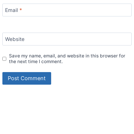
Email
*
Website
Save my name, email, and website in this browser for
the next time I comment.