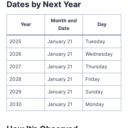
Dates by Next Year
Month and
Year
Day
Date
2025
January 21
Tuesday
2026
January 21
Wednesday
2027
January 21
Thursday
2028
January 21
Friday
2029
January 21
Sunday
2030
January 21
Monday