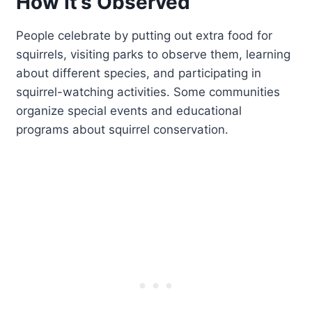
How It’s Observed
People celebrate by putting out extra food for
squirrels, visiting parks to observe them, learning
about different species, and participating in
squirrel-watching activities. Some communities
organize special events and educational
programs about squirrel conservation.