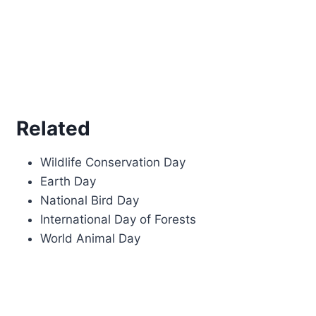
Related
Wildlife Conservation Day
Earth Day
National Bird Day
International Day of Forests
World Animal Day