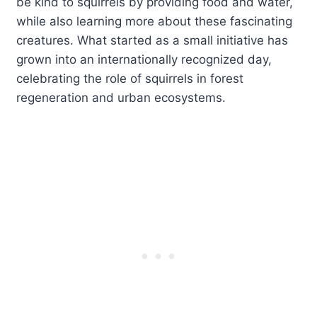
be kind to squirrels by providing food and water,
while also learning more about these fascinating
creatures. What started as a small initiative has
grown into an internationally recognized day,
celebrating the role of squirrels in forest
regeneration and urban ecosystems.