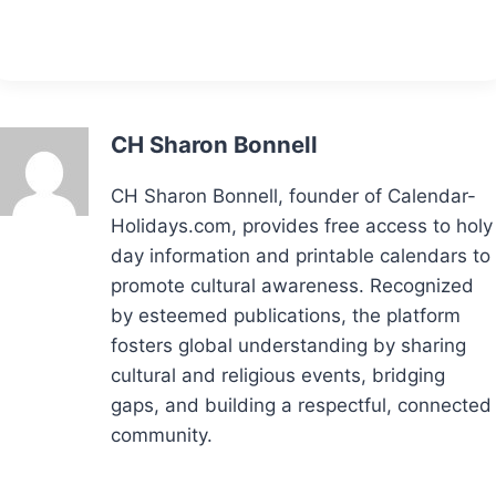
CH Sharon Bonnell
CH Sharon Bonnell, founder of Calendar-
Holidays.com, provides free access to holy
day information and printable calendars to
promote cultural awareness. Recognized
by esteemed publications, the platform
fosters global understanding by sharing
cultural and religious events, bridging
gaps, and building a respectful, connected
community.