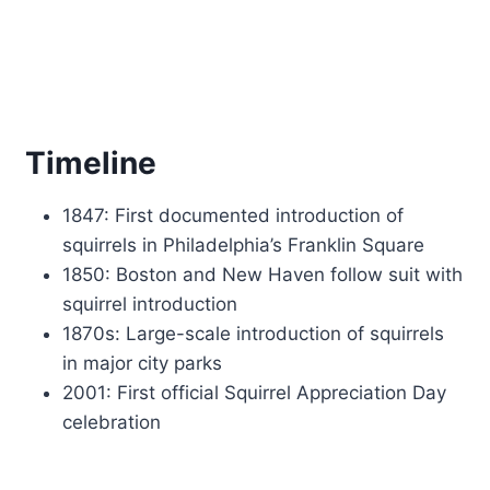
Timeline
1847: First documented introduction of
squirrels in Philadelphia’s Franklin Square
1850: Boston and New Haven follow suit with
squirrel introduction
1870s: Large-scale introduction of squirrels
in major city parks
2001: First official Squirrel Appreciation Day
celebration