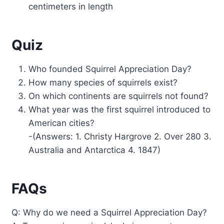
centimeters in length
Quiz
Who founded Squirrel Appreciation Day?
How many species of squirrels exist?
On which continents are squirrels not found?
What year was the first squirrel introduced to
American cities?
-(Answers: 1. Christy Hargrove 2. Over 280 3.
Australia and Antarctica 4. 1847)
FAQs
Q: Why do we need a Squirrel Appreciation Day?