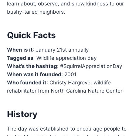
learn about, observe, and show kindness to our
bushy-tailed neighbors.
Quick Facts
When is it
: January 21st annually
Tagged as
: Wildlife appreciation day
What’s the hashtag
: #SquirrelAppreciationDay
When was it founded
: 2001
Who founded it
: Christy Hargrove, wildlife
rehabilitator from North Carolina Nature Center
History
The day was established to encourage people to