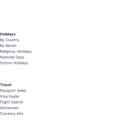
Holidays
By Country
By Month
Religious Holidays
National Days
School Holidays
Travel
Passport Index
Visa Guide
Flight Search
Advisories
Currency Info