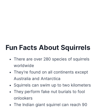
Fun Facts About Squirrels
There are over 280 species of squirrels
worldwide
They’re found on all continents except
Australia and Antarctica
Squirrels can swim up to two kilometers
They perform fake nut burials to fool
onlookers
The Indian giant squirrel can reach 90