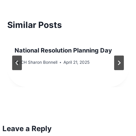
Similar Posts
National Resolution Planning Day
By
CH Sharon Bonnell
April 21, 2025
Leave a Reply