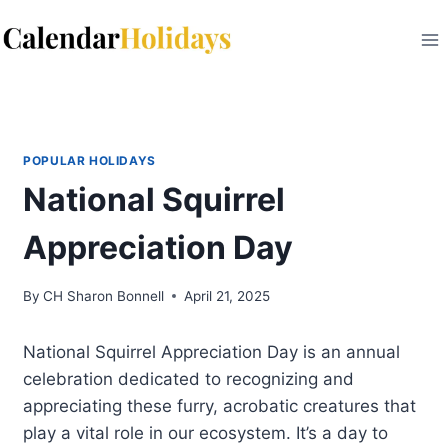
Skip
to
content
POPULAR HOLIDAYS
National Squirrel
Appreciation Day
By
CH Sharon Bonnell
April 21, 2025
National Squirrel Appreciation Day is an annual
celebration dedicated to recognizing and
appreciating these furry, acrobatic creatures that
play a vital role in our ecosystem. It’s a day to