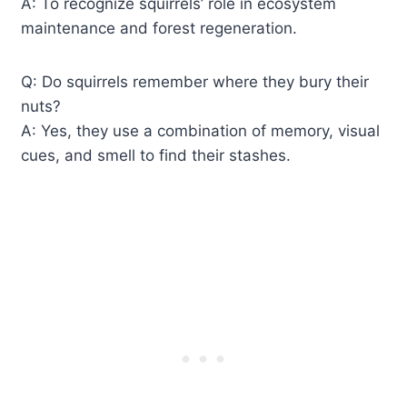
A: To recognize squirrels’ role in ecosystem
maintenance and forest regeneration.
Q: Do squirrels remember where they bury their
nuts?
A: Yes, they use a combination of memory, visual
cues, and smell to find their stashes.