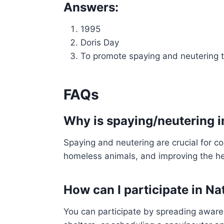
Answers:
1995
Doris Day
To promote spaying and neutering t
FAQs
Why is spaying/neutering 
Spaying and neutering are crucial for co
homeless animals, and improving the he
How can I participate in N
You can participate by spreading awaren