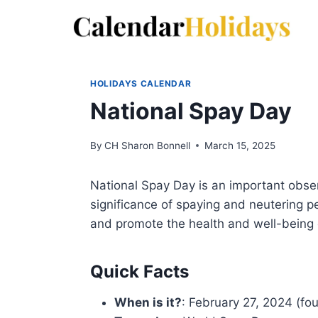
Skip
to
content
HOLIDAYS CALENDAR
National Spay Day
By
CH Sharon Bonnell
March 15, 2025
National Spay Day is an important obse
significance of spaying and neutering pe
and promote the health and well-being
Quick Facts
When is it?
: February 27, 2024 (fo