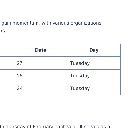
o gain momentum, with various organizations
ns.
Date
Day
27
Tuesday
25
Tuesday
24
Tuesday
h Tuesday of February each year. It serves as a