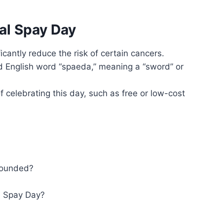
al Spay Day
icantly reduce the risk of certain cancers.
d English word “spaeda,” meaning a “sword” or
celebrating this day, such as free or low-cost
founded?
al Spay Day?