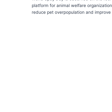
platform for animal welfare organizati
reduce pet overpopulation and improve 