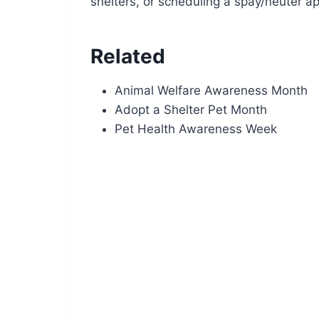
shelters, or scheduling a spay/neuter a
Related
Animal Welfare Awareness Month
Adopt a Shelter Pet Month
Pet Health Awareness Week