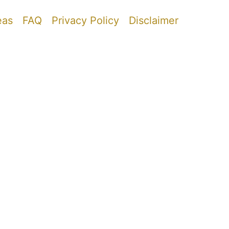
eas
FAQ
Privacy Policy
Disclaimer