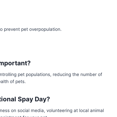
o prevent pet overpopulation.
important?
ntrolling pet populations, reducing the number of
alth of pets.
ational Spay Day?
ess on social media, volunteering at local animal