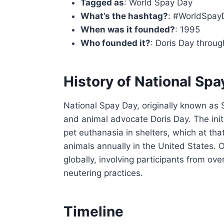
Tagged as
: World Spay Day
What’s the hashtag?
: #WorldSpay
When was it founded?
: 1995
Who founded it?
: Doris Day throu
History of National Spa
National Spay Day, originally known as
and animal advocate Doris Day. The init
pet euthanasia in shelters, which at th
animals annually in the United States.
globally, involving participants from ov
neutering practices.
Timeline