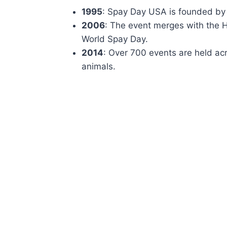
1995
: Spay Day USA is founded by 
2006
: The event merges with the
World Spay Day.
2014
: Over 700 events are held acr
animals.