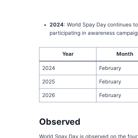
2024
: World Spay Day continues t
participating in awareness campaig
Year
Month
2024
February
2025
February
2026
February
Observed
World Spay Day is observed on the fourt