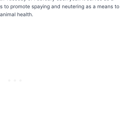
ons to promote spaying and neutering as a means to
animal health.