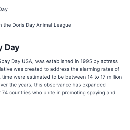
Day
gh the Doris Day Animal League
y Day
 Spay Day USA, was established in 1995 by actress
iative was created to address the alarming rates of
at time were estimated to be between 14 to 17 million
 Over the years, this observance has expanded
er 74 countries who unite in promoting spaying and