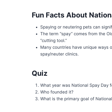
Fun Facts About Nation
Spaying or neutering pets can signif
The term “spay” comes from the Ol
“cutting tool.”
Many countries have unique ways of 
spay/neuter clinics.
Quiz
What year was National Spay Day 
Who founded it?
What is the primary goal of Nation