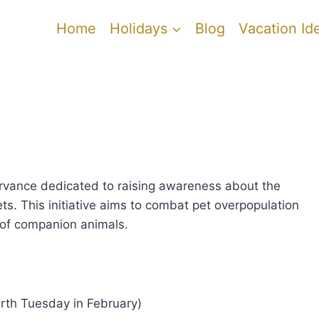
Home
Holidays
Blog
Vacation Id
rvance dedicated to raising awareness about the
ts. This initiative aims to combat pet overpopulation
 of companion animals.
urth Tuesday in February)