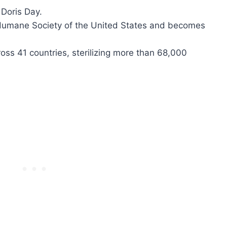
Doris Day.
 Humane Society of the United States and becomes
oss 41 countries, sterilizing more than 68,000