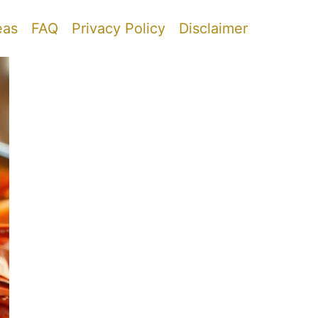
eas
FAQ
Privacy Policy
Disclaimer