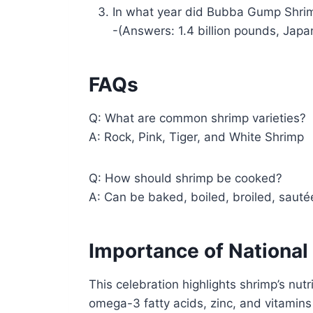
In what year did Bubba Gump Shr
-(Answers: 1.4 billion pounds, Japa
FAQs
Q: What are common shrimp varieties?
A: Rock, Pink, Tiger, and White Shrimp
Q: How should shrimp be cooked?
A: Can be baked, boiled, broiled, sautéed
Importance of National
This celebration highlights shrimp’s nutr
omega-3 fatty acids, zinc, and vitamin