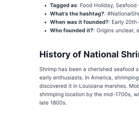
Tagged as
: Food Holiday, Seafood 
What’s the hashtag?
: #NationalS
When was it founded?
: Early 20th
Who founded it?
: Origins unclear,
History of National Sh
Shrimp has been a cherished seafood s
early enthusiasts. In America, shrimpi
discovered it in Louisiana marshes. Mob
shrimping location by the mid-1700s, whi
late 1800s.