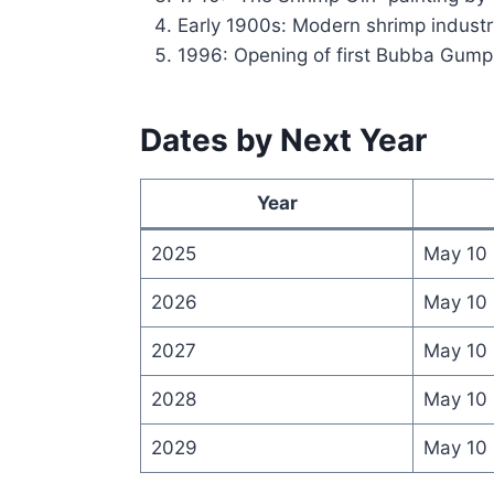
Early 1900s: Modern shrimp industr
1996: Opening of first Bubba Gum
Dates by Next Year
Year
2025
May 10
2026
May 10
2027
May 10
2028
May 10
2029
May 10