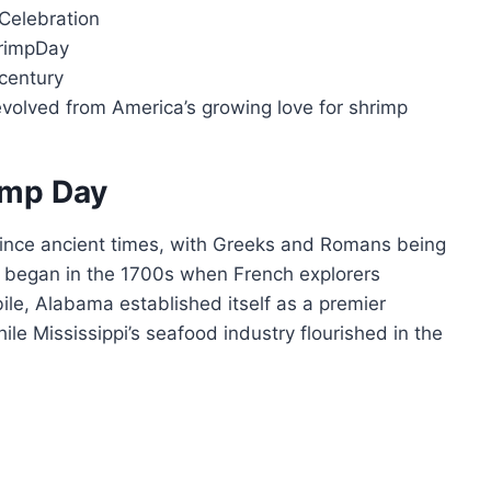
Celebration
hrimpDay
 century
 evolved from America’s growing love for shrimp
rimp Day
ince ancient times, with Greeks and Romans being
ng began in the 1700s when French explorers
ile, Alabama established itself as a premier
le Mississippi’s seafood industry flourished in the