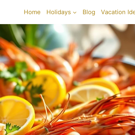
Home
Holidays
Blog
Vacation Id