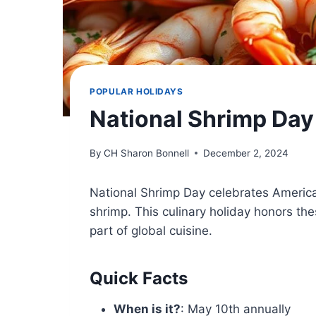
POPULAR HOLIDAYS
National Shrimp Day
By
CH Sharon Bonnell
December 2, 2024
National Shrimp Day celebrates America’
shrimp. This culinary holiday honors t
part of global cuisine.
Quick Facts
When is it?
: May 10th annually