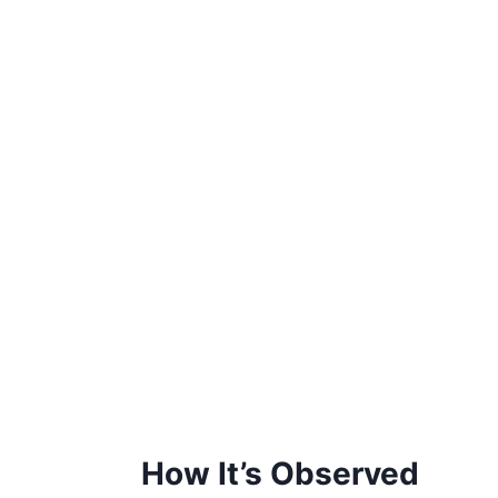
How It’s Observed