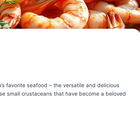
s favorite seafood – the versatile and delicious
hese small crustaceans that have become a beloved