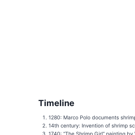
Timeline
1280: Marco Polo documents shrimp
14th century: Invention of shrimp sc
1740: “The Shrimp Girl” painting by