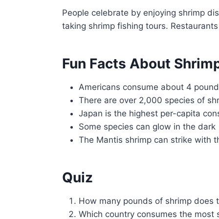
People celebrate by enjoying shrimp dis
taking shrimp fishing tours. Restaurant
Fun Facts About Shrim
Americans consume about 4 pounds
There are over 2,000 species of s
Japan is the highest per-capita co
Some species can glow in the dark
The Mantis shrimp can strike with th
Quiz
How many pounds of shrimp does 
Which country consumes the most s