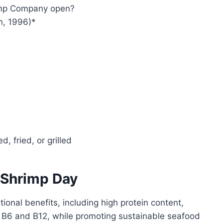
imp Company open?
n, 1996)*
, fried, or grilled
 Shrimp Day
itional benefits, including high protein content,
s B6 and B12, while promoting sustainable seafood