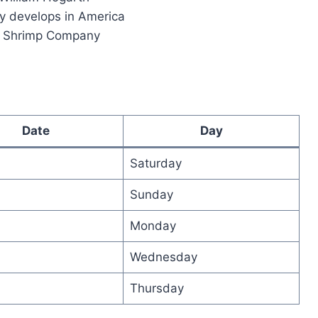
y develops in America
p Shrimp Company
Date
Day
Saturday
Sunday
Monday
Wednesday
Thursday