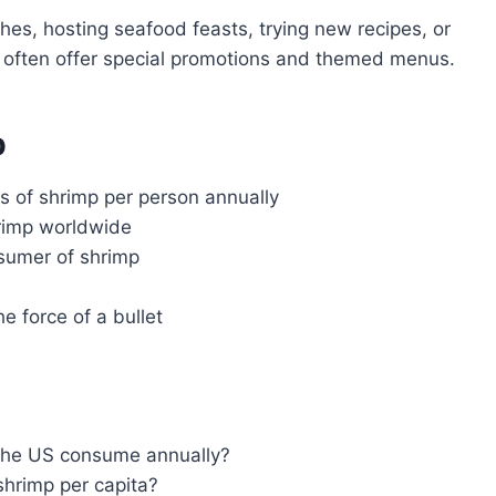
hes, hosting seafood feasts, trying new recipes, or
s often offer special promotions and themed menus.
p
 of shrimp per person annually
hrimp worldwide
nsumer of shrimp
e force of a bullet
the US consume annually?
hrimp per capita?