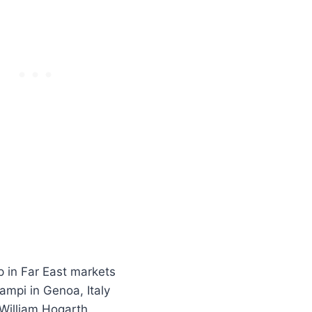
 in Far East markets
ampi in Genoa, Italy
 William Hogarth