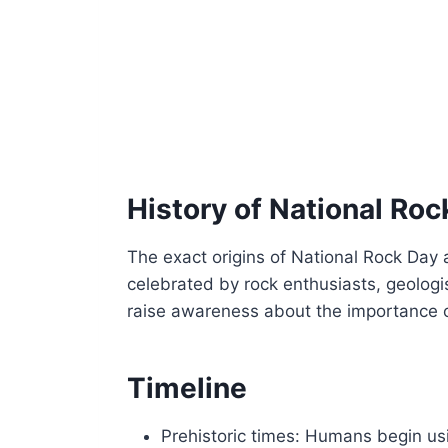
History of National Roc
The exact origins of National Rock Day 
celebrated by rock enthusiasts, geologi
raise awareness about the importance o
Timeline
Prehistoric times: Humans begin us