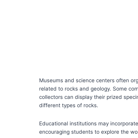
Museums and science centers often orga
related to rocks and geology. Some co
collectors can display their prized spe
different types of rocks.
Educational institutions may incorporate
encouraging students to explore the wo