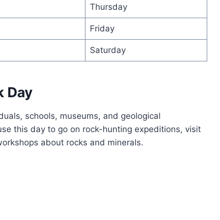
Thursday
Friday
Saturday
k Day
iduals, schools, museums, and geological
e this day to go on rock-hunting expeditions, visit
 workshops about rocks and minerals.