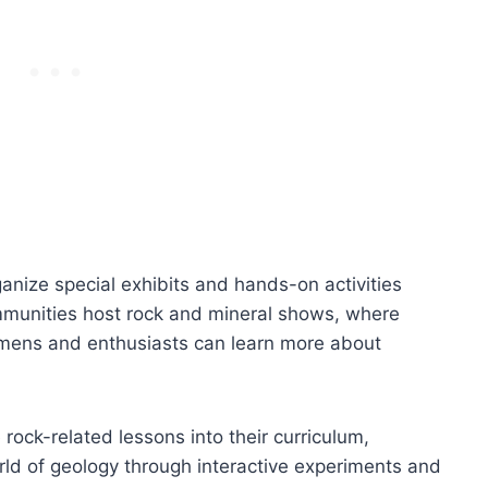
nize special exhibits and hands-on activities
mmunities host rock and mineral shows, where
cimens and enthusiasts can learn more about
 rock-related lessons into their curriculum,
rld of geology through interactive experiments and