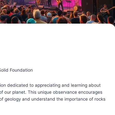
Solid Foundation
ion dedicated to appreciating and learning about
 of our planet. This unique observance encourages
 of geology and understand the importance of rocks