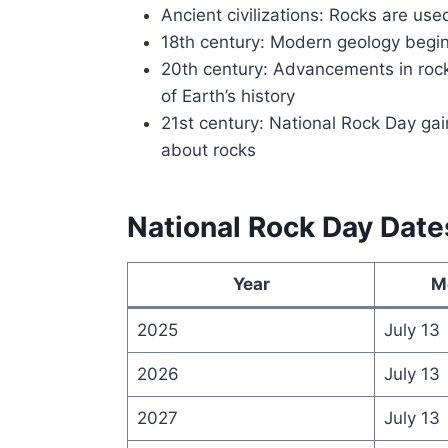
Ancient civilizations: Rocks are use
18th century: Modern geology begins
20th century: Advancements in rock
of Earth’s history
21st century: National Rock Day ga
about rocks
National Rock Day Date
Year
M
2025
July 13
2026
July 13
2027
July 13