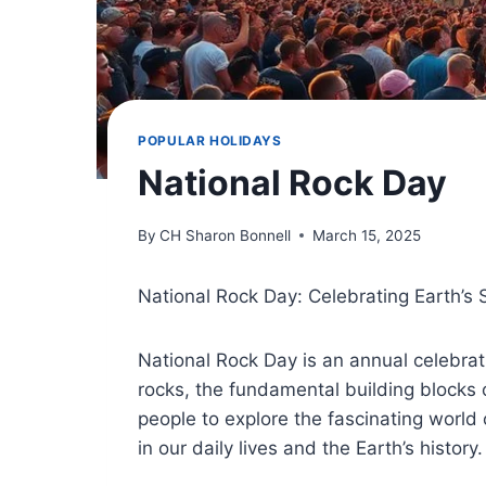
POPULAR HOLIDAYS
National Rock Day
By
CH Sharon Bonnell
March 15, 2025
National Rock Day: Celebrating Earth’s 
National Rock Day is an annual celebrat
rocks, the fundamental building blocks
people to explore the fascinating world
in our daily lives and the Earth’s history.