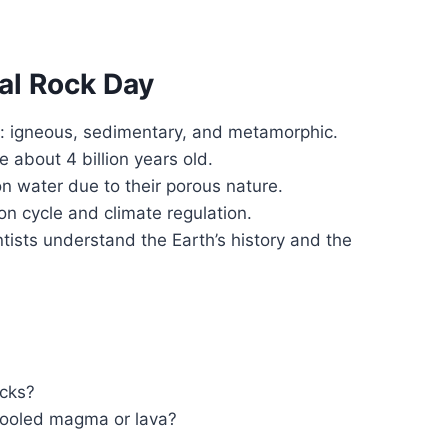
al Rock Day
s: igneous, sedimentary, and metamorphic.
 about 4 billion years old.
on water due to their porous nature.
bon cycle and climate regulation.
tists understand the Earth’s history and the
ocks?
cooled magma or lava?