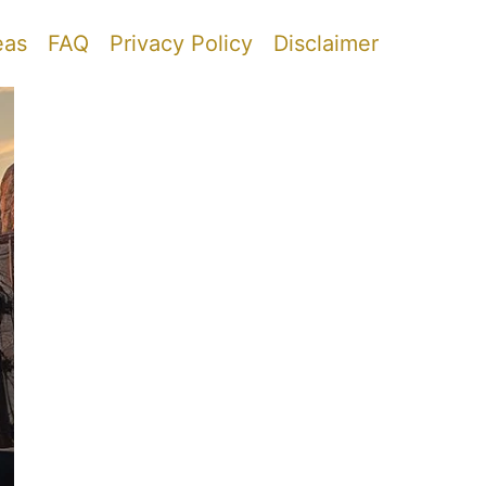
eas
FAQ
Privacy Policy
Disclaimer