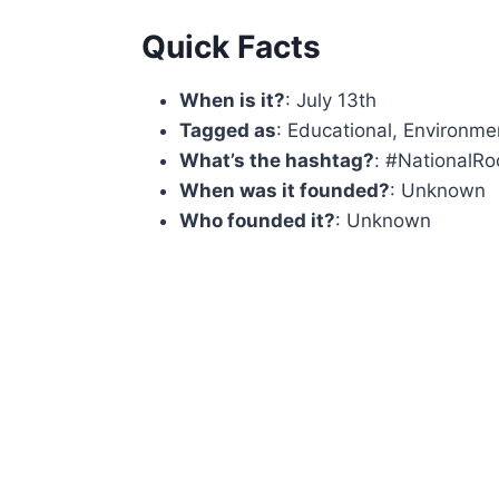
Quick Facts
When is it?
: July 13th
Tagged as
: Educational, Environmen
What’s the hashtag?
: #NationalR
When was it founded?
: Unknown
Who founded it?
: Unknown