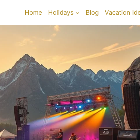
Home
Holidays
Blog
Vacation Id