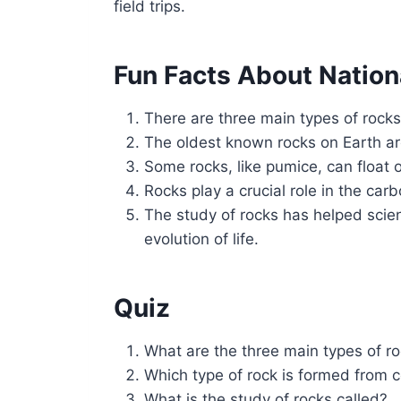
field trips.
Fun Facts About Nation
There are three main types of rock
The oldest known rocks on Earth are
Some rocks, like pumice, can float 
Rocks play a crucial role in the car
The study of rocks has helped scien
evolution of life.
Quiz
What are the three main types of r
Which type of rock is formed from 
What is the study of rocks called?