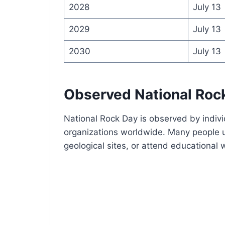
2028
July 13
2029
July 13
2030
July 13
Observed National Roc
National Rock Day is observed by indiv
organizations worldwide. Many people us
geological sites, or attend educational