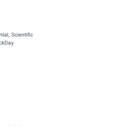
tal, Scientific
ockDay