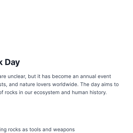
k Day
are unclear, but it has become an annual event
sts, and nature lovers worldwide. The day aims to
f rocks in our ecosystem and human history.
ing rocks as tools and weapons