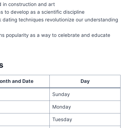
d in construction and art
 to develop as a scientific discipline
 dating techniques revolutionize our understanding
ins popularity as a way to celebrate and educate
s
onth and Date
Day
Sunday
Monday
Tuesday