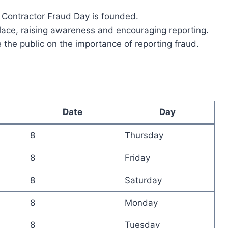
 Contractor Fraud Day is founded.
place, raising awareness and encouraging reporting.
 the public on the importance of reporting fraud.
Date
Day
8
Thursday
8
Friday
8
Saturday
8
Monday
8
Tuesday