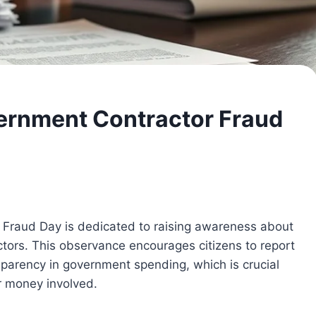
ernment Contractor Fraud
 Fraud Day is dedicated to raising awareness about
ors. This observance encourages citizens to report
sparency in government spending, which is crucial
r money involved.