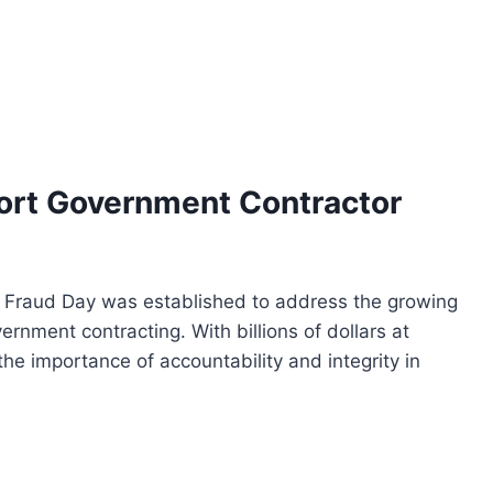
port Government Contractor
 Fraud Day was established to address the growing
ernment contracting. With billions of dollars at
the importance of accountability and integrity in