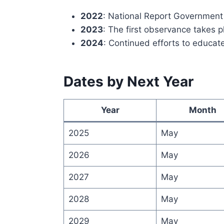
2022
: National Report Government
2023
: The first observance takes 
2024
: Continued efforts to educate
Dates by Next Year
Year
Month
2025
May
2026
May
2027
May
2028
May
2029
May