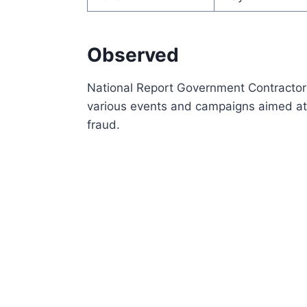
Observed
National Report Government Contractor
various events and campaigns aimed at
fraud.