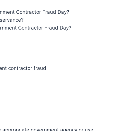
rnment Contractor Fraud Day?
bservance?
rnment Contractor Fraud Day?
nt contractor fraud
he appropriate government agency or use