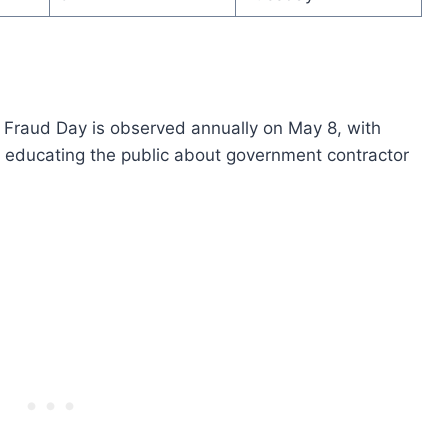
 Fraud Day is observed annually on May 8, with
 educating the public about government contractor