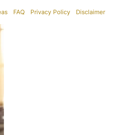
eas
FAQ
Privacy Policy
Disclaimer