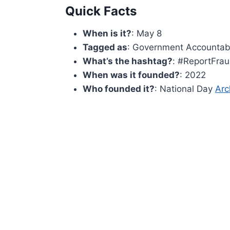
Quick Facts
When is it?
: May 8
Tagged as
: Government Accountabi
What’s the hashtag?
: #ReportFra
When was it founded?
: 2022
Who founded it?
: National Day
Arc