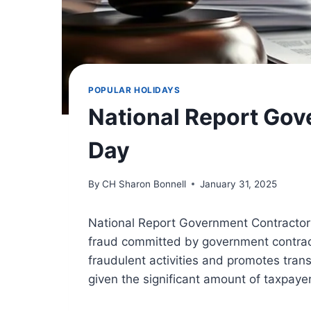
POPULAR HOLIDAYS
National Report Gov
Day
By
CH Sharon Bonnell
January 31, 2025
National Report Government Contractor
fraud committed by government contract
fraudulent activities and promotes tran
given the significant amount of taxpaye