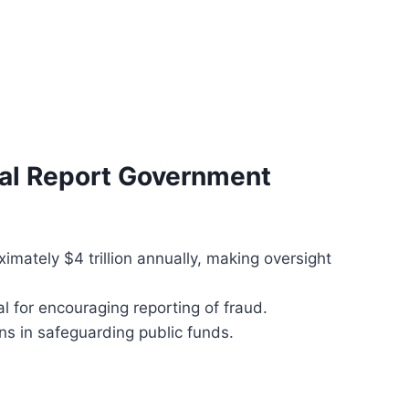
nal Report Government
mately $4 trillion annually, making oversight
al for encouraging reporting of fraud.
zens in safeguarding public funds.