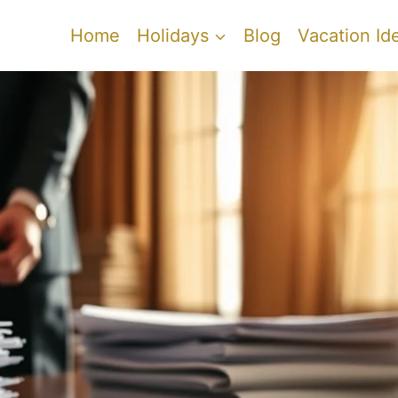
Home
Holidays
Blog
Vacation Id