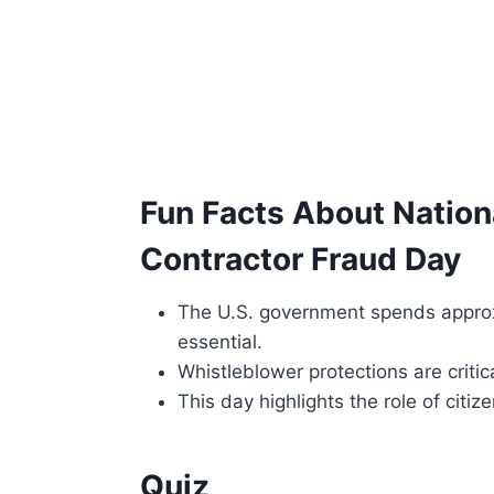
Fun Facts About Natio
Contractor Fraud Day
The U.S. government spends approxi
essential.
Whistleblower protections are critic
This day highlights the role of citi
Quiz