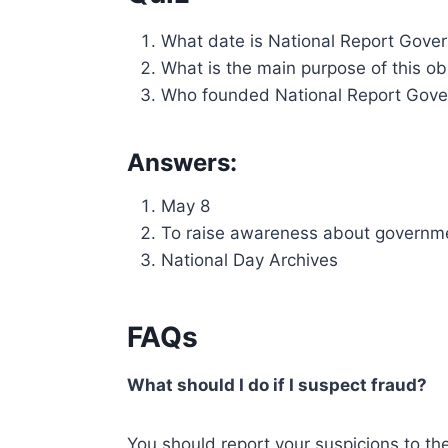
What date is National Report Gove
What is the main purpose of this o
Who founded National Report Gove
Answers:
May 8
To raise awareness about governme
National Day Archives
FAQs
What should I do if I suspect fraud?
You should report your suspicions to t