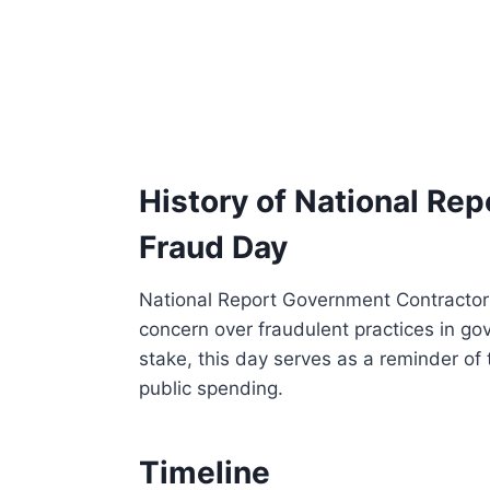
History of National Re
Fraud Day
National Report Government Contractor
concern over fraudulent practices in gov
stake, this day serves as a reminder of 
public spending.
Timeline