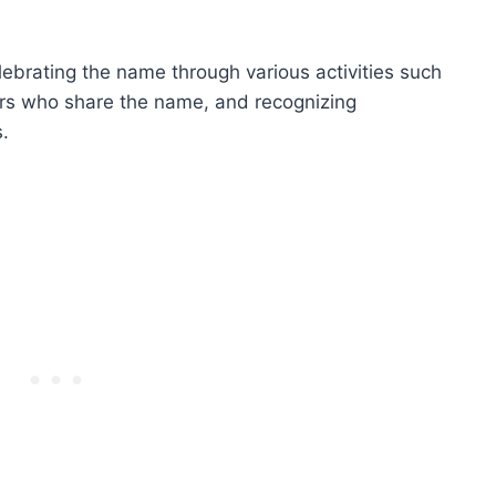
ebrating the name through various activities such
hers who share the name, and recognizing
.