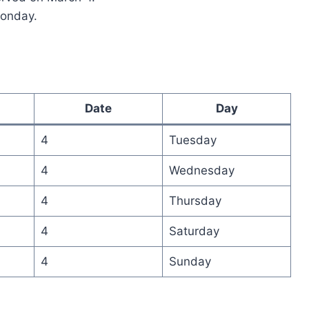
Monday.
Date
Day
4
Tuesday
4
Wednesday
4
Thursday
4
Saturday
4
Sunday