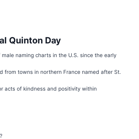
al Quinton Day
male naming charts in the U.S. since the early
ved from towns in northern France named after St.
r acts of kindness and positivity within
?