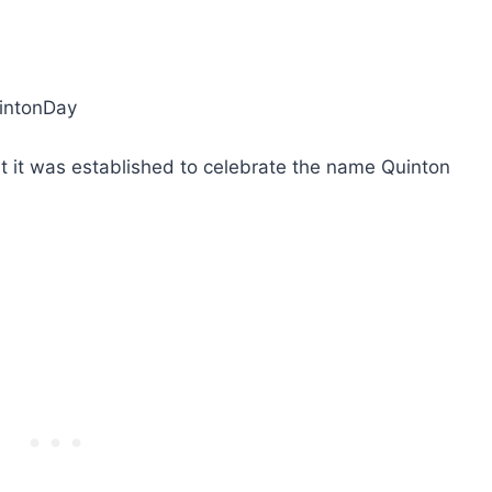
uintonDay
ut it was established to celebrate the name Quinton