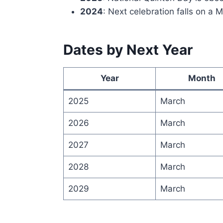
2024
: Next celebration falls on a 
Dates by Next Year
Year
Month
2025
March
2026
March
2027
March
2028
March
2029
March