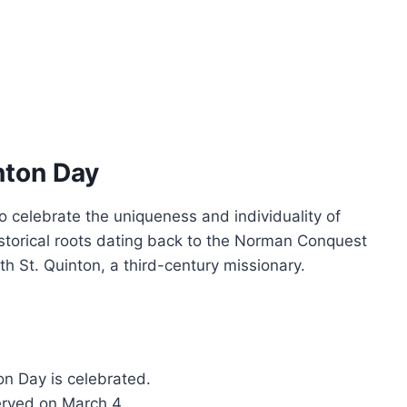
nton Day
 celebrate the uniqueness and individuality of
torical roots dating back to the Norman Conquest
h St. Quinton, a third-century missionary.
on Day is celebrated.
erved on March 4.