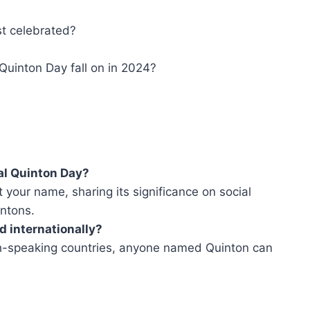
st celebrated?
Quinton Day fall on in 2024?
nal Quinton Day?
 your name, sharing its significance on social
intons.
d internationally?
ish-speaking countries, anyone named Quinton can