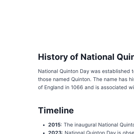
History of National Qui
National Quinton Day was established to
those named Quinton. The name has his
of England in 1066 and is associated wit
Timeline
2015
: The inaugural National Quint
2023
: National Quinton Day is obs