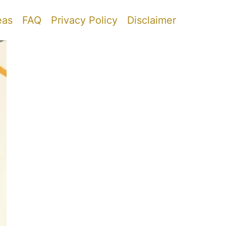
eas
FAQ
Privacy Policy
Disclaimer