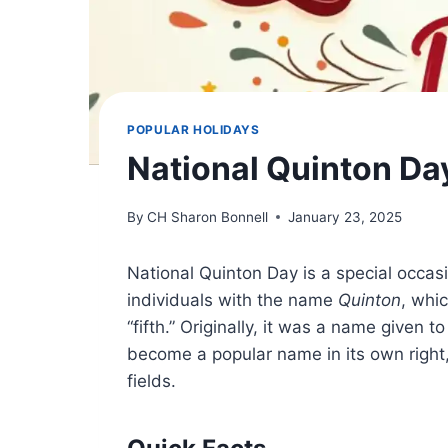
POPULAR HOLIDAYS
National Quinton Da
By
CH Sharon Bonnell
January 23, 2025
National Quinton Day is a special occas
individuals with the name
Quinton
, whi
“fifth.” Originally, it was a name given to
become a popular name in its own right,
fields.