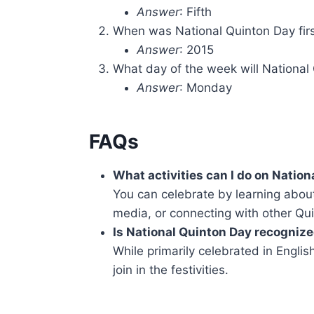
Answer
: Fifth
When was National Quinton Day fir
Answer
: 2015
What day of the week will National 
Answer
: Monday
FAQs
What activities can I do on Natio
You can celebrate by learning about
media, or connecting with other Qu
Is National Quinton Day recognize
While primarily celebrated in Engl
join in the festivities.