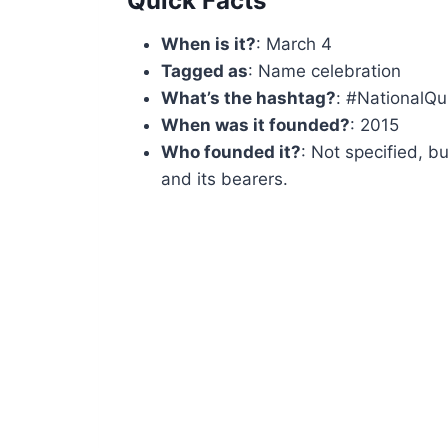
Quick Facts
When is it?
: March 4
Tagged as
: Name celebration
What’s the hashtag?
: #NationalQ
When was it founded?
: 2015
Who founded it?
: Not specified, b
and its bearers.