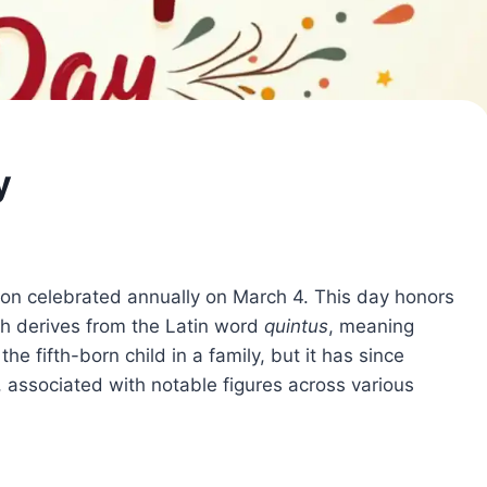
y
ion celebrated annually on March 4. This day honors
ch derives from the Latin word
quintus
, meaning
 the fifth-born child in a family, but it has since
 associated with notable figures across various