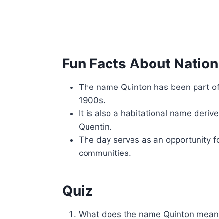
Fun Facts About Nation
The name Quinton has been part of 
1900s.
It is also a habitational name deri
Quentin.
The day serves as an opportunity fo
communities.
Quiz
What does the name Quinton mean