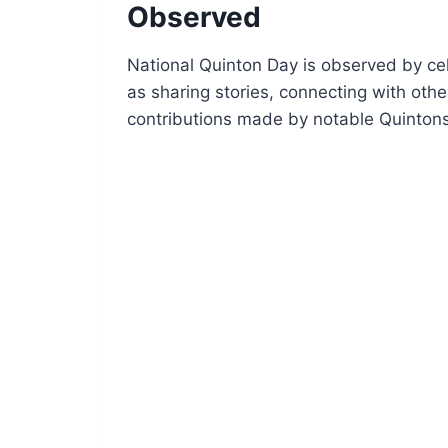
Observed
National Quinton Day is observed by cel
as sharing stories, connecting with ot
contributions made by notable Quintons