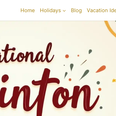
Home
Holidays
Blog
Vacation Id