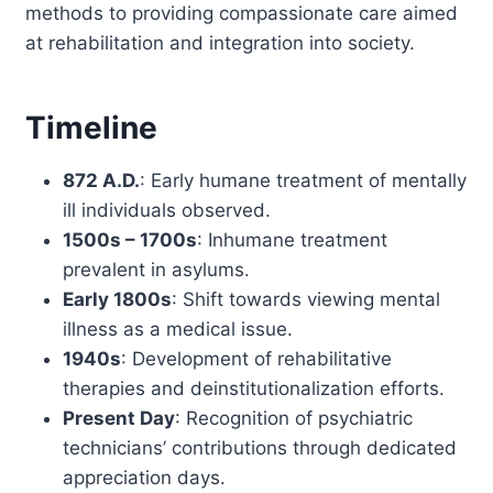
methods to providing compassionate care aimed
at rehabilitation and integration into society.
Timeline
872 A.D.
: Early humane treatment of mentally
ill individuals observed.
1500s – 1700s
: Inhumane treatment
prevalent in asylums.
Early 1800s
: Shift towards viewing mental
illness as a medical issue.
1940s
: Development of rehabilitative
therapies and deinstitutionalization efforts.
Present Day
: Recognition of psychiatric
technicians’ contributions through dedicated
appreciation days.