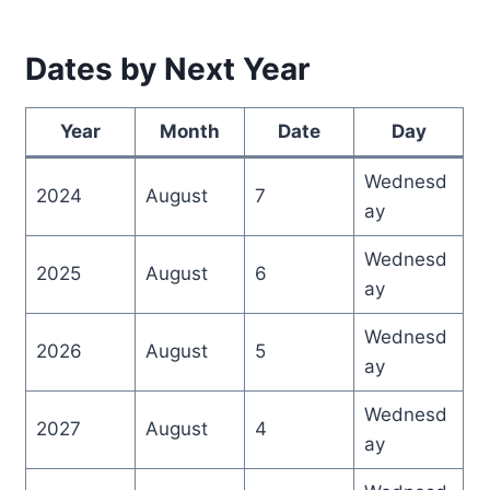
Dates by Next Year
Year
Month
Date
Day
Wednesd
2024
August
7
ay
Wednesd
2025
August
6
ay
Wednesd
2026
August
5
ay
Wednesd
2027
August
4
ay