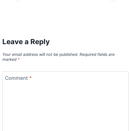
Leave a Reply
Your email address will not be published.
Required fields are
marked
*
Comment
*