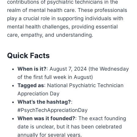
contributions of psychiatric technicians in the
realm of mental health care. These professionals
play a crucial role in supporting individuals with
mental health challenges, providing essential
care, empathy, and understanding.
Quick Facts
When is it?
: August 7, 2024 (the Wednesday
of the first full week in August)
Tagged as
: National Psychiatric Technician
Appreciation Day
What’s the hashtag?
:
#PsychTechAppreciationDay
When was it founded?
: The exact founding
date is unclear, but it has been celebrated
annually for several years.