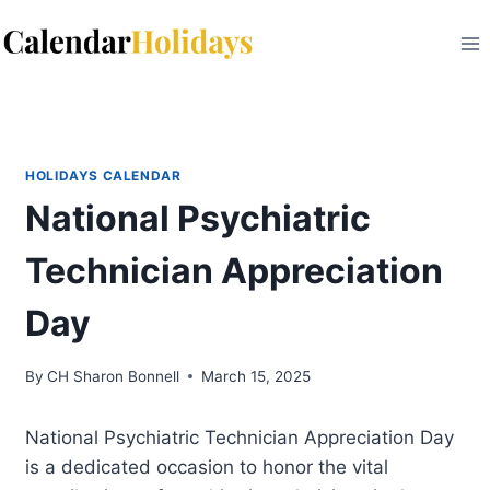
Skip
to
content
HOLIDAYS CALENDAR
National Psychiatric
Technician Appreciation
Day
By
CH Sharon Bonnell
March 15, 2025
National Psychiatric Technician Appreciation Day
is a dedicated occasion to honor the vital