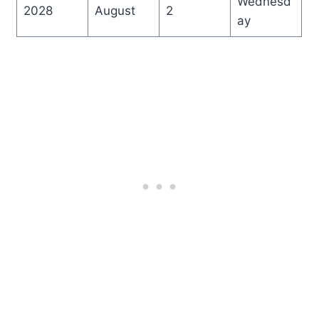
Wednesd
2028
August
2
ay