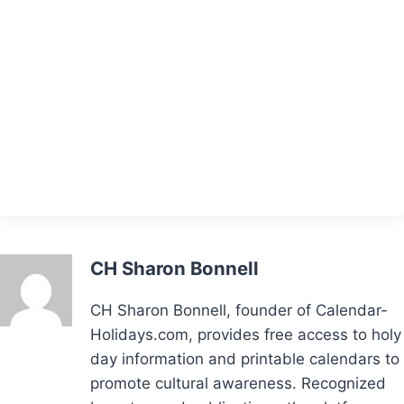
CH Sharon Bonnell
CH Sharon Bonnell, founder of Calendar-
Holidays.com, provides free access to holy
day information and printable calendars to
promote cultural awareness. Recognized