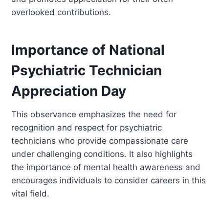
overlooked contributions.
Importance of National
Psychiatric Technician
Appreciation Day
This observance emphasizes the need for
recognition and respect for psychiatric
technicians who provide compassionate care
under challenging conditions. It also highlights
the importance of mental health awareness and
encourages individuals to consider careers in this
vital field.