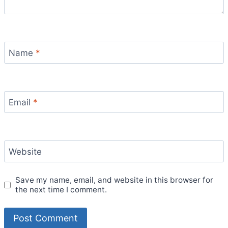
Name
*
Email
*
Website
Save my name, email, and website in this browser for
the next time I comment.