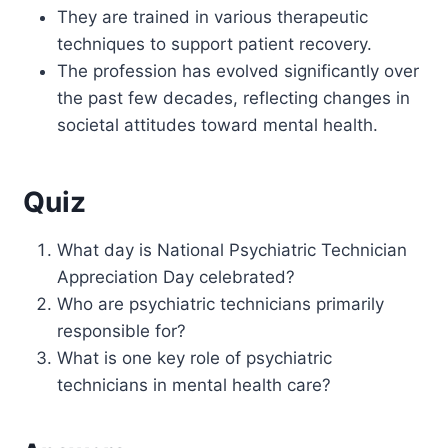
They are trained in various therapeutic
techniques to support patient recovery.
The profession has evolved significantly over
the past few decades, reflecting changes in
societal attitudes toward mental health.
Quiz
What day is National Psychiatric Technician
Appreciation Day celebrated?
Who are psychiatric technicians primarily
responsible for?
What is one key role of psychiatric
technicians in mental health care?