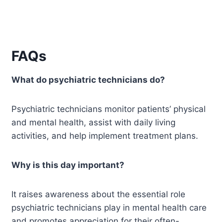
FAQs
What do psychiatric technicians do?
Psychiatric technicians monitor patients’ physical
and mental health, assist with daily living
activities, and help implement treatment plans.
Why is this day important?
It raises awareness about the essential role
psychiatric technicians play in mental health care
and promotes appreciation for their often-