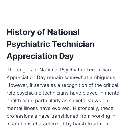
History of National
Psychiatric Technician
Appreciation Day
The origins of National Psychiatric Technician
Appreciation Day remain somewhat ambiguous.
However, it serves as a recognition of the critical
role psychiatric technicians have played in mental
health care, particularly as societal views on
mental illness have evolved. Historically, these
professionals have transitioned from working in
institutions characterized by harsh treatment