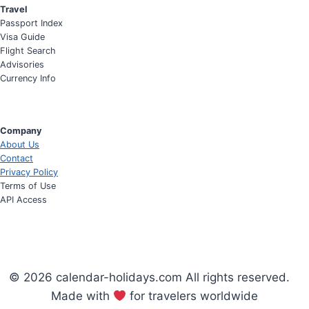
Travel
Passport Index
Visa Guide
Flight Search
Advisories
Currency Info
Company
About Us
Contact
Privacy Policy
Terms of Use
API Access
© 2026 calendar-holidays.com All rights reserved.
Made with
for travelers worldwide