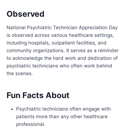
Observed
National Psychiatric Technician Appreciation Day
is observed across various healthcare settings,
including hospitals, outpatient facilities, and
community organizations. It serves as a reminder
to acknowledge the hard work and dedication of
psychiatric technicians who often work behind
the scenes.
Fun Facts About
Psychiatric technicians often engage with
patients more than any other healthcare
professional.