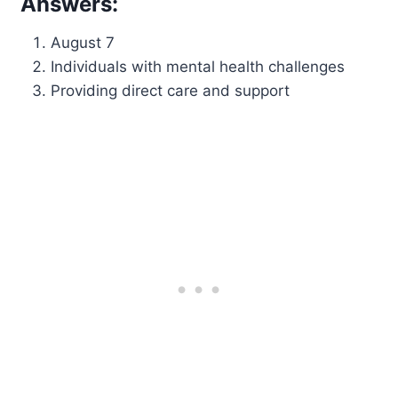
Answers:
August 7
Individuals with mental health challenges
Providing direct care and support