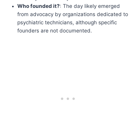
Who founded it?
: The day likely emerged
from advocacy by organizations dedicated to
psychiatric technicians, although specific
founders are not documented.