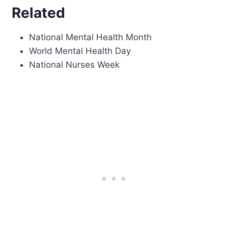
Related
National Mental Health Month
World Mental Health Day
National Nurses Week