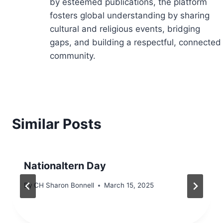
by esteemed publications, the platform
fosters global understanding by sharing
cultural and religious events, bridging
gaps, and building a respectful, connected
community.
Similar Posts
Nationaltern Day
By
CH Sharon Bonnell
March 15, 2025