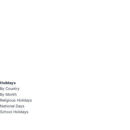
Holidays
By Country
By Month
Religious Holidays
National Days
School Holidays