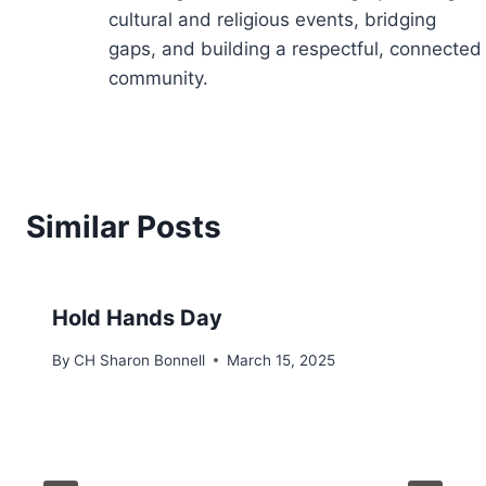
cultural and religious events, bridging
gaps, and building a respectful, connected
community.
Similar Posts
Hold Hands Day
By
CH Sharon Bonnell
March 15, 2025