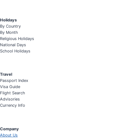
Holidays
By Country
By Month
Religious Holidays
National Days
School Holidays
Travel
Passport Index
Visa Guide
Flight Search
Advisories
Currency Info
Company
About Us