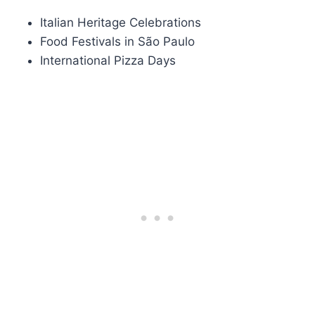
Italian Heritage Celebrations
Food Festivals in São Paulo
International Pizza Days