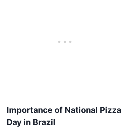
Importance of National Pizza
Day in Brazil