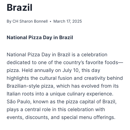
Brazil
By
CH Sharon Bonnell
March 17, 2025
National Pizza Day in Brazil
National Pizza Day in Brazil is a celebration
dedicated to one of the country’s favorite foods—
pizza. Held annually on July 10, this day
highlights the cultural fusion and creativity behind
Brazilian-style pizza, which has evolved from its
Italian roots into a unique culinary experience.
São Paulo, known as the pizza capital of Brazil,
plays a central role in this celebration with
events, discounts, and special menu offerings.