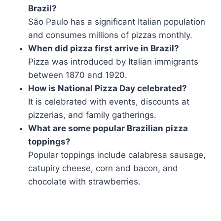
Brazil?
São Paulo has a significant Italian population
and consumes millions of pizzas monthly.
When did pizza first arrive in Brazil?
Pizza was introduced by Italian immigrants
between 1870 and 1920.
How is National Pizza Day celebrated?
It is celebrated with events, discounts at
pizzerias, and family gatherings.
What are some popular Brazilian pizza
toppings?
Popular toppings include calabresa sausage,
catupiry cheese, corn and bacon, and
chocolate with strawberries.