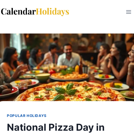
Skip
to
content
POPULAR HOLIDAYS
National Pizza Day in