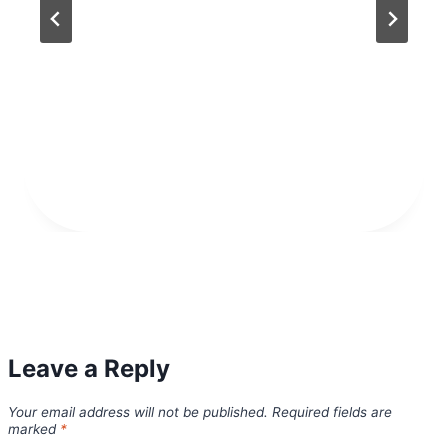
Leave a Reply
Your email address will not be published.
Required fields are
marked
*