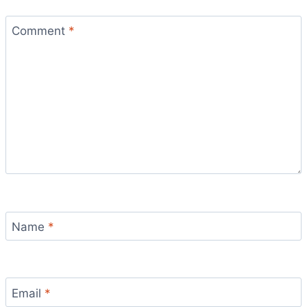
Comment
*
Name
*
Email
*