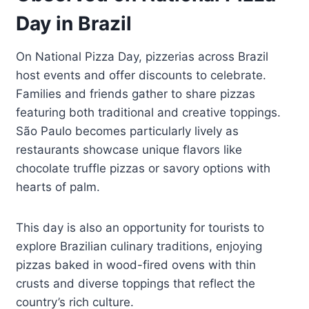
Day in Brazil
On National Pizza Day, pizzerias across Brazil
host events and offer discounts to celebrate.
Families and friends gather to share pizzas
featuring both traditional and creative toppings.
São Paulo becomes particularly lively as
restaurants showcase unique flavors like
chocolate truffle pizzas or savory options with
hearts of palm.
This day is also an opportunity for tourists to
explore Brazilian culinary traditions, enjoying
pizzas baked in wood-fired ovens with thin
crusts and diverse toppings that reflect the
country’s rich culture.