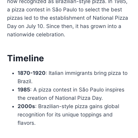
now recognized as Brazilian-style pizza. In 1985,
a pizza contest in São Paulo to select the best
pizzas led to the establishment of National Pizza
Day on July 10. Since then, it has grown into a
nationwide celebration.
Timeline
1870-1920
: Italian immigrants bring pizza to
Brazil.
1985
: A pizza contest in São Paulo inspires
the creation of National Pizza Day.
2000s
: Brazilian-style pizza gains global
recognition for its unique toppings and
flavors.