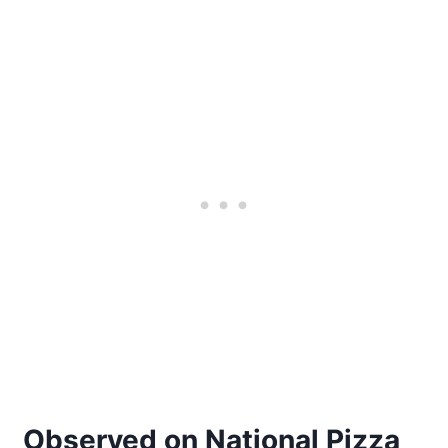
Observed on National Pizza