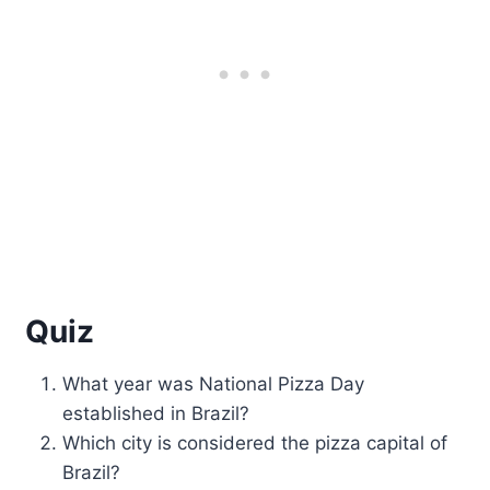
Quiz
What year was National Pizza Day
established in Brazil?
Which city is considered the pizza capital of
Brazil?