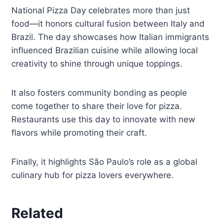
National Pizza Day celebrates more than just
food—it honors cultural fusion between Italy and
Brazil. The day showcases how Italian immigrants
influenced Brazilian cuisine while allowing local
creativity to shine through unique toppings.
It also fosters community bonding as people
come together to share their love for pizza.
Restaurants use this day to innovate with new
flavors while promoting their craft.
Finally, it highlights São Paulo’s role as a global
culinary hub for pizza lovers everywhere.
Related