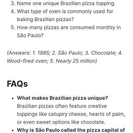
Name one unique Brazilian pizza topping.
What type of oven is commonly used for
baking Brazilian pizzas?
How many pizzas are consumed monthly in
São Paulo?
(Answers: 1. 1985; 2. São Paulo; 3. Chocolate; 4.
Wood-fired oven; 5. Nearly 25 million)
FAQs
What makes Brazilian pizza unique?
Brazilian pizzas often feature creative
toppings like catupiry cheese, hearts of palm,
or even sweet options like chocolate.
Why is São Paulo called the pizza capital of