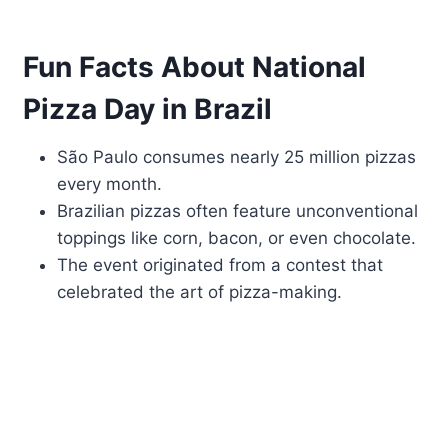
Fun Facts About National
Pizza Day in Brazil
São Paulo consumes nearly 25 million pizzas
every month.
Brazilian pizzas often feature unconventional
toppings like corn, bacon, or even chocolate.
The event originated from a contest that
celebrated the art of pizza-making.