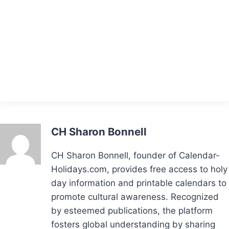
CH Sharon Bonnell
CH Sharon Bonnell, founder of Calendar-
Holidays.com, provides free access to holy
day information and printable calendars to
promote cultural awareness. Recognized
by esteemed publications, the platform
fosters global understanding by sharing