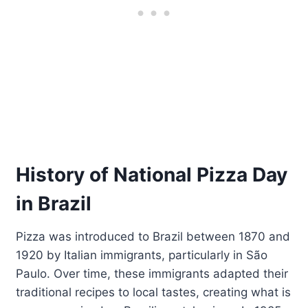
History of National Pizza Day
in Brazil
Pizza was introduced to Brazil between 1870 and
1920 by Italian immigrants, particularly in São
Paulo. Over time, these immigrants adapted their
traditional recipes to local tastes, creating what is