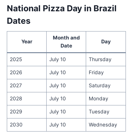
National Pizza Day in Brazil
Dates
Month and
Year
Day
Date
2025
July 10
Thursday
2026
July 10
Friday
2027
July 10
Saturday
2028
July 10
Monday
2029
July 10
Tuesday
2030
July 10
Wednesday