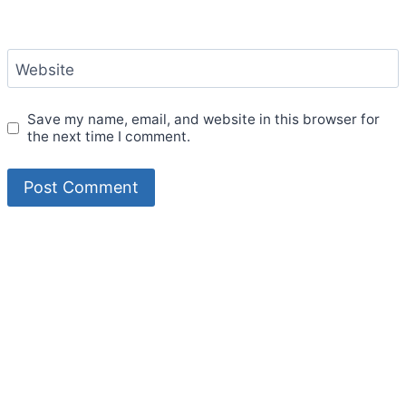
Website
Save my name, email, and website in this browser for
the next time I comment.