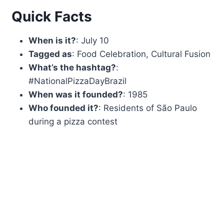
Quick Facts
When is it?
: July 10
Tagged as
: Food Celebration, Cultural Fusion
What’s the hashtag?
:
#NationalPizzaDayBrazil
When was it founded?
: 1985
Who founded it?
: Residents of São Paulo
during a pizza contest