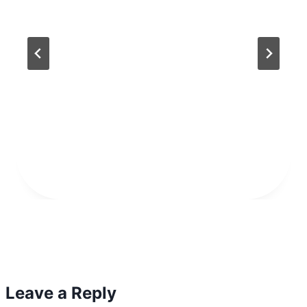
Leave a Reply