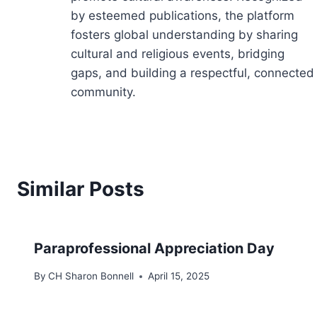
by esteemed publications, the platform
fosters global understanding by sharing
cultural and religious events, bridging
gaps, and building a respectful, connected
community.
Similar Posts
Paraprofessional Appreciation Day
By
CH Sharon Bonnell
April 15, 2025