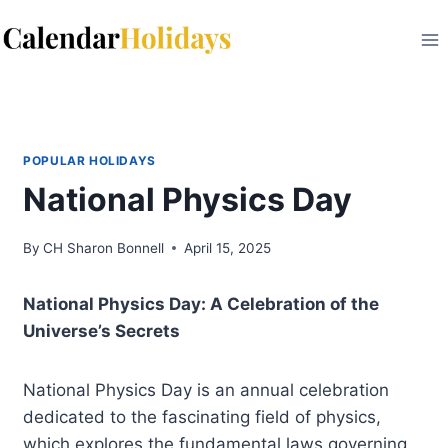
Skip
to
content
POPULAR HOLIDAYS
National Physics Day
By
CH Sharon Bonnell
April 15, 2025
National Physics Day: A Celebration of the
Universe’s Secrets
National Physics Day is an annual celebration
dedicated to the fascinating field of physics,
which explores the fundamental laws governing