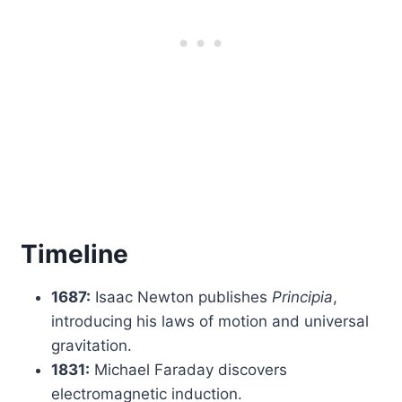
Timeline
1687:
Isaac Newton publishes
Principia
,
introducing his laws of motion and universal
gravitation.
1831:
Michael Faraday discovers
electromagnetic induction.