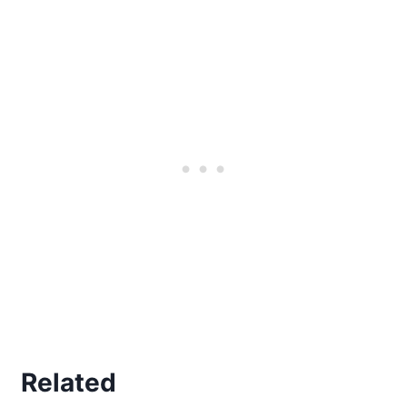
Related