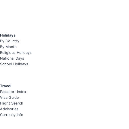
Holidays
By Country
By Month
Religious Holidays
National Days
School Holidays
Travel
Passport Index
Visa Guide
Flight Search
Advisories
Currency Info