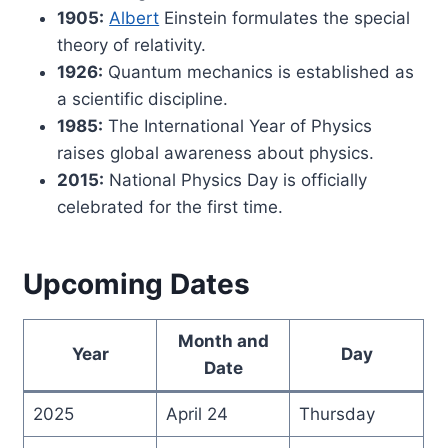
1905:
Albert
Einstein formulates the special
theory of relativity.
1926:
Quantum mechanics is established as
a scientific discipline.
1985:
The International Year of Physics
raises global awareness about physics.
2015:
National Physics Day is officially
celebrated for the first time.
Upcoming Dates
Month and
Year
Day
Date
2025
April 24
Thursday