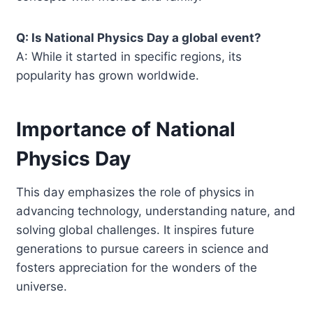
Q: Is National Physics Day a global event?
A: While it started in specific regions, its
popularity has grown worldwide.
Importance of National
Physics Day
This day emphasizes the role of physics in
advancing technology, understanding nature, and
solving global challenges. It inspires future
generations to pursue careers in science and
fosters appreciation for the wonders of the
universe.