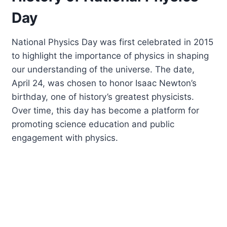
Day
National Physics Day was first celebrated in 2015
to highlight the importance of physics in shaping
our understanding of the universe. The date,
April 24, was chosen to honor Isaac Newton’s
birthday, one of history’s greatest physicists.
Over time, this day has become a platform for
promoting science education and public
engagement with physics.