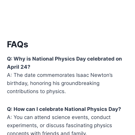
FAQs
Q: Why is National Physics Day celebrated on
April 24?
A: The date commemorates Isaac Newton’s
birthday, honoring his groundbreaking
contributions to physics.
Q: How can I celebrate National Physics Day?
A: You can attend science events, conduct
experiments, or discuss fascinating physics
concepts with friends and family.