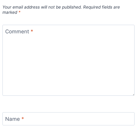
Your email address will not be published.
Required fields are
marked
*
Comment
*
Name
*