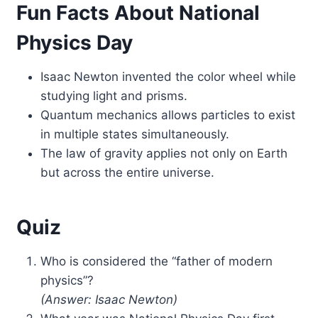
Fun Facts About National
Physics Day
Isaac Newton invented the color wheel while
studying light and prisms.
Quantum mechanics allows particles to exist
in multiple states simultaneously.
The law of gravity applies not only on Earth
but across the entire universe.
Quiz
Who is considered the “father of modern
physics”?
(Answer: Isaac Newton)