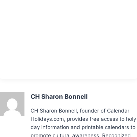
CH Sharon Bonnell
CH Sharon Bonnell, founder of Calendar-
Holidays.com, provides free access to holy
day information and printable calendars to
promote cultural awareness. Recognized