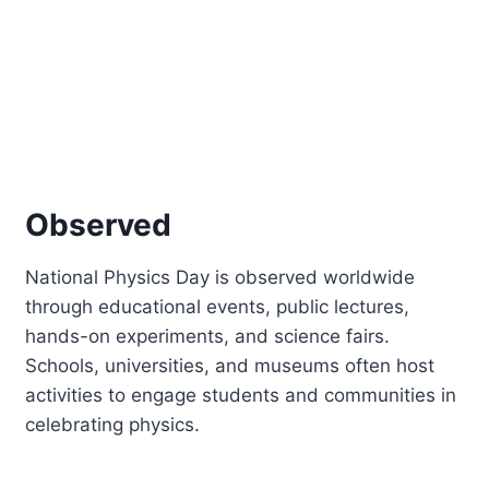
Observed
National Physics Day is observed worldwide
through educational events, public lectures,
hands-on experiments, and science fairs.
Schools, universities, and museums often host
activities to engage students and communities in
celebrating physics.