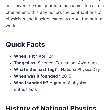
our universe. From quantum mechanics to cosmic
phenomena, this day honors the contributions of
physicists and inspires curiosity about the natural
world.
Quick Facts
When is it?
April 24
Tagged as:
Science, Education, Awareness
What’s the hashtag?
#NationalPhysicsDay
When was it founded?
2015
Who founded it?
A group of physics
enthusiasts
History of National Physics