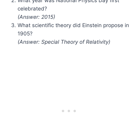
What year was National Physics Day first
celebrated?
(Answer: 2015)
What scientific theory did Einstein propose in
1905?
(Answer: Special Theory of Relativity)