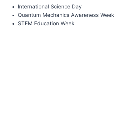
International Science Day
Quantum Mechanics Awareness Week
STEM Education Week