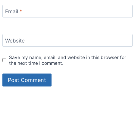
Email
*
Website
Save my name, email, and website in this browser for
the next time I comment.