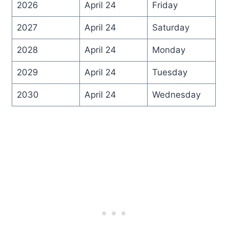
2026
April 24
Friday
2027
April 24
Saturday
2028
April 24
Monday
2029
April 24
Tuesday
2030
April 24
Wednesday