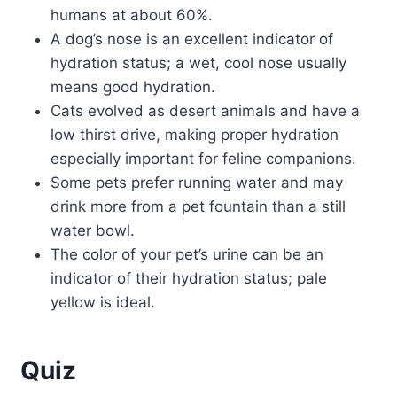
humans at about 60%.
A dog’s nose is an excellent indicator of
hydration status; a wet, cool nose usually
means good hydration.
Cats evolved as desert animals and have a
low thirst drive, making proper hydration
especially important for feline companions.
Some pets prefer running water and may
drink more from a pet fountain than a still
water bowl.
The color of your pet’s urine can be an
indicator of their hydration status; pale
yellow is ideal.
Quiz