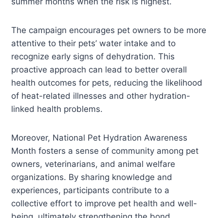
summer months when the risk is highest.
The campaign encourages pet owners to be more
attentive to their pets’ water intake and to
recognize early signs of dehydration. This
proactive approach can lead to better overall
health outcomes for pets, reducing the likelihood
of heat-related illnesses and other hydration-
linked health problems.
Moreover, National Pet Hydration Awareness
Month fosters a sense of community among pet
owners, veterinarians, and animal welfare
organizations. By sharing knowledge and
experiences, participants contribute to a
collective effort to improve pet health and well-
being, ultimately strengthening the bond