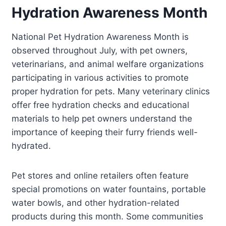
Hydration Awareness Month
National Pet Hydration Awareness Month is
observed throughout July, with pet owners,
veterinarians, and animal welfare organizations
participating in various activities to promote
proper hydration for pets. Many veterinary clinics
offer free hydration checks and educational
materials to help pet owners understand the
importance of keeping their furry friends well-
hydrated.
Pet stores and online retailers often feature
special promotions on water fountains, portable
water bowls, and other hydration-related
products during this month. Some communities