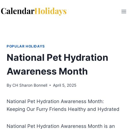
Skip
to
content
POPULAR HOLIDAYS
National Pet Hydration
Awareness Month
By
CH Sharon Bonnell
April 5, 2025
National Pet Hydration Awareness Month:
Keeping Our Furry Friends Healthy and Hydrated
National Pet Hydration Awareness Month is an