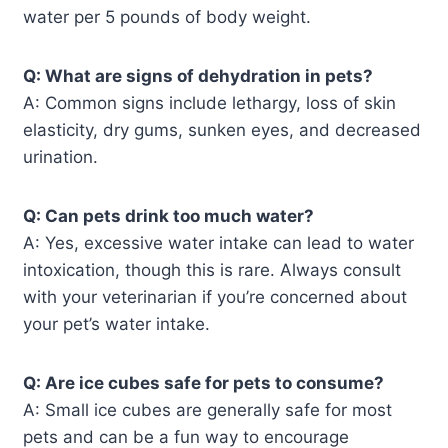
water per 5 pounds of body weight.
Q: What are signs of dehydration in pets?
A: Common signs include lethargy, loss of skin
elasticity, dry gums, sunken eyes, and decreased
urination.
Q: Can pets drink too much water?
A: Yes, excessive water intake can lead to water
intoxication, though this is rare. Always consult
with your veterinarian if you’re concerned about
your pet’s water intake.
Q: Are ice cubes safe for pets to consume?
A: Small ice cubes are generally safe for most
pets and can be a fun way to encourage