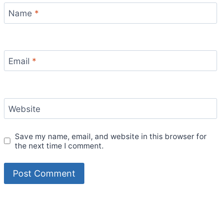
Name
*
Email
*
Website
Save my name, email, and website in this browser for
the next time I comment.