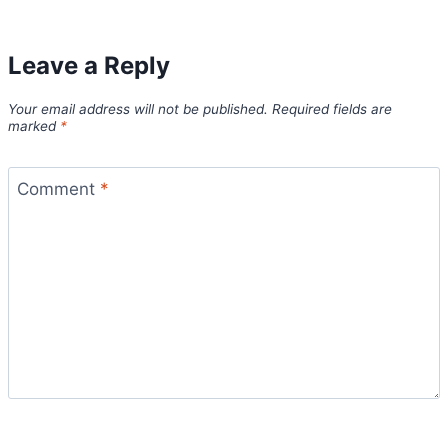
Leave a Reply
Your email address will not be published.
Required fields are
marked
*
Comment
*