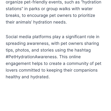
organize pet-friendly events, such as “hydration
stations” in parks or group walks with water
breaks, to encourage pet owners to prioritize
their animals’ hydration needs.
Social media platforms play a significant role in
spreading awareness, with pet owners sharing
tips, photos, and stories using the hashtag
#PetHydrationAwareness. This online
engagement helps to create a community of pet
lovers committed to keeping their companions
healthy and hydrated.