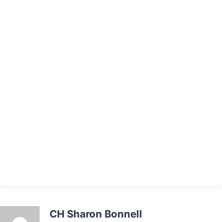
CH Sharon Bonnell