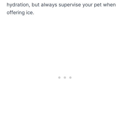
hydration, but always supervise your pet when
offering ice.