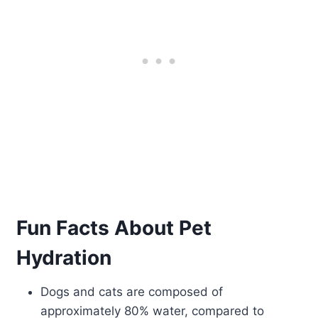
Fun Facts About Pet
Hydration
Dogs and cats are composed of
approximately 80% water, compared to