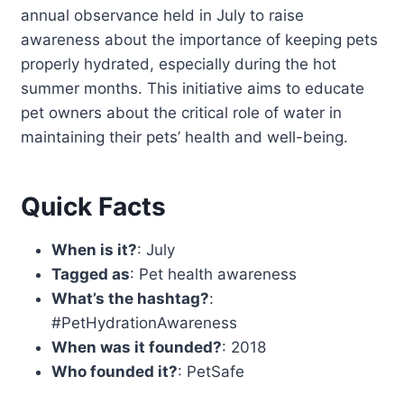
annual observance held in July to raise
awareness about the importance of keeping pets
properly hydrated, especially during the hot
summer months. This initiative aims to educate
pet owners about the critical role of water in
maintaining their pets’ health and well-being.
Quick Facts
When is it?
: July
Tagged as
: Pet health awareness
What’s the hashtag?
:
#PetHydrationAwareness
When was it founded?
: 2018
Who founded it?
: PetSafe