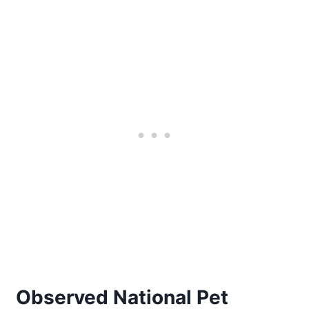
Observed National Pet