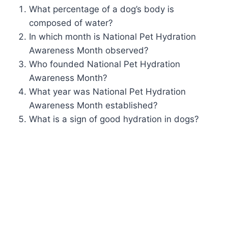
What percentage of a dog’s body is
composed of water?
In which month is National Pet Hydration
Awareness Month observed?
Who founded National Pet Hydration
Awareness Month?
What year was National Pet Hydration
Awareness Month established?
What is a sign of good hydration in dogs?