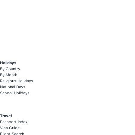
Holidays
By Country
By Month
Religious Holidays
National Days
School Holidays
Travel
Passport Index
Visa Guide
Flight Search