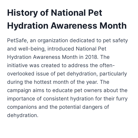
History of National Pet
Hydration Awareness Month
PetSafe, an organization dedicated to pet safety
and well-being, introduced National Pet
Hydration Awareness Month in 2018. The
initiative was created to address the often-
overlooked issue of pet dehydration, particularly
during the hottest month of the year. The
campaign aims to educate pet owners about the
importance of consistent hydration for their furry
companions and the potential dangers of
dehydration.