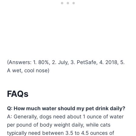
(Answers: 1. 80%, 2. July, 3. PetSafe, 4. 2018, 5.
A wet, cool nose)
FAQs
Q: How much water should my pet drink daily?
A: Generally, dogs need about 1 ounce of water
per pound of body weight daily, while cats
typically need between 3.5 to 4.5 ounces of