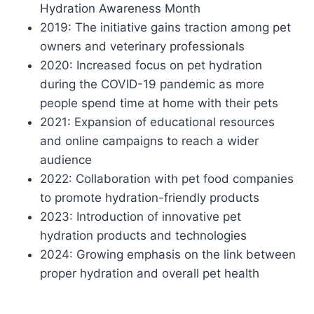
Hydration Awareness Month
2019: The initiative gains traction among pet
owners and veterinary professionals
2020: Increased focus on pet hydration
during the COVID-19 pandemic as more
people spend time at home with their pets
2021: Expansion of educational resources
and online campaigns to reach a wider
audience
2022: Collaboration with pet food companies
to promote hydration-friendly products
2023: Introduction of innovative pet
hydration products and technologies
2024: Growing emphasis on the link between
proper hydration and overall pet health