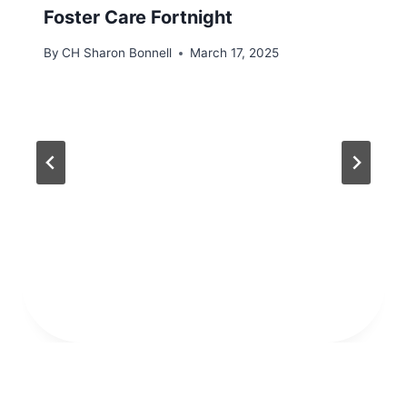
Foster Care Fortnight
By
CH Sharon Bonnell
March 17, 2025