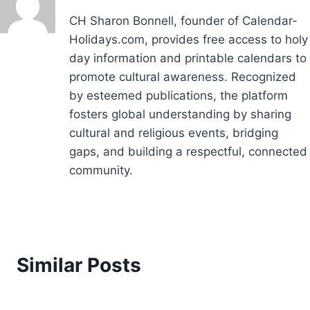
CH Sharon Bonnell, founder of Calendar-
Holidays.com, provides free access to holy
day information and printable calendars to
promote cultural awareness. Recognized
by esteemed publications, the platform
fosters global understanding by sharing
cultural and religious events, bridging
gaps, and building a respectful, connected
community.
Similar Posts