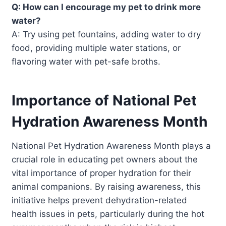
Q: How can I encourage my pet to drink more
water?
A: Try using pet fountains, adding water to dry
food, providing multiple water stations, or
flavoring water with pet-safe broths.
Importance of National Pet
Hydration Awareness Month
National Pet Hydration Awareness Month plays a
crucial role in educating pet owners about the
vital importance of proper hydration for their
animal companions. By raising awareness, this
initiative helps prevent dehydration-related
health issues in pets, particularly during the hot