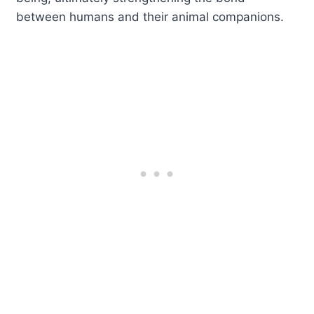
between humans and their animal companions.