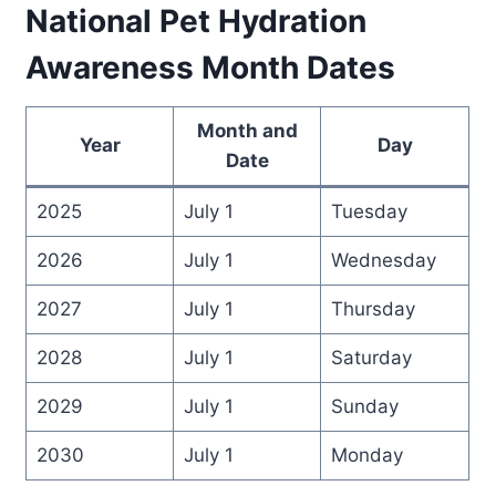
National Pet Hydration
Awareness Month Dates
Month and
Year
Day
Date
2025
July 1
Tuesday
2026
July 1
Wednesday
2027
July 1
Thursday
2028
July 1
Saturday
2029
July 1
Sunday
2030
July 1
Monday