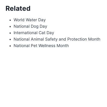
Related
World Water Day
National Dog Day
International Cat Day
National Animal Safety and Protection Month
National Pet Wellness Month