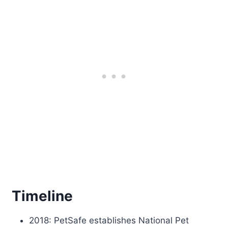
Timeline
2018: PetSafe establishes National Pet