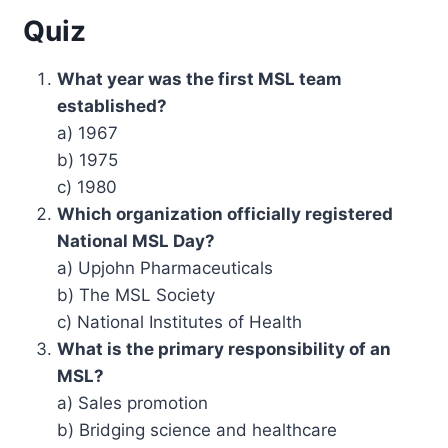
Quiz
What year was the first MSL team
established?
a) 1967
b) 1975
c) 1980
Which organization officially registered
National MSL Day?
a) Upjohn Pharmaceuticals
b) The MSL Society
c) National Institutes of Health
What is the primary responsibility of an
MSL?
a) Sales promotion
b) Bridging science and healthcare