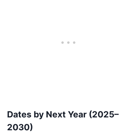
Dates by Next Year (2025–
2030)