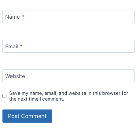
Name
*
Email
*
Website
Save my name, email, and website in this browser for
the next time I comment.