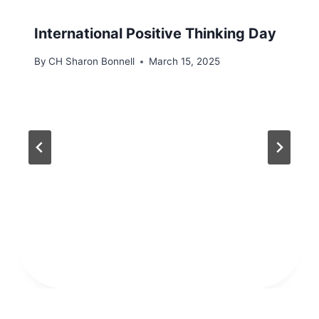
International Positive Thinking Day
By
CH Sharon Bonnell
March 15, 2025