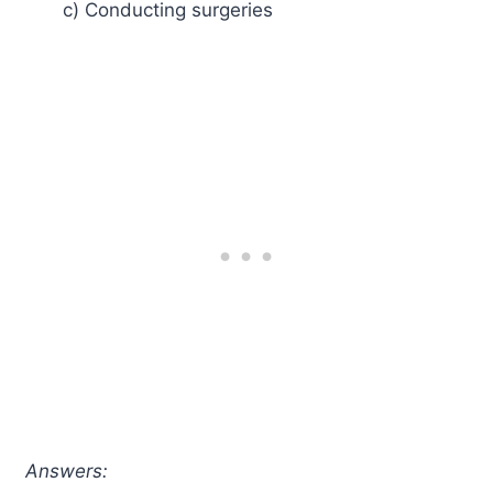
c) Conducting surgeries
Answers: