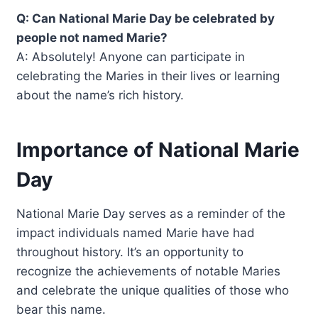
Q: Can National Marie Day be celebrated by
people not named Marie?
A: Absolutely! Anyone can participate in
celebrating the Maries in their lives or learning
about the name’s rich history.
Importance of National Marie
Day
National Marie Day serves as a reminder of the
impact individuals named Marie have had
throughout history. It’s an opportunity to
recognize the achievements of notable Maries
and celebrate the unique qualities of those who
bear this name.