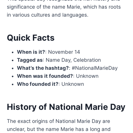
significance of the name Marie, which has roots
in various cultures and languages.
Quick Facts
When is it?
: November 14
Tagged as
: Name Day, Celebration
What’s the hashtag?
: #NationalMarieDay
When was it founded?
: Unknown
Who founded it?
: Unknown
History of National Marie Day
The exact origins of National Marie Day are
unclear, but the name Marie has a long and