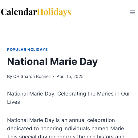
Skip
to
content
POPULAR HOLIDAYS
National Marie Day
By
CH Sharon Bonnell
April 15, 2025
National Marie Day: Celebrating the Maries in Our
Lives
National Marie Day is an annual celebration
dedicated to honoring individuals named Marie.
This special day recognizes the rich history and