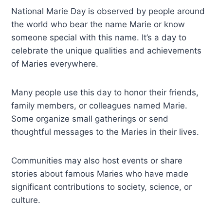
National Marie Day is observed by people around
the world who bear the name Marie or know
someone special with this name. It’s a day to
celebrate the unique qualities and achievements
of Maries everywhere.
Many people use this day to honor their friends,
family members, or colleagues named Marie.
Some organize small gatherings or send
thoughtful messages to the Maries in their lives.
Communities may also host events or share
stories about famous Maries who have made
significant contributions to society, science, or
culture.