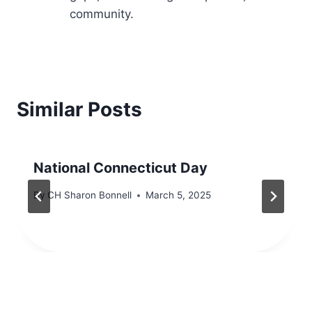
community.
Similar Posts
National Connecticut Day
By
CH Sharon Bonnell
March 5, 2025