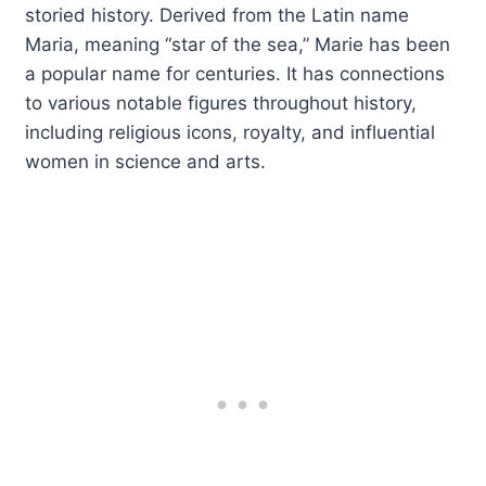
storied history. Derived from the Latin name
Maria, meaning “star of the sea,” Marie has been
a popular name for centuries. It has connections
to various notable figures throughout history,
including religious icons, royalty, and influential
women in science and arts.