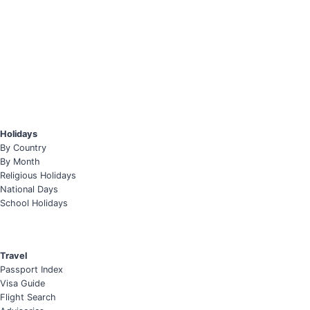
Holidays
By Country
By Month
Religious Holidays
National Days
School Holidays
Travel
Passport Index
Visa Guide
Flight Search