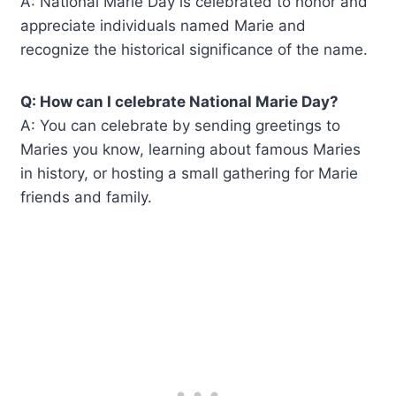
A: National Marie Day is celebrated to honor and
appreciate individuals named Marie and
recognize the historical significance of the name.
Q: How can I celebrate National Marie Day?
A: You can celebrate by sending greetings to
Maries you know, learning about famous Maries
in history, or hosting a small gathering for Marie
friends and family.