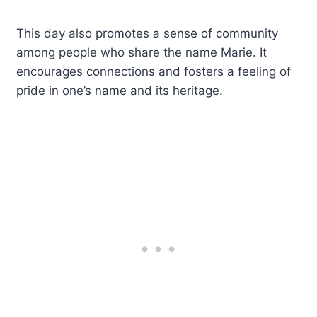
This day also promotes a sense of community
among people who share the name Marie. It
encourages connections and fosters a feeling of
pride in one’s name and its heritage.