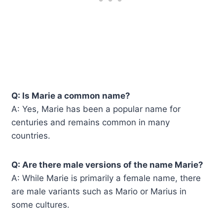
Q: Is Marie a common name?
A: Yes, Marie has been a popular name for
centuries and remains common in many
countries.
Q: Are there male versions of the name Marie?
A: While Marie is primarily a female name, there
are male variants such as Mario or Marius in
some cultures.