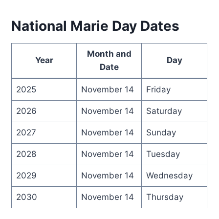
National Marie Day Dates
Month and
Year
Day
Date
2025
November 14
Friday
2026
November 14
Saturday
2027
November 14
Sunday
2028
November 14
Tuesday
2029
November 14
Wednesday
2030
November 14
Thursday