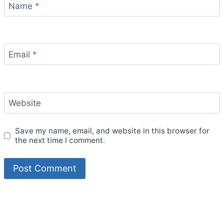
Name
*
Email
*
Website
Save my name, email, and website in this browser for
the next time I comment.