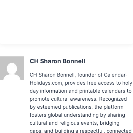
CH Sharon Bonnell
CH Sharon Bonnell, founder of Calendar-
Holidays.com, provides free access to holy
day information and printable calendars to
promote cultural awareness. Recognized
by esteemed publications, the platform
fosters global understanding by sharing
cultural and religious events, bridging
gaps, and building a respectful, connected