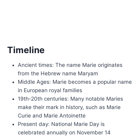
Timeline
Ancient times: The name Marie originates
from the Hebrew name Maryam
Middle Ages: Marie becomes a popular name
in European royal families
19th-20th centuries: Many notable Maries
make their mark in history, such as Marie
Curie and Marie Antoinette
Present day: National Marie Day is
celebrated annually on November 14