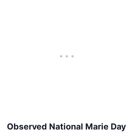
Observed National Marie Day