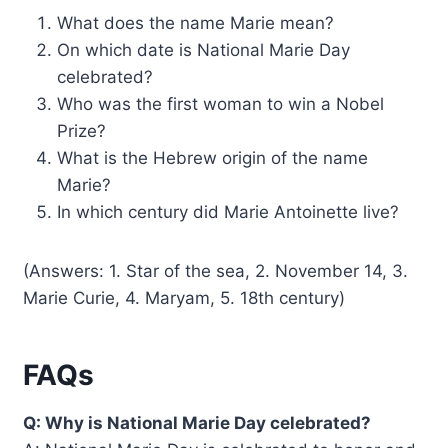
What does the name Marie mean?
On which date is National Marie Day
celebrated?
Who was the first woman to win a Nobel
Prize?
What is the Hebrew origin of the name
Marie?
In which century did Marie Antoinette live?
(Answers: 1. Star of the sea, 2. November 14, 3.
Marie Curie, 4. Maryam, 5. 18th century)
FAQs
Q: Why is National Marie Day celebrated?