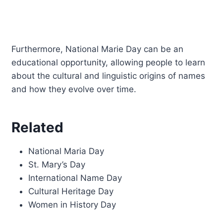
Furthermore, National Marie Day can be an
educational opportunity, allowing people to learn
about the cultural and linguistic origins of names
and how they evolve over time.
Related
National Maria Day
St. Mary’s Day
International Name Day
Cultural Heritage Day
Women in History Day