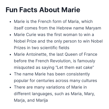
Fun Facts About Marie
Marie is the French form of Maria, which
itself comes from the Hebrew name Maryam
Marie Curie was the first woman to win a
Nobel Prize and the only person to win Nobel
Prizes in two scientific fields
Marie Antoinette, the last Queen of France
before the French Revolution, is famously
misquoted as saying “Let them eat cake”
The name Marie has been consistently
popular for centuries across many cultures
There are many variations of Marie in
different languages, such as Maria, Mary,
Marja, and Marija