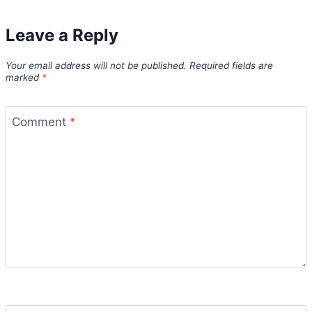
Leave a Reply
Your email address will not be published.
Required fields are
marked
*
Comment
*