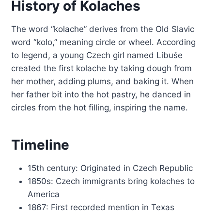
History of Kolaches
The word “kolache” derives from the Old Slavic
word “kolo,” meaning circle or wheel. According
to legend, a young Czech girl named Libuše
created the first kolache by taking dough from
her mother, adding plums, and baking it. When
her father bit into the hot pastry, he danced in
circles from the hot filling, inspiring the name.
Timeline
15th century: Originated in Czech Republic
1850s: Czech immigrants bring kolaches to
America
1867: First recorded mention in Texas