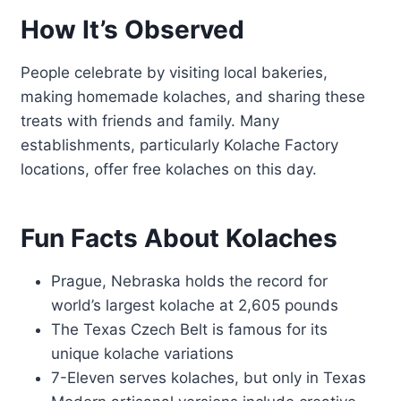
How It’s Observed
People celebrate by visiting local bakeries,
making homemade kolaches, and sharing these
treats with friends and family. Many
establishments, particularly Kolache Factory
locations, offer free kolaches on this day.
Fun Facts About Kolaches
Prague, Nebraska holds the record for
world’s largest kolache at 2,605 pounds
The Texas Czech Belt is famous for its
unique kolache variations
7-Eleven serves kolaches, but only in Texas