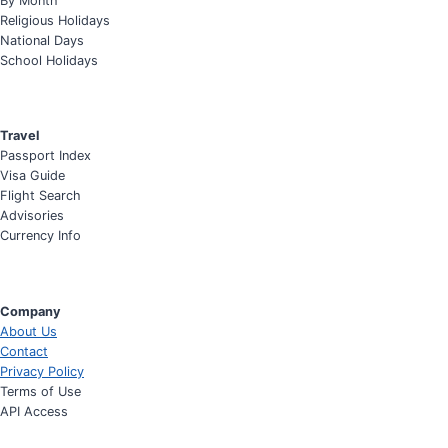
By Month
Religious Holidays
National Days
School Holidays
Travel
Passport Index
Visa Guide
Flight Search
Advisories
Currency Info
Company
About Us
Contact
Privacy Policy
Terms of Use
API Access