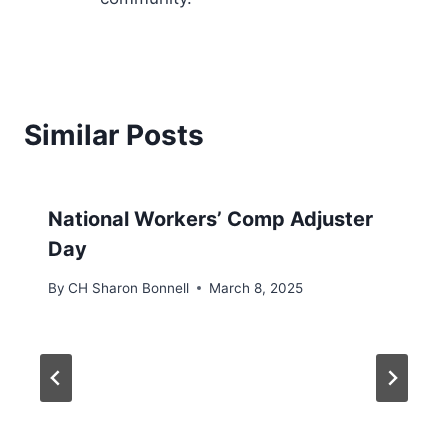
Similar Posts
National Workers’ Comp Adjuster
Day
By
CH Sharon Bonnell
March 8, 2025