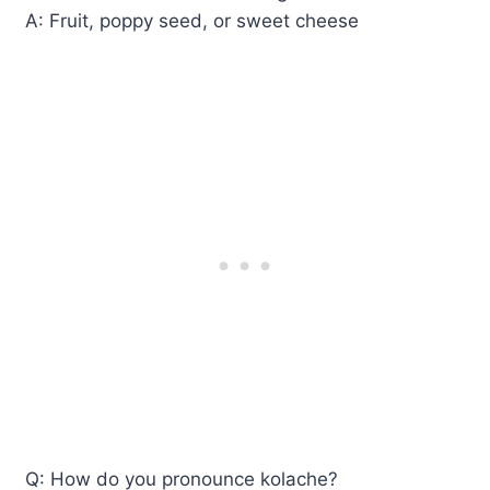
A: Fruit, poppy seed, or sweet cheese
Q: How do you pronounce kolache?