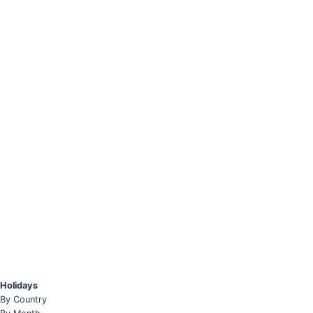
Holidays
By Country