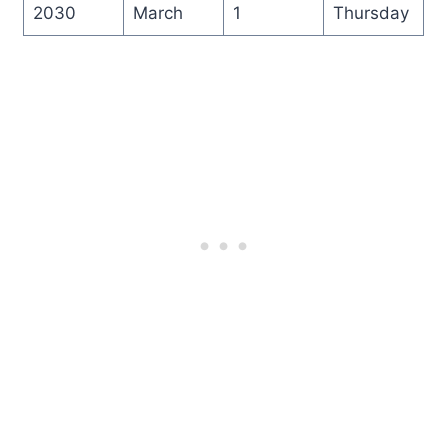
2030
March
1
Thursday