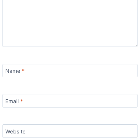
Name
*
Email
*
Website