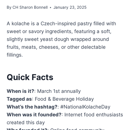
By
CH Sharon Bonnell
January 23, 2025
A kolache is a Czech-inspired pastry filled with
sweet or savory ingredients, featuring a soft,
slightly sweet yeast dough wrapped around
fruits, meats, cheeses, or other delectable
fillings.
Quick Facts
When is it?
: March 1st annually
Tagged as
: Food & Beverage Holiday
What’s the hashtag?
: #NationalKolacheDay
When was it founded?
: Internet food enthusiasts
created this day