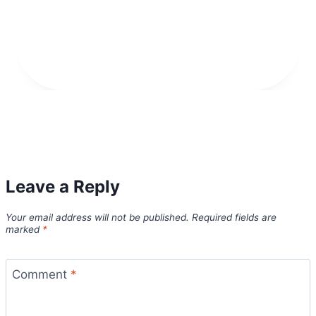
Leave a Reply
Your email address will not be published.
Required fields are
marked
*
Comment
*