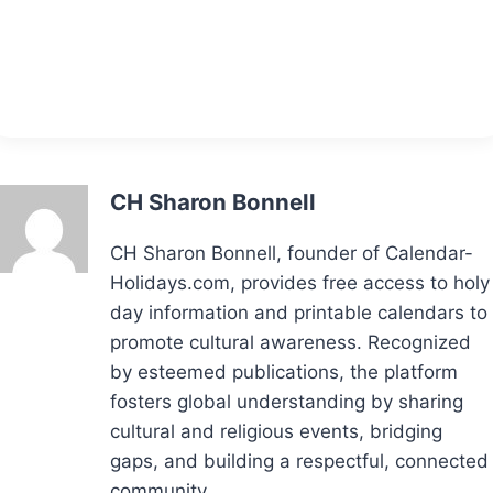
CH Sharon Bonnell
CH Sharon Bonnell, founder of Calendar-
Holidays.com, provides free access to holy
day information and printable calendars to
promote cultural awareness. Recognized
by esteemed publications, the platform
fosters global understanding by sharing
cultural and religious events, bridging
gaps, and building a respectful, connected
community.