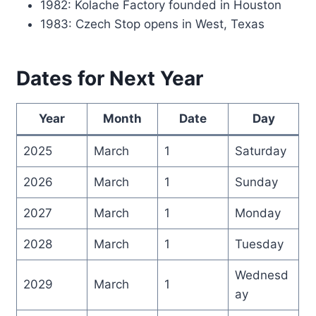
1982: Kolache Factory founded in Houston
1983: Czech Stop opens in West, Texas
Dates for Next Year
Year
Month
Date
Day
2025
March
1
Saturday
2026
March
1
Sunday
2027
March
1
Monday
2028
March
1
Tuesday
Wednesd
2029
March
1
ay