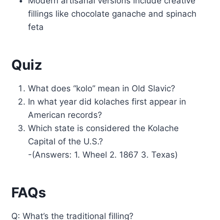
Modern artisanal versions include creative
fillings like chocolate ganache and spinach
feta
Quiz
What does “kolo” mean in Old Slavic?
In what year did kolaches first appear in
American records?
Which state is considered the Kolache
Capital of the U.S.?
-(Answers: 1. Wheel 2. 1867 3. Texas)
FAQs
Q: What’s the traditional filling?