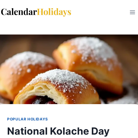
Skip
to
content
POPULAR HOLIDAYS
National Kolache Day