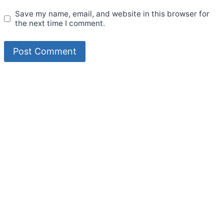
Save my name, email, and website in this browser for
the next time I comment.