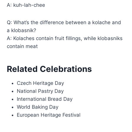
A: kuh-lah-chee
Q: What’s the difference between a kolache and
a klobasnik?
A: Kolaches contain fruit fillings, while klobasniks
contain meat
Related Celebrations
Czech Heritage Day
National Pastry Day
International Bread Day
World Baking Day
European Heritage Festival