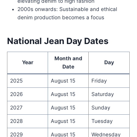
elevating denim to high fashion
2000s onwards: Sustainable and ethical
denim production becomes a focus
National Jean Day Dates
Month and
Year
Day
Date
2025
August 15
Friday
2026
August 15
Saturday
2027
August 15
Sunday
2028
August 15
Tuesday
2029
August 15
Wednesday