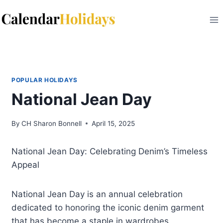
Skip
to
content
POPULAR HOLIDAYS
National Jean Day
By
CH Sharon Bonnell
April 15, 2025
National Jean Day: Celebrating Denim’s Timeless
Appeal
National Jean Day is an annual celebration
dedicated to honoring the iconic denim garment
that has become a staple in wardrobes