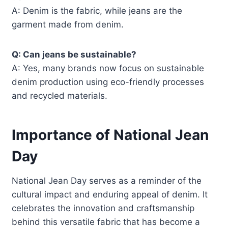
A: Denim is the fabric, while jeans are the
garment made from denim.
Q: Can jeans be sustainable?
A: Yes, many brands now focus on sustainable
denim production using eco-friendly processes
and recycled materials.
Importance of National Jean
Day
National Jean Day serves as a reminder of the
cultural impact and enduring appeal of denim. It
celebrates the innovation and craftsmanship
behind this versatile fabric that has become a