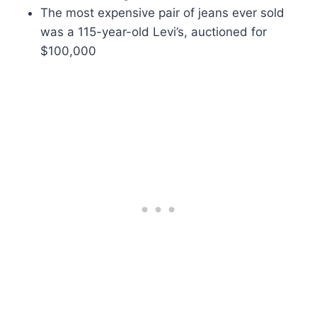
The most expensive pair of jeans ever sold
was a 115-year-old Levi’s, auctioned for
$100,000