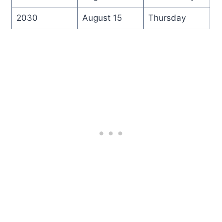
2030
August 15
Thursday