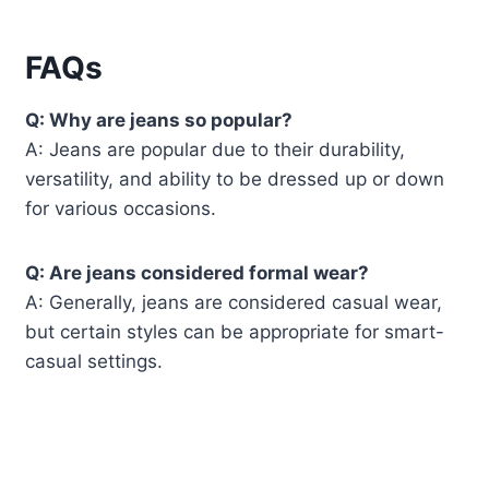
FAQs
Q: Why are jeans so popular?
A: Jeans are popular due to their durability,
versatility, and ability to be dressed up or down
for various occasions.
Q: Are jeans considered formal wear?
A: Generally, jeans are considered casual wear,
but certain styles can be appropriate for smart-
casual settings.