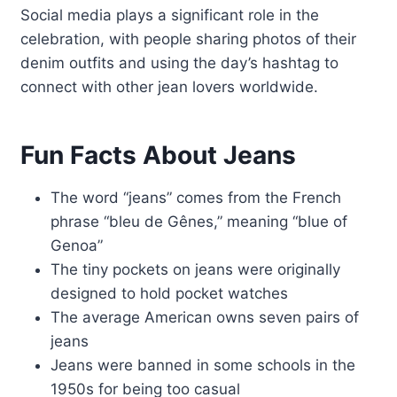
Social media plays a significant role in the
celebration, with people sharing photos of their
denim outfits and using the day’s hashtag to
connect with other jean lovers worldwide.
Fun Facts About Jeans
The word “jeans” comes from the French
phrase “bleu de Gênes,” meaning “blue of
Genoa”
The tiny pockets on jeans were originally
designed to hold pocket watches
The average American owns seven pairs of
jeans
Jeans were banned in some schools in the
1950s for being too casual