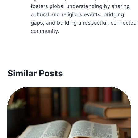
fosters global understanding by sharing
cultural and religious events, bridging
gaps, and building a respectful, connected
community.
Similar Posts