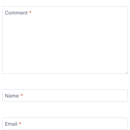
Comment
*
Name
*
Email
*