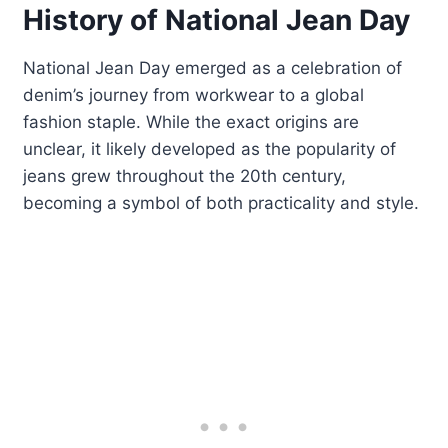
History of National Jean Day
National Jean Day emerged as a celebration of
denim’s journey from workwear to a global
fashion staple. While the exact origins are
unclear, it likely developed as the popularity of
jeans grew throughout the 20th century,
becoming a symbol of both practicality and style.