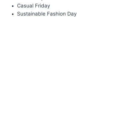
Casual Friday
Sustainable Fashion Day