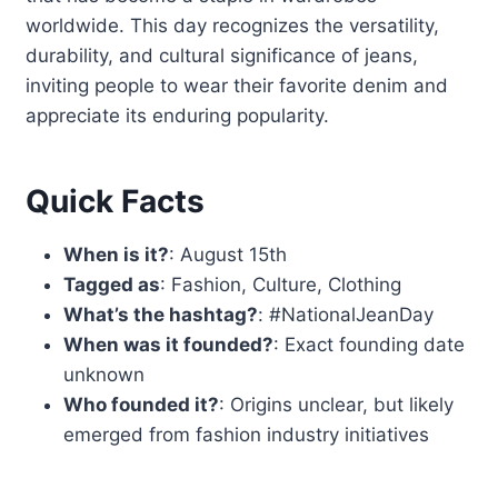
worldwide. This day recognizes the versatility,
durability, and cultural significance of jeans,
inviting people to wear their favorite denim and
appreciate its enduring popularity.
Quick Facts
When is it?
: August 15th
Tagged as
: Fashion, Culture, Clothing
What’s the hashtag?
: #NationalJeanDay
When was it founded?
: Exact founding date
unknown
Who founded it?
: Origins unclear, but likely
emerged from fashion industry initiatives