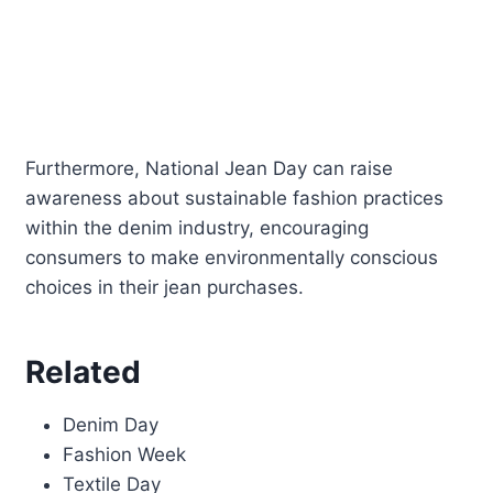
Furthermore, National Jean Day can raise
awareness about sustainable fashion practices
within the denim industry, encouraging
consumers to make environmentally conscious
choices in their jean purchases.
Related
Denim Day
Fashion Week
Textile Day