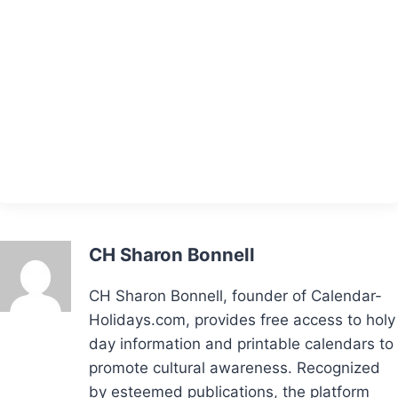
CH Sharon Bonnell
CH Sharon Bonnell, founder of Calendar-
Holidays.com, provides free access to holy
day information and printable calendars to
promote cultural awareness. Recognized
by esteemed publications, the platform