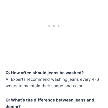
Q: How often should jeans be washed?
A: Experts recommend washing jeans every 4-6
wears to maintain their shape and color.
Q: What’s the difference between jeans and
denim?