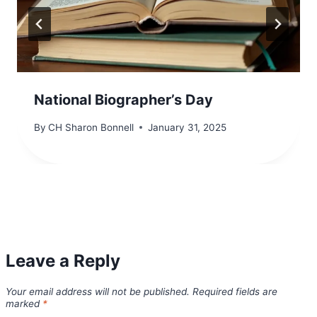
National Biographer’s Day
By
CH Sharon Bonnell
January 31, 2025
Leave a Reply
Your email address will not be published.
Required fields are
marked
*