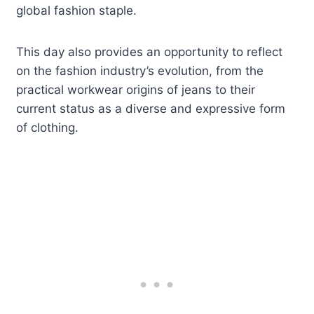
global fashion staple.
This day also provides an opportunity to reflect
on the fashion industry’s evolution, from the
practical workwear origins of jeans to their
current status as a diverse and expressive form
of clothing.