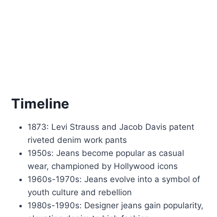
Timeline
1873: Levi Strauss and Jacob Davis patent
riveted denim work pants
1950s: Jeans become popular as casual
wear, championed by Hollywood icons
1960s-1970s: Jeans evolve into a symbol of
youth culture and rebellion
1980s-1990s: Designer jeans gain popularity,