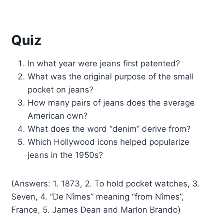
Quiz
In what year were jeans first patented?
What was the original purpose of the small
pocket on jeans?
How many pairs of jeans does the average
American own?
What does the word “denim” derive from?
Which Hollywood icons helped popularize
jeans in the 1950s?
(Answers: 1. 1873, 2. To hold pocket watches, 3.
Seven, 4. “De Nîmes” meaning “from Nîmes”,
France, 5. James Dean and Marlon Brando)