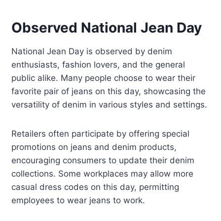
Observed National Jean Day
National Jean Day is observed by denim
enthusiasts, fashion lovers, and the general
public alike. Many people choose to wear their
favorite pair of jeans on this day, showcasing the
versatility of denim in various styles and settings.
Retailers often participate by offering special
promotions on jeans and denim products,
encouraging consumers to update their denim
collections. Some workplaces may allow more
casual dress codes on this day, permitting
employees to wear jeans to work.