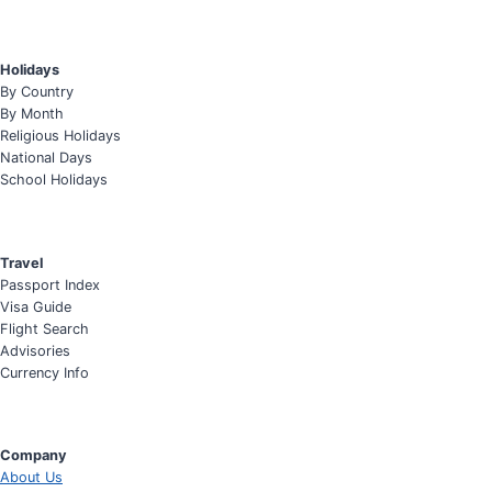
Holidays
By Country
By Month
Religious Holidays
National Days
School Holidays
Travel
Passport Index
Visa Guide
Flight Search
Advisories
Currency Info
Company
About Us