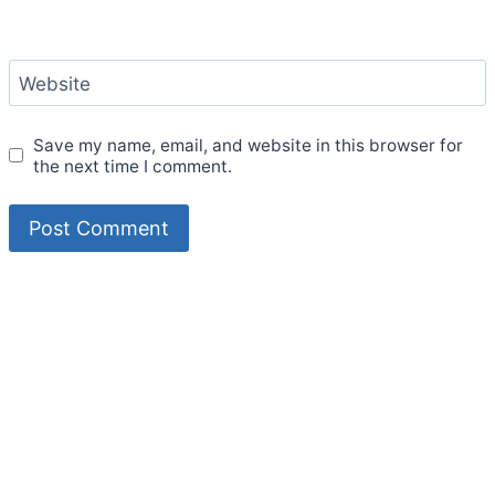
Website
Save my name, email, and website in this browser for
the next time I comment.