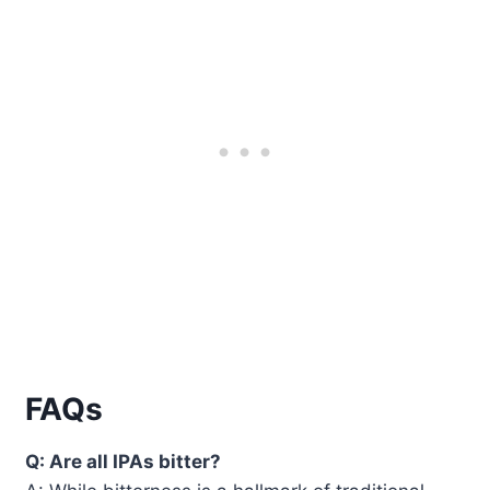
FAQs
Q: Are all IPAs bitter?