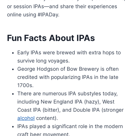
or session IPAs—and share their experiences
online using #IPADay.
Fun Facts About IPAs
Early IPAs were brewed with extra hops to
survive long voyages.
George Hodgson of Bow Brewery is often
credited with popularizing IPAs in the late
1700s.
There are numerous IPA substyles today,
including New England IPA (hazy), West
Coast IPA (bitter), and Double IPA (stronger
alcohol
content).
IPAs played a significant role in the modern
craft beer movement.