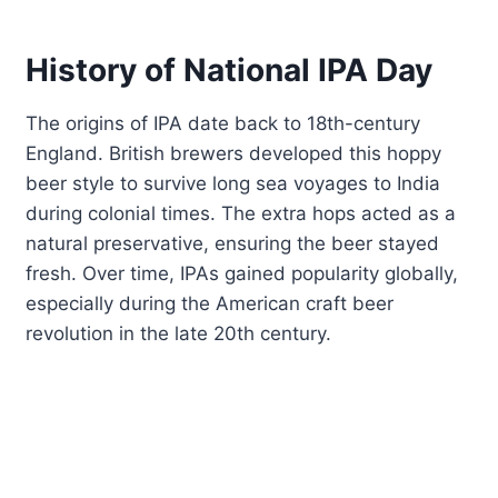
History of National IPA Day
The origins of IPA date back to 18th-century
England. British brewers developed this hoppy
beer style to survive long sea voyages to India
during colonial times. The extra hops acted as a
natural preservative, ensuring the beer stayed
fresh. Over time, IPAs gained popularity globally,
especially during the American craft beer
revolution in the late 20th century.