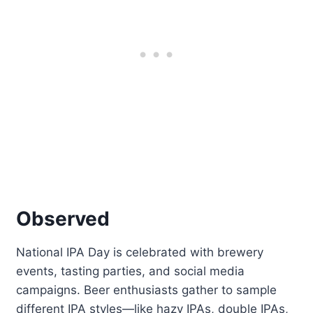
Observed
National IPA Day is celebrated with brewery
events, tasting parties, and social media
campaigns. Beer enthusiasts gather to sample
different IPA styles—like hazy IPAs, double IPAs,