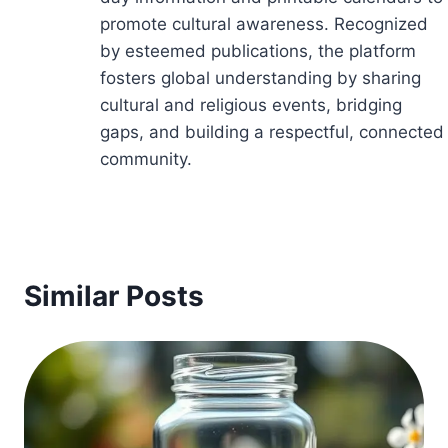
promote cultural awareness. Recognized
by esteemed publications, the platform
fosters global understanding by sharing
cultural and religious events, bridging
gaps, and building a respectful, connected
community.
Similar Posts