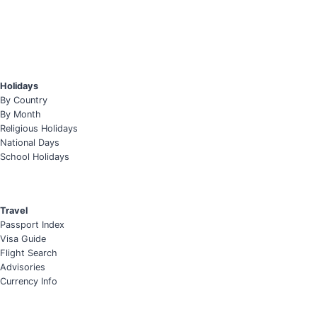
Holidays
By Country
By Month
Religious Holidays
National Days
School Holidays
Travel
Passport Index
Visa Guide
Flight Search
Advisories
Currency Info