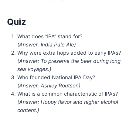
Quiz
What does “IPA” stand for?
(Answer: India Pale Ale)
Why were extra hops added to early IPAs?
(Answer: To preserve the beer during long
sea voyages.)
Who founded National IPA Day?
(Answer: Ashley Routson)
What is a common characteristic of IPAs?
(Answer: Hoppy flavor and higher alcohol
content.)