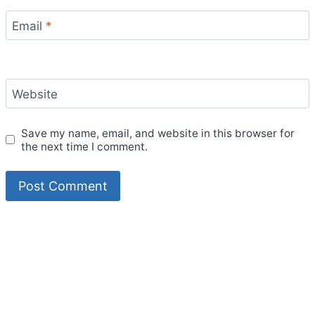
Email
*
Website
Save my name, email, and website in this browser for
the next time I comment.