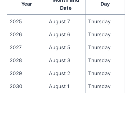
Year
Day
Date
2025
August 7
Thursday
2026
August 6
Thursday
2027
August 5
Thursday
2028
August 3
Thursday
2029
August 2
Thursday
2030
August 1
Thursday