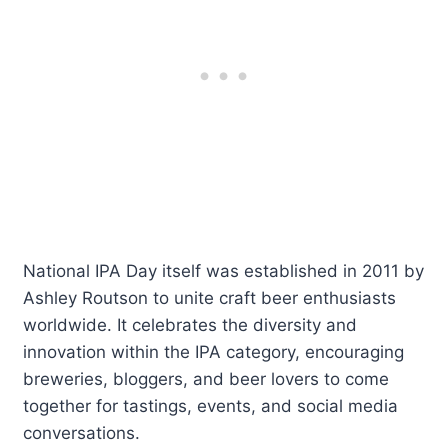
National IPA Day itself was established in 2011 by
Ashley Routson to unite craft beer enthusiasts
worldwide. It celebrates the diversity and
innovation within the IPA category, encouraging
breweries, bloggers, and beer lovers to come
together for tastings, events, and social media
conversations.