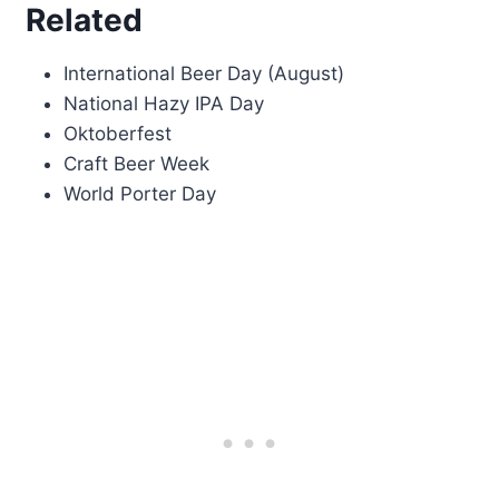
Related
International Beer Day (August)
National Hazy IPA Day
Oktoberfest
Craft Beer Week
World Porter Day