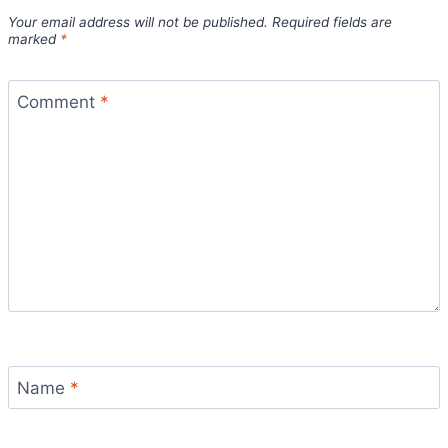
Your email address will not be published.
Required fields are
marked
*
Comment
*
Name
*