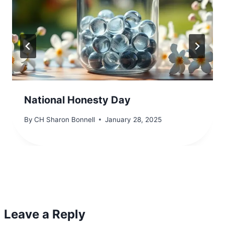
National Honesty Day
By
CH Sharon Bonnell
January 28, 2025
Leave a Reply