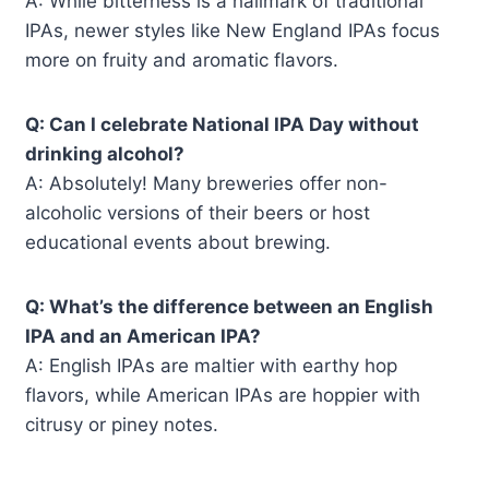
A: While bitterness is a hallmark of traditional
IPAs, newer styles like New England IPAs focus
more on fruity and aromatic flavors.
Q: Can I celebrate National IPA Day without
drinking alcohol?
A: Absolutely! Many breweries offer non-
alcoholic versions of their beers or host
educational events about brewing.
Q: What’s the difference between an English
IPA and an American IPA?
A: English IPAs are maltier with earthy hop
flavors, while American IPAs are hoppier with
citrusy or piney notes.