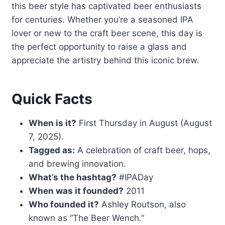
this beer style has captivated beer enthusiasts
for centuries. Whether you’re a seasoned IPA
lover or new to the craft beer scene, this day is
the perfect opportunity to raise a glass and
appreciate the artistry behind this iconic brew.
Quick Facts
When is it?
First Thursday in August (August
7, 2025).
Tagged as:
A celebration of craft beer, hops,
and brewing innovation.
What’s the hashtag?
#IPADay
When was it founded?
2011
Who founded it?
Ashley Routson, also
known as “The Beer Wench.”