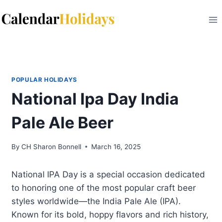
Skip
to
content
POPULAR HOLIDAYS
National Ipa Day India
Pale Ale Beer
By
CH Sharon Bonnell
March 16, 2025
National IPA Day is a special occasion dedicated
to honoring one of the most popular craft beer
styles worldwide—the India Pale Ale (IPA).
Known for its bold, hoppy flavors and rich history,