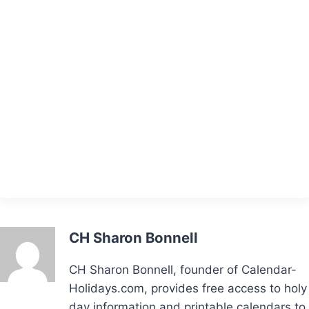
CH Sharon Bonnell
CH Sharon Bonnell, founder of Calendar-
Holidays.com, provides free access to holy
day information and printable calendars to