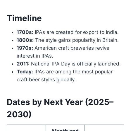
Timeline
1700s:
IPAs are created for export to India.
1800s:
The style gains popularity in Britain.
1970s:
American craft breweries revive
interest in IPAs.
2011:
National IPA Day is officially launched.
Today:
IPAs are among the most popular
craft beer styles globally.
Dates by Next Year (2025–
2030)
Month and