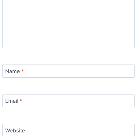
Name
*
Email
*
Website