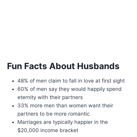
Fun Facts About Husbands
48% of men claim to fall in love at first sight
60% of men say they would happily spend
eternity with their partners
33% more men than women want their
partners to be more romantic
Marriages are typically happier in the
$20,000 income bracket