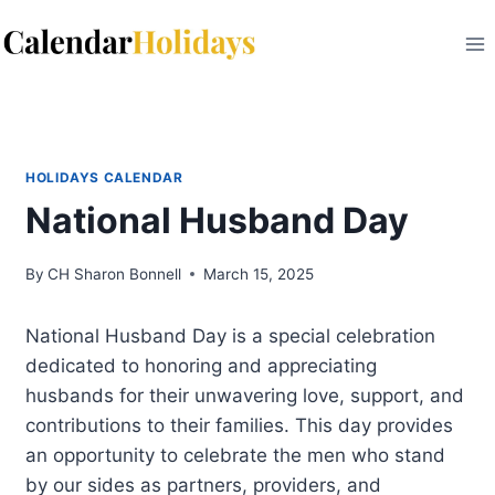
Skip
to
content
HOLIDAYS CALENDAR
National Husband Day
By
CH Sharon Bonnell
March 15, 2025
National Husband Day is a special celebration
dedicated to honoring and appreciating
husbands for their unwavering love, support, and
contributions to their families. This day provides
an opportunity to celebrate the men who stand
by our sides as partners, providers, and