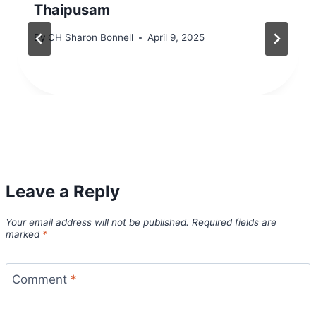
Thaipusam
By
CH Sharon Bonnell
April 9, 2025
Leave a Reply
Your email address will not be published.
Required fields are
marked
*
Comment
*