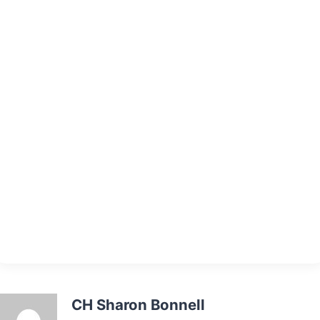
CH Sharon Bonnell