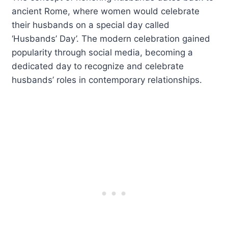
ancient Rome, where women would celebrate
their husbands on a special day called
‘Husbands’ Day’. The modern celebration gained
popularity through social media, becoming a
dedicated day to recognize and celebrate
husbands’ roles in contemporary relationships.