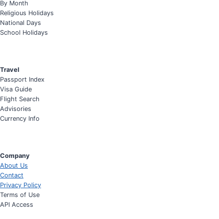
By Month
Religious Holidays
National Days
School Holidays
Travel
Passport Index
Visa Guide
Flight Search
Advisories
Currency Info
Company
About Us
Contact
Privacy Policy
Terms of Use
API Access