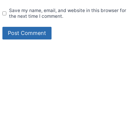
Save my name, email, and website in this browser for
the next time I comment.