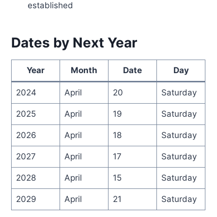
established
Dates by Next Year
Year
Month
Date
Day
2024
April
20
Saturday
2025
April
19
Saturday
2026
April
18
Saturday
2027
April
17
Saturday
2028
April
15
Saturday
2029
April
21
Saturday