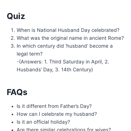
Quiz
When is National Husband Day celebrated?
What was the original name in ancient Rome?
In which century did ‘husband’ become a
legal term?
-(Answers: 1. Third Saturday in April, 2.
Husbands’ Day, 3. 14th Century)
FAQs
Is it different from Father’s Day?
How can I celebrate my husband?
Is it an official holiday?
Are there similar celebrations for wives?