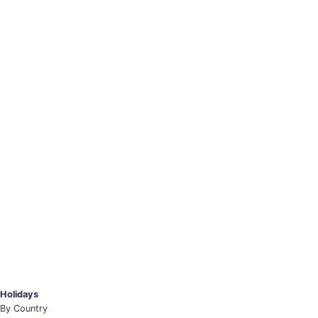
Holidays
By Country