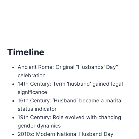
Timeline
Ancient Rome: Original “Husbands’ Day”
celebration
14th Century: Term ‘husband’ gained legal
significance
16th Century: ‘Husband’ became a marital
status indicator
19th Century: Role evolved with changing
gender dynamics
2010s: Modern National Husband Day