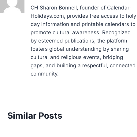
CH Sharon Bonnell, founder of Calendar-
Holidays.com, provides free access to holy
day information and printable calendars to
promote cultural awareness. Recognized
by esteemed publications, the platform
fosters global understanding by sharing
cultural and religious events, bridging
gaps, and building a respectful, connected
community.
Similar Posts