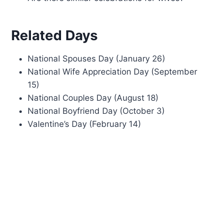
Related Days
National Spouses Day (January 26)
National Wife Appreciation Day (September
15)
National Couples Day (August 18)
National Boyfriend Day (October 3)
Valentine’s Day (February 14)