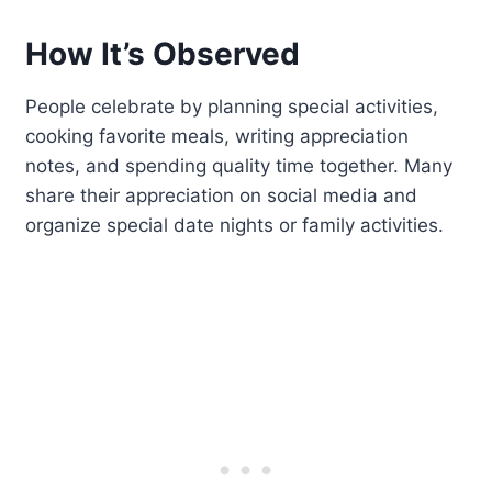
How It’s Observed
People celebrate by planning special activities,
cooking favorite meals, writing appreciation
notes, and spending quality time together. Many
share their appreciation on social media and
organize special date nights or family activities.