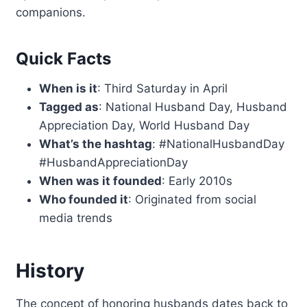
companions.
Quick Facts
When is it
: Third Saturday in April
Tagged as
: National Husband Day, Husband
Appreciation Day, World Husband Day
What’s the hashtag
: #NationalHusbandDay
#HusbandAppreciationDay
When was it founded
: Early 2010s
Who founded it
: Originated from social
media trends
History
The concept of honoring husbands dates back to